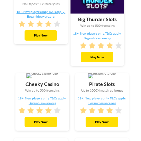
No Deposit + 20 free spins
18+. New players only. T&Cs apply.
Begambleaware.org
Big Thurder Slots
Win up to 500 free spins
18+. New players only. T&Cs apply.
Play Now
Begambleaware.org
Play Now
Cheeky Casino
Pirate Slots
Win up to 500 free spins
Up to 1000% match up bonus
18+. New players only. T&Cs apply.
18+. New players only. T&Cs apply.
Begambleaware.org
Begambleaware.org
Play Now
Play Now