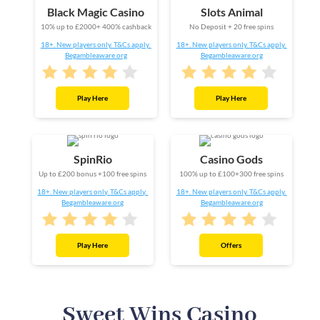
Black Magic Casino
Slots Animal
10% up to £2000+ 400% cashback
No Deposit + 20 free spins
18+. New players only. T&Cs apply.
18+. New players only. T&Cs apply.
Begambleaware.org
Begambleaware.org
Play Here
Play Here
SpinRio
Casino Gods
Up to £200 bonus +100 free spins
100% up to £100+300 free spins
18+. New players only. T&Cs apply.
18+. New players only. T&Cs apply.
Begambleaware.org
Begambleaware.org
Play Here
Offers
Sweet Wins Casino