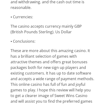
and withdrawing. and the cash out time is
reasonable.
⦁ Currencies:
The casino accepts currency mainly GBP
(British Pounds Sterling). Us Dollar
⦁ Conclusions:
These are more about this amazing casino. It
has a brilliant selection of games with
attractive themes and offers great bonuses
packages both for new sign up players and
existing customers. It has up to date software
and accepts a wide range of payment methods.
This online casino has full of fun and joyful
games to play. I hope this review will help you
to get a clearer image of
Sweet Wins
Casino
and will assist you to find the preferred games