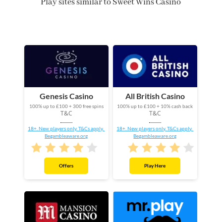
Play sites similar to Sweet Wins Casino
Genesis Casino
All British Casino
100% up to £100 + 300 free spins
100% up to £100 + 10% cash back
T&C
T&C
18+. New players only. T&Cs apply.
18+. New players only. T&Cs apply.
Begambleaware.org
Begambleaware.org
Offers
Play Here