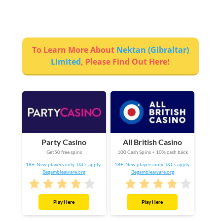
To Learn More About
Nektan (Gibraltar)
Limited
, Please Find Out Here!
Party Casino
All British Casino
Get50 free spins
100 Cash Spins + 10% cash back
18+. New players only. T&Cs apply.
18+. New players only. T&Cs apply.
Begambleaware.org
Begambleaware.org
Play Here
Play Here