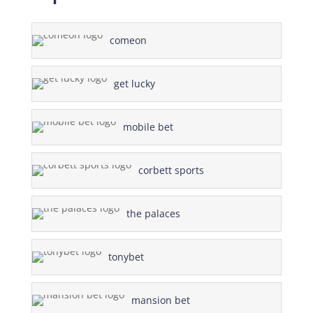
comeon
get lucky
mobile bet
corbett sports
the palaces
tonybet
mansion bet