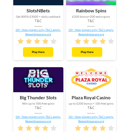
SlotsNBets
Rainbow Spins
Get 800% £3000 + daily cashback
£200 bonus+200 extra spins
T&C
T&C
18+. New players only. T&Cs apply.
18+. New players only. T&Cs apply.
Begambleaware.org
Begambleaware.org
Play Here
Play Here
Big Thunder Slots
Plaza Royal Casino
Win up to 500 free spins
up to £200 bonus + 100 free spins
T&C
T&C
18+. New players only. T&Cs apply.
18+. New players only. T&Cs apply.
Begambleaware.org
Begambleaware.org