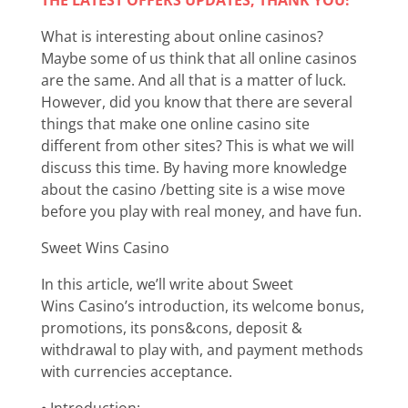
THE LATEST OFFERS UPDATES, THANK YOU!”
What is interesting about online casinos?
Maybe some of us think that all online casinos
are the same. And all that is a matter of luck.
However, did you know that there are several
things that make one online casino site
different from other sites? This is what we will
discuss this time. By having more knowledge
about the casino /betting site is a wise move
before you play with real money, and have fun.
Sweet Wins
Casino
In this article, we’ll write about
Sweet
Wins
Casino’s introduction, its welcome bonus,
promotions, its pons&cons, deposit &
withdrawal to play with, and payment methods
with currencies acceptance.