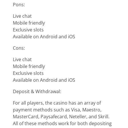
Pons:
Live chat
Mobile friendly
Exclusive slots
Available on Android and iOS
Cons:
Live chat
Mobile friendly
Exclusive slots
Available on Android and iOS
Deposit & Withdrawal:
For all players, the casino has an array of
payment methods such as Visa, Maestro,
MasterCard, Paysafecard, Neteller, and Skrill.
All of these methods work for both depositing