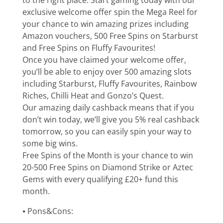
to the right place. Start gaming today with our
exclusive welcome offer spin the Mega Reel for
your chance to win amazing prizes including
Amazon vouchers, 500 Free Spins on Starburst
and Free Spins on Fluffy Favourites!
Once you have claimed your welcome offer,
you’ll be able to enjoy over 500 amazing slots
including Starburst, Fluffy Favourites, Rainbow
Riches, Chilli Heat and Gonzo’s Quest.
Our amazing daily cashback means that if you
don’t win today, we’ll give you 5% real cashback
tomorrow, so you can easily spin your way to
some big wins.
Free Spins of the Month is your chance to win
20-500 Free Spins on Diamond Strike or Aztec
Gems with every qualifying £20+ fund this
month.
⦁ Pons&Cons: