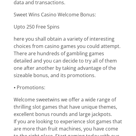
data and transactions.
Sweet Wins
Casino Welcome Bonus:
Upto 250 Free Spins
here you shall obtain a variety of interesting
choices from casino games you could attempt.
There are hundreds of gambling games
detailed and you can decide to try all of them
one after another by taking advantage of the
sizeable bonus, and its promotions.
⦁ Promotions:
Welcome sweetwins we offer a wide range of
thrilling slot games that have unique themes,
excellent bonus rounds and large jackpots.
If you are looking to experience slot games that
are more than fruit machines, you have come