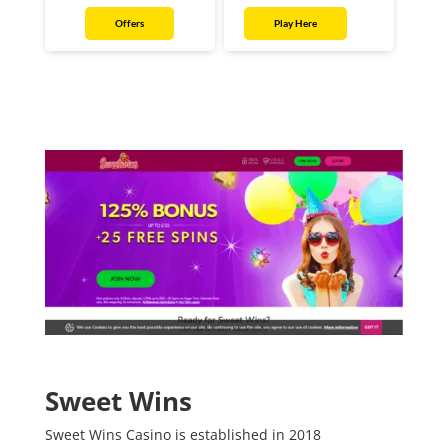
Offers
Play Here
Sweet Wins
Sweet Wins
Casino is established in 2018