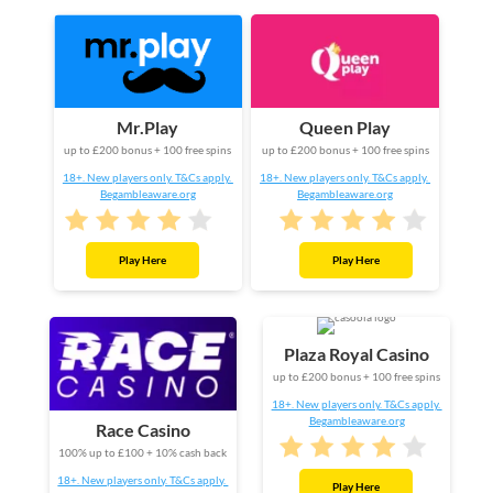
Queen Play
Mr.Play
up to £200 bonus + 100 free spins
up to £200 bonus + 100 free spins
18+. New players only. T&Cs apply.
18+. New players only. T&Cs apply.
Begambleaware.org
Begambleaware.org
Play Here
Play Here
Plaza Royal Casino
up to £200 bonus + 100 free spins
18+. New players only. T&Cs apply.
Begambleaware.org
Race Casino
100% up to £100 + 10% cash back
18+. New players only. T&Cs apply.
Play Here