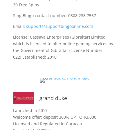
30 Free Spins
Sing Bingo contact number: 0808 238 7567
Email:
support@supportbingoonline.com
License: Cassava Enterprises (Gibraltar) Limited,
which is licensed to offer online gaming services by
the Government of Gibraltar (License Number
022)
Established: 2010
grand duke
Launched in 2017
Welcome offer: deposit 300% UP TO $3,000
Licensed and Regulated in Curacao