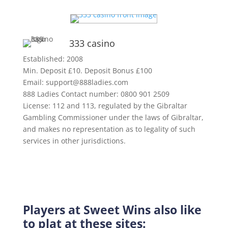
333 casino
Established: 2008
Min. Deposit £10. Deposit Bonus £100
Email: support@888ladies.com
888 Ladies Contact number: 0800 901 2509
License: 112 and 113, regulated by the Gibraltar
Gambling Commissioner under the laws of Gibraltar,
and makes no representation as to legality of such
services in other jurisdictions.
Players at Sweet Wins also like
to plat at these sites: