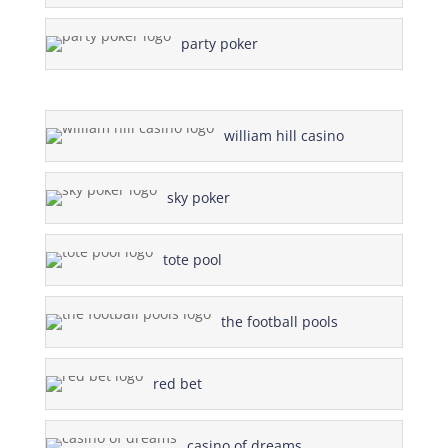
party poker
william hill casino
sky poker
tote pool
the football pools
red bet
casino of dreams