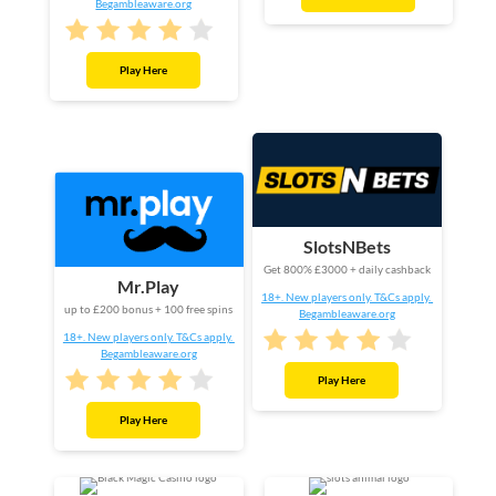
Begambleaware.org
Play Here
SlotsNBets
Get 800% £3000 + daily cashback
Mr.Play
18+. New players only. T&Cs apply.
up to £200 bonus + 100 free spins
Begambleaware.org
18+. New players only. T&Cs apply.
Begambleaware.org
Play Here
Play Here