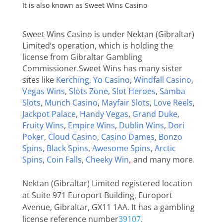
It is also known as
Sweet Wins
Casino
Sweet Wins
Casino is under
Nektan (Gibraltar)
Limited
‘s operation, which is holding the
license from Gibraltar Gambling
Commissioner.
Sweet Wins
has many sister
sites like
Kerching
,
Yo Casino
,
Windfall Casino
,
Vegas Wins
,
Slots Zone
,
Slot Heroes
,
Samba
Slots
,
Munch Casino
,
Mayfair Slots
,
Love Reels
,
Jackpot Palace
,
Handy Vegas
,
Grand Duke
,
Fruity Wins
,
Empire Wins
,
Dublin Wins
,
Dori
Poker
,
Cloud Casino
,
Casino Dames
,
Bonzo
Spins
,
Black Spins
,
Awesome Spins
,
Arctic
Spins
,
Coin Falls
,
Cheeky Win
,
and many more.
Nektan (Gibraltar) Limited
registered location
at
Suite 971 Europort Building, Europort
Avenue, Gibraltar, GX11 1AA
. It has a gambling
license reference number
39107
.