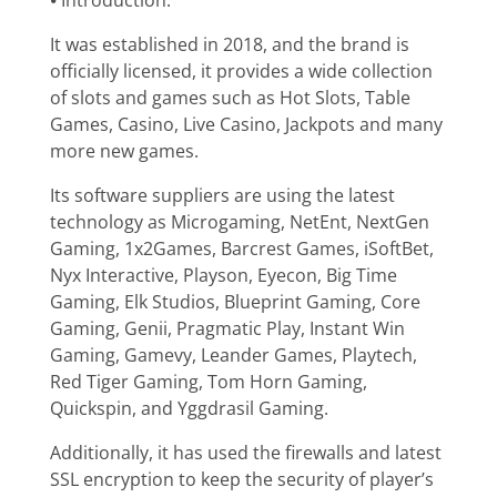
⦁ Introduction:
It was established in 2018, and the brand is
officially licensed, it provides a wide collection
of slots and games such as
Hot Slots, Table
Games, Casino, Live Casino, Jackpots
and many
more new games.
Its software suppliers are using the latest
technology as Microgaming, NetEnt, NextGen
Gaming, 1x2Games, Barcrest Games, iSoftBet,
Nyx Interactive, Playson, Eyecon, Big Time
Gaming, Elk Studios, Blueprint Gaming, Core
Gaming, Genii, Pragmatic Play, Instant Win
Gaming, Gamevy, Leander Games, Playtech,
Red Tiger Gaming, Tom Horn Gaming,
Quickspin, and Yggdrasil Gaming.
Additionally, it has used the firewalls and latest
SSL encryption to keep the security of player’s