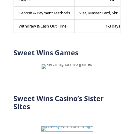
Deposit & Payment Methods
Visa, Master Card, Skrill, Bank 
Withdraw & Cash Out Time
1-3 days
Sweet Wins Games
Sweet Wins Casino’s Sister
Sites