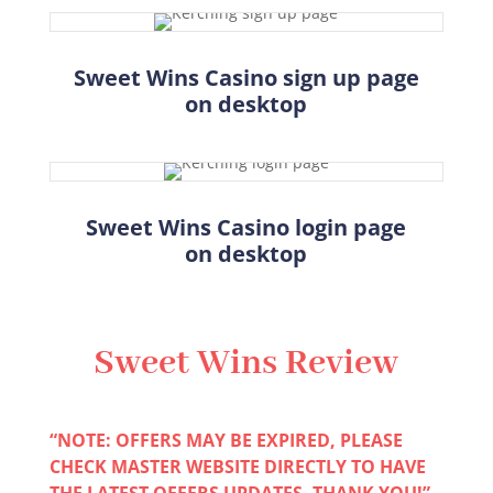
Sweet Wins Casino sign up page
on
desktop
Sweet Wins Casino login page
on
desktop
Sweet Wins Review
“NOTE: OFFERS MAY BE EXPIRED, PLEASE
CHECK MASTER WEBSITE DIRECTLY TO HAVE