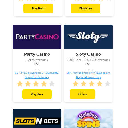
Play Here
Play Here
Party Casino
Sloty Casino
Get 50 free spins
100% up to £100 + 300 free spins
T&C
T&C
18+. New players only. T&Cs apply.
18+. New players only. T&Cs apply.
Begambleaware.org
Begambleaware.org
Play Here
Offers