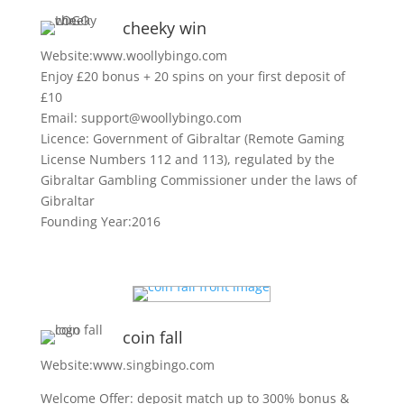
cheeky win
Website:www.woollybingo.com
Enjoy £20 bonus + 20 spins on your first deposit of
£10
Email: support@woollybingo.com
Licence: Government of Gibraltar (Remote Gaming
License Numbers 112 and 113), regulated by the
Gibraltar Gambling Commissioner under the laws of
Gibraltar
Founding Year:2016
coin fall
Website:www.singbingo.com
Welcome Offer: deposit match up to 300% bonus &