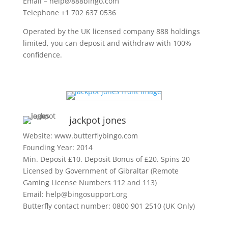
Email – help@888bingo.com
Telephone +1 702 637 0536
Operated by the
UK licensed company 888 holdings
limited, you can deposit and withdraw with 100%
confidence.
jackpot jones
Website: www.butterflybingo.com
Founding Year: 2014
Min. Deposit £10. Deposit Bonus of £20. Spins 20
Licensed by Government of Gibraltar (Remote
Gaming License Numbers 112 and 113)
Email: help@bingosupport.org
Butterfly contact number: 0800 901 2510 (UK Only)