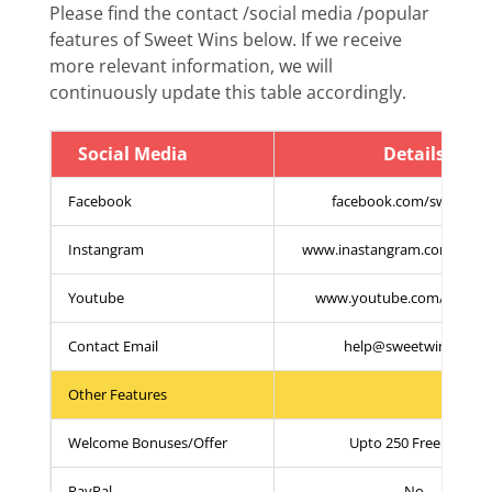
Please find the contact /social media /popular
features of Sweet Wins below. If we receive
more relevant information, we will
continuously update this table accordingly.
Social Media
Details
Facebook
facebook.com/sweetwin
Instangram
www.inastangram.com/swee
Youtube
www.youtube.com/sweetw
Contact Email
help@sweetwins.com
Other Features
Welcome Bonuses/Offer
Upto 250 Free Spins
PayPal
No