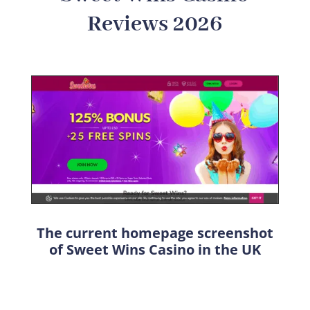
Reviews 2026
The current homepage screenshot
of Sweet Wins Casino in the UK