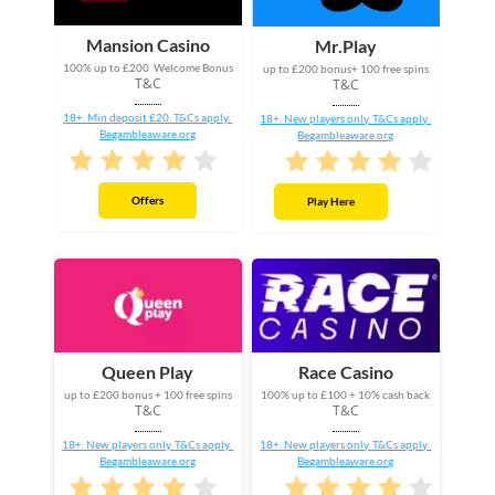
Mansion Casino
Mr.Play
100% up to £200 Welcome Bonus
up to £200 bonus+ 100 free spins
T&C
T&C
18+. Min deposit £20. T&Cs apply.
18+. New players only. T&Cs apply.
Begambleaware.org
Begambleaware.org
Offers
Play Here
Queen Play
Race Casino
up to £200 bonus + 100 free spins
100% up to £100 + 10% cash back
T&C
T&C
18+. New players only. T&Cs apply.
18+. New players only. T&Cs apply.
Begambleaware.org
Begambleaware.org