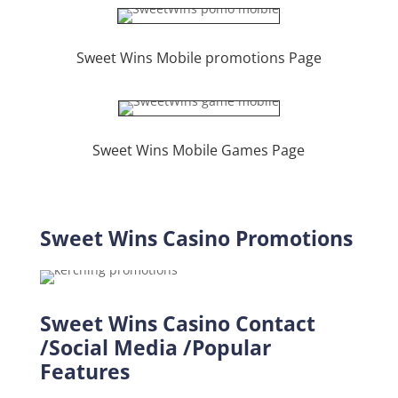
Sweet Wins Mobile promotions Page
Sweet Wins Mobile Games Page
Sweet Wins Casino Promotions
Sweet Wins Casino Contact
/Social Media /Popular
Features