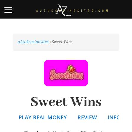
a2zukcasinosites
»
Sweet Wins
Sweet Wins
PLAY REAL MONEY
REVIEW
INFORMA