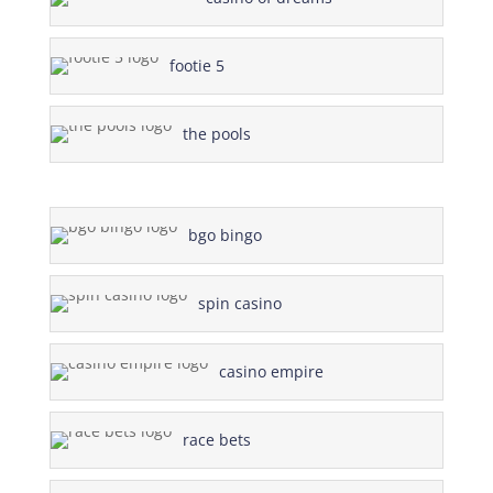
footie 5
the pools
bgo bingo
spin casino
casino empire
race bets