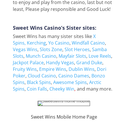
to enjoy and play from the casino, last but not
least, Please play responsible and Good Luck!
Sweet Wins Casino’s Sister sites:
Sweet Wins has many sister sites like
X
Spins,
Kerching
,
Yo Casino
,
Windfall Casino
,
Vegas Wins
,
Slots Zone
,
Slot Heroes
,
Samba
Slots
,
Munch Casino
,
Mayfair Slots
,
Love Reels
,
Jackpot Palace
,
Handy Vegas
,
Grand Duke
,
Fruity Wins
,
Empire Wins
,
Dublin Wins
,
Dori
Poker
,
Cloud Casino
,
Casino Dames
,
Bonzo
Spins
,
Black Spins
,
Awesome Spins
,
Arctic
Spins
,
Coin Falls
,
Cheeky Win
,
and many more.
Sweet Wins Mobile Home Page