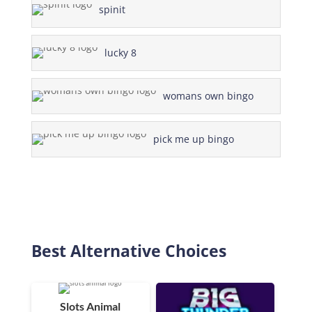
spinit
lucky 8
womans own bingo
pick me up bingo
Best Alternative Choices
Slots Animal