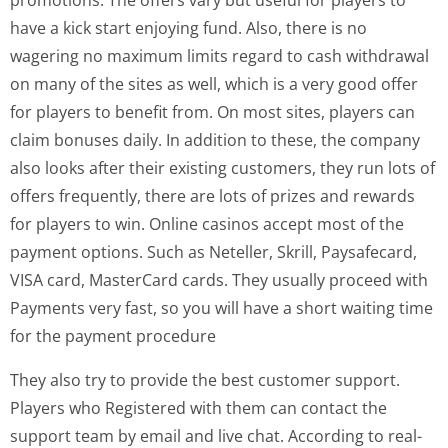
A Pay N Play platform designed for quick and hassle-
have a kick start enjoying fund. Also, there is no
free gaming, LightningPlay Casino allows players to
wagering no maximum limits regard to cash withdrawal
deposit and play instantly, offering a seamless and
efficient gaming experience.
on many of the sites as well, which is a very good offer
for players to benefit from. On most sites, players can
Licensing and Regulation
claim bonuses daily. In addition to these, the company
Stage5 NV operates under a Curacao eGaming
also looks after their existing customers, they run lots of
license, ensuring compliance with international
offers frequently, there are lots of prizes and rewards
standards for security, fairness, and responsible
for players to win. Online casinos accept most of the
gaming.
payment options. Such as Neteller, Skrill, Paysafecard,
Key Licensing Features:
VISA card, MasterCard cards. They usually proceed with
Fair Play:
All games are independently tested to
Payments very fast, so you will have a short waiting time
ensure randomness and fairness.
for the payment procedure
Secure Transactions:
Advanced encryption
They also try to provide the best customer support.
technology protects player data and financial
Players who Registered with them can contact the
details.
Global Accessibility:
Platforms are designed to
support team by email and live chat. According to real-