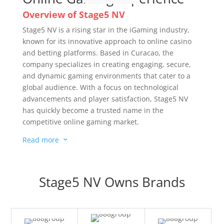
Overview of Stage5 NV
Stage5 NV is a rising star in the iGaming industry,
known for its innovative approach to online casino
and betting platforms. Based in Curacao, the
company specializes in creating engaging, secure,
and dynamic gaming environments that cater to a
global audience. With a focus on technological
advancements and player satisfaction, Stage5 NV
has quickly become a trusted name in the
competitive online gaming market.
Read more
The company’s commitment to regulatory
3
compliance, quality entertainment, and responsible
gaming ensures that its platforms deliver premium
experiences to all players.
Stage5 NV Owns Brands
Company Overview
Name:
Stage5 NV