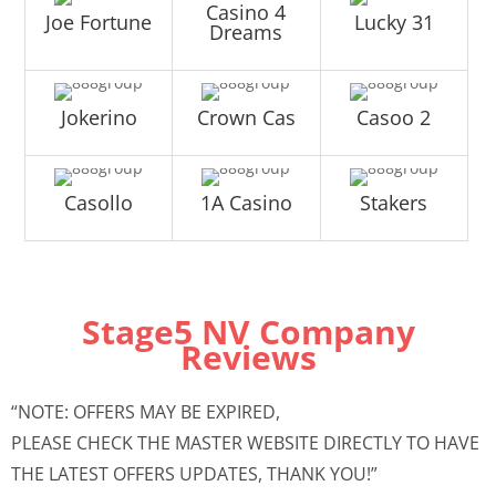
Casino 4
Founded:
2010s
Joe Fortune
Lucky 31
Dreams
Headquarters:
Curacao
Industry:
iGaming and Online Casino Operations
Licenses:
Curacao eGaming License
Jokerino
Crown Cas
Casoo 2
Core Services
Stage5 NV offers a wide range of services tailored to
Casollo
1A Casino
Stakers
meet the needs of players and partners in the
iGaming sector:
1. Online Casino Operations
The company operates multiple online casino brands
Stage5 NV Company
featuring diverse game libraries, intuitive interfaces,
Reviews
and engaging promotional features.
2. Game Aggregation
“NOTE: OFFERS MAY BE EXPIRED,
Stage5 NV collaborates with leading software
PLEASE CHECK THE MASTER WEBSITE DIRECTLY TO HAVE
providers to offer an extensive selection of games,
THE LATEST OFFERS UPDATES, THANK YOU!”
including slots, table games, and live dealer