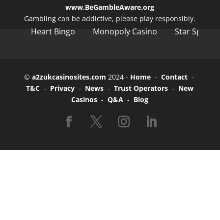
extensive library of titles.
www.BeGambleAware.org
Evolution Gaming:
The leader in live dealer
Gambling can be addictive, please play responsibly.
solutions, providing real-time interactive
Heart Bingo
Monopoly Casino
Star Spins
gameplay.
Pragmatic Play:
Known for its versatile selection of
slots and live casino games.
©
a2zukcasinosites.com
2024 -
Home
-
Contact
-
Play’n GO:
Popular for mobile-friendly slot games
T&C
-
Privacy
-
News
-
Trust Operators
-
New
with creative features.
Casinos
-
Q&A
-
Blog
Customer Support
Stage5 NV prioritizes exceptional customer service to
ensure a seamless experience for players across all
its platforms:
24/7 Live Chat:
Players can access real-time
assistance anytime.
Email Support:
Dedicated teams respond promptly
to inquiries.