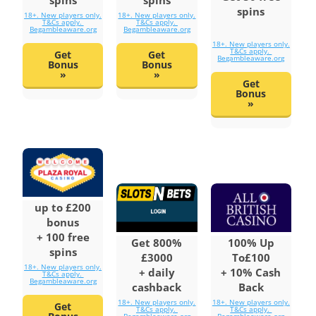
spins
18+. New players only.
18+. New players only.
T&Cs apply.
T&Cs apply.
Begambleaware.org
Begambleaware.org
18+. New players only.
T&Cs apply.
Get
Get
Begambleaware.org
Bonus
Bonus
»
»
Get
Bonus
»
up to £200
bonus
+ 100 free
Get 800%
100% Up
spins
£3000
To£100
18+. New players only.
+ daily
+ 10% Cash
T&Cs apply.
Begambleaware.org
cashback
Back
18+. New players only.
18+. New players only.
Get
T&Cs apply.
T&Cs apply.
Begambleaware.org
Begambleaware.org