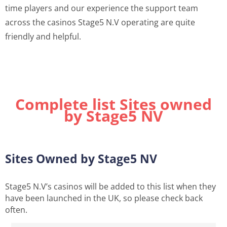
comply with international regulations, allowing
time players and our experience the support team
players from various regions to enjoy secure
across the casinos Stage5 N.V operating are quite
gaming.
friendly and helpful.
Game Selection
Stage5 NV’s platforms feature a diverse array of
games to suit all player preferences:
Complete list Sites owned
Slots
by Stage5 NV
The company offers a vast selection of slot games,
from classic three-reel games to modern video slots
and progressive jackpots like
Mega Moolah
and
Divine
Fortune
.
Sites Owned by Stage5 NV
Table Games
Players can enjoy a variety of table games, including
Stage5 N.V’s casinos will be added to this list when they
blackjack, roulette, baccarat, and poker, with
have been launched in the UK, so please check back
multiple variants available to suit different
often.
preferences and skill levels.