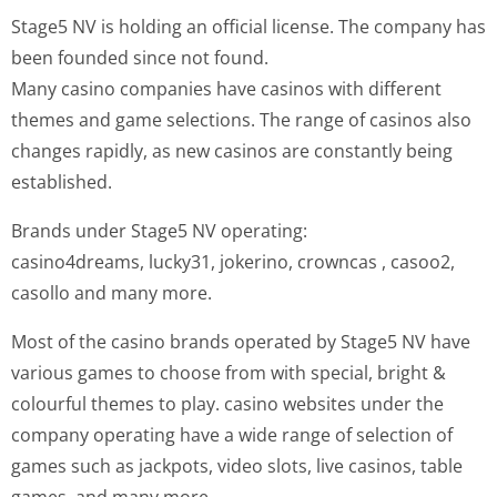
experiences.
Stage5 NV is holding an official license. The company has
3. Mobile-First Platforms
been founded since not found.
All platforms under Stage5 NV are fully optimized for
Many casino companies have casinos with different
mobile devices, ensuring smooth and enjoyable
themes and game selections. The range of casinos also
gaming on the go.
changes rapidly, as new casinos are constantly being
4. White-Label Solutions
established.
The company provides turnkey solutions for partners
looking to launch their own gaming platforms,
Brands under Stage5 NV operating:
complete with licensing, backend support, and
casino4dreams, lucky31, jokerino, crowncas , casoo2,
operational expertise.
casollo and many more.
5. Responsible Gaming Tools
Stage5 NV integrates responsible gaming features to
Most of the casino brands operated by Stage5 NV have
promote safe and ethical gaming practices across its
various games to choose from with special, bright &
platforms.
colourful themes to play. casino websites under the
company operating have a wide range of selection of
Brands Owned by Stage5 NV
games such as jackpots, video slots, live casinos, table
1. Play5 Casino
games, and many more.