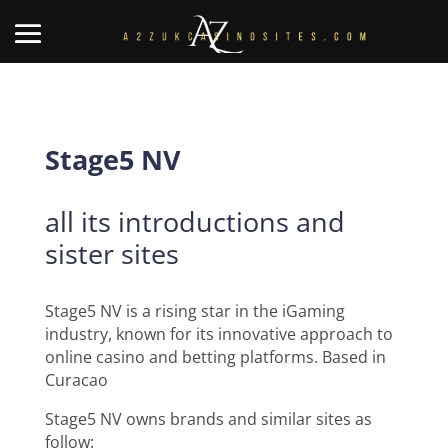
Stage5 NV
all its introductions and
sister sites
Stage5 NV is a rising star in the iGaming
industry, known for its innovative approach to
online casino and betting platforms. Based in
Curacao
Stage5 NV owns brands and similar sites as
follow: