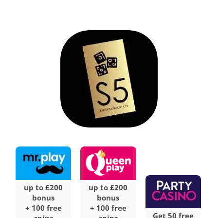
up to £200
up to £200
bonus
bonus
+ 100 free
+ 100 free
Get 50 free
spins
spins