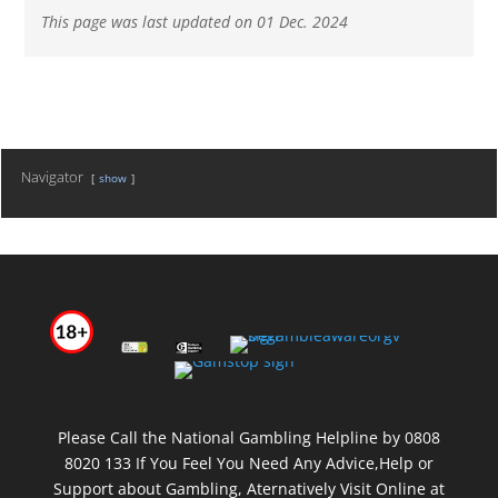
Live Dealer Games
This page was last updated on 01 Dec. 2024
Stage5 NV collaborates with providers like Evolution
Gaming and Pragmatic Play Live to deliver immersive
live dealer experiences, including real-time
blackjack, roulette, and baccarat.
Specialty Games
Navigator
show
The platforms also feature specialty games like keno,
bingo, and virtual sports, offering unique
entertainment options.
Technology and Software Providers
Stage5 NV partners with industry-leading software
providers to ensure premium gaming experiences.
Key collaborators include:
NetEnt:
Renowned for innovative and visually
Please Call the National Gambling Helpline by 0808
stunning slot games.
8020 133 If You Feel You Need Any Advice,Help or
Microgaming:
A pioneer in online gaming with an
Support about Gambling, Aternatively Visit Online at