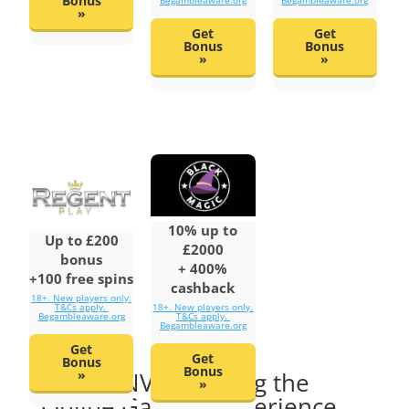
Bonus
»
Get
Get
Bonus
Bonus
»
»
10% up to
Up to £200
£2000
bonus
+ 400%
+100 free spins
cashback
18+. New players only.
T&Cs apply.
18+. New players only.
Begambleaware.org
T&Cs apply.
Begambleaware.org
Get
Get
Bonus
Bonus
Stage5 NV: Elevating the
»
»
Online Gaming Experience