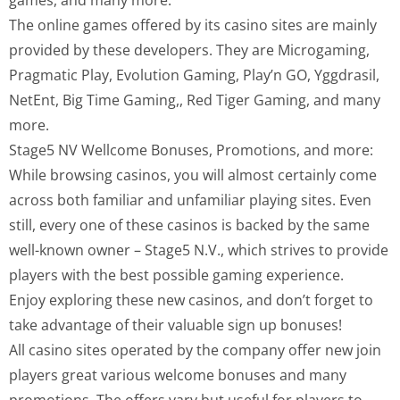
The flagship brand, Play5 Casino, offers a sleek and
modern gaming experience with an extensive library
The online games offered by its casino sites are mainly
of slots, table games, and live dealer options. Known
provided by these developers. They are Microgaming,
for its fast payouts and user-friendly design, it caters
Pragmatic Play, Evolution Gaming, Play’n GO, Yggdrasil,
to both casual players and high rollers.
NetEnt, Big Time Gaming,, Red Tiger Gaming, and many
2. BetStage Sports
more.
A dynamic platform that combines sports betting
Stage5 NV Wellcome Bonuses, Promotions, and more:
with casino gaming, BetStage Sports provides
While browsing casinos, you will almost certainly come
comprehensive market coverage, competitive odds,
and live betting features, making it a favorite among
across both familiar and unfamiliar playing sites. Even
sports enthusiasts.
still, every one of these casinos is backed by the same
well-known owner – Stage5 N.V., which strives to provide
3. SpinStage Casino
Focused on slot lovers, SpinStage Casino features an
players with the best possible gaming experience.
impressive collection of slot games, including
Enjoy exploring these new casinos, and don’t forget to
progressive jackpots and themed video slots. Its
take advantage of their valuable sign up bonuses!
gamification elements and regular tournaments
All casino sites operated by the company offer new join
enhance player engagement.
players great various welcome bonuses and many
4. LightningPlay Casino
promotions. The offers vary but useful for players to