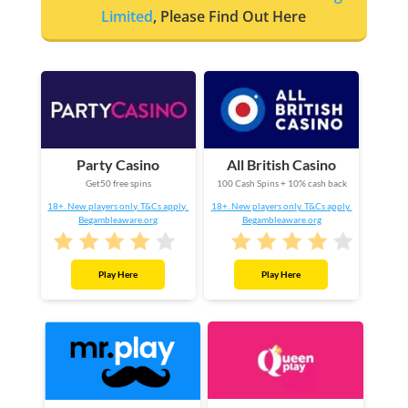
Limited
, Please Find Out Here
Party Casino
All British Casino
Get50 free spins
100 Cash Spins + 10% cash back
18+. New players only. T&Cs apply.
18+. New players only. T&Cs apply.
Begambleaware.org
Begambleaware.org
Play Here
Play Here