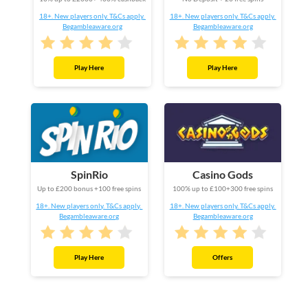
18+. New players only. T&Cs apply.
18+. New players only. T&Cs apply.
Begambleaware.org
Begambleaware.org
Play Here
Play Here
SpinRio
Casino Gods
Up to £200 bonus +100 free spins
100% up to £100+300 free spins
18+. New players only. T&Cs apply.
18+. New players only. T&Cs apply.
Begambleaware.org
Begambleaware.org
Play Here
Offers