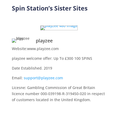
Spin Station’s Sister Sites
playzee
Website:www.playzee.com
playzee welcome offer: Up To £300 100 SPINS
Date Established. 2019
Email:
support@playzee.com
Licesne: Gambling Commission of Great Britain
licence number 000-039198-R-319450-020 in respect
of customers located in the United Kingdom.