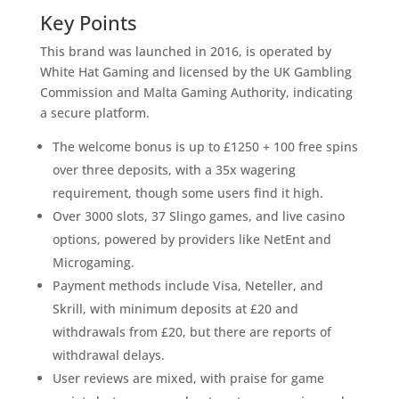
Key Points
This brand was launched in 2016, is operated by
White Hat Gaming and licensed by the UK Gambling
Commission and Malta Gaming Authority, indicating
a secure platform.
The welcome bonus is up to £1250 + 100 free spins
over three deposits, with a 35x wagering
requirement, though some users find it high.
Over 3000 slots, 37 Slingo games, and live casino
options, powered by providers like NetEnt and
Microgaming.
Payment methods include Visa, Neteller, and
Skrill, with minimum deposits at £20 and
withdrawals from £20, but there are reports of
withdrawal delays.
User reviews are mixed, with praise for game