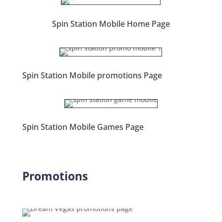
Spin Station Mobile Home Page
Spin Station Mobile promotions Page
Spin Station Mobile Games Page
Promotions