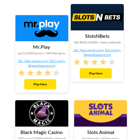
SlotsNBets
Get 800% £3000 + daily cashback
Mr.Play
18+. New players only. T&Cs apply.
up to £200 bonus + 100 free spins
Begambleaware.org
18+. New players only. T&Cs apply.
Begambleaware.org
Play Here
Play Here
Black Magic Casino
Slots Animal
10% up to £2000+ 400% cashback
No Deposit + 20 free spins