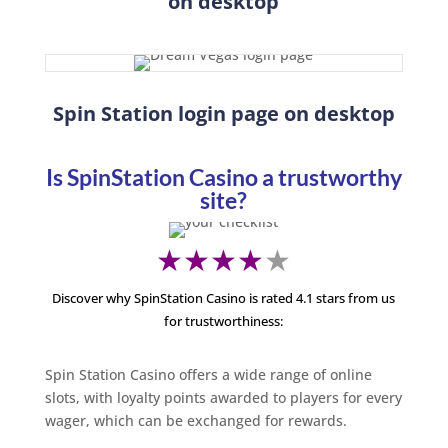
on
desktop
Spin Station login page on
desktop
Is SpinStation Casino a trustworthy
site?
★★★★
★
Discover why SpinStation Casino is rated 4.1 stars from us
for trustworthiness:
Spin Station Casino offers a wide range of online
slots, with loyalty points awarded to players for every
wager, which can be exchanged for rewards.