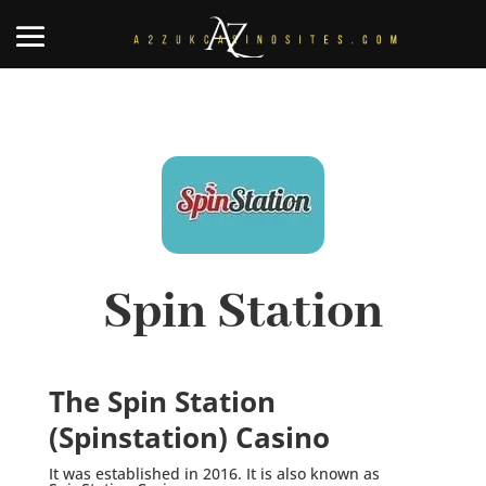
Spin Station
The Spin Station
(Spinstation) Casino
It was established in 2016. It is also known as