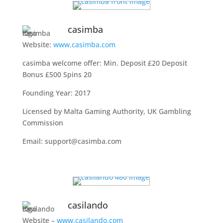
casimba
Website:
www.casimba.com
casimba welcome offer:
Min. Deposit £20 Deposit
Bonus £500 Spins 20
Founding Year: 2017
Licensed by Malta Gaming Authority, UK Gambling
Commission
Email: support@casimba.com
casilando
Website –
www.casilando.com