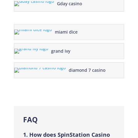
Gday casino
miami dice
grand ivy
diamond 7 casino
FAQ
1. How does SpinStation Casino