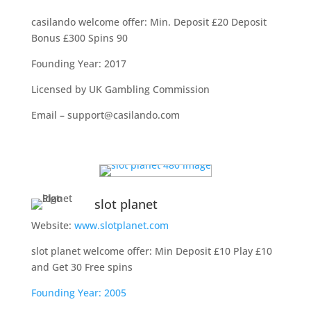
casilando welcome offer:
Min. Deposit £20 Deposit
Bonus £300 Spins 90
Founding Year: 2017
Licensed by UK Gambling Commission
Email – support@casilando.com
slot planet
Website:
www.slotplanet.com
slot planet welcome offer:
Min Deposit £10 Play £10
and Get 30 Free spins
Founding Year: 2005