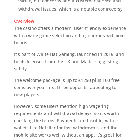
variety but concerns about customer service and
withdrawal issues, which is a notable controversy.
Overview
The casino offers a modern, user-friendly experience
with a wide game selection and a generous welcome
bonus.
It’s part of White Hat Gaming, launched in 2016, and
holds licenses from the UK and Malta, suggesting
safety.
The welcome package is up to £1250 plus 100 free
spins over your first three deposits, appealing to
new players.
However, some users mention high wagering
requirements and withdrawal delays, so it’s worth
checking the terms. Payments are flexible, with e-
wallets like Neteller for fast withdrawals, and the
mobile site works well without an app. It’s great for