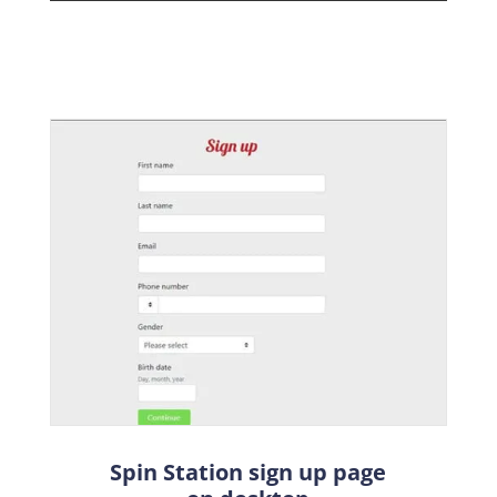
Spin Station sign up page