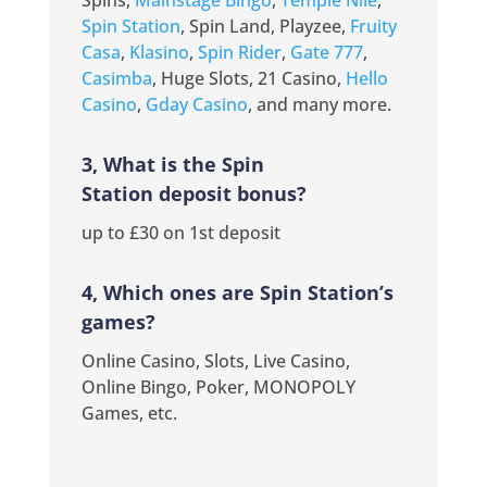
Spin Station
, Spin Land, Playzee,
Fruity
Casa
,
Klasino
,
Spin Rider
,
Gate 777
,
Casimba
, Huge Slots, 21 Casino,
Hello
Casino
,
Gday Casino
, and many more.
3, What is the Spin
Station
deposit bonus?
up to £30 on 1st deposit
4, Which ones are Spin Station’s
games?
Online Casino, Slots, Live Casino,
Online Bingo, Poker, MONOPOLY
Games,
etc.