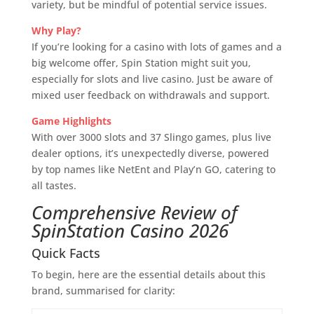
variety, but be mindful of potential service issues.
Why Play?
If you’re looking for a casino with lots of games and a
big welcome offer, Spin Station might suit you,
especially for slots and live casino. Just be aware of
mixed user feedback on withdrawals and support.
Game Highlights
With over 3000 slots and 37 Slingo games, plus live
dealer options, it’s unexpectedly diverse, powered
by top names like NetEnt and Play’n GO, catering to
all tastes.
Comprehensive Review of
SpinStation Casino 2026
Quick Facts
To begin, here are the essential details about this
brand, summarised for clarity: