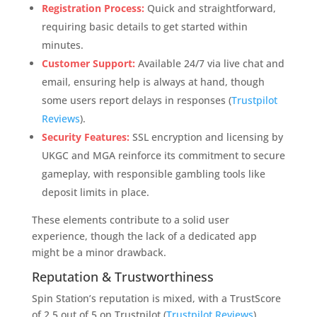
Registration Process:
Quick and straightforward,
requiring basic details to get started within
minutes.
Customer Support:
Available 24/7 via live chat and
email, ensuring help is always at hand, though
some users report delays in responses (
Trustpilot
Reviews
).
Security Features:
SSL encryption and licensing by
UKGC and MGA reinforce its commitment to secure
gameplay, with responsible gambling tools like
deposit limits in place.
These elements contribute to a solid user
experience, though the lack of a dedicated app
might be a minor drawback.
Reputation & Trustworthiness
Spin Station’s reputation is mixed, with a TrustScore
of 2.5 out of 5 on Trustpilot (
Trustpilot Reviews
),