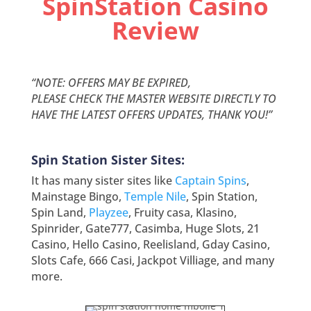
SpinStation Casino
Review
“NOTE: OFFERS MAY BE EXPIRED,
PLEASE CHECK THE MASTER WEBSITE DIRECTLY TO
HAVE THE LATEST OFFERS UPDATES, THANK YOU!”
Spin Station Sister Sites:
It has many sister sites like
Captain Spins
,
Mainstage Bingo,
Temple Nile
, Spin Station
,
Spin Land,
Playzee
, Fruity casa, Klasino,
Spinrider, Gate777, Casimba, Huge Slots, 21
Casino, Hello Casino, Reelisland, Gday Casino,
Slots Cafe, 666 Casi, Jackpot Villiage, and many
more.