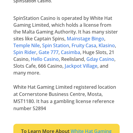
SpinStation Casino.
SpinStation Casino is operated by White Hat
Gaming Limited, which holds a license from
the Malta Gaming Authority. It has many sister
sites like Captain Spins,
Mainstage Bingo
,
Temple Nile
,
Spin Station
,
Fruity Casa
,
Klasino
,
Spin Rider
,
Gate 777
,
Casimba
, Huge Slots, 21
Casino,
Hello Casino
, Reelisland,
Gday Casino
,
Slots Cafe, 666 Casino
,
Jackpot Village
,
and
many more.
White Hat Gaming Limited
registered location
at
Cornerstone Business Centre, Mosta,
MST1180
. It has a gambling license reference
number 52894
To Learn More About
White Hat Gaming