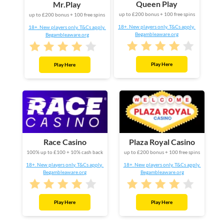
Queen Play
Mr.Play
up to £200 bonus + 100 free spins
up to £200 bonus + 100 free spins
18+. New players only. T&Cs apply.
18+. New players only. T&Cs apply.
Begambleaware.org
Begambleaware.org
Play Here
Play Here
Race Casino
Plaza Royal Casino
100% up to £100 + 10% cash back
up to £200 bonus + 100 free spins
18+. New players only. T&Cs apply.
18+. New players only. T&Cs apply.
Begambleaware.org
Begambleaware.org
Play Here
Play Here