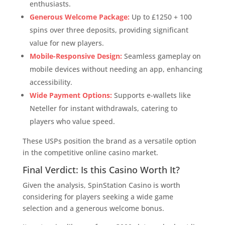
enthusiasts.
Generous Welcome Package:
Up to £1250 + 100
spins over three deposits, providing significant
value for new players.
Mobile-Responsive Design:
Seamless gameplay on
mobile devices without needing an app, enhancing
accessibility.
Wide Payment Options:
Supports e-wallets like
Neteller for instant withdrawals, catering to
players who value speed.
These USPs position the brand as a versatile option
in the competitive online casino market.
Final Verdict: Is this Casino Worth It?
Given the analysis, SpinStation Casino is worth
considering for players seeking a wide game
selection and a generous welcome bonus.