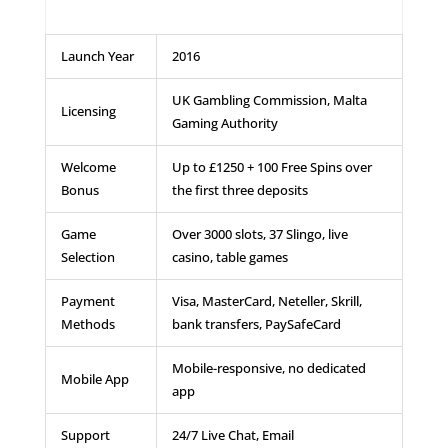
Feature
Details
Launch Year
2016
UK Gambling Commission, Malta
Licensing
Gaming Authority
Welcome
Up to £1250 + 100 Free Spins over
Bonus
the first three deposits
Game
Over 3000 slots, 37 Slingo, live
Selection
casino, table games
Payment
Visa, MasterCard, Neteller, Skrill,
Methods
bank transfers, PaySafeCard
Mobile-responsive, no dedicated
Mobile App
app
Support
24/7 Live Chat, Email