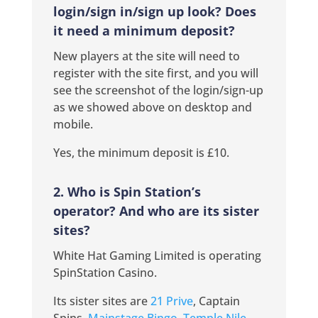
login/sign in/sign up look? Does
it need a minimum deposit?
New players at the site will need to
register with the site first, and you will
see the screenshot of the login/sign-up
as we showed above on desktop and
mobile.
Yes, the minimum deposit is £10.
2. Who is Spin Station’s
operator? And who are its sister
sites?
White Hat Gaming Limited
is operating
SpinStation Casino.
Its sister sites are
21 Prive
, Captain
Spins,
Mainstage Bingo
,
Temple Nile
,