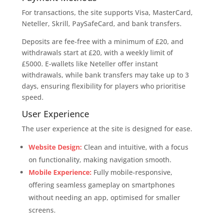
For transactions, the site supports Visa, MasterCard,
Neteller, Skrill, PaySafeCard, and bank transfers.
Deposits are fee-free with a minimum of £20, and
withdrawals start at £20, with a weekly limit of
£5000. E-wallets like Neteller offer instant
withdrawals, while bank transfers may take up to 3
days, ensuring flexibility for players who prioritise
speed.
User Experience
The user experience at the site is designed for ease.
Website Design:
Clean and intuitive, with a focus
on functionality, making navigation smooth.
Mobile Experience:
Fully mobile-responsive,
offering seamless gameplay on smartphones
without needing an app, optimised for smaller
screens.