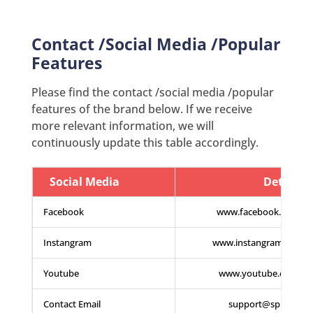
Contact /Social Media /Popular
Features
Please find the contact /social media /popular
features of the brand below. If we receive
more relevant information, we will
continuously update this table accordingly.
Social Media
Details
Facebook
www.facebook.com/spi
Instangram
www.instangram.com/sp
Youtube
www.youtube.com/spi
Contact Email
support@spinstati