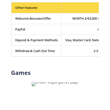
Other Features
Welcome Bonuses/Offer
WORTH £/€3,000 + 100 B
PayPal
no
Deposit & Payment Methods
Visa, Master Card, Netellar, Skr
Withdraw & Cash Out Time
2-3 days
Games