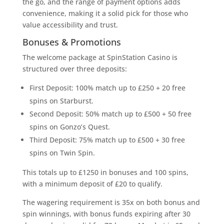
the go, and the range of payment options adds
convenience, making it a solid pick for those who
value accessibility and trust.
Bonuses & Promotions
The welcome package at SpinStation Casino is
structured over three deposits:
First Deposit: 100% match up to £250 + 20 free
spins on Starburst.
Second Deposit: 50% match up to £500 + 50 free
spins on Gonzo’s Quest.
Third Deposit: 75% match up to £500 + 30 free
spins on Twin Spin.
This totals up to £1250 in bonuses and 100 spins,
with a minimum deposit of £20 to qualify.
The wagering requirement is 35x on both bonus and
spin winnings, with bonus funds expiring after 30