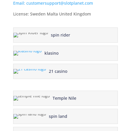
Email: customersupport@slotplanet.com
License: Sweden Malta United Kingdom
spin rider
klasino
21 casino
Temple Nile
spin land