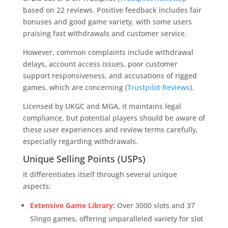
based on 22 reviews. Positive feedback includes fair
bonuses and good game variety, with some users
praising fast withdrawals and customer service.
However, common complaints include withdrawal
delays, account access issues, poor customer
support responsiveness, and accusations of rigged
games, which are concerning (
Trustpilot Reviews
).
Licensed by UKGC and MGA, it maintains legal
compliance, but potential players should be aware of
these user experiences and review terms carefully,
especially regarding withdrawals.
Unique Selling Points (USPs)
It differentiates itself through several unique
aspects:
Extensive Game Library:
Over 3000 slots and 37
Slingo games, offering unparalleled variety for slot