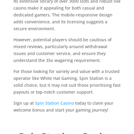
Its extensive library of over 3000 slots and robust live
casino make it appealing for both casual and
dedicated gamers. The mobile-responsive design
adds convenience, and its licensing suggests a
secure environment.
However, potential players should be cautious of
mixed reviews, particularly around withdrawal
issues and customer service, and ensure they
understand the 35x wagering requirement.
For those looking for variety and value with a trusted
operator like White Hat Gaming, Spin Station is a
solid choice, but it may not suit those prioritising fast
payouts or top-notch customer support.
Sign up at
Spin Station Casino
today to claim your
welcome bonus and start your gaming journey!