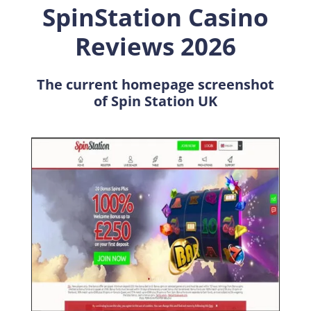
SpinStation Casino
Reviews 2026
The current homepage screenshot
of Spin Station UK