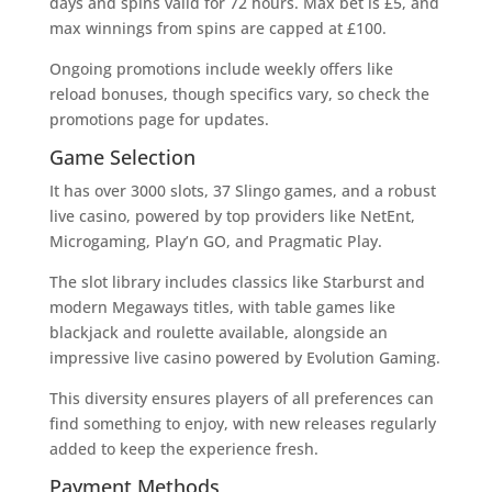
days and spins valid for 72 hours. Max bet is £5, and
max winnings from spins are capped at £100.
Ongoing promotions include weekly offers like
reload bonuses, though specifics vary, so check the
promotions page for updates.
Game Selection
It has over 3000 slots, 37 Slingo games, and a robust
live casino, powered by top providers like NetEnt,
Microgaming, Play’n GO, and Pragmatic Play.
The slot library includes classics like Starburst and
modern Megaways titles, with table games like
blackjack and roulette available, alongside an
impressive live casino powered by Evolution Gaming.
This diversity ensures players of all preferences can
find something to enjoy, with new releases regularly
added to keep the experience fresh.
Payment Methods