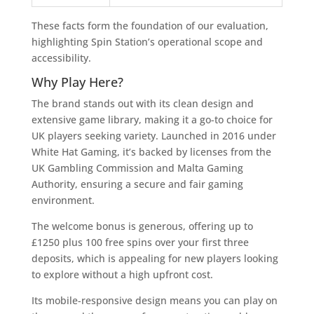
These facts form the foundation of our evaluation,
highlighting Spin Station’s operational scope and
accessibility.
Why Play Here?
The brand stands out with its clean design and
extensive game library, making it a go-to choice for
UK players seeking variety. Launched in 2016 under
White Hat Gaming, it’s backed by licenses from the
UK Gambling Commission and Malta Gaming
Authority, ensuring a secure and fair gaming
environment.
The welcome bonus is generous, offering up to
£1250 plus 100 free spins over your first three
deposits, which is appealing for new players looking
to explore without a high upfront cost.
Its mobile-responsive design means you can play on