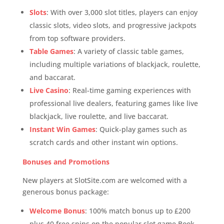
Slots
:
With over 3,000 slot titles, players can enjoy
classic slots, video slots, and progressive jackpots
from top software providers.
Table Games
:
A variety of classic table games,
including multiple variations of blackjack, roulette,
and baccarat.
Live Casino
:
Real-time gaming experiences with
professional live dealers, featuring games like live
blackjack, live roulette, and live baccarat.
Instant Win Games
:
Quick-play games such as
scratch cards and other instant win options.
Bonuses and Promotions
New players at SlotSite.com are welcomed with a
generous bonus package:
Welcome Bonus
:
100% match bonus up to £200
plus 40 free spins on the popular slot game Book