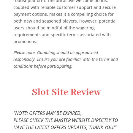
robust platform.
The attractive welcome bonus,
coupled with reliable customer support and secure
payment options, makes it a compelling choice for
both new and seasoned players.
However, potential
users should be mindful of the wagering
requirements and specific terms associated with
promotions.
Please note: Gambling should be approached
responsibly. Ensure you are familiar with the terms and
conditions before participating.
Slot Site Review
“NOTE: OFFERS MAY BE EXPIRED,
PLEASE CHECK THE MASTER WEBSITE DIRECTLY TO
HAVE THE LATEST OFFERS UPDATES, THANK YOU!”