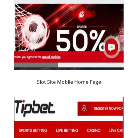
Slot Site Mobile Home Page