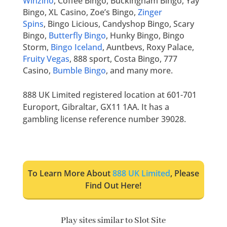
Winzino
, Coffee Bingo, Buckingham Bingo, Yay
Bingo, XL Casino, Zoe’s Bingo,
Zinger
Spins
, Bingo Licious, Candyshop Bingo, Scary
Bingo,
Butterfly Bingo
, Hunky Bingo, Bingo
Storm,
Bingo Iceland
, Auntbevs, Roxy Palace,
Fruity Vegas
, 888 sport, Costa Bingo, 777
Casino,
Bumble Bingo
, and many more.
888 UK Limited registered location at 601-701
Europort, Gibraltar, GX11 1AA. It has a
gambling license reference number 39028.
To Learn More About
888 UK Limited
, Please
Find Out Here!
Play sites similar to Slot Site