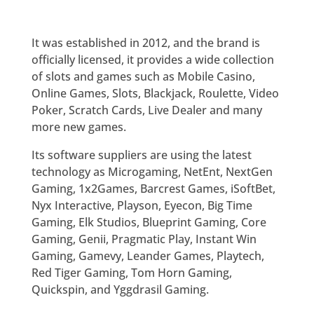
It was established in 2012, and the brand is
officially licensed, it provides a wide collection
of slots and games such as
Mobile Casino,
Online Games, Slots, Blackjack, Roulette, Video
Poker, Scratch Cards, Live Dealer
and many
more new games.
Its software suppliers are using the latest
technology as Microgaming, NetEnt, NextGen
Gaming, 1x2Games, Barcrest Games, iSoftBet,
Nyx Interactive, Playson, Eyecon, Big Time
Gaming, Elk Studios, Blueprint Gaming, Core
Gaming, Genii, Pragmatic Play, Instant Win
Gaming, Gamevy, Leander Games, Playtech,
Red Tiger Gaming, Tom Horn Gaming,
Quickspin, and Yggdrasil Gaming.