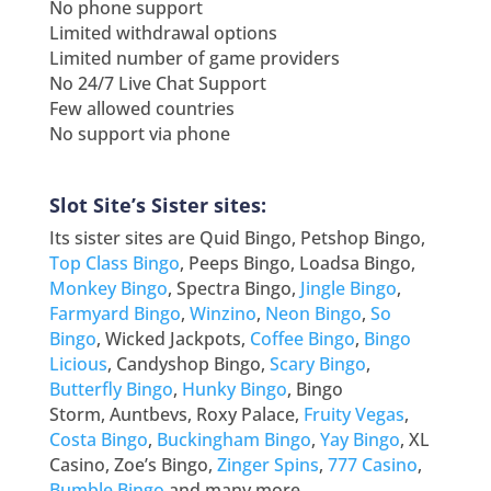
No phone support
Limited withdrawal options
Limited number of game providers
No 24/7 Live Chat Support
Few allowed countries
No support via phone
Slot Site’s Sister sites:
Its sister sites are Quid Bingo, Petshop Bingo,
Top Class Bingo
, Peeps Bingo, Loadsa Bingo,
Monkey Bingo
, Spectra Bingo,
Jingle Bingo
,
Farmyard Bingo
,
Winzino
,
Neon Bingo
,
So
Bingo
, Wicked Jackpots,
Coffee Bingo
,
Bingo
Licious
, Candyshop Bingo,
Scary Bingo
,
Butterfly Bingo
,
Hunky Bingo
, Bingo
Storm, Auntbevs, Roxy Palace,
Fruity Vegas
,
Costa Bingo
,
Buckingham Bingo
,
Yay Bingo
, XL
Casino, Zoe’s Bingo,
Zinger Spins
,
777 Casino
,
Bumble Bingo
and many more.