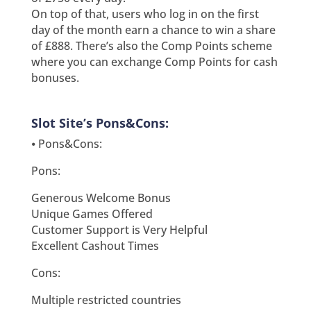
On top of that, users who log in on the first
day of the month earn a chance to win a share
of £888. There’s also the Comp Points scheme
where you can exchange Comp Points for cash
bonuses.
Slot Site’s Pons&Cons:
⦁ Pons&Cons:
Pons:
Generous Welcome Bonus
Unique Games Offered
Customer Support is Very Helpful
Excellent Cashout Times
Cons:
Multiple restricted countries