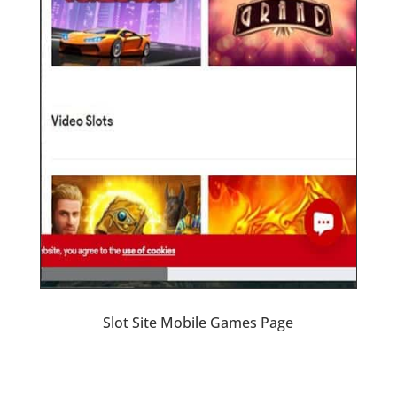
Slot Site Mobile Games Page