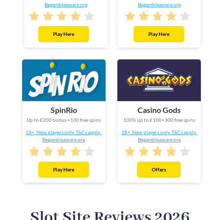
Begambleaware.org
Begambleaware.org
Play Here
Play Here
SpinRio
Casino Gods
Up to £200 bonus +100 free spins
100% up to £100+300 free spins
18+. New players only. T&Cs apply.
18+. New players only. T&Cs apply.
Begambleaware.org
Begambleaware.org
Play Here
Offers
Slot Site Reviews 2026