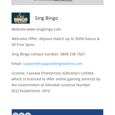
Sing Bingo
Website:www.singbingo.com
Welcome Offer: deposit match up to 300% bonus &
30 Free Spins
Sing Bingo contact number: 0808 238 7567
Email:
support@supportbingoonline.com
License: Cassava Enterprises (Gibraltar) Limited,
which is licensed to offer online gaming services by
the Government of Gibraltar (License Number
022)
Established: 2010