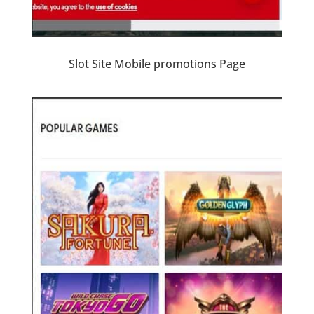
Slot Site Mobile promotions Page