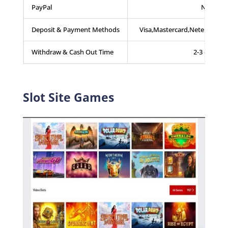
PayPal
No
Deposit & Payment Methods
Visa,Mastercard,Netellar,Skril
Withdraw & Cash Out Time
2-3 days
Slot Site Games