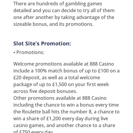
There are hundreds of gambling games
detailed and you can decide to try all of them
one after another by taking advantage of the
sizeable bonus, and its promotions.
Slot Site’s Promotion:
⦁ Promotions:
Welcome promotions available at 888 Casino
include a 100% match bonus of up to £100 on a
£20 deposit, as well as a total welcome
package of up to £1,500 on your first week
across five deposit bonuses.
Other promotions available at 888 Casino
including the chance to win a bonus every time
the Roulette ball hits the number 8, a chance to
win a share of £1,200 every day during live
casino games, and another chance to a share
of £750 every day.