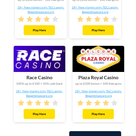
18+. New players only. T&Cs apply.
18+. New players only. T&Cs apply.
Begambleaware.org
Begambleaware.org
Play Here
Play Here
Race Casino
Plaza Royal Casino
100% up to £100 + 10% cash back
up to £200 bonus + 100 free spins
18+. New players only. T&Cs apply.
18+. New players only. T&Cs apply.
Begambleaware.org
Begambleaware.org
Play Here
Play Here