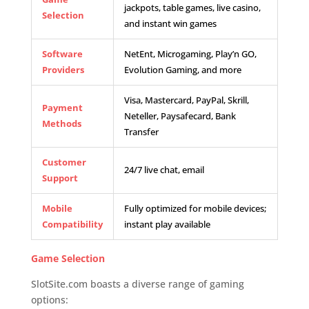
jackpots, table games, live casino,
Selection
and instant win games
Software
NetEnt, Microgaming, Play’n GO,
Providers
Evolution Gaming, and more
Visa, Mastercard, PayPal, Skrill,
Payment
Neteller, Paysafecard, Bank
Methods
Transfer
Customer
24/7 live chat, email
Support
Mobile
Fully optimized for mobile devices;
Compatibility
instant play available
Game Selection
SlotSite.com boasts a diverse range of gaming
options: