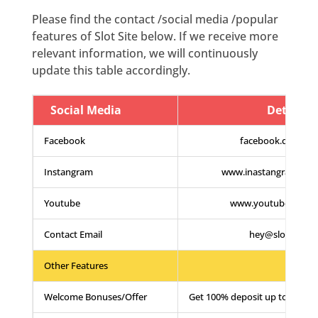
Please find the contact /social media /popular
features of Slot Site below. If we receive more
relevant information, we will continuously
update this table accordingly.
Social Media
Details
Facebook
facebook.com/slot
Instangram
www.inastangram.com/
Youtube
www.youtube.com/sl
Contact Email
hey@slotsite.c
Other Features
Welcome Bonuses/Offer
Get 100% deposit up to £300 a