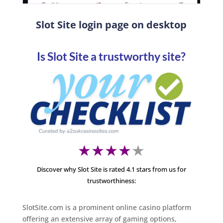
Slot Site login page on
desktop
Is Slot Site a trustworthy site?
★★★★
★
Discover why Slot Site is rated 4.1 stars from us for
trustworthiness:
SlotSite.com is a prominent online casino platform
offering an extensive array of gaming options,