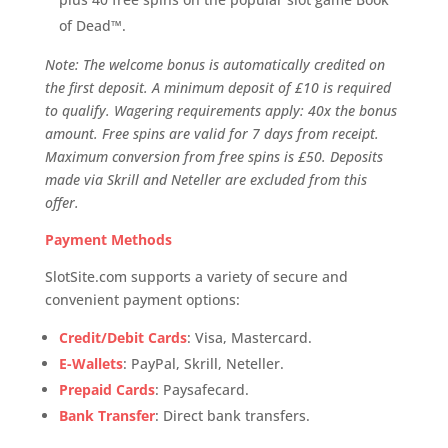
of Dead™.
Note: The welcome bonus is automatically credited on
the first deposit. A minimum deposit of £10 is required
to qualify. Wagering requirements apply: 40x the bonus
amount. Free spins are valid for 7 days from receipt.
Maximum conversion from free spins is £50. Deposits
made via Skrill and Neteller are excluded from this
offer.
Payment Methods
SlotSite.com supports a variety of secure and
convenient payment options:
Credit/Debit Cards
:
Visa, Mastercard.
E-Wallets
:
PayPal, Skrill, Neteller.
Prepaid Cards
:
Paysafecard.
Bank Transfer
:
Direct bank transfers.