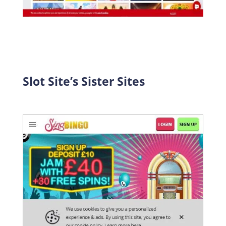
Slot Site’s Sister Sites