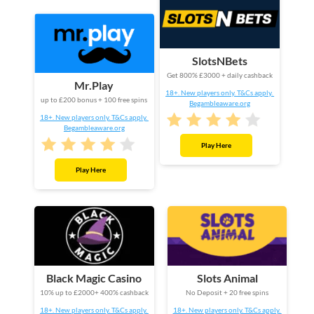
SlotsNBets
Get 800% £3000 + daily cashback
Mr.Play
18+. New players only. T&Cs apply.
up to £200 bonus + 100 free spins
Begambleaware.org
18+. New players only. T&Cs apply.
Begambleaware.org
Play Here
Play Here
Black Magic Casino
Slots Animal
10% up to £2000+ 400% cashback
No Deposit + 20 free spins
18+. New players only. T&Cs apply.
18+. New players only. T&Cs apply.