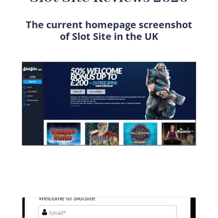
The current homepage screenshot
of Slot Site in the UK