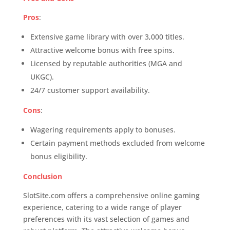
Pros
:
Extensive game library with over 3,000 titles.
Attractive welcome bonus with free spins.
Licensed by reputable authorities (MGA and
UKGC).
24/7 customer support availability.
Cons
:
Wagering requirements apply to bonuses.
Certain payment methods excluded from welcome
bonus eligibility.
Conclusion
SlotSite.com offers a comprehensive online gaming
experience, catering to a wide range of player
preferences with its vast selection of games and