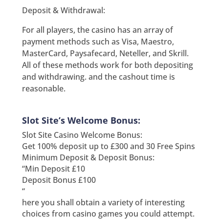
Deposit & Withdrawal:
For all players, the casino has an array of
payment methods such as Visa, Maestro,
MasterCard, Paysafecard, Neteller, and Skrill.
All of these methods work for both depositing
and withdrawing. and the cashout time is
reasonable.
Slot Site’s Welcome Bonus:
Slot Site Casino Welcome Bonus:
Get 100% deposit up to £300 and 30 Free Spins
Minimum Deposit & Deposit Bonus:
“Min Deposit £10
Deposit Bonus £100
“
here you shall obtain a variety of interesting
choices from casino games you could attempt.