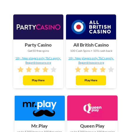
Party Casino
All British Casino
Get50 free spins
100 Cash Spins + 10% cash back
18+. New players only. T&Cs apply.
18+. New players only. T&Cs apply.
Begambleaware.org
Begambleaware.org
Play Here
Play Here
Queen Play
Mr.Play
up to £200 bonus + 100 free spins
up to £200 bonus + 100 free spins