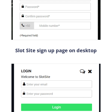
Slot Site sign up page on
desktop