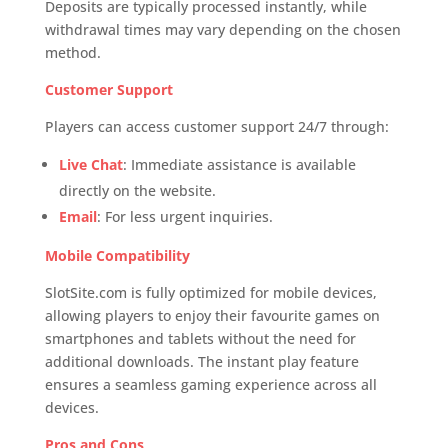
Deposits are typically processed instantly, while
withdrawal times may vary depending on the chosen
method.
Customer Support
Players can access customer support 24/7 through:
Live Chat
:
Immediate assistance is available
directly on the website.
Email
:
For less urgent inquiries.
Mobile Compatibility
SlotSite.com is fully optimized for mobile devices,
allowing players to enjoy their favourite games on
smartphones and tablets without the need for
additional downloads.
The instant play feature
ensures a seamless gaming experience across all
devices.
Pros and Cons