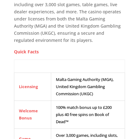
including over 3,000 slot games, table games, live
dealer experiences, and more.
The casino operates
under licenses from both the Malta Gaming
Authority (MGA) and the United Kingdom Gambling
Commission (UKGC), ensuring a secure and
regulated environment for its players.
​
Quick Facts
Feature
Details
Malta Gaming Authority (MGA),
Licensing
United Kingdom Gambling
Commission (UKGC)
100% match bonus up to £200
Welcome
plus 40 free spins on Book of
Bonus
Dead™
Over 3,000 games, including slots,
Game