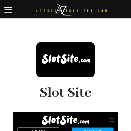
Slot Site