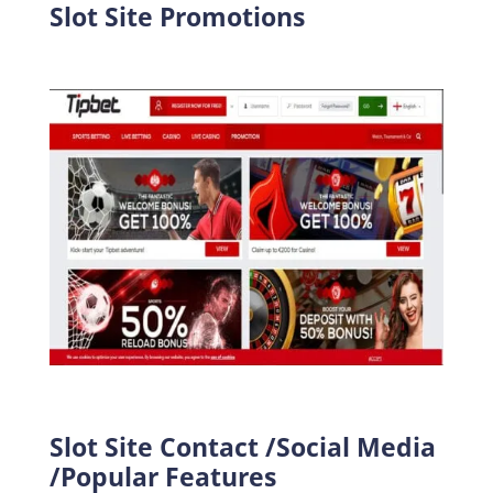
Slot Site Promotions
Slot Site Contact /Social Media
/Popular Features