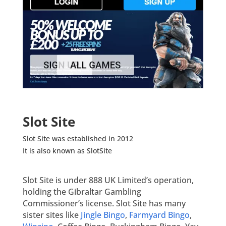
Slot Site
Slot Site was established in 2012
It is also known as SlotSite
Slot Site is under 888 UK Limited’s operation,
holding the Gibraltar Gambling
Commissioner’s license. Slot Site has many
sister sites like
Jingle Bingo
,
Farmyard Bingo
,