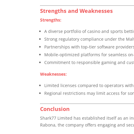
Strengths and Weaknesses
Strengths:
A diverse portfolio of casino and sports bett
Strong regulatory compliance under the Mal
Partnerships with top-tier software provider
Mobile-optimized platforms for seamless on
Commitment to responsible gaming and cust
Weaknesses:
Limited licenses compared to operators with m
Regional restrictions may limit access for so
Conclusion
Shark77 Limited has established itself as an i
Rabona, the company offers engaging and secu