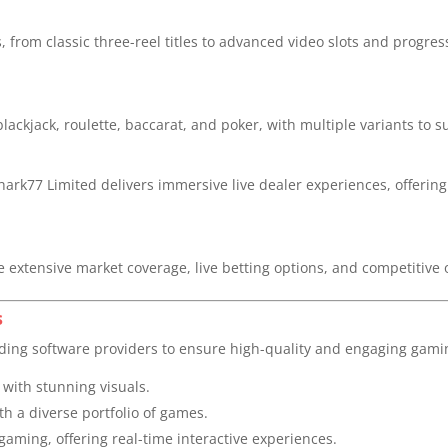
 from classic three-reel titles to advanced video slots and progress
ackjack, roulette, baccarat, and poker, with multiple variants to suit
ark77 Limited delivers immersive live dealer experiences, offering 
e extensive market coverage, live betting options, and competitive
s
ading software providers to ensure high-quality and engaging gami
with stunning visuals.
h a diverse portfolio of games.
gaming, offering real-time interactive experiences.