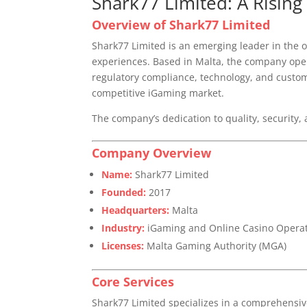
Shark77 Limited: A Rising
Overview of Shark77 Limited
Shark77 Limited is an emerging leader in the 
experiences. Based in Malta, the company opera
regulatory compliance, technology, and custome
competitive iGaming market.
The company’s dedication to quality, security
Company Overview
Name:
Shark77 Limited
Founded:
2017
Headquarters:
Malta
Industry:
iGaming and Online Casino Opera
Licenses:
Malta Gaming Authority (MGA)
Core Services
Shark77 Limited specializes in a comprehensiv