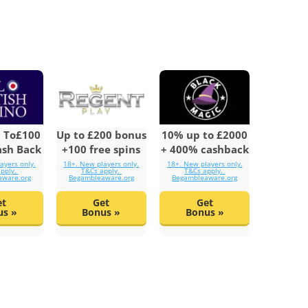
 To£100
Up to £200 bonus
10% up to £2000
ash Back
+100 free spins
+ 400% cashback
ayers only.
18+. New players only.
18+. New players only.
pply.
T&Cs apply.
T&Cs apply.
aware.org
Begambleaware.org
Begambleaware.org
et
Get
Get
us »
Bonus »
Bonus »