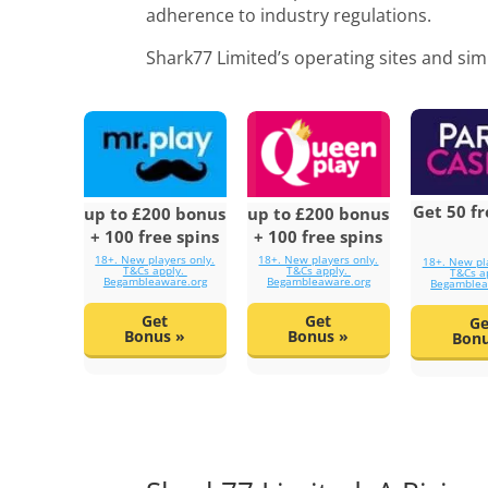
adherence to industry regulations.
Shark77 Limited’s operating sites and simil
Get 50 fr
up to £200 bonus
up to £200 bonus
+ 100 free spins
+ 100 free spins
18+. New players only.
18+. New players only.
18+. New pla
T&Cs apply.
T&Cs apply.
T&Cs a
Begambleaware.org
Begambleaware.org
Begamblea
Get
Get
Ge
Bonus
»
Bonus »
Bonu