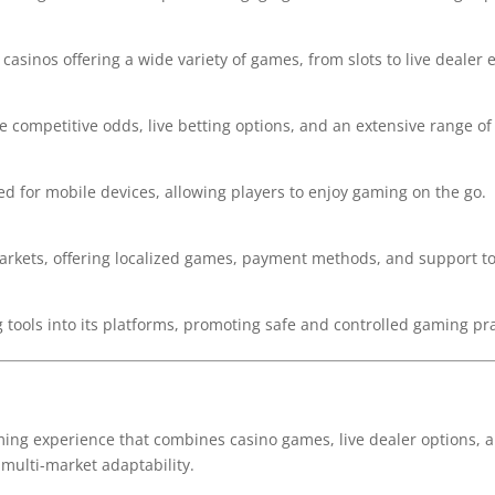
sinos offering a wide variety of games, from slots to live dealer 
 competitive odds, live betting options, and an extensive range of
zed for mobile devices, allowing players to enjoy gaming on the go.
markets, offering localized games, payment methods, and support to
tools into its platforms, promoting safe and controlled gaming pra
ing experience that combines casino games, live dealer options, 
 multi-market adaptability.