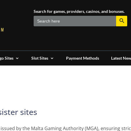
Search for games, providers, casinos, and bonuses.
Search Button
Search
for:
go Sites
Slot Sites
Payment Methods
Latest New
ister sites
 issued by the Malta Gaming Authority (MGA), ensuring stric