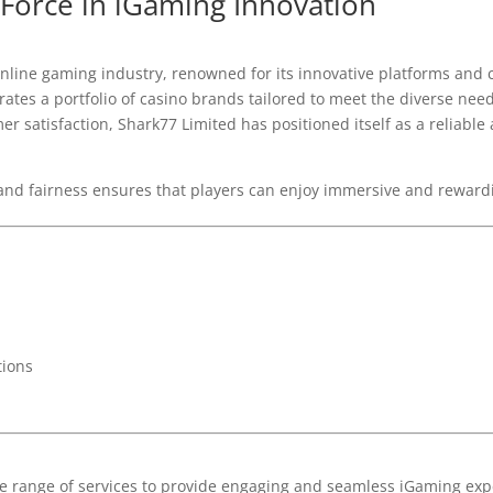
 Force in iGaming Innovation
online gaming industry, renowned for its innovative platforms and
tes a portfolio of casino brands tailored to meet the diverse need
r satisfaction, Shark77 Limited has positioned itself as a reliable
, and fairness ensures that players can enjoy immersive and reward
tions
e range of services to provide engaging and seamless iGaming exp