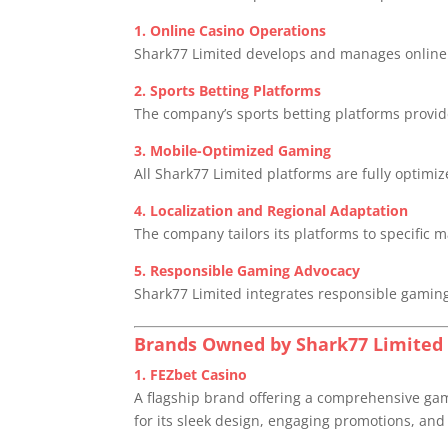
1. Online Casino Operations
Shark77 Limited develops and manages online ca
2. Sports Betting Platforms
The company’s sports betting platforms provide
3. Mobile-Optimized Gaming
All Shark77 Limited platforms are fully optimi
4. Localization and Regional Adaptation
The company tailors its platforms to specific 
5. Responsible Gaming Advocacy
Shark77 Limited integrates responsible gaming 
Brands Owned by Shark77 Limited
1. FEZbet Casino
A flagship brand offering a comprehensive gam
for its sleek design, engaging promotions, and