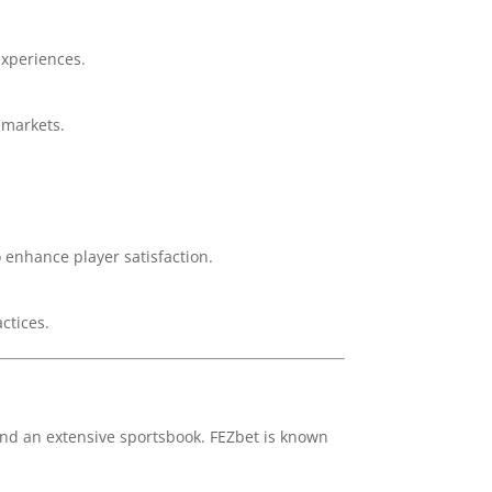
experiences.
 markets.
 enhance player satisfaction.
ctices.
and an extensive sportsbook. FEZbet is known