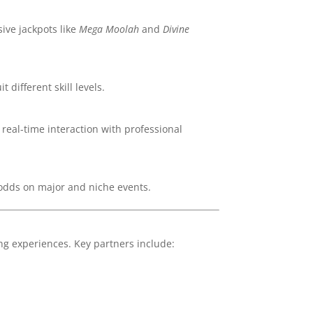
ive jackpots like
Mega Moolah
and
Divine
 different skill levels.
real-time interaction with professional
 odds on major and niche events.
ng experiences. Key partners include: