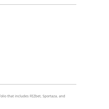
folio that includes FEZbet, Sportaza, and