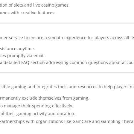
tion of slots and live casino games.
ames with creative features.
er service to ensure a smooth experience for players across all it
ssistance anytime.
es promptly via email.
 a detailed FAQ section addressing common questions about acco
ible gaming and integrates tools and resources to help players mai
ermanently exclude themselves from gaming.
 to manage their spending effectively.
of their gaming activity and duration.
Partnerships with organizations like GamCare and Gambling Therap