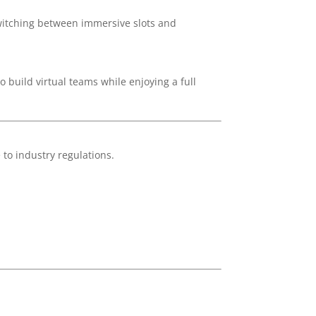
switching between immersive slots and
o build virtual teams while enjoying a full
to industry regulations.