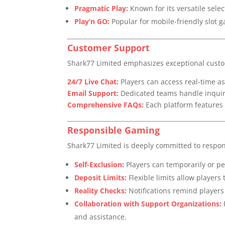
Pragmatic Play:
Known for its versatile selec
Play’n GO:
Popular for mobile-friendly slot g
Customer Support
Shark77 Limited emphasizes exceptional custom
24/7 Live Chat:
Players can access real-time a
Email Support:
Dedicated teams handle inquiri
Comprehensive FAQs:
Each platform features
Responsible Gaming
Shark77 Limited is deeply committed to respons
Self-Exclusion:
Players can temporarily or p
Deposit Limits:
Flexible limits allow players
Reality Checks:
Notifications remind players 
Collaboration with Support Organizations:
and assistance.