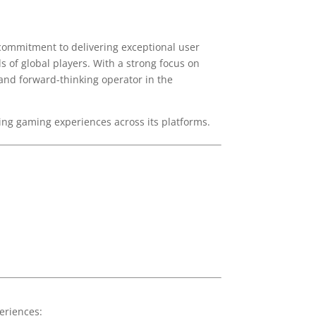
 commitment to delivering exceptional user
s of global players. With a strong focus on
 and forward-thinking operator in the
ing gaming experiences across its platforms.
eriences: