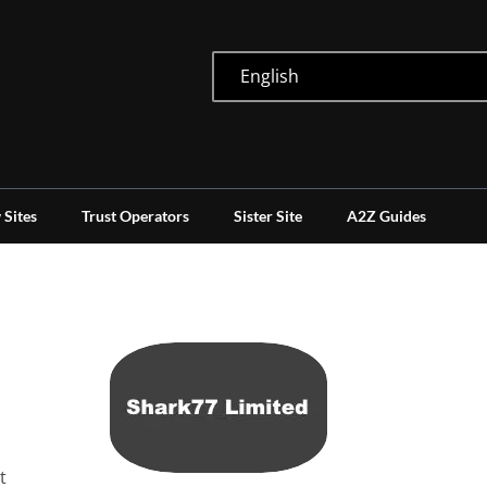
English
 Sites
Trust Operators
Sister Site
A2Z Guides
t