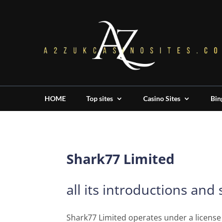
HOME
Top sites
Casino Sites
Bin
Shark77 Limited
all its introductions and s
Shark77 Limited operates under a license