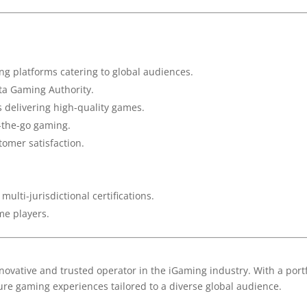
ing platforms catering to global audiences.
ta Gaming Authority.
s delivering high-quality games.
-the-go gaming.
omer satisfaction.
ulti-jurisdictional certifications.
me players.
nnovative and trusted operator in the iGaming industry. With a port
re gaming experiences tailored to a diverse global audience.