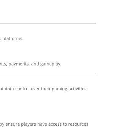
s platforms:
unts, payments, and gameplay.
ntain control over their gaming activities:
y ensure players have access to resources