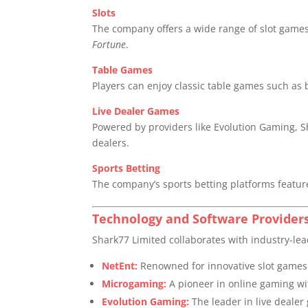
Slots
The company offers a wide range of slot games,
Fortune
.
Table Games
Players can enjoy classic table games such as bl
Live Dealer Games
Powered by providers like Evolution Gaming, Sh
dealers.
Sports Betting
The company’s sports betting platforms featur
Technology and Software Provider
Shark77 Limited collaborates with industry-le
NetEnt:
Renowned for innovative slot games 
Microgaming:
A pioneer in online gaming wit
Evolution Gaming:
The leader in live dealer 