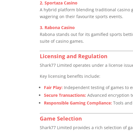
2. Sportaza Casino
A hybrid platform blending traditional casino
wagering on their favourite sports events.
3. Rabona Casino
Rabona stands out for its gamified sports betti
suite of casino games.
Licensing and Regulation
Shark77 Limited operates under a license issu
Key licensing benefits include:
Fair Play:
Independent testing of games to e
Secure Transactions:
Advanced encryption tec
Responsible Gaming Compliance:
Tools and 
Game Selection
Shark77 Limited provides a rich selection of ga