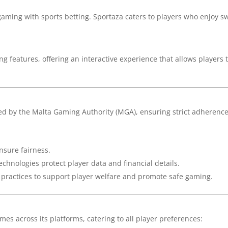
 gaming with sports betting. Sportaza caters to players who enjoy 
ng features, offering an interactive experience that allows players t
ed by the Malta Gaming Authority (MGA), ensuring strict adherence 
nsure fairness.
hnologies protect player data and financial details.
practices to support player welfare and promote safe gaming.
mes across its platforms, catering to all player preferences: