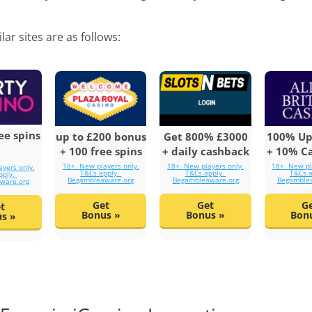
ar sites are as follows:
ee spins
up to £200 bonus
Get 800% £3000
100% Up
+ 100 free spins
+ daily cashback
+ 10% C
18+. New players only.
18+. New players only.
18+. New pl
yers only.
T&Cs apply.
T&Cs apply.
T&Cs a
pply.
Begambleaware.org
Begambleaware.org
Begamble
ware.org
Get
Get
G
t
Bonus »
Bonus »
Bon
s »