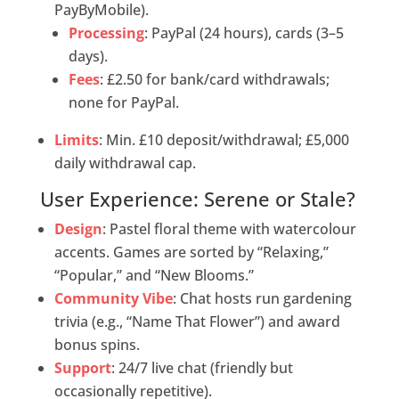
PayByMobile).
Processing
: PayPal (24 hours), cards (3–5
days).
Fees
: £2.50 for bank/card withdrawals;
none for PayPal.
Limits
: Min. £10 deposit/withdrawal; £5,000
daily withdrawal cap.
User Experience: Serene or Stale?
Design
: Pastel floral theme with watercolour
accents. Games are sorted by “Relaxing,”
“Popular,” and “New Blooms.”
Community Vibe
: Chat hosts run gardening
trivia (e.g., “Name That Flower”) and award
bonus spins.
Support
: 24/7 live chat (friendly but
occasionally repetitive).