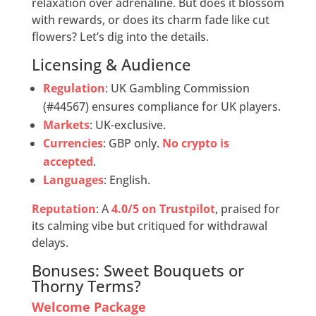
relaxation over adrenaline. But does it blossom
with rewards, or does its charm fade like cut
flowers? Let’s dig into the details.
Licensing & Audience
Regulation
: UK Gambling Commission
(#44567) ensures compliance for UK players.
Markets
: UK-exclusive.
Currencies
: GBP only.
No crypto is
accepted
.
Languages
: English.
Reputation
: A
4.0/5 on Trustpilot
, praised for
its calming vibe but critiqued for withdrawal
delays.
Bonuses: Sweet Bouquets or
Thorny Terms?
Welcome Package