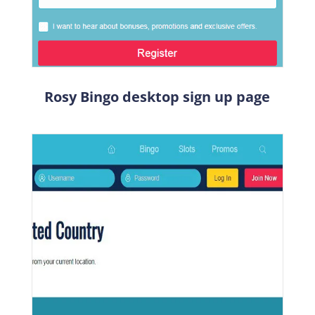
Rosy Bingo desktop sign up page