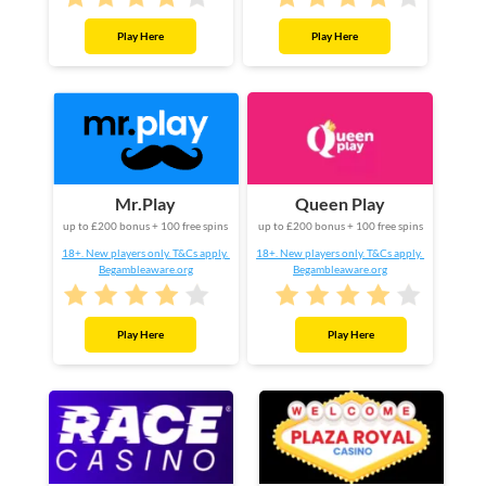
Play Here
Play Here
Queen Play
Mr.Play
up to £200 bonus + 100 free spins
up to £200 bonus + 100 free spins
18+. New players only. T&Cs apply.
18+. New players only. T&Cs apply.
Begambleaware.org
Begambleaware.org
Play Here
Play Here