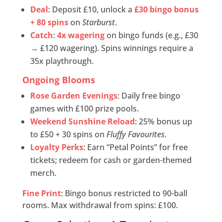
Deal
: Deposit £10, unlock a
£30 bingo bonus
+ 80 spins
on
Starburst
.
Catch
:
4x wagering
on bingo funds (e.g., £30
→ £120 wagering). Spins winnings require a
35x playthrough.
Ongoing Blooms
Rose Garden Evenings
: Daily free bingo
games with £100 prize pools.
Weekend Sunshine Reload
: 25% bonus up
to £50 + 30 spins on
Fluffy Favourites
.
Loyalty Perks
: Earn “Petal Points” for free
tickets; redeem for cash or garden-themed
merch.
Fine Print
: Bingo bonus restricted to 90-ball
rooms. Max withdrawal from spins: £100.