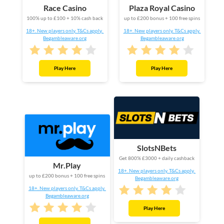
Race Casino
Plaza Royal Casino
100% up to £100 + 10% cash back
up to £200 bonus + 100 free spins
18+. New players only. T&Cs apply.
18+. New players only. T&Cs apply.
Begambleaware.org
Begambleaware.org
Play Here
Play Here
SlotsNBets
Get 800% £3000 + daily cashback
Mr.Play
18+. New players only. T&Cs apply.
up to £200 bonus + 100 free spins
Begambleaware.org
18+. New players only. T&Cs apply.
Begambleaware.org
Play Here