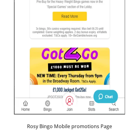
Rosy Bingo Mobile promotions Page