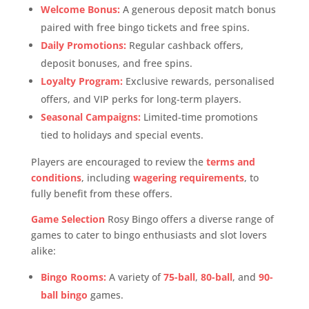
Welcome Bonus:
A generous deposit match bonus
paired with free bingo tickets and free spins.
Daily Promotions:
Regular cashback offers,
deposit bonuses, and free spins.
Loyalty Program:
Exclusive rewards, personalised
offers, and VIP perks for long-term players.
Seasonal Campaigns:
Limited-time promotions
tied to holidays and special events.
Players are encouraged to review the
terms and
conditions
, including
wagering requirements
, to
fully benefit from these offers.
Game Selection
Rosy Bingo offers a diverse range of
games to cater to bingo enthusiasts and slot lovers
alike:
Bingo Rooms:
A variety of
75-ball
,
80-ball
, and
90-
ball bingo
games.