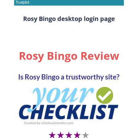
Rosy Bingo desktop login page
Rosy Bingo Review
Is Rosy Bingo a trustworthy site?
★★★★
★