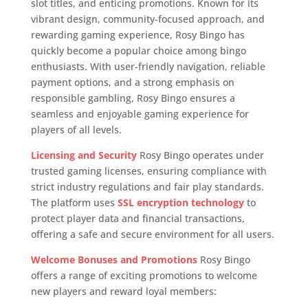
slot titles, and enticing promotions. Known for its
vibrant design, community-focused approach, and
rewarding gaming experience, Rosy Bingo has
quickly become a popular choice among bingo
enthusiasts. With user-friendly navigation, reliable
payment options, and a strong emphasis on
responsible gambling, Rosy Bingo ensures a
seamless and enjoyable gaming experience for
players of all levels.
Licensing and Security
Rosy Bingo operates under
trusted gaming licenses, ensuring compliance with
strict industry regulations and fair play standards.
The platform uses
SSL encryption technology
to
protect player data and financial transactions,
offering a safe and secure environment for all users.
Welcome Bonuses and Promotions
Rosy Bingo
offers a range of exciting promotions to welcome
new players and reward loyal members: