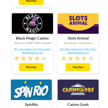
Play Here
Black Magic Casino
Slots Animal
10% up to £2000+ 400% cashback
No Deposit + 20 free spins
18+. New players only. T&Cs apply.
18+. New players only. T&Cs apply.
Begambleaware.org
Begambleaware.org
Play Here
Play Here
SpinRio
Casino Gods