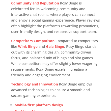
Community and Reputation
Rosy Bingo is
celebrated for its welcoming community and
interactive chat rooms, where players can connect
and enjoy a social gaming experience. Player reviews
often highlight the platform’s rewarding promotions,
user-friendly design, and responsive support team.
Competitors Comparison
Compared to competitors
like
Wink Bingo
and
Gala Bingo
, Rosy Bingo stands
out with its charming design, community-driven
focus, and balanced mix of bingo and slot games.
While competitors may offer slightly lower wagering
requirements, Rosy Bingo excels in creating a
friendly and engaging environment.
Technology and Innovation
Rosy Bingo employs
advanced technologies to ensure a smooth and
secure gaming experience:
Mobile-first platform design