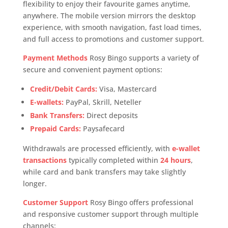
flexibility to enjoy their favourite games anytime,
anywhere. The mobile version mirrors the desktop
experience, with smooth navigation, fast load times,
and full access to promotions and customer support.
Payment Methods
Rosy Bingo supports a variety of
secure and convenient payment options:
Credit/Debit Cards:
Visa, Mastercard
E-wallets:
PayPal, Skrill, Neteller
Bank Transfers:
Direct deposits
Prepaid Cards:
Paysafecard
Withdrawals are processed efficiently, with
e-wallet
transactions
typically completed within
24 hours
,
while card and bank transfers may take slightly
longer.
Customer Support
Rosy Bingo offers professional
and responsive customer support through multiple
channels: