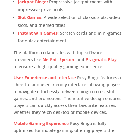
Jackpot Bingo:
Progressive jackpot rooms with
impressive prize pools.
Slot Games:
A wide selection of classic slots, video
slots, and themed titles.
Instant Win Games:
Scratch cards and mini-games
for quick entertainment.
The platform collaborates with top software
providers like
NetEnt
,
Eyecon
, and
Pragmatic Play
to ensure a high-quality gaming experience.
User Experience and Interface
Rosy Bingo features a
cheerful and user-friendly interface, allowing players
to navigate effortlessly between bingo rooms, slot
games, and promotions. The intuitive design ensures
players can quickly access their favourite features,
whether they’re on desktop or mobile devices.
Mobile Gaming Experience
Rosy Bingo is fully
optimised for mobile gaming, offering players the