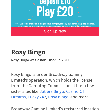
Rosy Bingo
Rosy Bingo was established in 2011.
Rosy Bingo is under
Broadway Gaming
Limited
‘s operation, which holds the license
from the Gambling Commission. It has a few
sister sites like
B
utlers Bingo
,
Casino Of
Dreams
,
Lucky 247
,
Rosy Bingo
,
and more.
Broadway Gaming Limited’s registered location