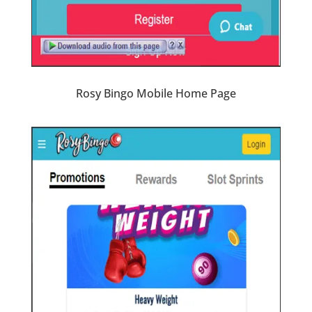
Rosy Bingo Mobile Home Page