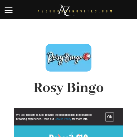
Rosy Bingo