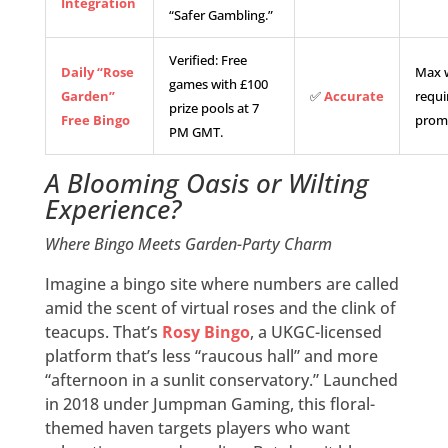
Integration
“Safer Gambling.”
Verified: Free
Daily “Rose
Max w
games with £100
Garden”
✅
Accurate
requi
prize pools at 7
Free Bingo
promo
PM GMT.
A Blooming Oasis or Wilting
Experience?
Where Bingo Meets Garden-Party Charm
Imagine a bingo site where numbers are called
amid the scent of virtual roses and the clink of
teacups. That’s
Rosy Bingo
, a UKGC-licensed
platform that’s less “raucous hall” and more
“afternoon in a sunlit conservatory.” Launched
in 2018 under Jumpman Gaming, this floral-
themed haven targets players who want