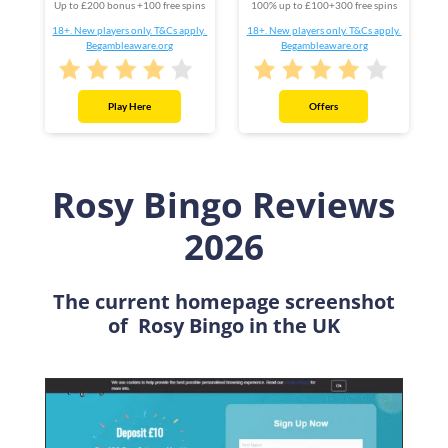
Up to £200 bonus +100 free spins
100% up to £100+300 free spins
18+. New players only. T&Cs apply.
18+. New players only. T&Cs apply.
Begambleaware.org
Begambleaware.org
Play Here
Offers
Rosy Bingo Reviews
2026
The current homepage screenshot
of Rosy Bingo in the UK