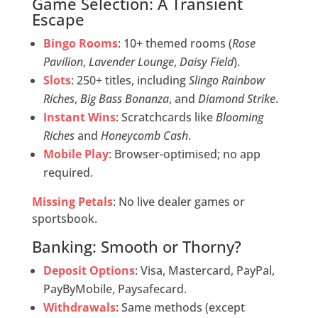
Game Selection: A Transient
Escape
Bingo Rooms
: 10+ themed rooms (
Rose
Pavilion
,
Lavender Lounge
,
Daisy Field
).
Slots
: 250+ titles, including
Slingo Rainbow
Riches
,
Big Bass Bonanza
, and
Diamond Strike
.
Instant Wins
: Scratchcards like
Blooming
Riches
and
Honeycomb Cash
.
Mobile Play
: Browser-optimised; no app
required.
Missing Petals
: No live dealer games or
sportsbook.
Banking: Smooth or Thorny?
Deposit Options
: Visa, Mastercard, PayPal,
PayByMobile, Paysafecard.
Withdrawals
: Same methods (except