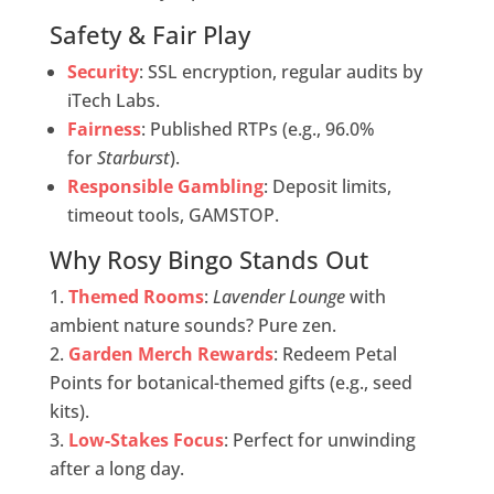
Safety & Fair Play
Security
: SSL encryption, regular audits by
iTech Labs.
Fairness
: Published RTPs (e.g., 96.0%
for
Starburst
).
Responsible Gambling
: Deposit limits,
timeout tools, GAMSTOP.
Why Rosy Bingo Stands Out
Themed Rooms
:
Lavender Lounge
with
ambient nature sounds? Pure zen.
Garden Merch Rewards
: Redeem Petal
Points for botanical-themed gifts (e.g., seed
kits).
Low-Stakes Focus
: Perfect for unwinding
after a long day.