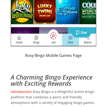
Rosy Bingo Mobile Games Page
A Charming Bingo Experience
with Exciting Rewards
Introduction
Rosy Bingo is a delightful online bingo
platform that combines a warm and friendly
atmosphere with a variety of engaging bingo games,