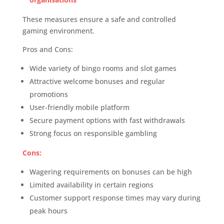
These measures ensure a safe and controlled
gaming environment.
Pros and Cons
:
Wide variety of bingo rooms and slot games
Attractive welcome bonuses and regular
promotions
User-friendly mobile platform
Secure payment options with fast withdrawals
Strong focus on responsible gambling
Cons:
Wagering requirements on bonuses can be high
Limited availability in certain regions
Customer support response times may vary during
peak hours