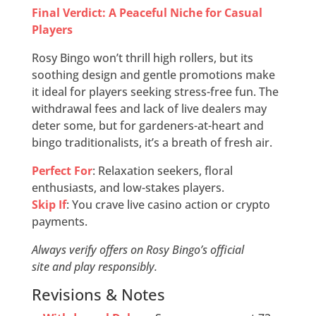
Final Verdict: A Peaceful Niche for Casual
Players
Rosy Bingo won’t thrill high rollers, but its
soothing design and gentle promotions make
it ideal for players seeking stress-free fun. The
withdrawal fees and lack of live dealers may
deter some, but for gardeners-at-heart and
bingo traditionalists, it’s a breath of fresh air.
Perfect For
: Relaxation seekers, floral
enthusiasts, and low-stakes players.
Skip If
: You crave live casino action or crypto
payments.
Always verify offers on
Rosy Bingo’s official
site
and play responsibly.
Revisions & Notes