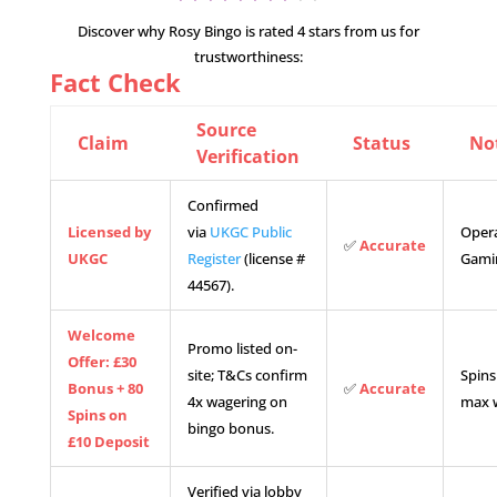
Discover why Rosy Bingo is rated 4 stars from us for
trustworthiness:
Fact Check
Source
Claim
Status
No
Verification
Confirmed
Licensed by
via
UKGC Public
Oper
✅
Accurate
UKGC
Register
(license #
Gamin
44567).
Welcome
Promo listed on-
Offer: £30
site; T&Cs confirm
Spins
Bonus + 80
✅
Accurate
4x wagering on
max w
Spins on
bingo bonus.
£10 Deposit
Verified via lobby