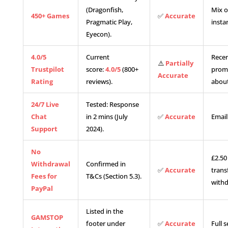
(Dragonfish,
Mix o
450+ Games
✅
Accurate
Pragmatic Play,
insta
Eyecon).
4.0/5
Current
Recen
⚠️
Partially
Trustpilot
score:
4.0/5
(800+
promo
Accurate
Rating
reviews).
about
24/7 Live
Tested: Response
Chat
in 2 mins (July
✅
Accurate
Email
Support
2024).
No
£2.50
Withdrawal
Confirmed in
✅
Accurate
trans
Fees for
T&Cs (Section 5.3).
withd
PayPal
Listed in the
GAMSTOP
footer under
✅
Accurate
Full 