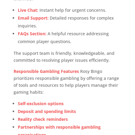
Live Chat:
Instant help for urgent concerns.
Email Support:
Detailed responses for complex
inquiries.
FAQs Section:
A helpful resource addressing
common player questions.
The support team is friendly, knowledgeable, and
committed to resolving player issues efficiently.
Responsible Gambling Features
Rosy Bingo
prioritizes responsible gambling by offering a range
of tools and resources to help players manage their
gaming habits:
Self-exclusion options
Deposit and spending limits
Reality check reminders
Partnerships with responsible gambling
organisations