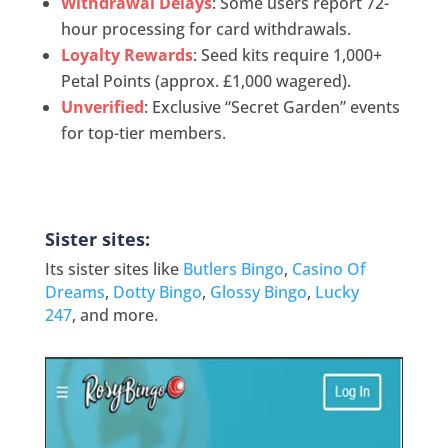
Withdrawal Delays
: Some users report 72-
hour processing for card withdrawals.
Loyalty Rewards
: Seed kits require 1,000+
Petal Points (approx. £1,000 wagered).
Unverified
: Exclusive “Secret Garden” events
for top-tier members.
Sister sites:
Its sister sites like
B
utlers Bingo
,
Casino Of
Dreams
,
Dotty Bingo
,
Glossy Bingo
,
Lucky
247
,
and more.