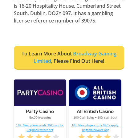
is 16-20 Hospitality House, Cumberland Street
South, Dublin, DO2Y 097. It has a gambling
license reference number of
39075
.
To Learn More About
Broadway Gaming
Limited
, Please Find Out Here!
Party Casino
All British Casino
Get50 free spins
100 Cash Spins + 10% cash back
18+. New players only. T&Cs apply.
18+. New players only. T&Cs apply.
Begambleaware.org
Begambleaware.org