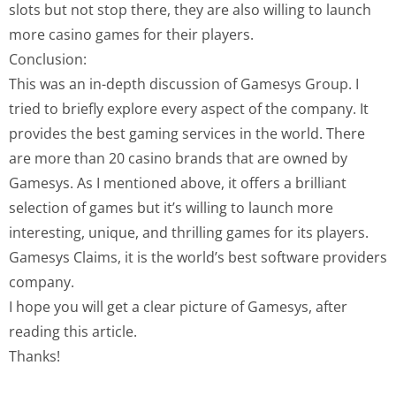
slots but not stop there, they are also willing to launch
more casino games for their players.
Conclusion:
This was an in-depth discussion of Gamesys Group. I
tried to briefly explore every aspect of the company. It
provides the best gaming services in the world. There
are more than 20 casino brands that are owned by
Gamesys. As I mentioned above, it offers a brilliant
selection of games but it’s willing to launch more
interesting, unique, and thrilling games for its players.
Gamesys Claims, it is the world’s best software providers
company.
I hope you will get a clear picture of Gamesys, after
reading this article.
Thanks!