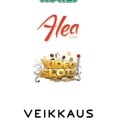
innovative proprietary games that captivate players
with their themes and mechanics:
Money Train 3
An award-winning slot that pushes boundaries
with unique bonus features and thrilling
gameplay.
Temple Tumble Megaways
Combines the popular Megaways mechanic with
an adventurous theme for endless excitement.
Iron Bank
A visually stunning game with dynamic features
and captivating storylines.
Snake Arena
Blends nostalgia with modern slot mechanics in a
fast-paced, engaging format.