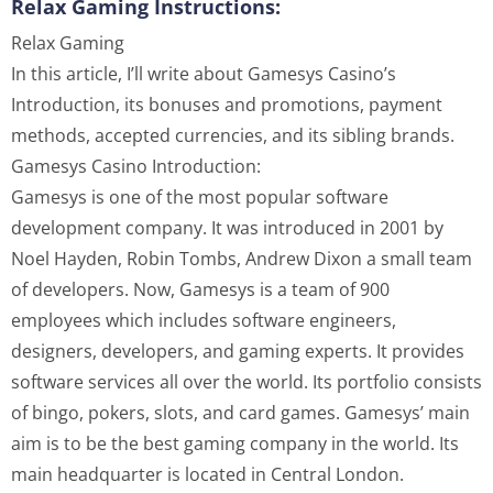
Relax Gaming
Instructions:
players temporary or permanent self-exclusion.
Relax Gaming
Collaborations:
Partners with responsible gaming
In this article, I’ll write about Gamesys Casino’s
organizations to ensure player well-being.
Introduction, its bonuses and promotions, payment
methods, accepted currencies, and its sibling brands.
Strengths and Weaknesses
Gamesys Casino Introduction:
Strengths:
Gamesys is one of the most popular software
High-quality proprietary games with award-
development company. It was introduced in 2001 by
winning features and designs.
Noel Hayden, Robin Tombs, Andrew Dixon a small team
Expansive aggregation network through
Powered
of developers. Now, Gamesys is a team of 900
By Relax
and
Silver Bullet
programs.
employees which includes software engineers,
Robust licensing and compliance across multiple
designers, developers, and gaming experts. It provides
regulated markets.
software services all over the world. Its portfolio consists
Advanced technology enabling seamless
of bingo, pokers, slots, and card games. Gamesys’ main
integration and scalable solutions.
aim is to be the best gaming company in the world. Its
Weaknesses:
main headquarter is located in Central London.