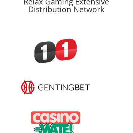
Relax Gaming
Extensive
responsive, delivering a flawless experience on
Distribution Network
smartphones and tablets.
Key Features of Relax Gaming Platforms
Proprietary Content:
Exclusive titles that blend
innovation with player engagement.
Aggregation Excellence:
A single integration
connects operators to a massive library of
premium games.
Regulatory Compliance:
Licensed and certified in
key jurisdictions to ensure trust and security.
Seamless Integration:
Easy-to-use tools for
operators to integrate and manage games
efficiently.
Notable Games by Relax Gaming
Relax Gaming is known for its high-quality,