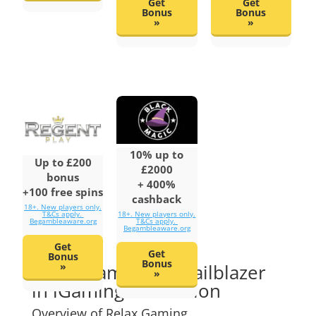
Get
Get
Bonus
Bonus
»
»
10% up to
Up to £200
£2000
bonus
+ 400%
+100 free spins
cashback
18+. New players only.
T&Cs apply.
18+. New players only.
Begambleaware.org
T&Cs apply.
Begambleaware.org
Get
Get
Bonus
Bonus
Relax Gaming: A Trailblazer
»
»
in iGaming Innovation
Overview of Relax Gaming