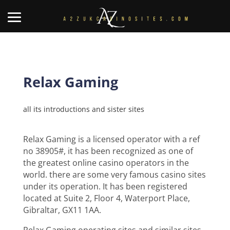
Relax Gaming
all its introductions and sister sites
Relax Gaming is a licensed operator with a ref
no
38905
#
, it has been recognized as one of
the greatest online casino operators in the
world. there are some very famous casino sites
under its operation. It has been registered
located at Suite 2, Floor 4, Waterport Place,
Gibraltar, GX11 1AA.
Relax Gaming operating sites and similar sites