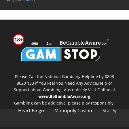
Please Call the National Gambling Helpline by 0808
8020 133 If You Feel You Need Any Advice,Help or
Support about Gambling, Aternatively Visit Online at
www.BeGambleAware.org
Gambling can be addictive, please play responsibly.
Heart Bingo
Monopoly Casino
Star Spins