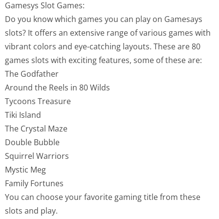
Heavy competition from other content aggregators
Gamesys Slot Games:
in the iGaming space.
Do you know which games you can play on Gamesays
Reliance on B2B partnerships limits direct
slots? It offers an extensive range of various games with
consumer brand recognition.
vibrant colors and eye-catching layouts. These are 80
games slots with exciting features, some of these are:
Conclusion
The Godfather
Relax Gaming is a trailblazer in the iGaming
Around the Reels in 80 Wilds
industry, delivering innovative proprietary content, a
Tycoons Treasure
robust aggregation platform, and cutting-edge
Tiki Island
technology to operators worldwide. With iconic titles
like
Money Train 3
and groundbreaking features like
The Crystal Maze
Dream Drop Jackpots
, the company continues to
Double Bubble
redefine player engagement and operational
Squirrel Warriors
excellence.
Mystic Meg
For operators seeking a reliable partner and players
Family Fortunes
looking for premium entertainment, Relax Gaming
You can choose your favorite gaming title from these
exemplifies trust, innovation, and quality in every
slots and play.
aspect of online gaming.