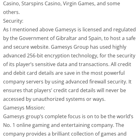
Casino, Starspins Casino, Virgin Games, and some
others.
Security:
As I mentioned above Gamesys is licensed and regulated
by the Government of Gibraltar and Spain, to host a safe
and secure website. Gamesys Group has used highly
advanced 256-bit encryption technology, for the security
of its player’s sensitive data and transactions. All credit
and debit card details are save in the most powerful
company servers by using advanced firewall security. It
ensures that players’ credit card details will never be
accessed by unauthorized systems or ways.
Gamesys Mission:
Gamesys group’s complete focus is on to be the world’s
No. 1 online gaming and entertaining company. The
company provides a brilliant collection of games and