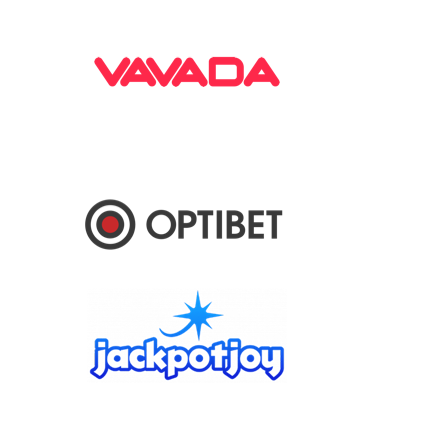
tested for fairness and randomness.
Secure Transactions:
Implements advanced
encryption to safeguard operator and player data.
Responsible Gaming Tools:
Includes self-
exclusion, deposit limits, and reality checks.
Software and Technology
Relax Gaming’s state-of-the-art platform is built for
scalability, efficiency, and innovation, offering:
RGS (Remote Gaming Server):
Ensures fast and
seamless game delivery to operators.
Data Insights:
Real-time analytics to enhance
player engagement and operational efficiency.
Mobile-First Design:
All games and platforms are
optimized for on-the-go players.