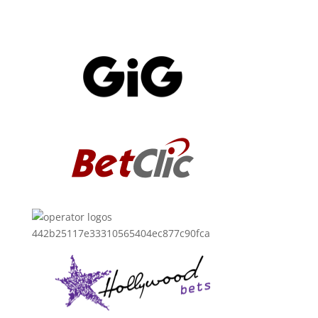
Licensing and Regulation
Relax Gaming operates under multiple licenses,
ensuring compliance with the highest standards of
security, fairness, and player protection:
Malta Gaming Authority (MGA):
Covers operations
across the EU.
UK Gambling Commission (UKGC):
Ensures
compliance in one of the world’s most regulated
markets.
Alderney Gambling Control Commission:
Guarantees transparency and fairness.
Romanian National Gambling Office (ONJN):
Authorizes operations in regulated Eastern
European markets.
Key Compliance Features:
Fair Play Certification:
Games are independently