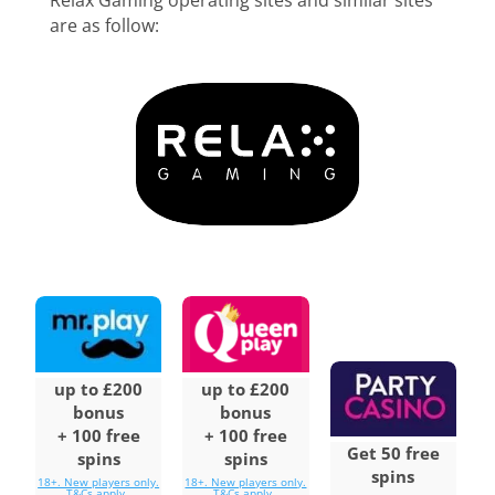
are as follow:
up to £200
up to £200
bonus
bonus
+ 100 free
+ 100 free
Get 50 free
spins
spins
spins
18+. New players only.
18+. New players only.
T&Cs apply.
T&Cs apply.