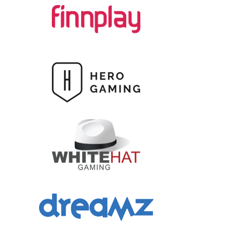
Dream Drop Jackpots
A revolutionary jackpot feature integrated into
Relax Gaming’s content, delivering massive payout
potential.
Aggregation Partnerships
Relax Gaming’s
Powered By Relax
and
Silver Bullet
programs connect operators with premium third-
party studios, expanding their game portfolios with
titles from leading developers:
Big Time Gaming
Push Gaming
Pragmatic Play
Hacksaw Gaming
Thunderkick