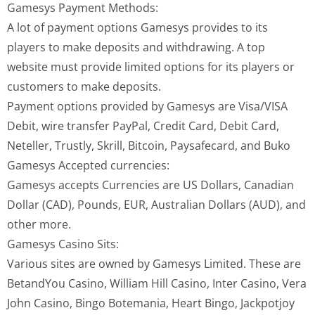
Gamesys Payment Methods:
A lot of payment options Gamesys provides to its
players to make deposits and withdrawing. A top
website must provide limited options for its players or
customers to make deposits.
Payment options provided by Gamesys are Visa/VISA
Debit, wire transfer PayPal, Credit Card, Debit Card,
Neteller, Trustly, Skrill, Bitcoin, Paysafecard, and Buko
Gamesys Accepted currencies:
Gamesys accepts Currencies are US Dollars, Canadian
Dollar (CAD), Pounds, EUR, Australian Dollars (AUD), and
other more.
Gamesys Casino Sits:
Various sites are owned by Gamesys Limited. These are
BetandYou Casino, William Hill Casino, Inter Casino, Vera
John Casino, Bingo Botemania, Heart Bingo, Jackpotjoy