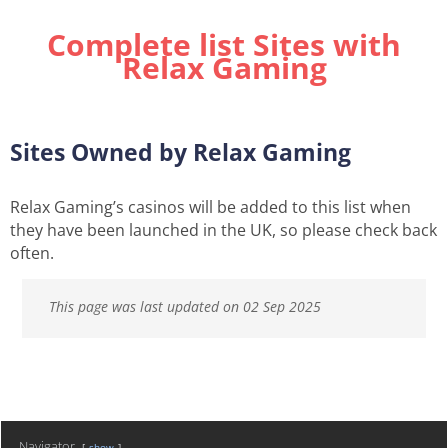
Complete list Sites with
Relax Gaming
Sites Owned by
Relax Gaming
Relax Gaming’s casinos will be added to this list when
they have been launched in the UK, so please check back
often.
This page was last updated on 02 Sep 2025
Navigator
show