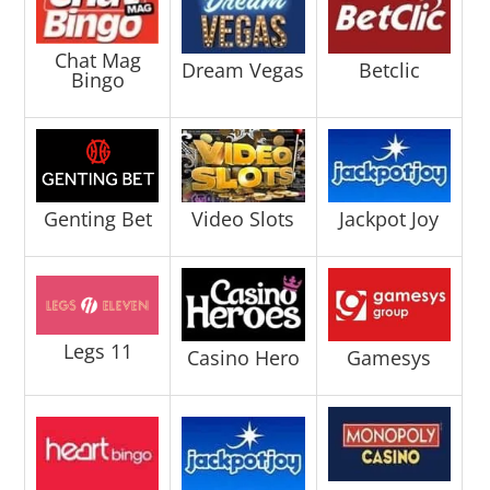
Headquarters:
St. Julian’s, Malta
Industry:
iGaming Development and Platform
Chat Mag
Dream Vegas
Betclic
Bingo
Distribution
Licenses:
Malta Gaming Authority (MGA), UK
Gambling Commission (UKGC), Alderney Gambling
Control Commission, Romanian National Gambling
Office (ONJN)
Genting Bet
Video Slots
Jackpot Joy
Core Services
Relax Gaming offers a comprehensive suite of
iGaming solutions, catering to operators and players
with a focus on quality and innovation:
Legs 11
Casino Hero
Gamesys
Game Development
Proprietary games with unique themes, advanced
mechanics, and cutting-edge visuals, including
award-winning titles like
Money Train 3
.