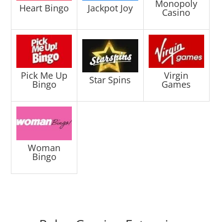
Monopoly
Heart Bingo
Jackpot Joy
Aggregation Platform
Casino
Powers a vast content distribution network,
connecting operators with over 4,000 games from
top-tier studios through Relax’s
Powered By Relax
and
Silver Bullet
partnerships.
Pick Me Up
Virgin
Star Spins
Poker Solutions
Bingo
Games
A robust online poker platform offering a
seamless, engaging experience with customizable
features for operators.
Bingo Platforms
Woman
Provides operators with interactive, social, and
Bingo
modern bingo solutions designed for player
engagement and retention.
Mobile Optimization
Ensures all games and platforms are fully