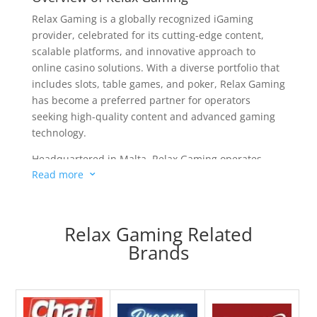
Relax Gaming is a globally recognized iGaming
provider, celebrated for its cutting-edge content,
scalable platforms, and innovative approach to
online casino solutions. With a diverse portfolio that
includes slots, table games, and poker, Relax Gaming
has become a preferred partner for operators
seeking high-quality content and advanced gaming
technology.
Headquartered in Malta, Relax Gaming operates
Read more
under multiple licenses across regulated markets,
3
ensuring compliance, security, and trust. With its
proprietary games and an expansive distribution
network, the company delivers a seamless gaming
Relax Gaming
Related
experience to players worldwide.
Brands
Company Overview
Name:
Relax Gaming
Founded:
2010