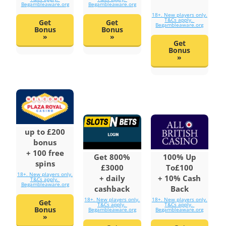
Begambleaware.org
Begambleaware.org
18+. New players only.
T&Cs apply.
Get
Get
Begambleaware.org
Bonus
Bonus
»
»
Get
Bonus
»
up to £200
bonus
+ 100 free
Get 800%
100% Up
spins
£3000
To£100
18+. New players only.
+ daily
+ 10% Cash
T&Cs apply.
Begambleaware.org
cashback
Back
18+. New players only.
18+. New players only.
Get
T&Cs apply.
T&Cs apply.
Bonus
Begambleaware.org
Begambleaware.org
»