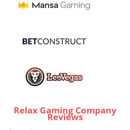
Customer Support
Relax Gaming prioritizes exceptional customer
service to support operators and ensure smooth
operations:
24/7 Technical Assistance:
Offers round-the-clock
support for operators.
Comprehensive Integration Support:
Ensures
seamless onboarding and integration processes.
Knowledge Base:
Detailed resources and FAQs for
operators and developers.
Responsible Gaming
Relax Gaming is committed to fostering a safe and
responsible gaming environment:
Relax Gaming
Company
Self-Limitation Tools:
Includes options for deposit,
Reviews
session, and wagering limits.
Exclusion Features:
Enables operators to offer