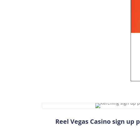
Reel Vegas Casino sign up 