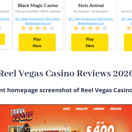
Black Magic Casino
Slots Animal
ashback
10% up to £2000+ 400% cashback
No Deposit + 20 free spins
Up to £
s apply.
18+. New players only. T&Cs apply.
18+. New players only. T&Cs apply.
18+. New
Begambleaware.org
Begambleaware.org
Play
Play
Here
Here
Reel Vegas Casino Reviews 202
nt homepage screenshot of Reel Vegas Casino