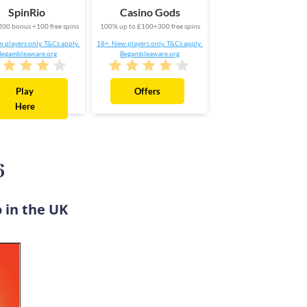
SpinRio
Casino Gods
200 bonus +100 free spins
100% up to £100+300 free spins
 players only. T&Cs apply.
18+. New players only. T&Cs apply.
Begambleaware.org
Begambleaware.org
Play
Offers
Here
6
 in the UK