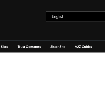
English
 Sites
Trust Operators
Sister Site
A2Z Guides