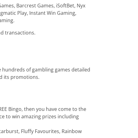
Games, Barcrest Games, iSoftBet, Nyx
agmatic Play, Instant Win Gaming,
aming.
nd transactions.
are hundreds of gambling games detailed
nd its promotions.
y FREE Bingo, then you have come to the
nce to win amazing prizes including
tarburst, Fluffy Favourites, Rainbow