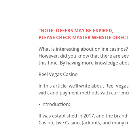
“NOTE: OFFERS MAY BE EXPIRED,
PLEASE CHECK MASTER WEBSITE DIRECT
What is interesting about online casinos? 
However, did you know that there are sever
this time. By having more knowledge about
Reel Vegas
Casino
In this article, we’ll write about
Reel Vega
with, and payment methods with currenci
⦁ Introduction:
It was established in 2017, and the brand i
Casino, Live Casino, Jackpots,
and many m