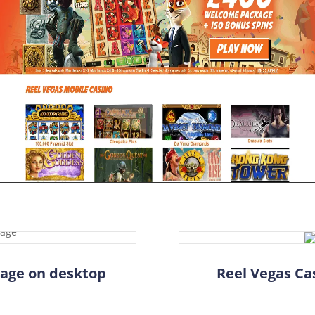
page on
desktop
Reel Vegas Ca