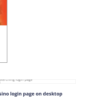
sino login page on
desktop