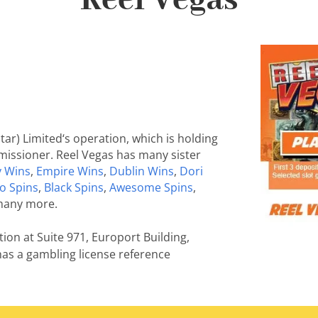
Reel Vegas
tar) Limited
‘s operation, which is holding
missioner. Reel Vegas has many sister
y Wins
,
Empire Wins
,
Dublin Wins
,
Dori
o Spins
,
Black Spins
,
Awesome Spins
,
many more.
tion at
Suite 971, Europort Building,
t has a gambling license reference