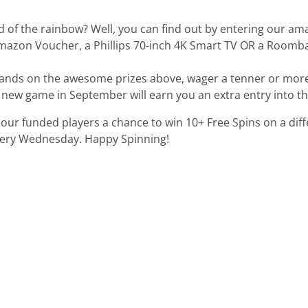
 of the rainbow? Well, you can find out by entering our am
Amazon Voucher, a Phillips 70-inch 4K Smart TV OR a Roomb
r hands on the awesome prizes above, wager a tenner or mor
 new game in September will earn you an extra entry into t
 our funded players a chance to win 10+ Free Spins on a dif
every Wednesday. Happy Spinning!