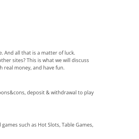
And all that is a matter of luck.
her sites? This is what we will discuss
th real money, and have fun.
 pons&cons, deposit & withdrawal to play
and games such as
Hot Slots, Table Games,