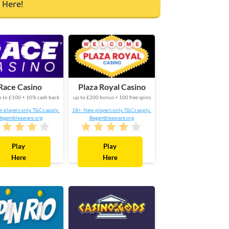
t Here!
Race Casino
Plaza Royal Casino
 to £100 + 10% cash back
up to £200 bonus + 100 free spins
 players only. T&Cs apply.
18+. New players only. T&Cs apply.
Begambleaware.org
Begambleaware.org
Play
Play
Here
Here