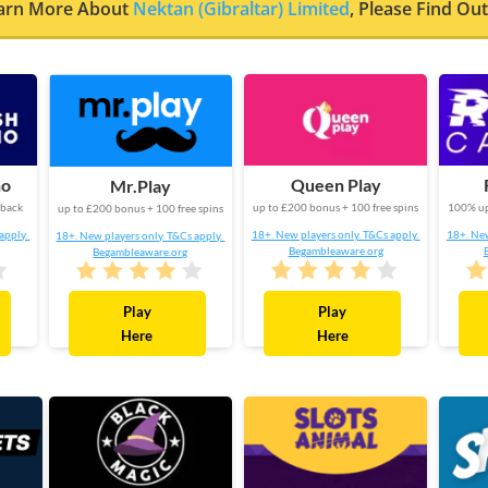
arn More About
Nektan (Gibraltar) Limited
, Please Find Ou
no
Queen Play
Mr.Play
 back
up to £200 bonus + 100 free spins
100% up
up to £200 bonus + 100 free spins
apply.
18+. New players only. T&Cs apply.
18+. New
18+. New players only. T&Cs apply.
Begambleaware.org
Begambleaware.org
Play
Play
Here
Here