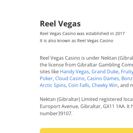
Reel Vegas
Reel Vegas Casino was established in 2017
It is also known as Reel Vegas Casino
Reel Vegas Casino is under
Nektan (Gibral
the license from Gibraltar Gambling Com
sites like
Handy Vegas
,
Grand Duke
,
Fruit
Poker
,
Cloud Casino
,
Casino Dames
,
Bonz
Arctic Spins
,
Coin Falls
,
Cheeky Win
,
and 
Nektan (Gibraltar) Limited
registered loca
Europort Avenue, Gibraltar, GX11 1AA
. I
number39107.