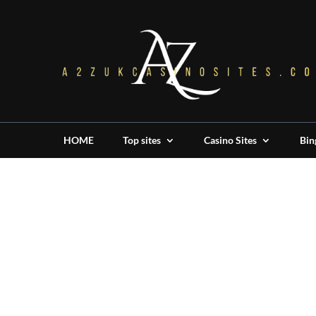
HOME
Top sites
Casino Sites
Bin