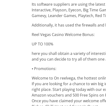
Its software suppliers are using the lat
Interactive, Playson, Eyecon, Big Time Ga
Gamevy, Leander Games, Playtech, Red T
Additionally, it has used the firewalls and
Reel Vegas
Casino Welcome Bonus:
UP TO 100%
here you shall obtain a variety of inter
and you can decide to try all of them one
⦁ Promotions:
Welcome to On reelvega, the hottest onli
If you are looking for a chance to win big
right place. Start playing today with our
Amazon vouchers and 500 Free Spins on Fl
Once you have claimed your welcome offer,