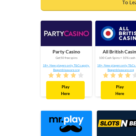
To Le
Party Casino
All British Casi
Get50 free spins
100 Cash Spins + 10% cash
18+. New players only. T&Cs apply.
18+. New players only. T&Cs 
Begambleaware.org
Begambleaware.org
Play
Play
Here
Here