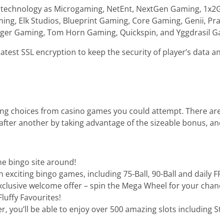
est technology as Microgaming, NetEnt, NextGen Gaming, 1x2
ming, Elk Studios, Blueprint Gaming, Core Gaming, Genii, Pr
iger Gaming, Tom Horn Gaming, Quickspin, and Yggdrasil G
 latest SSL encryption to keep the security of player’s data a
esting choices from casino games you could attempt. There 
 after another by taking advantage of the sizeable bonus, a
ne bingo site around!
 in exciting bingo games, including 75-Ball, 90-Ball and dail
 exclusive welcome offer – spin the Mega Wheel for your cha
uffy Favourites!
 you’ll be able to enjoy over 500 amazing slots including S