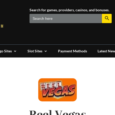
Search for games, providers, casinos, and bonuses.
Search Button
Search
for:
go Sites
Slot Sites
Payment Methods
Latest New