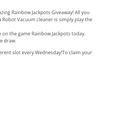
azing Rainbow Jackpots Giveaway! All you
a Robot Vacuum cleaner is simply play the
e on the game Rainbow Jackpots today.
he draw.
ferent slot every Wednesday!To claim your