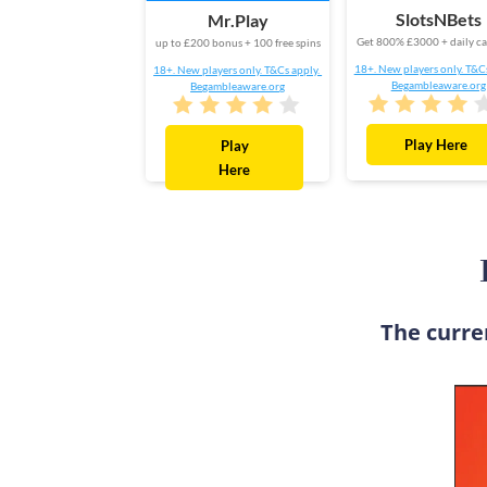
SlotsNBets
Mr.Play
Get 800% £3000 + daily c
up to £200 bonus + 100 free spins
18+. New players only. T&C
18+. New players only. T&Cs apply.
Begambleaware.org
Begambleaware.org
Play Here
Play
Here
The curre