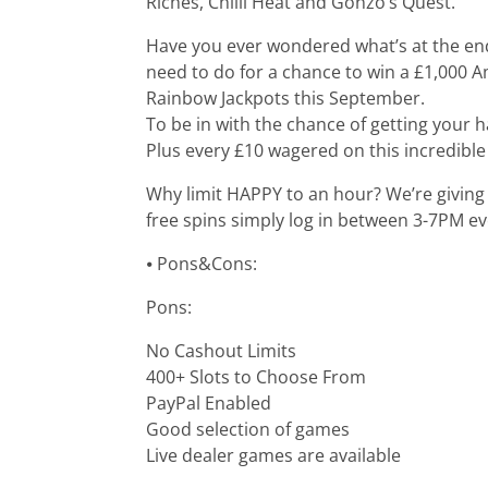
Riches, Chilli Heat and Gonzo’s Quest.
Have you ever wondered what’s at the end
need to do for a chance to win a £1,000 
Rainbow Jackpots this September.
To be in with the chance of getting you
Plus every £10 wagered on this incredible
Why limit HAPPY to an hour? We’re giving
free spins simply log in between 3-7PM 
⦁ Pons&Cons:
Pons:
No Cashout Limits
400+ Slots to Choose From
PayPal Enabled
Good selection of games
Live dealer games are available