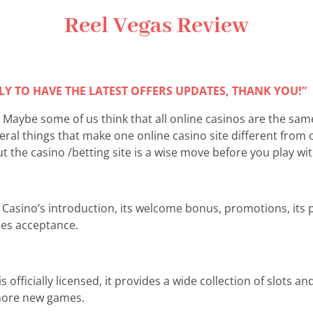
Reel Vegas Review
LY TO HAVE THE LATEST OFFERS UPDATES, THANK YOU!”
Maybe some of us think that all online casinos are the same. 
al things that make one online casino site different from ot
 the casino /betting site is a wise move before you play wi
s
Casino’s introduction, its welcome bonus, promotions, its
es acceptance.
s officially licensed, it provides a wide collection of slots 
ore new games.