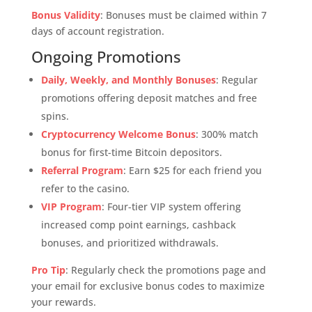
Bonus Validity
:
Bonuses must be claimed within 7
days of account registration.
Ongoing Promotions
Daily, Weekly, and Monthly Bonuses
:
Regular
promotions offering deposit matches and free
spins.
Cryptocurrency Welcome Bonus
:
300% match
bonus for first-time Bitcoin depositors.
Referral Program
:
Earn $25 for each friend you
refer to the casino.
VIP Program
:
Four-tier VIP system offering
increased comp point earnings, cashback
bonuses, and prioritized withdrawals.
Pro Tip
:
Regularly check the promotions page and
your email for exclusive bonus codes to maximize
your rewards.