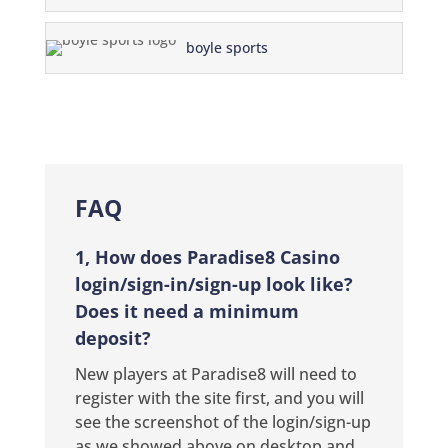
boyle sports
FAQ
1, How does Paradise8 Casino
login/sign-in/sign-up look like?
Does it need a minimum
deposit?
New players at Paradise8 will need to
register with the site first, and you will
see the screenshot of the login/sign-up
as we showed above on desktop and