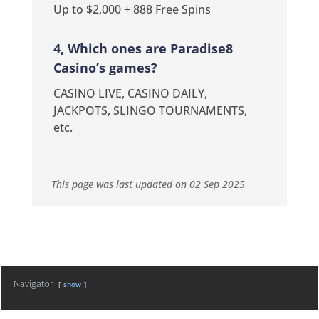
Up to $2,000 + 888 Free Spins
4, Which ones are Paradise8
Casino’s games?
CASINO LIVE, CASINO DAILY,
JACKPOTS, SLINGO TOURNAMENTS
,
etc.
This page was last updated on 02 Sep 2025
Navigator
show