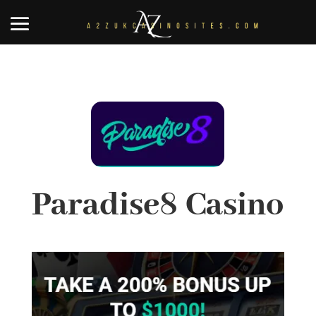
Paradise8 Casino