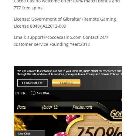
Cocoa Casino welcome offer:100% match bonus and
777 free spins
License: Government of Gibraltar (Remote Gaming
License 8048/JAZ2012-009
Email: support@cocoacasino.com Contact:24/7
customer service Founding Year:2012