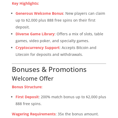
Key Highlights:
Generous Welcome Bonus
:
New players can claim
up to $2,000 plus 888 free spins on their first
deposit.
Diverse Game Library
:
Offers a mix of slots, table
games, video poker, and specialty games.
Cryptocurrency Support
:
Accepts Bitcoin and
Litecoin for deposits and withdrawals.
Bonuses & Promotions
Welcome Offer
Bonus Structure:
First Deposit
:
200% match bonus up to $2,000 plus
888 free spins.
Wagering Requirements
:
35x the bonus amount.