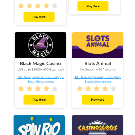
Play Here
Play Here
Black Magic Casino
Slots Animal
10% up to £2000+ 400% cashback
No Deposit + 20 free spins
18+. New players only. T&Cs apply.
18+. New players only. T&Cs apply.
Begambleaware.org
Begambleaware.org
Play Here
Play Here