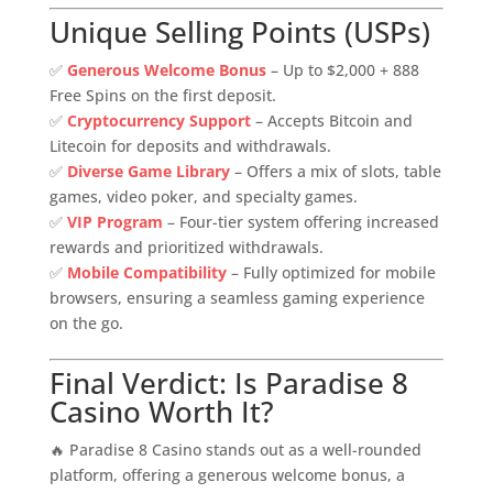
Unique Selling Points (USPs)
✅
Generous Welcome Bonus
– Up to $2,000 + 888
Free Spins on the first deposit.
✅
Cryptocurrency Support
– Accepts Bitcoin and
Litecoin for deposits and withdrawals.
✅
Diverse Game Library
– Offers a mix of slots, table
games, video poker, and specialty games.
✅
VIP Program
– Four-tier system offering increased
rewards and prioritized withdrawals.
✅
Mobile Compatibility
– Fully optimized for mobile
browsers, ensuring a seamless gaming experience
on the go.
Final Verdict: Is Paradise 8
Casino Worth It?
🔥 Paradise 8 Casino stands out as a well-rounded
platform, offering a generous welcome bonus, a