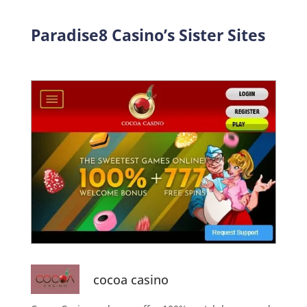
Paradise8 Casino’s Sister Sites
cocoa casino