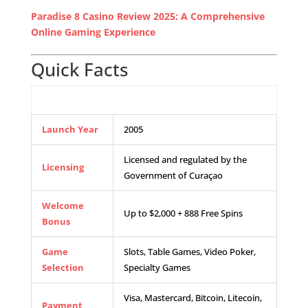
Paradise 8 Casino Review 2025: A Comprehensive
Online Gaming Experience
Quick Facts
Feature
Details
Launch Year
2005
Licensed and regulated by the
Licensing
Government of Curaçao
Welcome
Up to $2,000 + 888 Free Spins
Bonus
Game
Slots, Table Games, Video Poker,
Selection
Specialty Games
Visa, Mastercard, Bitcoin, Litecoin,
Payment