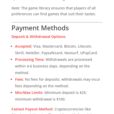
Note
:
The game library ensures that players of all
preferences can find games that suit their tastes.
Payment Methods
Deposit & Withdrawal Options
:
Accepted
:
Visa, Mastercard, Bitcoin, Litecoin,
Skrill, Neteller, Paysafecard, Neosurf, UPayCard.
Processing Time
:
Withdrawals are processed
within 4-6 business days, depending on the
method.
Fees
:
No fees for deposits; withdrawals may incur
fees depending on the method.
Min/Max Limits
:
Minimum deposit is $25;
minimum withdrawal is $100.
Fastest Payout Method
:
Cryptocurrencies like