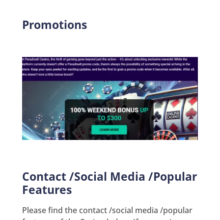
Promotions
Contact /Social Media /Popular
Features
Please find the contact /social media /popular