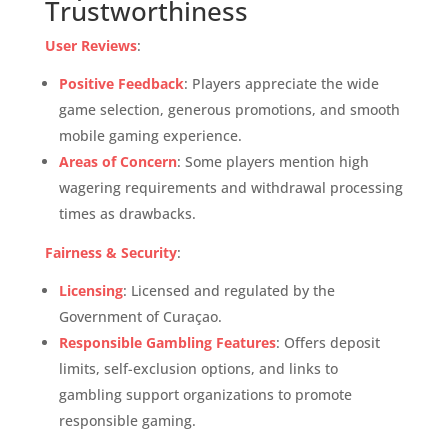
Trustworthiness
User Reviews
:
Positive Feedback
:
Players appreciate the wide
game selection, generous promotions, and smooth
mobile gaming experience.
Areas of Concern
:
Some players mention high
wagering requirements and withdrawal processing
times as drawbacks.
Fairness & Security
:
Licensing
:
Licensed and regulated by the
Government of Curaçao.
Responsible Gambling Features
:
Offers deposit
limits, self-exclusion options, and links to
gambling support organizations to promote
responsible gaming.