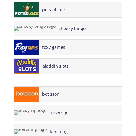
pots of luck
cheeky bingo
foxy games
aladdin slots
bet sson
lucky vip
kerching