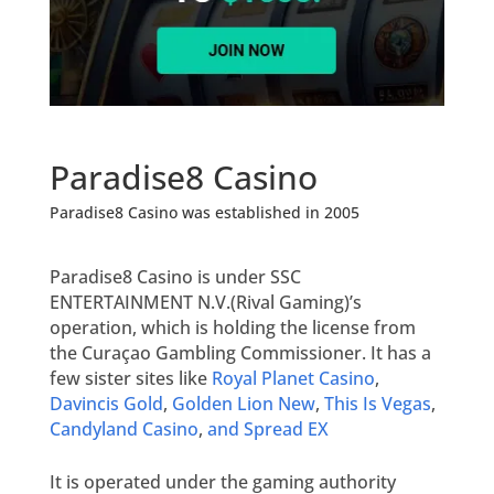
Paradise8 Casino
Paradise8 Casino was established in 2005
Paradise8 Casino is under
SSC
ENTERTAINMENT N.V.(Rival Gaming)’s
operation, which is holding the license from
the
Curaçao
Gambling Commissioner. It has a
few sister sites like
Royal Planet Casino
,
Davincis Gold
,
Golden Lion New
,
This Is Vegas
,
Candyland Casino
,
and Spread EX
It is operated under the gaming authority