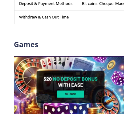
Deposit & Payment Methods
Bit coins, Cheque, Maestro, Mas
Withdraw & Cash Out Time
1-3 
Games