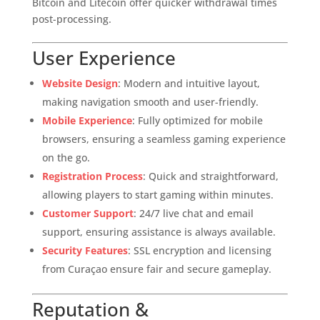
Bitcoin and Litecoin offer quicker withdrawal times
post-processing.
User Experience
Website Design
:
Modern and intuitive layout,
making navigation smooth and user-friendly.
Mobile Experience
:
Fully optimized for mobile
browsers, ensuring a seamless gaming experience
on the go.
Registration Process
:
Quick and straightforward,
allowing players to start gaming within minutes.
Customer Support
:
24/7 live chat and email
support, ensuring assistance is always available.
Security Features
:
SSL encryption and licensing
from Curaçao ensure fair and secure gameplay.
Reputation &