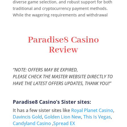
diverse game selection, and robust support for both
traditional and cryptocurrency payment methods.
While the wagering requirements and withdrawal
Paradise8 Casino
Review
“NOTE: OFFERS MAY BE EXPIRED,
PLEASE CHECK THE MASTER WEBSITE DIRECTLY TO
HAVE THE LATEST OFFERS UPDATES, THANK YOU!”
Paradise8 Casino’s Sister sites:
It has a few sister sites like
Royal Planet Casino
,
Davincis Gold
,
Golden Lion New
,
This Is Vegas
,
Candyland Casino
,
Spread EX