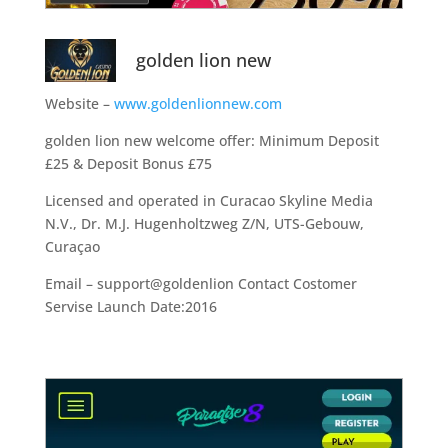
golden lion new
Website –
www.goldenlionnew.com
golden lion new welcome offer:
Minimum Deposit
£25 & Deposit Bonus £75
Licensed and operated in Curacao Skyline Media
N.V., Dr. M.J. Hugenholtzweg Z/N, UTS-Gebouw,
Curaçao
Email – support@goldenlion Contact Costomer
Servise Launch Date:2016