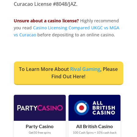
Curacao License #8048/JAZ.
Unsure about a casino license?
Highly recommend
you read
Casino Licensing Compared UKGC vs MGA
vs Curacao
before depositing to an online casino.
To Learn More About
Rival Gaming
, Please
Find Out Here!
Party Casino
All British Casino
Get50 free spins
100 Cash Spins + 10% cash back