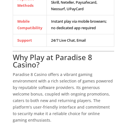
Skrill, Neteller, Paysafecard,
Methods
Neosurf, UPayCard
Mobile
Instant play via mobile browsers;
Compatibility
no dedicated app required
Support
24/7 Live Chat, Email
Why Play at Paradise 8
Casino?
Paradise 8 Casino offers a vibrant gaming
environment with a rich selection of games powered
by reputable software providers.
Its generous
welcome bonus, coupled with ongoing promotions,
caters to both new and returning players.
The
platform’s user-friendly interface and commitment
to security make it a reliable choice for online
gaming enthusiasts.