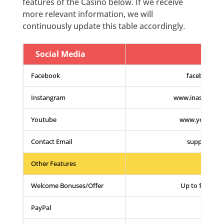
features of the Casino below. If we receive
more relevant information, we will
continuously update this table accordingly.
Social Media
Det
Facebook
facebook.co
Instangram
www.inastangra
Youtube
www.youtube.
Contact Email
support@Pa
Other Features
Welcome Bonuses/Offer
Up to $2,000 +
PayPal
Y