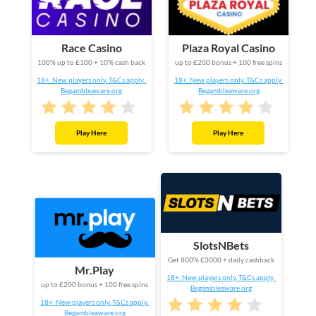
Race Casino
Plaza Royal Casino
100% up to £100 + 10% cash back
up to £200 bonus + 100 free spins
18+. New players only. T&Cs apply.
18+. New players only. T&Cs apply.
Begambleaware.org
Begambleaware.org
Play Here
Play Here
SlotsNBets
Get 800% £3000 + daily cashback
Mr.Play
18+. New players only. T&Cs apply.
up to £200 bonus + 100 free spins
Begambleaware.org
18+. New players only. T&Cs apply.
Begambleaware.org