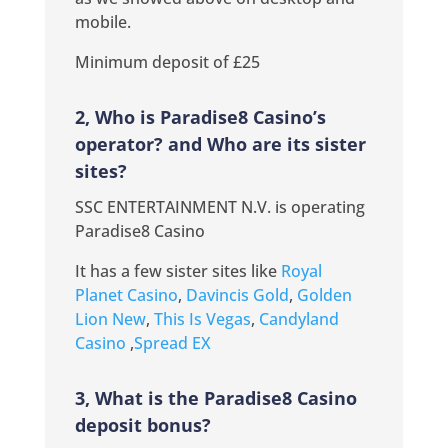
mobile.
Minimum deposit of £25
2, Who is Paradise8 Casino’s
operator? and Who are its sister
sites?
SSC ENTERTAINMENT N.V.
is operating
Paradise8 Casino
It has a few sister sites like
Royal
Planet Casino
,
Davincis Gold
,
Golden
Lion New
,
This Is Vegas
,
Candyland
Casino
,
Spread EX
3, What is the Paradise8 Casino
deposit bonus?