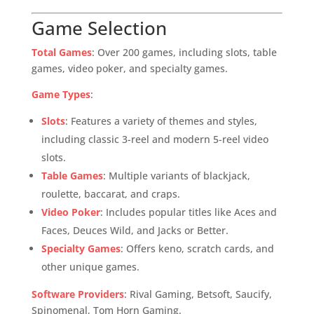
Game Selection
Total Games
:
Over 200 games, including slots, table
games, video poker, and specialty games.
Game Types
:
Slots
:
Features a variety of themes and styles,
including classic 3-reel and modern 5-reel video
slots.
Table Games
:
Multiple variants of blackjack,
roulette, baccarat, and craps.
Video Poker
:
Includes popular titles like Aces and
Faces, Deuces Wild, and Jacks or Better.
Specialty Games
:
Offers keno, scratch cards, and
other unique games.
Software Providers
:
Rival Gaming, Betsoft, Saucify,
Spinomenal, Tom Horn Gaming.