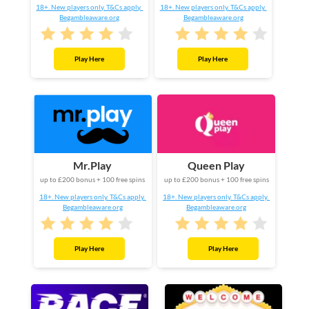
18+. New players only. T&Cs apply.
18+. New players only. T&Cs apply.
Begambleaware.org
Begambleaware.org
Play Here
Play Here
Queen Play
Mr.Play
up to £200 bonus + 100 free spins
up to £200 bonus + 100 free spins
18+. New players only. T&Cs apply.
18+. New players only. T&Cs apply.
Begambleaware.org
Begambleaware.org
Play Here
Play Here