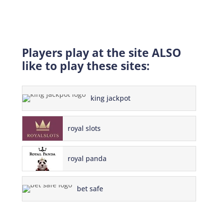
Players play at the site ALSO
like to play these sites:
king jackpot
royal slots
royal panda
bet safe