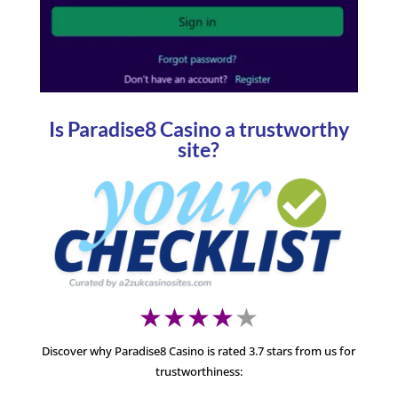
Is Paradise8 Casino a trustworthy
site?
★★★★
★
Discover why Paradise8 Casino is rated 3.7 stars from us for
trustworthiness: