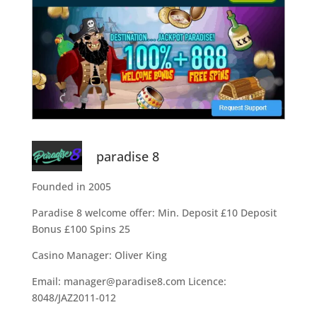
paradise 8
Founded in 2005
Paradise 8 welcome offer: Min. Deposit £10 Deposit
Bonus £100 Spins 25
Casino Manager: Oliver King
Email: manager@paradise8.com Licence:
8048/JAZ2011-012