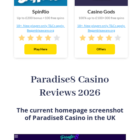
SpinRio
Casino Gods
Up to £200 bonus +100 free spins
100% up to £100+300 free spins
18+. New players only. T&Cs apply.
18+. New players only. T&Cs apply.
Begambleaware.org
Begambleaware.org
Play Here
Offers
Paradise8 Casino
Reviews 2026
The current homepage screenshot
of Paradise8 Casino in the UK