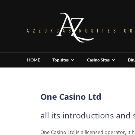
HOME
Top sites
Casino Sites
Bin
One Casino Ltd
all its introductions and s
One Casino Ltd is a licensed operator
, it