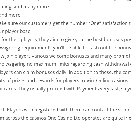
Gaming, and many more.
 and more:
make sure our customers get the number “One” satisfaction t
ur player base.
for their players, they aim to give you the best bonuses po
wagering requirements you’ll be able to cash out the bonus
ew join players various welcome bonuses and many promotion
is no wagering no maximum limits regarding cash withdrawal o
players can claim bonuses daily. In addition to these, the co
 lots of prizes and rewards for players to win. Online casin
ard cards. They usually proceed with Payments very fast, so y
rt. Players who Registered with them can contact the suppor
m across the casinos One Casino Ltd operates are quite frie