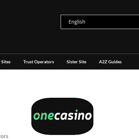
English
 Sites
Trust Operators
Sister Site
A2Z Guides
tors