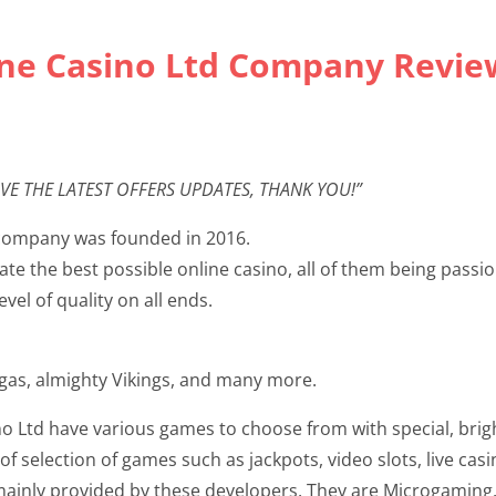
ne Casino Ltd Company Revie
VE THE LATEST OFFERS UPDATES, THANK YOU!”
e company was founded in 2016.
te the best possible online casino, all of them being pass
evel of quality on all ends.
egas, almighty Vikings, and many more.
 Ltd have various games to choose from with special, brigh
 selection of games such as jackpots, video slots, live ca
 mainly provided by these developers. They are Microgaming,