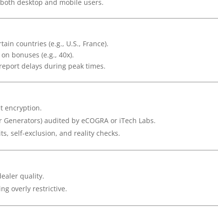
or both desktop and mobile users.
rtain countries (e.g., U.S., France).
s on bonuses (e.g., 40x).
report delays during peak times.
it encryption.
Generators) audited by eCOGRA or iTech Labs.
its, self-exclusion, and reality checks.
dealer quality.
g overly restrictive.