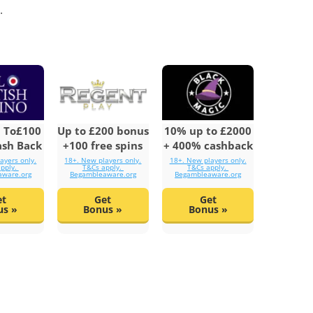
.
 To£100
Up to £200 bonus
10% up to £2000
ash Back
+100 free spins
+ 400% cashback
ayers only.
18+. New players only.
18+. New players only.
pply.
T&Cs apply.
T&Cs apply.
aware.org
Begambleaware.org
Begambleaware.org
et
Get
Get
us »
Bonus »
Bonus »