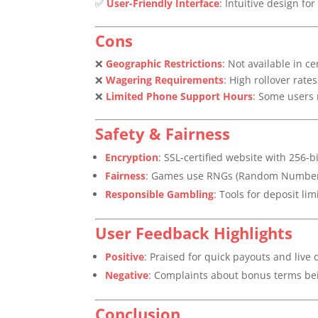
✅
User-Friendly Interface
: Intuitive design f
Cons
❌
Geographic Restrictions
: Not available in ce
❌
Wagering Requirements
: High rollover rate
❌
Limited Phone Support Hours
: Some users 
Safety & Fairness
Encryption
: SSL-certified website with 256-b
Fairness
: Games use RNGs (Random Number 
Responsible Gambling
: Tools for deposit lim
User Feedback Highlights
Positive
: Praised for quick payouts and live 
Negative
: Complaints about bonus terms bein
Conclusion