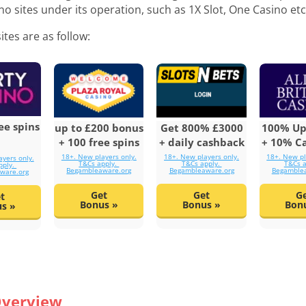
o sites under its operation, such as 1X Slot, One Casino etc
tes are as follow:
ee spins
up to £200 bonus
Get 800% £3000
100% Up
+ 100 free spins
+ daily cashback
+ 10% C
18+. New players only.
18+. New players only.
18+. New pl
yers only.
T&Cs apply.
T&Cs apply.
T&Cs a
pply.
Begambleaware.org
Begambleaware.org
Begamble
ware.org
Get
Get
G
t
Bonus »
Bonus »
Bon
s »
Overview