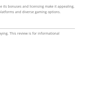
e its bonuses and licensing make it appealing,
 platforms and diverse gaming options.
aying. This review is for informational