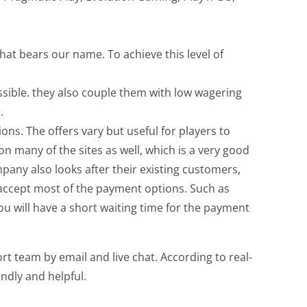
hat bears our name. To achieve this level of
ssible. they also couple them with low wagering
.
s. The offers vary but useful for players to
n many of the sites as well, which is a very good
mpany also looks after their existing customers,
os accept most of the payment options. Such as
ou will have a short waiting time for the payment
t team by email and live chat. According to real-
ndly and helpful.