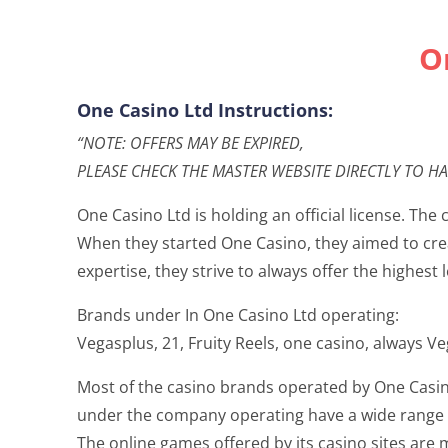
O
One Casino Ltd Instructions:
“NOTE: OFFERS MAY BE EXPIRED,
PLEASE CHECK THE MASTER WEBSITE DIRECTLY TO HA
One Casino Ltd is holding an official license. Th
When they started One Casino, they aimed to crea
expertise, they strive to always offer the highest l
Brands under In One Casino Ltd operating:
Vegasplus, 21, Fruity Reels, one casino, always V
Most of the casino brands operated by One Casino
under the company operating have a wide range of
The online games offered by its casino sites are