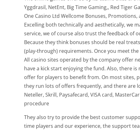
Yggdrasil, NetEnt, Big Time Gaming,, Red Tiger 
One Casino Ltd Wellcome Bonuses, Promotions,
Excelling both technically and aesthetically, we 
service, we of course also trust the feedback of o
Because they think bonuses should be real treats 
(play-through) requirements. Once you meet the 
All casino sites operated by the company offer n
have a kick start enjoying the fund. Also, there 
offer for players to benefit from. On most sites, 
they run lots of offers frequently, and there are
Neteller, Skrill, Paysafecard, VISA card, MasterC
procedure
They also try to provide the best customer suppo
time players and our experience, the support tea