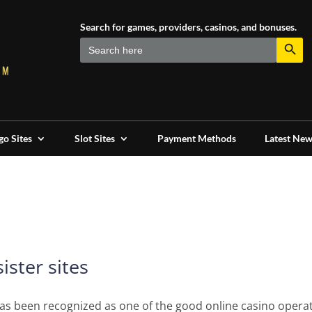
Search for games, providers, casinos, and bonuses.
Search Button
Search
for:
go Sites
Slot Sites
Payment Methods
Latest New
ister sites
 has been recognized as one of the good online casino opera