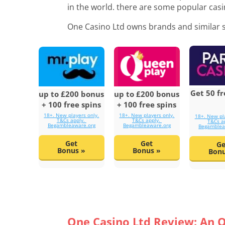
in the world. there are some popular casin
One Casino Ltd owns brands and similar si
Get 50 fr
up to £200 bonus
up to £200 bonus
+ 100 free spins
+ 100 free spins
18+. New players only.
18+. New players only.
18+. New pla
T&Cs apply.
T&Cs apply.
T&Cs a
Begambleaware.org
Begambleaware.org
Begamblea
Get
Get
Ge
Bonus
»
Bonus »
Bonu
One Casino Ltd Review: An 