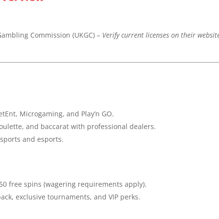
 Gambling Commission (UKGC) –
Verify current licenses on their websit
 NetEnt, Microgaming, and Play’n GO.
roulette, and baccarat with professional dealers.
 sports and esports.
50 free spins (wagering requirements apply).
back, exclusive tournaments, and VIP perks.