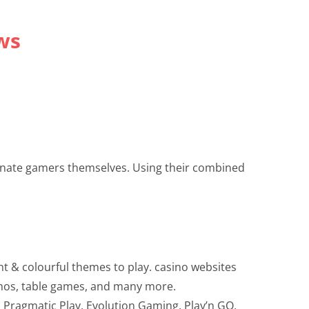
ws
ionate gamers themselves. Using their combined
t & colourful themes to play. casino websites
sinos, table games, and many more.
 Pragmatic Play, Evolution Gaming, Play’n GO,