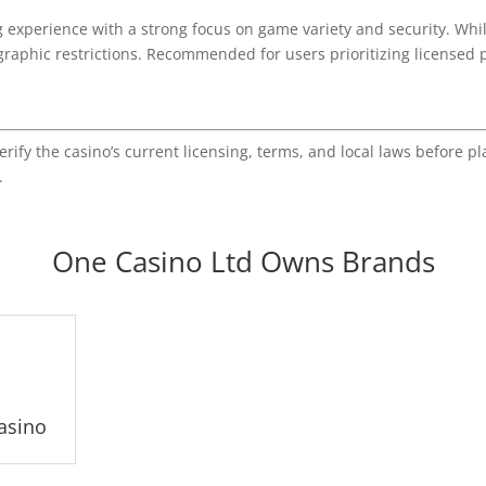
 experience with a strong focus on game variety and security. Whil
graphic restrictions. Recommended for users prioritizing licensed
erify the casino’s current licensing, terms, and local laws before pl
.
One Casino Ltd Owns Brands
asino