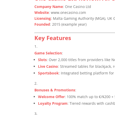
Company Name
: One Casino Ltd
Website
:
www.onecasino.com
Licensing
: Malta Gaming Authority (MGA), UK
Founded
: 2015 (example year)
Key Features
Game Selection
:
Slots
: Over 2,000 titles from providers like
Live Casino
: Streamed tables for blackjack, 
Sportsbook
: Integrated betting platform for
Bonuses & Promotions
:
Welcome Offer
: 100% match up to €/$200 + 
Loyalty Program
: Tiered rewards with cash