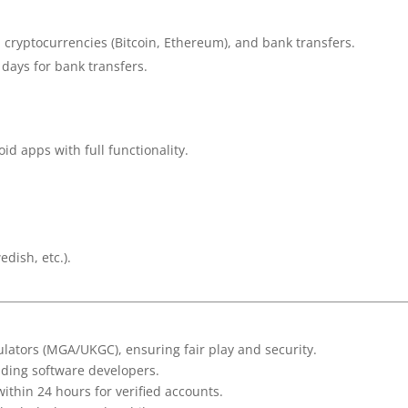
r), cryptocurrencies (Bitcoin, Ethereum), and bank transfers.
 days for bank transfers.
d apps with full functionality.
dish, etc.).
gulators (MGA/UKGC), ensuring fair play and security.
ading software developers.
ithin 24 hours for verified accounts.