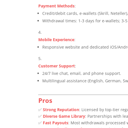
Payment Methods
:
Credit/debit cards, e-wallets (Skrill, Netelle
Withdrawal times: 1-3 days for e-wallets; 3-5
Mobile Experience
:
Responsive website and dedicated iOS/Androi
Customer Support
:
24/7 live chat, email, and phone support.
Multilingual assistance (English, German, Swe
Pros
✅
Strong Reputation
: Licensed by top-tier re
✅
Diverse Game Library
: Partnerships with le
✅
Fast Payouts
: Most withdrawals processed w