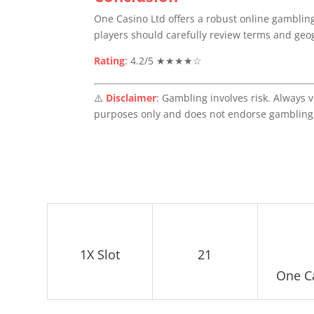
One Casino Ltd offers a robust online gambling
players should carefully review terms and geo
Rating
: 4.2/5 ★★★★☆
⚠️
Disclaimer
: Gambling involves risk. Always v
purposes only and does not endorse gambling
1X Slot
21
One C