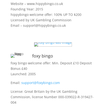
Website – www.hippybingo.co.uk
Founding Year: 2015
hippybingo welcome offer: 100% UP TO $200
Licensed by UK Gambling Commission
Email – support@hippybingo.co.uk
foxy bingo
foxy bingo welcome offer:
Min. Deposit £10 Deposit
Bonus £40
Launched: 2005
Email:
support@foxybingo.com
License: Great Britain by the UK Gambling
Commission, license Number 000-039022-R-319427-
004