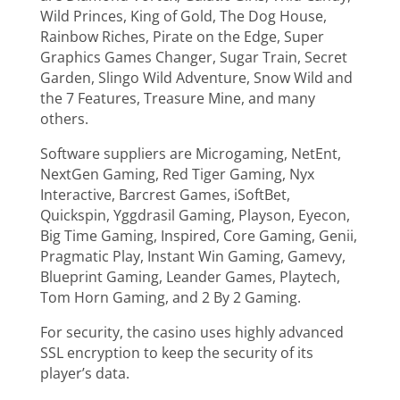
Wild Princes, King of Gold, The Dog House,
Rainbow Riches, Pirate on the Edge, Super
Graphics Games Changer, Sugar Train, Secret
Garden, Slingo Wild Adventure, Snow Wild and
the 7 Features, Treasure Mine, and many
others.
Software suppliers are Microgaming, NetEnt,
NextGen Gaming, Red Tiger Gaming, Nyx
Interactive, Barcrest Games, iSoftBet,
Quickspin, Yggdrasil Gaming, Playson, Eyecon,
Big Time Gaming, Inspired, Core Gaming, Genii,
Pragmatic Play, Instant Win Gaming, Gamevy,
Blueprint Gaming, Leander Games, Playtech,
Tom Horn Gaming, and 2 By 2 Gaming.
For security, the casino uses highly advanced
SSL encryption to keep the security of its
player’s data.