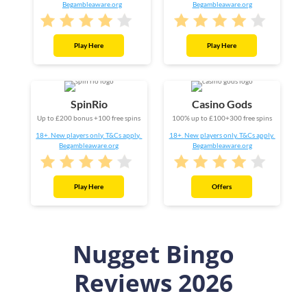
Begambleaware.org
Begambleaware.org
Play Here
Play Here
SpinRio
Casino Gods
Up to £200 bonus +100 free spins
100% up to £100+300 free spins
18+. New players only. T&Cs apply.
18+. New players only. T&Cs apply.
Begambleaware.org
Begambleaware.org
Play Here
Offers
Nugget Bingo
Reviews 2026