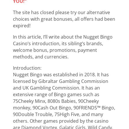
YOU!”
The site has closed please try our alternative
choices with great bonuses, all offers had been
expired!
In this article, I’ll write about the Nugget Bingo
Casino’s introduction, its sibling’s brands,
welcome bonus, promotions, payment
methods, and currencies.
Introduction:
Nugget Bingo was established in 2018. It has
licensed by Gibraltar Gambling Commission
and UK Gambling Commission. It has an
extensive range of Bingo games such as
75Cheeky Minx, 8080s Babies, 90Cheeky
monkey, 90Cash Out Bingo, 90FRIENDS™ Bingo,
90Double Trouble, 75High Five, and many
others. Other games provided by the casino
are Diamond Vortex, Galatic Girls, Wild Candy,