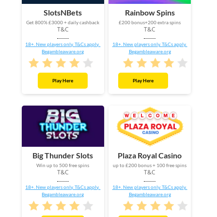
SlotsNBets
Rainbow Spins
Get 800% £3000 + daily cashback
£200 bonus+200 extra spins
T&C
T&C
18+. New players only. T&Cs apply.
18+. New players only. T&Cs apply.
Begambleaware.org
Begambleaware.org
Play Here
Play Here
Big Thunder Slots
Plaza Royal Casino
Win up to 500 free spins
up to £200 bonus + 100 free spins
T&C
T&C
18+. New players only. T&Cs apply.
18+. New players only. T&Cs apply.
Begambleaware.org
Begambleaware.org