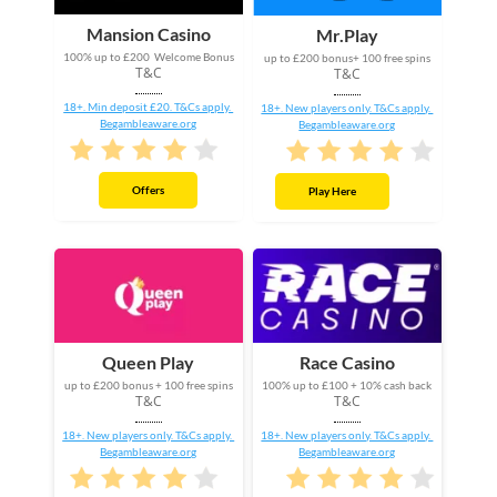
Mansion Casino
Mr.Play
100% up to £200 Welcome Bonus
up to £200 bonus+ 100 free spins
T&C
T&C
18+. Min deposit £20. T&Cs apply.
18+. New players only. T&Cs apply.
Begambleaware.org
Begambleaware.org
Offers
Play Here
Queen Play
Race Casino
up to £200 bonus + 100 free spins
100% up to £100 + 10% cash back
T&C
T&C
18+. New players only. T&Cs apply.
18+. New players only. T&Cs apply.
Begambleaware.org
Begambleaware.org