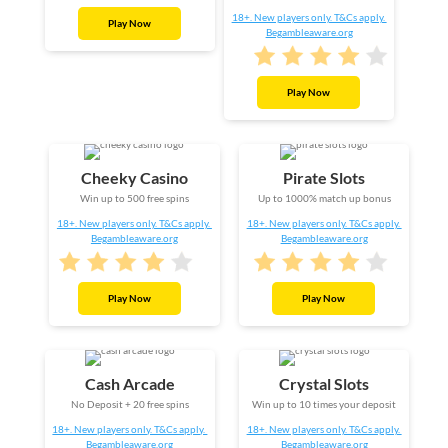
18+. New players only. T&Cs apply.
Play Now
Begambleaware.org
Play Now
Cheeky Casino
Pirate Slots
Win up to 500 free spins
Up to 1000% match up bonus
18+. New players only. T&Cs apply.
18+. New players only. T&Cs apply.
Begambleaware.org
Begambleaware.org
Play Now
Play Now
Cash Arcade
Crystal Slots
No Deposit + 20 free spins
Win up to 10 times your deposit
18+. New players only. T&Cs apply.
18+. New players only. T&Cs apply.
Begambleaware.org
Begambleaware.org