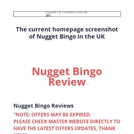
The current homepage screenshot
of Nugget Bingo in the UK
Nugget Bingo
Review
Nugget Bingo Reviews
“NOTE: OFFERS MAY BE EXPIRED,
PLEASE CHECK MASTER WEBSITE DIRECTLY TO
HAVE THE LATEST OFFERS UPDATES, THANK