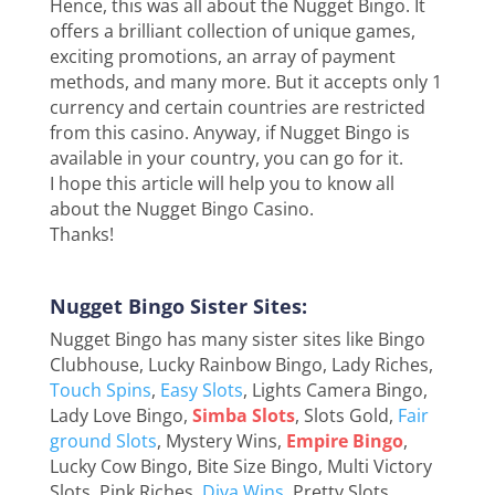
Hence, this was all about the Nugget Bingo. It
offers a brilliant collection of unique games,
exciting promotions, an array of payment
methods, and many more. But it accepts only 1
currency and certain countries are restricted
from this casino. Anyway, if Nugget Bingo is
available in your country, you can go for it.
I hope this article will help you to know all
about the Nugget Bingo Casino.
Thanks!
Nugget Bingo Sister Sites:
Nugget Bingo has many sister sites like Bingo
Clubhouse, Lucky Rainbow Bingo, Lady Riches,
Touch Spins
,
Easy Slots
, Lights Camera Bingo,
Lady Love Bingo,
Simba Slots
, Slots Gold,
Fair
ground Slots
, Mystery Wins,
Empire Bingo
,
Lucky Cow Bingo, Bite Size Bingo, Multi Victory
Slots, Pink Riches,
Diva Wins
, Pretty Slots,