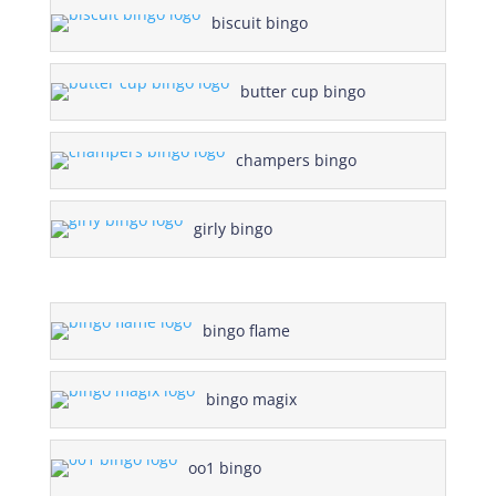
biscuit bingo
butter cup bingo
champers bingo
girly bingo
bingo flame
bingo magix
oo1 bingo