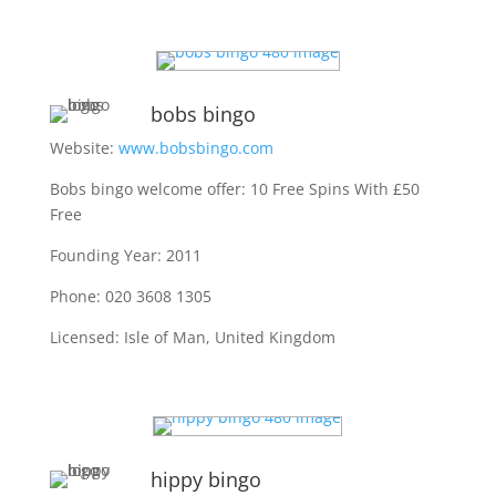
bobs bingo
Website:
www.bobsbingo.com
Bobs bingo welcome offer:
10 Free Spins With £50
Free
Founding Year: 2011
Phone: 020 3608 1305
Licensed: Isle of Man, United Kingdom
hippy bingo