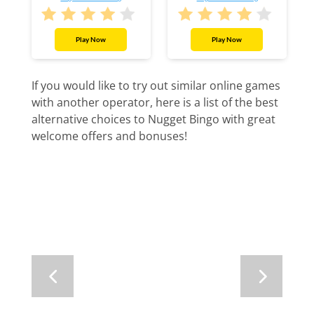
Play Now
Play Now
If you would like to try out similar online games
with another operator, here is a list of the best
alternative choices to Nugget Bingo with great
welcome offers and bonuses!