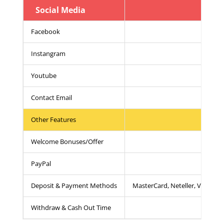
Social Media
Facebook
Instangram
Youtube
Contact Email
Other Features
Welcome Bonuses/Offer
PayPal
Deposit & Payment Methods
MasterCard, Neteller, Visa, Pay
Withdraw & Cash Out Time