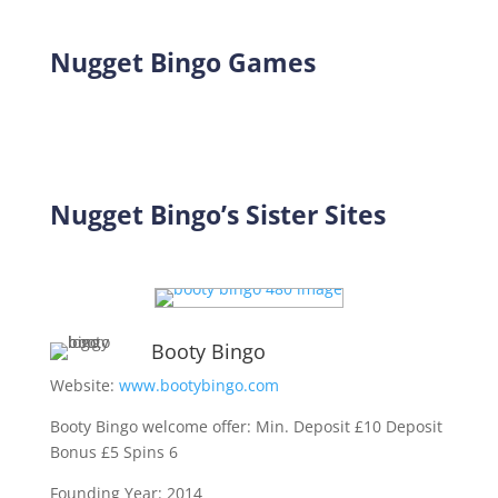
Nugget Bingo Games
Nugget Bingo’s Sister Sites
Booty Bingo
Website:
www.bootybingo.com
Booty Bingo welcome offer:
Min. Deposit £10 Deposit
Bonus £5 Spins 6
Founding Year: 2014