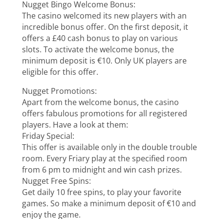
Nugget Bingo Welcome Bonus:
The casino welcomed its new players with an
incredible bonus offer. On the first deposit, it
offers a £40 cash bonus to play on various
slots. To activate the welcome bonus, the
minimum deposit is €10. Only UK players are
eligible for this offer.
Nugget Promotions:
Apart from the welcome bonus, the casino
offers fabulous promotions for all registered
players. Have a look at them:
Friday Special:
This offer is available only in the double trouble
room. Every Friary play at the specified room
from 6 pm to midnight and win cash prizes.
Nugget Free Spins:
Get daily 10 free spins, to play your favorite
games. So make a minimum deposit of €10 and
enjoy the game.