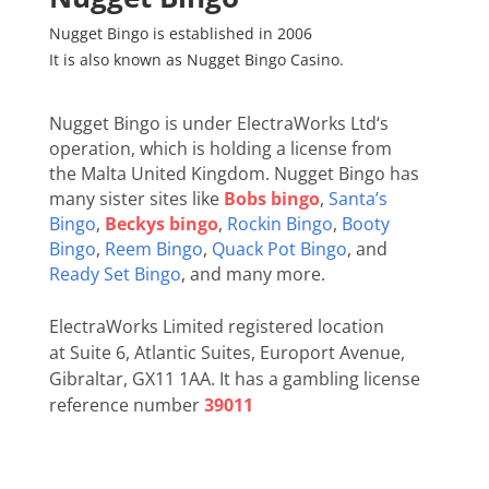
Nugget Bingo is established in 2006
It is also known as Nugget Bingo Casino.
Nugget Bingo is under
ElectraWorks Ltd
‘s
operation, which is holding a license from
the
Malta United Kingdom
. Nugget Bingo has
many sister sites like
Bobs bingo
,
Santa’s
Bingo
,
Beckys bingo
,
Rockin Bingo
,
Booty
Bingo
,
Reem Bingo
,
Quack Pot Bingo
, and
Ready Set Bingo
,
and many more.
ElectraWorks Limited
registered location
at
Suite 6, Atlantic Suites, Europort Avenue,
Gibraltar, GX11 1AA
. It has a gambling license
reference number
39011