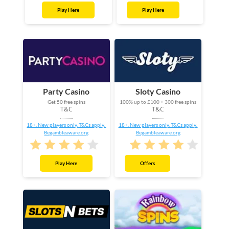
Play Here
Play Here
Party Casino
Sloty Casino
Get 50 free spins
100% up to £100 + 300 free spins
T&C
T&C
18+. New players only. T&Cs apply.
18+. New players only. T&Cs apply.
Begambleaware.org
Begambleaware.org
Play Here
Offers