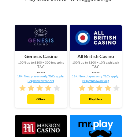
Genesis Casino
All British Casino
100% up to £100 + 300 free spins
100% up to £100 + 10% cash back
T&C
T&C
18+. New players only. T&Cs apply.
18+. New players only. T&Cs apply.
Begambleaware.org
Begambleaware.org
Offers
Play Here