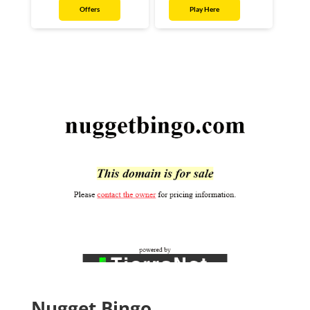
Offers
Play Here
Nugget Bingo