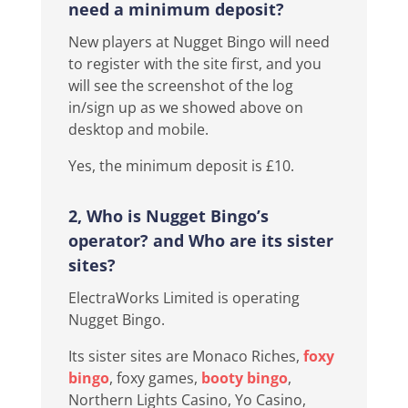
need a minimum deposit?
New players at Nugget Bingo will need
to register with the site first, and you
will see the screenshot of the log
in/sign up as we showed above on
desktop and mobile.
Yes, the minimum deposit is £10.
2, Who is Nugget Bingo’s
operator? and Who are its sister
sites?
ElectraWorks Limited
is operating
Nugget Bingo.
Its sister sites are Monaco
Riches,
foxy
bingo
, foxy games,
booty bingo
,
Northern Lights Casino, Yo Casino,