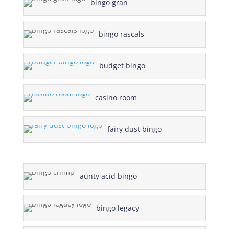
bingo gran
bingo rascals
budget bingo
casino room
fairy dust bingo
aunty acid bingo
bingo legacy