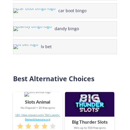
car boot bingo
dandy bingo
lv bet
Best Alternative Choices
Slots Animal
No Deposit + 20 free spins
18+. New players only. T&Cs apply.
Begambleaware.org
Big Thurder Slots
Win up to 500 free spins