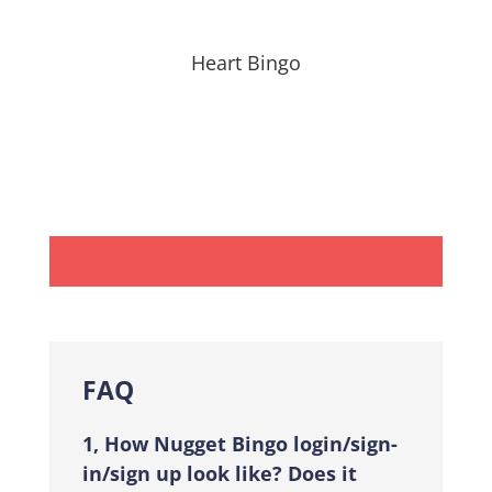
Heart Bingo
FAQ
1, How Nugget Bingo login/sign-
in/sign up look like? Does it