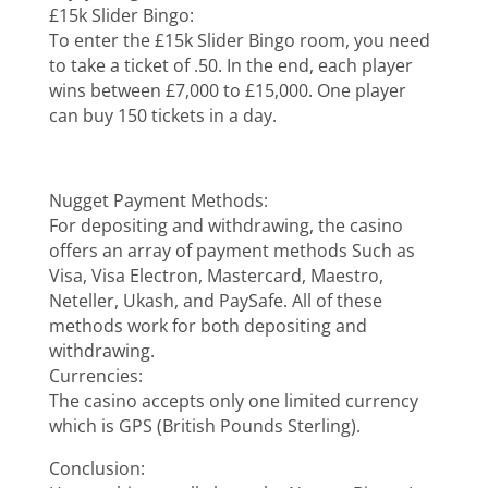
£15k Slider Bingo:
To enter the £15k Slider Bingo room, you need
to take a ticket of .50. In the end, each player
wins between £7,000 to £15,000. One player
can buy 150 tickets in a day.
Nugget Payment Methods:
For depositing and withdrawing, the casino
offers an array of payment methods Such as
Visa, Visa Electron, Mastercard, Maestro,
Neteller, Ukash, and PaySafe. All of these
methods work for both depositing and
withdrawing.
Currencies:
The casino accepts only one limited currency
which is GPS (British Pounds Sterling).
Conclusion: