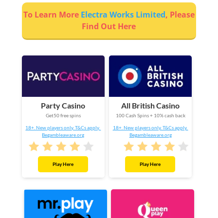
To Learn More
Electra Works Limited
, Please
Find Out Here
Party Casino
All British Casino
Get50 free spins
100 Cash Spins + 10% cash back
18+. New players only. T&Cs apply.
18+. New players only. T&Cs apply.
Begambleaware.org
Begambleaware.org
Play Here
Play Here