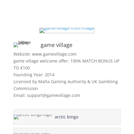
game village
Website: www.gamevillage.com
game village welcome offer: 100% MATCH BONUS UP
TO €100
Founding Year: 2014
Licensed by Malta Gaming Authority & UK Gambling
Commission
Email: support@gamevillage.com
arctic bingo