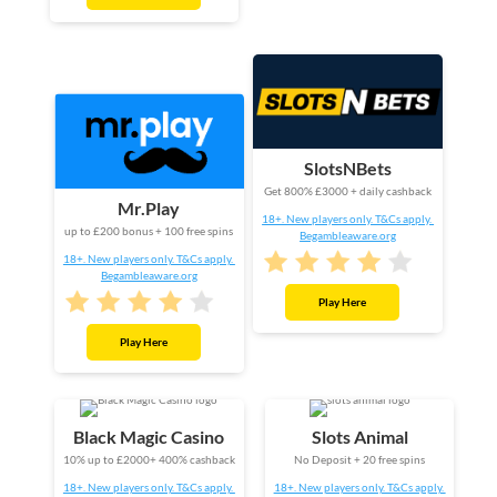
SlotsNBets
Get 800% £3000 + daily cashback
Mr.Play
18+. New players only. T&Cs apply.
up to £200 bonus + 100 free spins
Begambleaware.org
18+. New players only. T&Cs apply.
Begambleaware.org
Play Here
Play Here
Black Magic Casino
Slots Animal
10% up to £2000+ 400% cashback
No Deposit + 20 free spins
18+. New players only. T&Cs apply.
18+. New players only. T&Cs apply.