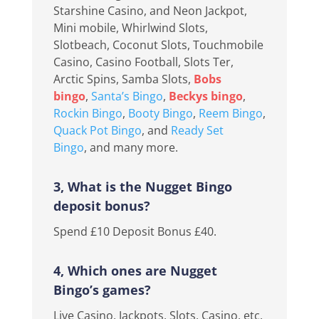
Starshine Casino, and Neon Jackpot,
Mini mobile, Whirlwind Slots,
Slotbeach, Coconut Slots, Touchmobile
Casino, Casino Football, Slots Ter,
Arctic Spins, Samba Slots
,
Bobs
bingo
,
Santa’s Bingo
,
Beckys bingo
,
Rockin Bingo
,
Booty Bingo
,
Reem Bingo
,
Quack Pot Bingo
, and
Ready Set
Bingo
,
and many more.
3, What is the Nugget Bingo
deposit bonus?
Spend £10 Deposit Bonus £40.
4, Which ones are Nugget
Bingo’s games?
Live Casino, Jackpots, Slots, Casino,
etc.