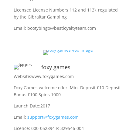
Licensed License Numbers 112 and 113), regulated
by the Gibraltar Gambling
Email: bootybingo@bestloyaltyteam.com
foxy games
Website:www.foxygames.com
Foxy Games welcome offer: Min. Deposit £10 Deposit
Bonus £100 Spins 1000
Launch Date:2017
Email:
support@foxygames.com
Licence: 000-052894-R-329546-004