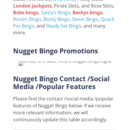
London Jackpots
, Pirate Slots, and Rose Slots
,
Bobs bingo
,
Santa’s Bingo
,
Beckys bingo
,
Rockin Bingo
,
Booty Bingo
,
Reem Bingo
,
Quack
Pot Bingo
, and
Ready Set Bingo
, and many
more.
Nugget Bingo Promotions
Nugget Bingo Contact /Social
Media /Popular Features
Please find the contact /social media /popular
features of Nugget Bingo below. If we receive
more relevant information, we will
continuously update this table accordingly.