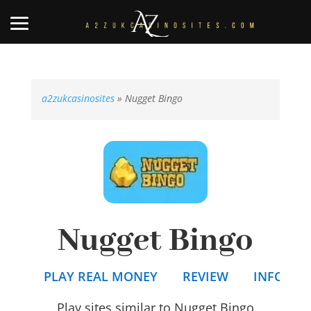
a2zukcasinosites
»
Nugget
Bingo
Nugget Bingo
PLAY REAL MONEY
REVIEW
INFORMA
Play sites similar to Nugget Bingo