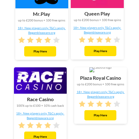
Queen Play
Mr.Play
up to £200 bonus + 100 free spins
up to £200 bonus + 100 free spins
18+. New players only. T&Cs apply.
18+. New players only. T&Cs apply.
Begambleaware.org
Begambleaware.org
Play Here
Play Here
Plaza Royal Casino
up to £200 bonus + 100 free spins
18+. New players only. T&Cs apply.
Begambleaware.org
Race Casino
100% up to £100 + 10% cash back
18+. New players only. T&Cs apply.
Play Here
Begambleaware.org
Play Here