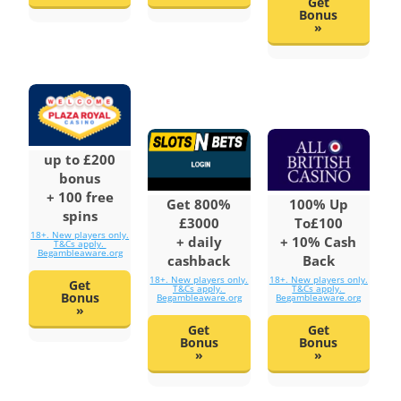
Get
Bonus
»
up to £200
bonus
+ 100 free
Get 800%
100% Up
spins
£3000
To£100
18+. New players only.
+ daily
+ 10% Cash
T&Cs apply.
Begambleaware.org
cashback
Back
18+. New players only.
18+. New players only.
Get
T&Cs apply.
T&Cs apply.
Bonus
Begambleaware.org
Begambleaware.org
»
Get
Get
Bonus
Bonus
»
»