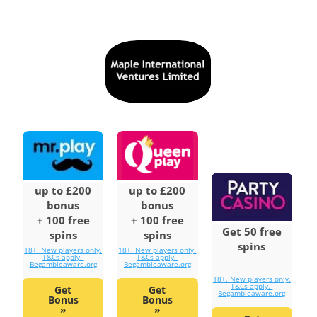
up to £200
up to £200
bonus
bonus
+ 100 free
+ 100 free
Get 50 free
spins
spins
spins
18+. New players only.
18+. New players only.
T&Cs apply.
T&Cs apply.
Begambleaware.org
Begambleaware.org
18+. New players only.
T&Cs apply.
Get
Get
Begambleaware.org
Bonus
Bonus
»
»