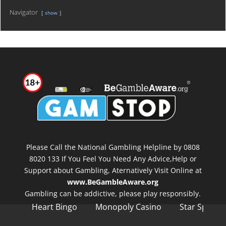
compliance with industry standards. Advanced SSL
Navigator
show
encryption technology safeguards user data and
financial transactions, creating a secure gaming
environment.
Responsible Gambling Initiatives
Maple
International Ventures promotes responsible
gambling through a variety of tools and initiatives:
Self-exclusion options.
Deposit and betting limits.
Reality checks and session timers.
Collaboration with responsible gambling
Please Call the National Gambling Helpline by 0808
organizations.
8020 133 If You Feel You Need Any Advice,Help or
Support about Gambling, Aternatively Visit Online at
Pros and Cons
Pros:
www.BeGambleAware.org
Wide range of casino games and sportsbook
Gambling can be addictive, please play responsibly.
markets.
Heart Bingo
Monopoly Casino
Star Spins
Attractive bonus offers and VIP programs.