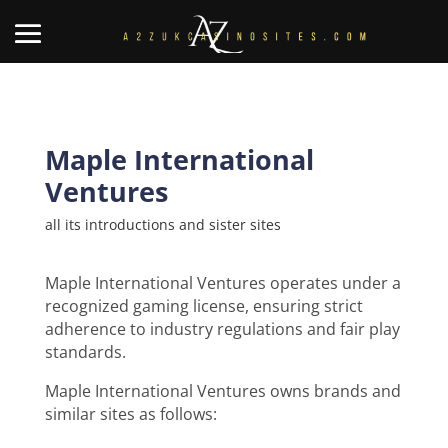
Maple International
Ventures
all its introductions and sister sites
Maple International Ventures operates under a
recognized gaming license, ensuring strict
adherence to industry regulations and fair play
standards.
Maple International Ventures owns brands and
similar sites as follows: