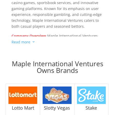
casino games, sportsbook services, and innovative
gaming platforms. Known for its emphasis on user
experience, responsible gambling, and cutting-edge
technology, Maple International Ventures caters to
both casual players and seasoned bettors.
Company Overview
Maple International Ventures
operates under a recognized gaming license,
Read more
3
ensuring strict adherence to industry regulations
and fair play standards. The company offers a fully
integrated online casino platform, featuring a broad
Maple International Ventures
range of games, live dealer options, and sportsbook
Owns Brands
services. With a focus on secure transactions,
seamless user experience, and customer
satisfaction, the company has built a strong
reputation in the competitive iGaming market.
Key Services and Offerings
Lotto Mart
Slotty Vegas
Stake
Online Casino:
A rich selection of slot machines,
table games, and progressive jackpots.