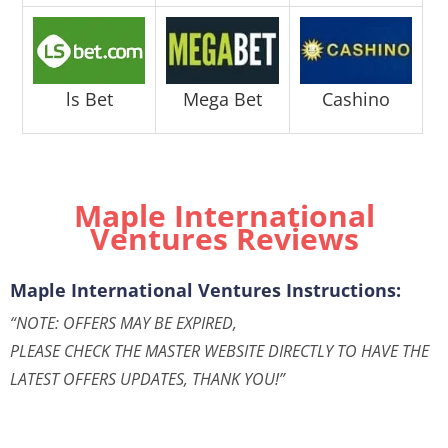
Live Casino:
Real-time interactions with
professional dealers for an immersive gaming
experience.
ls Bet
Mega Bet
Cashino
Sportsbook:
Comprehensive betting markets
covering major sports events worldwide.
Mobile Gaming:
Optimized mobile platforms for
on-the-go gaming.
Maple International
Virtual Sports:
Engaging virtual sports betting
Ventures Reviews
options with dynamic odds.
User Experience and Interface
The Maple
Maple International Ventures Instructions:
International Ventures platform is designed with
user convenience in mind, offering seamless
“NOTE: OFFERS MAY BE EXPIRED,
navigation, intuitive layouts, and quick access to
PLEASE CHECK THE MASTER WEBSITE DIRECTLY TO HAVE THE
gaming categories. Both desktop and mobile
LATEST OFFERS UPDATES, THANK YOU!”
platforms deliver a smooth experience, complete
with fast-loading pages and secure payment
gateways.