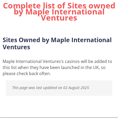
Complete list of Sites owned
Promotions and Bonuses
Maple International
by Maple International
Ventures offers attractive promotions for both new
Ventures
and loyal customers:
Welcome Bonus:
Generous bonuses for first-time
players.
Sites Owned by Maple International
Free Spins:
Regular promotions for slot
Ventures
enthusiasts.
Sportsbook Promotions:
Enhanced odds and
Maple International Ventures’s casinos will be added to
cashback deals.
this list when they have been launched in the UK, so
VIP Program:
Exclusive rewards and personalized
please check back often.
experiences for high-rollers.
Players should always review the terms and
This page was last updated on 02 August 2025
conditions attached to these offers, particularly
wagering requirements.
Security and Licensing
The company operates under
a recognized gaming license, ensuring fair play and