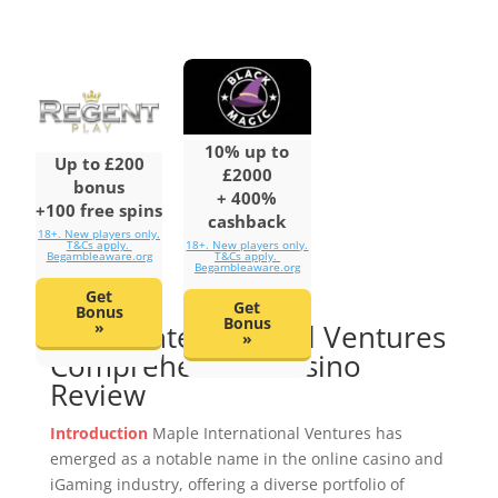
10% up to
Up to £200
£2000
bonus
+ 400%
+100 free spins
cashback
18+. New players only.
T&Cs apply.
18+. New players only.
Begambleaware.org
T&Cs apply.
Begambleaware.org
Get
Get
Bonus
Bonus
Maple International Ventures
»
»
Comprehensive Casino
Review
Introduction
Maple International Ventures has
emerged as a notable name in the online casino and
iGaming industry, offering a diverse portfolio of