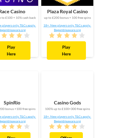
Race Casino
Plaza Royal Casino
 to £100 + 10% cash back
up to £200 bonus + 100 free spins
 players only. T&Cs apply.
18+. New players only. T&Cs apply.
Begambleaware.org
Begambleaware.org
Play
Play
Here
Here
SpinRio
Casino Gods
200 bonus +100 free spins
100% up to £100+300 free spins
 players only. T&Cs apply.
18+. New players only. T&Cs apply.
Begambleaware.org
Begambleaware.org