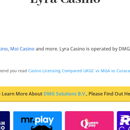
sino
,
Moi Casino
and more. Lyra Casino is operated by DMG
mend you read
Casino Licensing Compared UKGC vs MGA vs Curac
o Learn More About
DMG Solutions B.V.
, Please Find Out H