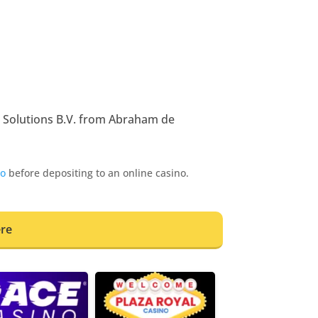
 Solutions B.V. from Abraham de
ao
before depositing to an online casino.
ere