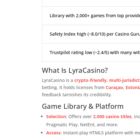
Library with 2,000+ games from top provide
Safety Index high (~8.0/10) per Casino Gur
Trustpilot rating low (~2.4/5) with many w
What Is LyraCasino?
LyraCasino is a
crypto‑friendly, multi-jurisdic
betting. It holds licenses from
Curaçao
,
Estoni
feedback tarnishes its credibility.
Game Library & Platform
Selection
: Offers over
2,000 casino titles
, in
Pragmatic Play, NetEnt, and more.
Access
: Instant-play HTML5 platform with mo