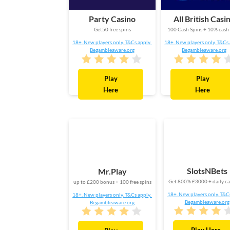
Party Casino
All British Casi
Get50 free spins
100 Cash Spins + 10% cash
18+. New players only. T&Cs apply.
18+. New players only. T&Cs 
Begambleaware.org
Begambleaware.org
Play
Play
Here
Here
SlotsNBets
Mr.Play
Get 800% £3000 + daily c
up to £200 bonus + 100 free spins
18+. New players only. T&C
18+. New players only. T&Cs apply.
Begambleaware.org
Begambleaware.org