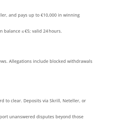
ller, and pays up to €10,000 in winning
 balance ≤ €5; valid 24 hours.
ews. Allegations include blocked withdrawals
to clear. Deposits via Skrill, Neteller, or
 report unanswered disputes beyond those