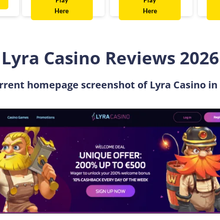
Play
Play
Here
Here
Lyra Casino Reviews 2026
rrent homepage screenshot of Lyra Casino in