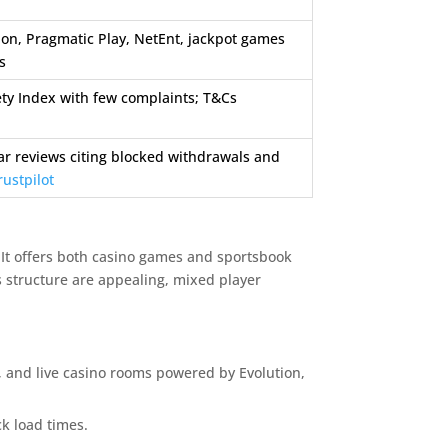
ion, Pragmatic Play, NetEnt, jackpot games
s
ety Index with few complaints; T&Cs
ar reviews citing blocked withdrawals and
rustpilot
. It offers both casino games and sportsbook
s structure are appealing, mixed player
r, and live casino rooms powered by Evolution,
k load times.