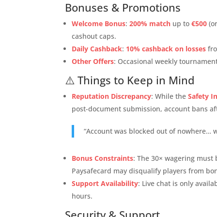
Bonuses & Promotions
Welcome Bonus
:
200% match
up to
€500
(or
cashout caps.
Daily Cashback
:
10% cashback on losses
fro
Other Offers
: Occasional weekly tournamen
⚠️ Things to Keep in Mind
Reputation Discrepancy
: While the
Safety I
post-document submission, account bans aft
“Account was blocked out of nowhere… w
Bonus Constraints
: The 30× wagering must
Paysafecard may disqualify players from bo
Support Availability
: Live chat is only ava
hours.
Security & Support