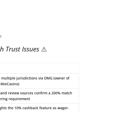
s:
 Trust Issues
⚠️
rces
 multiple jurisdictions via DMG (owner of
 MoiCasino)
land review sources confirm a 200% match
ering requirement
ights the 10% cashback feature as wager-