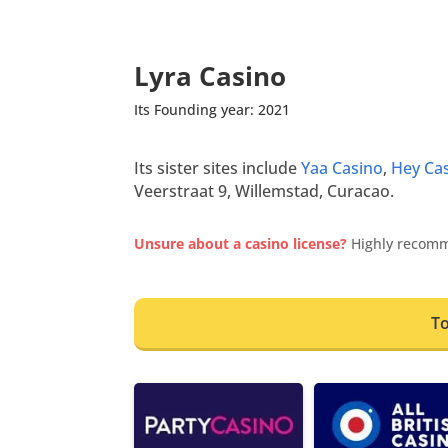
Lyra Casino
Its Founding year: 2021
Its sister sites include
Yaa Casino
,
Hey Ca
Veerstraat 9, Willemstad, Curacao.
Unsure about a casino license?
Highly recom
T