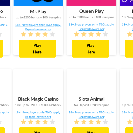
no
Queen Play
Mr.Play
 back
up to £200 bonus + 100 free spins
100% up
up to £200 bonus + 100 free spins
apply.
18+. New players only. T&Cs apply.
18+. New
18+. New players only. T&Cs apply.
Begambleaware.org
Begambleaware.org
Play
Play
Here
Here
Black Magic Casino
Slots Animal
ashback
10% up to £2000+ 400% cashback
No Deposit + 20 free spins
Up to £
s apply.
18+. New players only. T&Cs apply.
18+. New players only. T&Cs apply.
18+. New
Begambleaware.org
Begambleaware.org