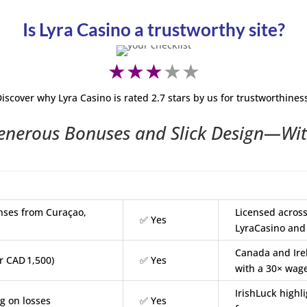
Is Lyra Casino a trustworthy site?
★★★
★★
iscover why Lyra Casino is rated 2.7 stars by us for trustworthines
enerous Bonuses and Slick Design—With
Verified?
Details & Sou
nses from Curaçao,
Licensed across
✅ Yes
LyraCasino and
Canada and Ire
r CAD 1,500)
✅ Yes
with a 30× wag
IrishLuck highl
g on losses
✅ Yes