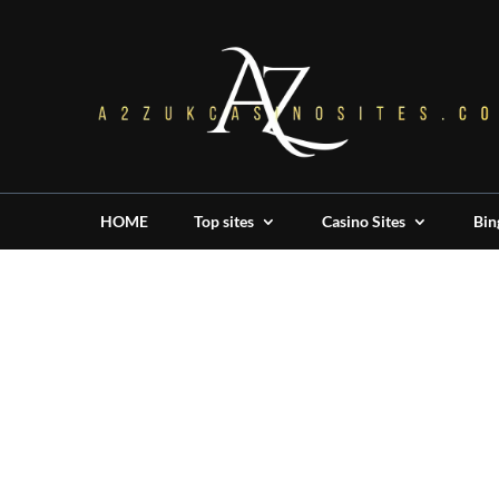
HOME
Top sites
Casino Sites
Bin