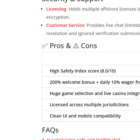
Licensing
: Holds multiple offshore licenses
encryption.
Customer Service
: Provides live chat (limi
resolution and ignored verification submissi
✅ Pros & ⚠️ Cons
✅ Pros
High Safety Index score (8.0/10)
200% welcome bonus + daily 10% wager‑fr
Huge game selection and live casino integr
Licensed across multiple jurisdictions
Clean UI and mobile compatibility
FAQs
1. Is LyraCasino safe and legitimate?