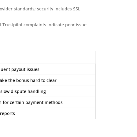
ovider standards; security includes SSL
t Trustpilot complaints indicate poor issue
equent payout issues
ake the bonus hard to clear
; slow dispute handling
n for certain payment methods
 reports