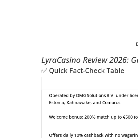
D
LyraCasino Review 2026: G
✅ Quick Fact‑Check Table
Claim
Operated by DMG Solutions B.V. under lice
Estonia, Kahnawake, and Comoros
Welcome bonus: 200% match up to €500 (o
Offers daily 10% cashback with no wagerin