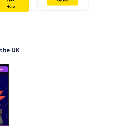
Play
Offers
Here
 the UK