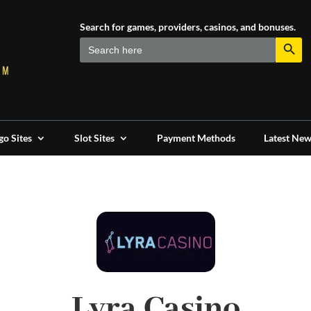
Search for games, providers, casinos, and bonuses.
Search Button
Search
for:
go Sites
Slot Sites
Payment Methods
Latest New
Lyra Casino