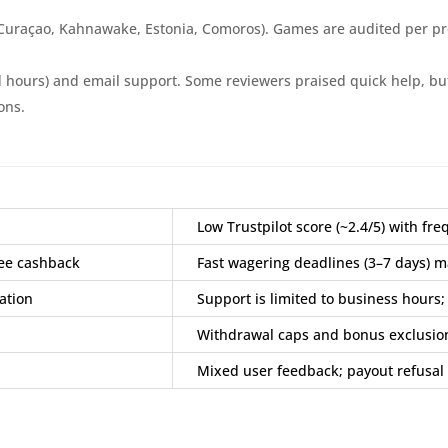
 (Curaçao, Kahnawake, Estonia, Comoros). Games are audited per pr
ted hours) and email support. Some reviewers praised quick help, bu
ons.
⚠️ Cons
Low Trustpilot score (~2.4/5) with fr
ee cashback
Fast wagering deadlines (3–7 days) m
ation
Support is limited to business hours
Withdrawal caps and bonus exclusio
Mixed user feedback; payout refusal