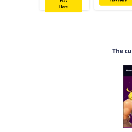
Play Here
Play
Here
The cu