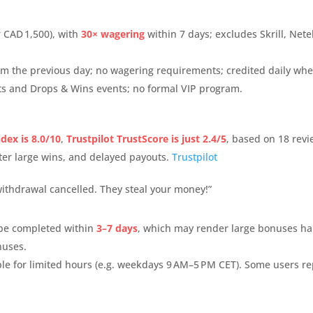
 CAD 1,500), with
30× wagering
within 7 days; excludes Skrill, Nete
m the previous day; no wagering requirements; credited daily when
ts and Drops & Wins events; no formal VIP program.
ndex is 8.0/10
,
Trustpilot TrustScore is just 2.4/5
, based on 18 revi
er large wins, and delayed payouts.
Trustpilot
ithdrawal cancelled. They steal your money!”
 be completed within
3–7 days
, which may render large bonuses hard 
nuses.
ilable for limited hours (e.g. weekdays 9 AM–5 PM CET). Some users