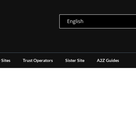
English
 Sites
Trust Operators
Sister Site
A2Z Guides