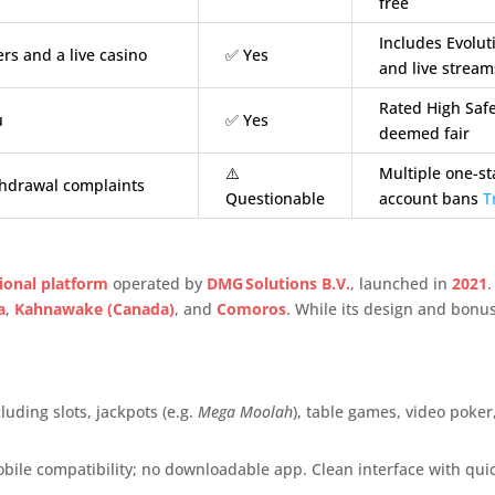
free
Includes Evolut
rs and a live casino
✅ Yes
and live stream
Rated High Saf
u
✅ Yes
deemed fair
⚠️
Multiple one-st
ithdrawal complaints
Questionable
account bans
T
tional platform
operated by
DMG Solutions B.V.
, launched in
2021
a
,
Kahnawake (Canada)
, and
Comoros
. While its design and bonu
cluding slots, jackpots (e.g.
Mega Moolah
), table games, video poke
bile compatibility; no downloadable app. Clean interface with quic