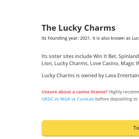
The Lucky Charms
Its Founding year: 2021. It is also known as L
Its sister sites include Win It Bet, Spinla
Lion, Lucky Charms, Love Casino, Magic 
Lucky Charms is owned by Lava Entertai
Unsure about a casino license?
Highly recom
UKGC vs MGA vs Curacao
before depositing to 
To