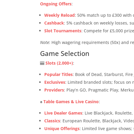
Ongoing Offers
:
Weekly Reload
: 50% match up to £300 with c
Cashback
: 5% cashback on weekly losses, su
Slot Tournaments
: Compete for £5,000 prize
Note
: High wagering requirements (50x) and rep
Game Selection
🎰
Slots (2,000+)
:
Popular Titles
: Book of Dead, Starburst, Fire
Exclusives
: Limited branded slots; focus on 
Providers
: Play’n GO, Pragmatic Play, Merk
♠️
Table Games & Live Casino
:
Live Dealer Games
: Live Blackjack, Roulette
Classics
: European Roulette, Blackjack, Vide
Unique Offerings
: Limited live game shows;