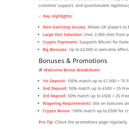
customer support, and questionable legitimacy,
✅
Key Highlights
:
Non-GamStop Access
: Allows UK players to
Large Slot Selection
: Over 2,000 slots from 
Crypto Payments
: Supports Bitcoin for fas
Big Bonuses
: Up to £2,000 in welcome offer
Bonuses & Promotions
🎁
Welcome Bonus Breakdown
:
1st Deposit
: 100% match up to £1,000 + 75 
2nd Deposit
: 50% match up to £500 + 25 Fr
3rd Deposit
: 50% match up to £500 + 25 Fre
Wagering Requirements
: 50x on bonuses an
Crypto Bonus
: 100% match up to £500 for cr
Pro Tip
: Check the promotions page regularly, 