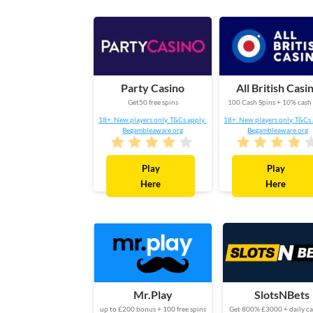
Party Casino
All British Casi
Get50 free spins
100 Cash Spins + 10% cash
18+. New players only. T&Cs apply.
18+. New players only. T&Cs 
Begambleaware.org
Begambleaware.org
Play
Play
Here
Here
SlotsNBets
Mr.Play
Get 800% £3000 + daily c
up to £200 bonus + 100 free spins