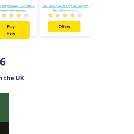
 players only. T&Cs apply.
18+. New players only. T&Cs apply.
Begambleaware.org
Begambleaware.org
Play
Offers
Here
6
n the UK