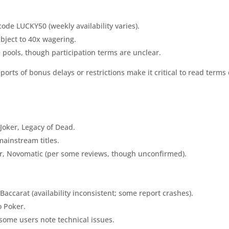
ode LUCKY50 (weekly availability varies).
bject to 40x wagering.
 pools, though participation terms are unclear.
orts of bonus delays or restrictions make it critical to read terms 
 Joker, Legacy of Dead.
mainstream titles.
ur, Novomatic (per some reviews, though unconfirmed).
, Baccarat (availability inconsistent; some report crashes).
o Poker.
 some users note technical issues.