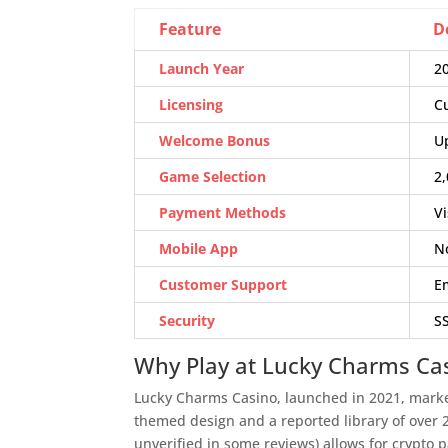
Feature
D
Launch Year
2
Licensing
C
Welcome Bonus
Up
Game Selection
2,
Payment Methods
Vi
Mobile App
N
Customer Support
Em
Security
SS
Why Play at Lucky Charms Ca
Lucky Charms Casino, launched in 2021, market
themed design and a reported library of over 2
unverified in some reviews) allows for crypt