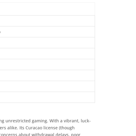
)
g unrestricted gaming. With a vibrant, luck-
rs alike. Its Curacao license (though
concerns about withdrawal delays, poor