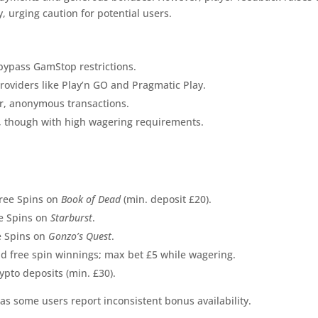
 urging caution for potential users.
 bypass GamStop restrictions.
providers like Play’n GO and Pragmatic Play.
ter, anonymous transactions.
s, though with high wagering requirements.
Free Spins on
Book of Dead
(min. deposit £20).
ee Spins on
Starburst
.
e Spins on
Gonzo’s Quest
.
d free spin winnings; max bet £5 while wagering.
ypto deposits (min. £30).
as some users report inconsistent bonus availability.