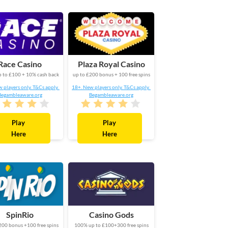
Race Casino
Plaza Royal Casino
 to £100 + 10% cash back
up to £200 bonus + 100 free spins
 players only. T&Cs apply.
18+. New players only. T&Cs apply.
Begambleaware.org
Begambleaware.org
Play
Play
Here
Here
SpinRio
Casino Gods
200 bonus +100 free spins
100% up to £100+300 free spins