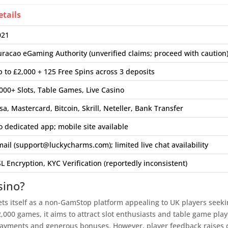
etails
021
uracao eGaming Authority (unverified claims; proceed with caution
 to £2,000 + 125 Free Spins across 3 deposits
000+ Slots, Table Games, Live Casino
sa, Mastercard, Bitcoin, Skrill, Neteller, Bank Transfer
o dedicated app; mobile site available
ail (support@luckycharms.com); limited live chat availability
L Encryption, KYC Verification (reportedly inconsistent)
sino?
s itself as a non-GamStop platform appealing to UK players seekin
,000 games, it aims to attract slot enthusiasts and table game playe
o payments and generous bonuses. However, player feedback raises 