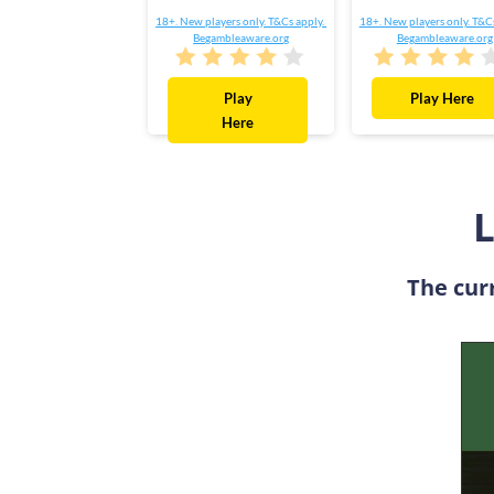
18+. New players only. T&C
18+. New players only. T&Cs apply.
Begambleaware.org
Begambleaware.org
Play Here
Play
Here
The cur