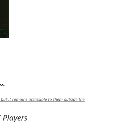
ss:
 but it remains accessible to them outside the
 Players