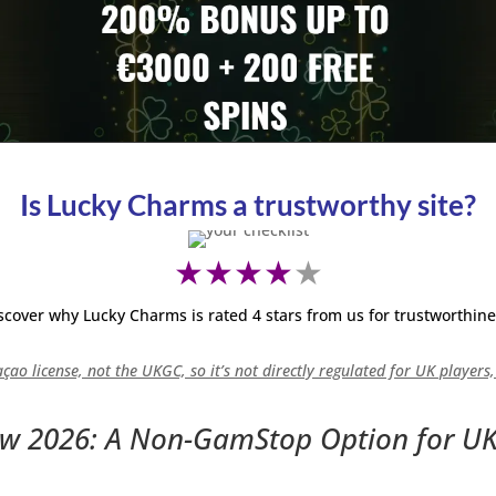
Is Lucky Charms a trustworthy site?
★★★★
★
scover why Lucky Charms is rated 4 stars from us for trustworthine
o license, not the UKGC, so it’s not directly regulated for UK players,
ew 2026: A Non-GamStop Option for UK