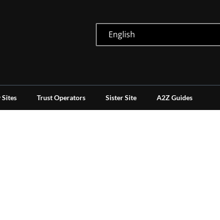
English
 Sites
Trust Operators
Sister Site
A2Z Guides