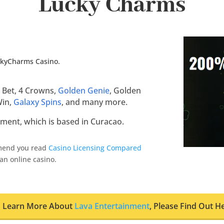
Lucky Charms
uckyCharms Casino.
nd Bet, 4 Crowns,
Golden Genie
, Golden
Win,
Galaxy Spins
, and many more.
nment
, which is based in Curacao.
mend you read
Casino Licensing Compared
an online casino.
 Learn More About
Lava Entertainment
, Please Find Out H