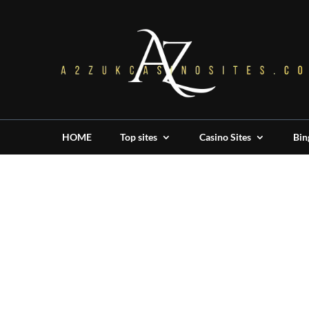
HOME
Top sites
Casino Sites
Bin