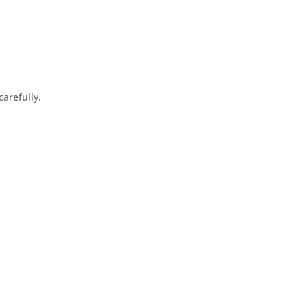
carefully.