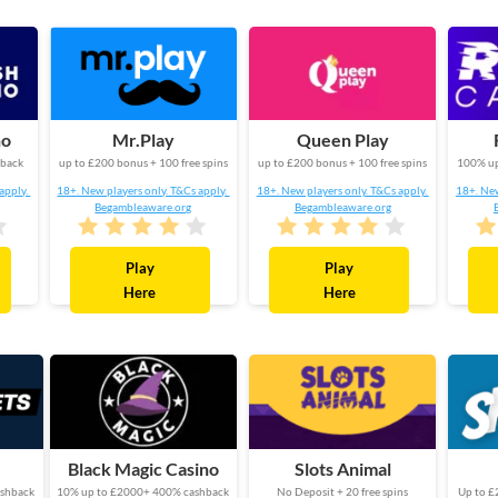
no
Queen Play
Mr.Play
 back
up to £200 bonus + 100 free spins
100% up
up to £200 bonus + 100 free spins
apply.
18+. New players only. T&Cs apply.
18+. New
18+. New players only. T&Cs apply.
Begambleaware.org
Begambleaware.org
Play
Play
Here
Here
Black Magic Casino
Slots Animal
ashback
10% up to £2000+ 400% cashback
No Deposit + 20 free spins
Up to £