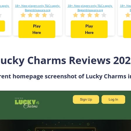
s apply.
18+. New players only. T&Cs apply.
18+. New players only. T&Cs apply.
18+. New
Begambleaware.org
Begambleaware.org
Play
Play
Here
Here
Lucky Charms Reviews 202
rent homepage screenshot of Lucky Charms i