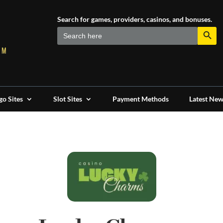
Search for games, providers, casinos, and bonuses.
Search Button
Search
for:
go Sites
Slot Sites
Payment Methods
Latest New