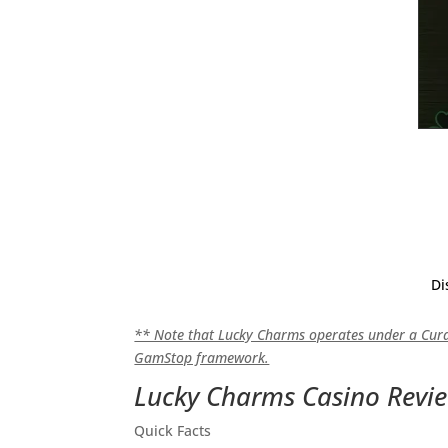
Di
** Note that Lucky Charms operates under a Curaça
GamStop framework.
Lucky Charms Casino Revi
Quick Facts