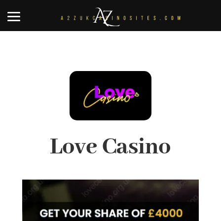
Love Casino