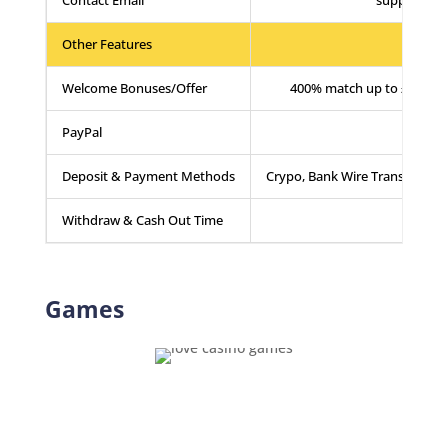
Contact Email
support@lo
Other Features
Welcome Bonuses/Offer
400% match up to £4,000 +
PayPal
Deposit & Payment Methods
Crypo, Bank Wire Transfer, Netel
Withdraw & Cash Out Time
3-5
Games