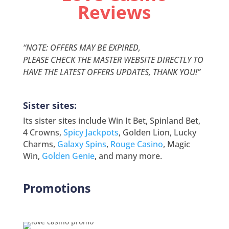
Reviews
“NOTE: OFFERS MAY BE EXPIRED,
PLEASE CHECK THE MASTER WEBSITE DIRECTLY TO
HAVE THE LATEST OFFERS UPDATES, THANK YOU!”
Sister sites:
Its sister sites include Win It Bet, Spinland Bet,
4 Crowns,
Spicy Jackpots
, Golden Lion, Lucky
Charms,
Galaxy Spins
,
Rouge Casino
, Magic
Win,
Golden Genie
, and many more.
Promotions