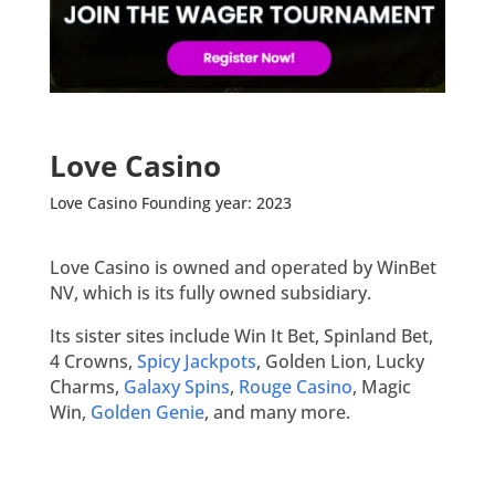
Love Casino
Love Casino Founding year: 2023
Love Casino is owned and operated by WinBet
NV, which is its fully owned subsidiary.
Its sister sites include Win It Bet, Spinland Bet,
4 Crowns,
Spicy Jackpots
, Golden Lion, Lucky
Charms,
Galaxy Spins
,
Rouge Casino
, Magic
Win,
Golden Genie
, and many more.