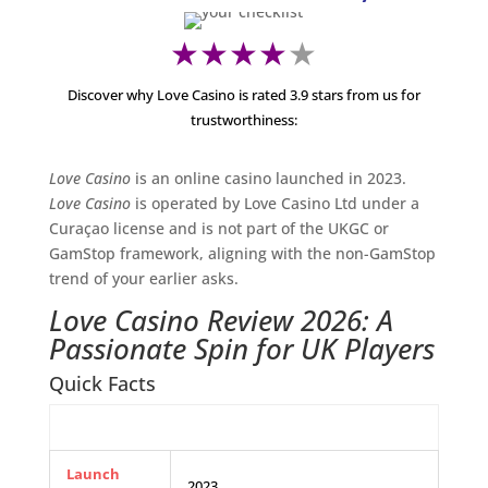
★★★★
★
Discover why Love Casino is rated 3.9 stars from us for
trustworthiness:
Love Casino
is an online casino launched in 2023.
Love Casino
is operated by Love Casino Ltd under a
Curaçao license and is not part of the UKGC or
GamStop framework, aligning with the non-GamStop
trend of your earlier asks.
Love Casino Review 2026: A
Passionate Spin for UK Players
Quick Facts
Feature
Details
Launch
2023