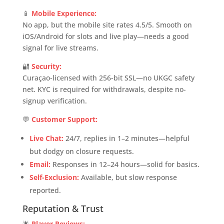
📱
Mobile Experience:
No app, but the mobile site rates 4.5/5. Smooth on
iOS/Android for slots and live play—needs a good
signal for live streams.
🔐
Security:
Curaçao-licensed with 256-bit SSL—no UKGC safety
net. KYC is required for withdrawals, despite no-
signup verification.
💬
Customer Support:
Live Chat:
24/7, replies in 1–2 minutes—helpful
but dodgy on closure requests.
Email:
Responses in 12–24 hours—solid for basics.
Self-Exclusion:
Available, but slow response
reported.
Reputation & Trust
🌟
Player Reviews: