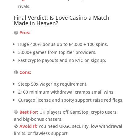
rivals.
Final Verdict: Is Love Casino a Match
Made in Heaven?
🟢
Pros:
Huge 400% bonus up to £4,000 + 100 spins.
3,000+ games from top-tier providers.
Fast crypto payouts and no KYC on signup.
🔴
Cons:
Steep 50x wagering requirement.
£100 minimum withdrawal cramps small wins.
Curaçao license and spotty support raise red flags.
🎯
Best For:
UK players off GamStop, crypto users,
and big-bonus chasers.
🚫
Avoid If:
You need UKGC security, low withdrawal
limits, or flawless support.