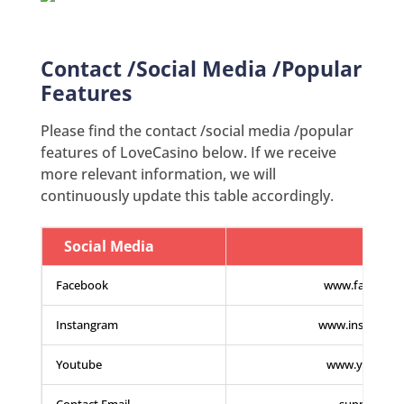
Contact /Social Media /Popular
Features
Please find the contact /social media /popular
features of LoveCasino below. If we receive
more relevant information, we will
continuously update this table accordingly.
Social Media
De
Facebook
www.facebook
Instangram
www.instangra
Youtube
www.youtube.