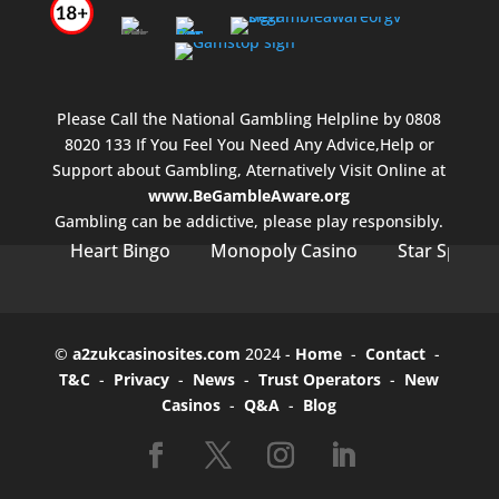
Please Call the National Gambling Helpline by 0808
8020 133 If You Feel You Need Any Advice,Help or
Support about Gambling, Aternatively Visit Online at
www.BeGambleAware.org
Gambling can be addictive, please play responsibly.
Heart Bingo
Monopoly Casino
Star Spins
©
a2zukcasinosites.com
2024 -
Home
-
Contact
-
T&C
-
Privacy
-
News
-
Trust Operators
-
New
Casinos
-
Q&A
-
Blog