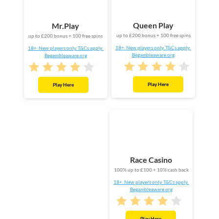
Queen Play
Mr.Play
up to £200 bonus + 100 free spins
up to £200 bonus + 100 free spins
18+. New players only. T&Cs apply.
18+. New players only. T&Cs apply.
Begambleaware.org
Begambleaware.org
Play Here
Play Here
Race Casino
100% up to £100 + 10% cash back
18+. New players only. T&Cs apply.
Begambleaware.org
Play Here