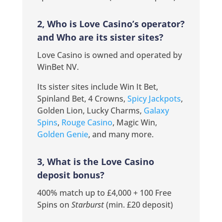
2, Who is Love Casino’s operator?
and Who are its sister sites?
Love Casino is owned and operated by
WinBet NV.
Its sister sites include Win It Bet,
Spinland Bet, 4 Crowns,
Spicy Jackpots
,
Golden Lion, Lucky Charms,
Galaxy
Spins
,
Rouge Casino
, Magic Win,
Golden Genie
, and many more.
3, What is the Love Casino
deposit bonus?
400% match up to £4,000 + 100 Free
Spins on
Starburst
(min. £20 deposit)