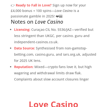
👉
Ready to Fall in Love?
Sign up now for your
£4,000 bonus + 100 spins—
Love Casino
is a
passionate gamble in 2025! ❤️🎰
Notes on
Love Casino
Licensing:
Curaçao CIL No. 5536/JAZ—verified but
less stringent than UKGC, per casino. guru and
independent-casinos.co.uk.
Data Source:
Synthesised from non-gamstop-
betting.com, casino.guru, and iars.org.uk, adjusted
for 2025 UK lens.
Reputation:
Mixed—crypto fans love it, but high
wagering and withdrawal limits draw flak.
Complaints about slow account closures linger
Love Casino