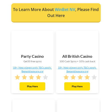
To Learn More About
WinBet NV
, Please Find
Out Here
Party Casino
All British Casino
Get50 free spins
100 Cash Spins + 10% cash back
18+. New players only. T&Cs apply.
18+. New players only. T&Cs apply.
Begambleaware.org
Begambleaware.org
Play Here
Play Here