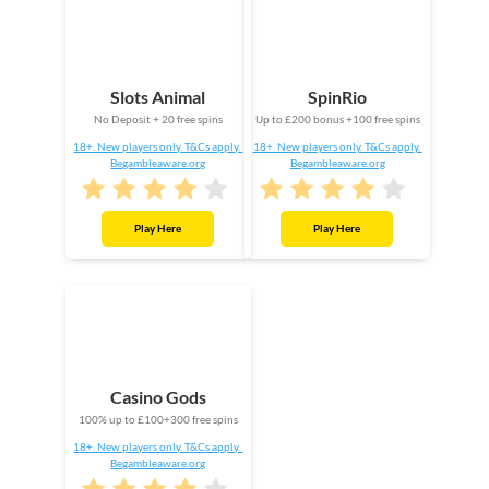
Slots Animal
SpinRio
No Deposit + 20 free spins
Up to £200 bonus +100 free spins
18+. New players only. T&Cs apply.
18+. New players only. T&Cs apply.
Begambleaware.org
Begambleaware.org
Play Here
Play Here
Casino Gods
100% up to £100+300 free spins
18+. New players only. T&Cs apply.
Begambleaware.org