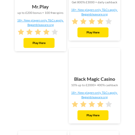
Get 800% £3000 + daily cashback
Mr.Play
18+. New players only. T&Cs apply.
up to £200 bonus + 100 free spins
Begambleaware.org
18+. New players only. T&Cs apply.
Begambleaware.org
Play Here
Play Here
Black Magic Casino
10% up to £2000+ 400% cashback
18+. New players only. T&Cs apply.
Begambleaware.org
Play Here