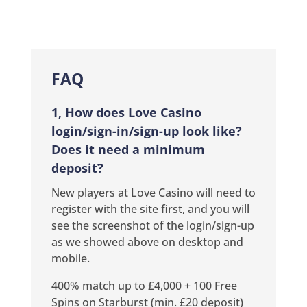
FAQ
1, How does Love Casino
login/sign-in/sign-up look like?
Does it need a minimum
deposit?
New players at Love Casino will need to
register with the site first, and you will
see the screenshot of the login/sign-up
as we showed above on desktop and
mobile.
400% match up to £4,000 + 100 Free
Spins on Starburst (min. £20 deposit)