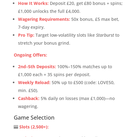
How It Works:
Deposit £20, get £80 bonus + spins;
£1,000 unlocks the full £4,000.
Wagering Requirements:
50x bonus, £5 max bet,
7-day expiry.
Pro Tip:
Target low-volatility slots like
Starburst
to
stretch your bonus grind.
Ongoing Offers:
2nd–5th Deposits:
100%–150% matches up to
£1,000 each + 35 spins per deposit.
Weekly Reload:
50% up to £500 (code: LOVE50,
min. £50).
Cashback:
5% daily on losses (max £1,000)—no
wagering.
Game Selection
🎰
Slots (2,500+):