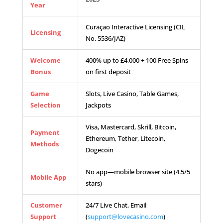
Year
Curaçao Interactive Licensing (CIL
Licensing
No. 5536/JAZ)
Welcome
400% up to £4,000 + 100 Free Spins
Bonus
on first deposit
Game
Slots, Live Casino, Table Games,
Selection
Jackpots
Visa, Mastercard, Skrill, Bitcoin,
Payment
Ethereum, Tether, Litecoin,
Methods
Dogecoin
No app—mobile browser site (4.5/5
Mobile App
stars)
Customer
24/7 Live Chat, Email
Support
(
support@lovecasino.com
)