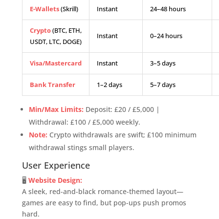
E-Wallets
(Skrill)
Instant
24–48 hours
Crypto
(BTC, ETH,
Instant
0–24 hours
USDT, LTC, DOGE)
Visa/Mastercard
Instant
3–5 days
Bank Transfer
1–2 days
5–7 days
Min/Max Limits:
Deposit: £20 / £5,000 |
Withdrawal: £100 / £5,000 weekly.
Note:
Crypto withdrawals are swift; £100 minimum
withdrawal stings small players.
User Experience
🖥️
Website Design:
A sleek, red-and-black romance-themed layout—
games are easy to find, but pop-ups push promos
hard.