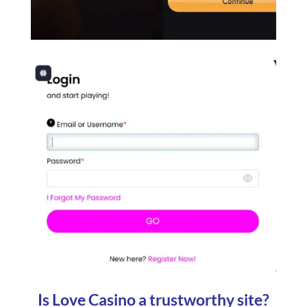
Is Love Casino a trustworthy site?