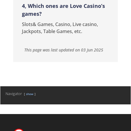
4, Which ones are Love Casino’s
games?
Slots& Games, Casino, Live casino,
Jackpots, Table Games
, etc.
This page was last updated on 03 Jun 2025
Navigator
show