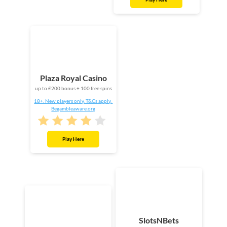
Plaza Royal Casino
up to £200 bonus + 100 free spins
18+. New players only. T&Cs apply.
Begambleaware.org
Play Here
SlotsNBets