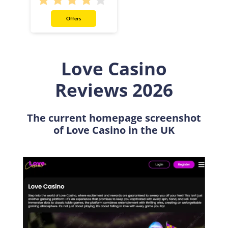
Offers
Love Casino
Reviews 2026
The current homepage screenshot
of Love Casino in the UK