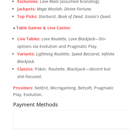
Exclusives:
Love Reels
(assumed branding).
Jackpots:
Mega Moolah
,
Divine Fortune
.
Top Picks:
Starburst
,
Book of Dead
,
Gonzo’s Quest
.
♠️
Table Games & Live Casino:
Live Tables:
Love Roulette
,
Love Blackjack
—50+
options via Evolution and Pragmatic Play.
Variants:
Lightning Roulette
,
Speed Baccarat
,
Infinite
Blackjack
.
Classics:
Poker, Roulette, Blackjack—decent but
slot-focused.
Providers:
NetEnt, Microgaming, Betsoft, Pragmatic
Play, Evolution.
Payment Methods
Deposit
Withdrawal
Method
Time
Time