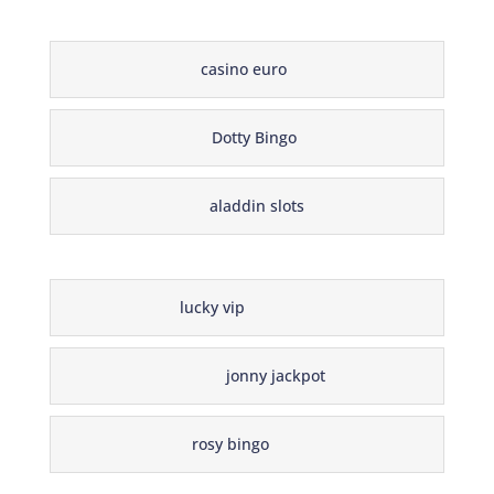
casino euro
Dotty Bingo
aladdin slots
lucky vip
jonny jackpot
rosy bingo