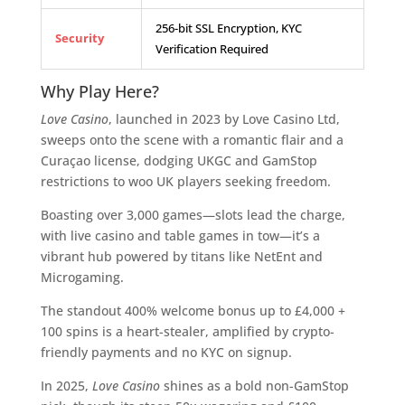
256-bit SSL Encryption, KYC
Security
Verification Required
Why Play Here?
Love Casino
, launched in 2023 by Love Casino Ltd,
sweeps onto the scene with a romantic flair and a
Curaçao license, dodging UKGC and GamStop
restrictions to woo UK players seeking freedom.
Boasting over 3,000 games—slots lead the charge,
with live casino and table games in tow—it’s a
vibrant hub powered by titans like NetEnt and
Microgaming.
The standout 400% welcome bonus up to £4,000 +
100 spins is a heart-stealer, amplified by crypto-
friendly payments and no KYC on signup.
In 2025,
Love Casino
shines as a bold non-GamStop