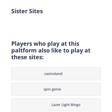
Sister Sites
Players who play at this
paltform also like to play at
these sites:
casinoland
spin genie
Lazer Light Bingo