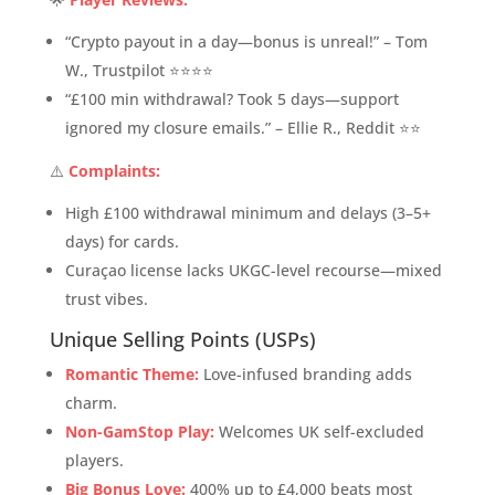
“Crypto payout in a day—bonus is unreal!” – Tom
W., Trustpilot ⭐⭐⭐⭐
“£100 min withdrawal? Took 5 days—support
ignored my closure emails.” – Ellie R., Reddit ⭐⭐
⚠️
Complaints:
High £100 withdrawal minimum and delays (3–5+
days) for cards.
Curaçao license lacks UKGC-level recourse—mixed
trust vibes.
Unique Selling Points (USPs)
Romantic Theme:
Love-infused branding adds
charm.
Non-GamStop Play:
Welcomes UK self-excluded
players.
Big Bonus Love:
400% up to £4,000 beats most