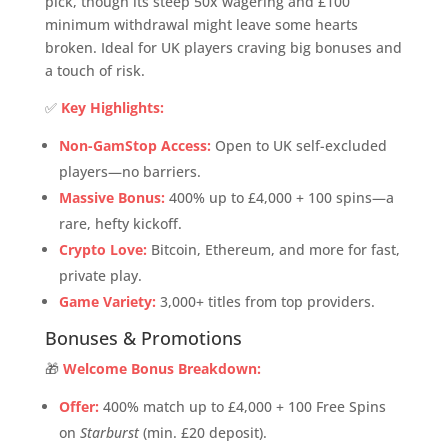
pick, though its steep 50x wagering and £100
minimum withdrawal might leave some hearts
broken. Ideal for UK players craving big bonuses and
a touch of risk.
✅
Key Highlights:
Non-GamStop Access:
Open to UK self-excluded
players—no barriers.
Massive Bonus:
400% up to £4,000 + 100 spins—a
rare, hefty kickoff.
Crypto Love:
Bitcoin, Ethereum, and more for fast,
private play.
Game Variety:
3,000+ titles from top providers.
Bonuses & Promotions
🎁
Welcome Bonus Breakdown:
Offer:
400% match up to £4,000 + 100 Free Spins
on
Starburst
(min. £20 deposit).