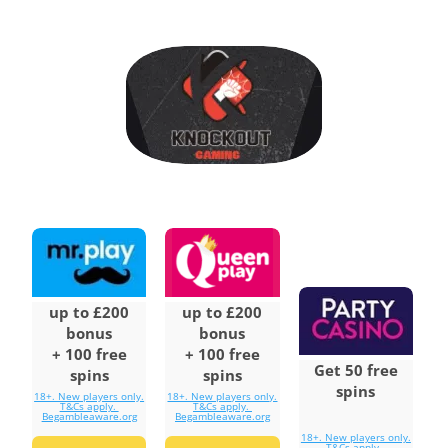
up to £200
up to £200
bonus
bonus
+ 100 free
+ 100 free
Get 50 free
spins
spins
spins
18+. New players only.
18+. New players only.
T&Cs apply.
T&Cs apply.
Begambleaware.org
Begambleaware.org
18+. New players only.
T&Cs apply.