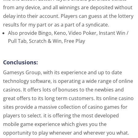
from any device, and all winnings are deposited without
delay into their account. Players can guess at the lottery
results for my part or as a part of a syndicate.
Also provide Bingo, Keno, Video Poker, Instant Win /
Pull Tab, Scratch & Win, Free Play
Conclusions:
Gamesys Group, with its experience and up to date
technology software, is operating a wide range of online
casinos. It offers lots of bonuses to the newbies and
great offers to its long term customers. Its online casino
sites provide a massive collection of casino games for
players to select. it is offering the most developed
mobile game experience which gives you the
opportunity to play whenever and wherever you what.