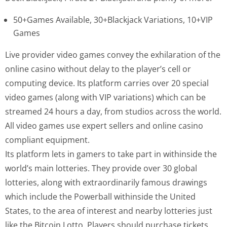
50+Games Available, 30+Blackjack Variations, 10+VIP
Games
Live provider video games convey the exhilaration of the
online casino without delay to the player’s cell or
computing device. Its platform carries over 20 special
video games (along with VIP variations) which can be
streamed 24 hours a day, from studios across the world.
All video games use expert sellers and online casino
compliant equipment.
Its platform lets in gamers to take part in withinside the
world’s main lotteries. They provide over 30 global
lotteries, along with extraordinarily famous drawings
which include the Powerball withinside the United
States, to the area of interest and nearby lotteries just
like the Bitcoin Lotto. Players should purchase tickets