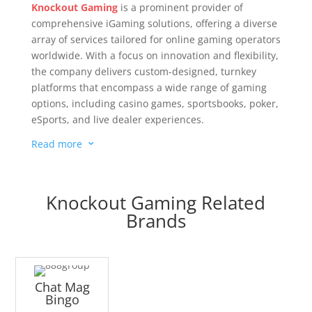
Knockout Gaming
is a prominent provider of
comprehensive iGaming solutions, offering a diverse
array of services tailored for online gaming operators
worldwide. With a focus on innovation and flexibility,
the company delivers custom-designed, turnkey
platforms that encompass a wide range of gaming
options, including casino games, sportsbooks, poker,
eSports, and live dealer experiences.
Read more
Company Overview
3
Headquarters
: Scottsdale, Arizona, USA
Industry
: iGaming Solutions
Knockout Gaming
Related
Services
: Turnkey online gaming platforms, white-
Brands
label solutions, game aggregation
Platform and Technology
At the heart of Knockout Gaming’s offerings is the
Chat Mag
FIREPLAY
platform, a robust and flexible solution
Bingo
designed to maximize the lifetime value of players.