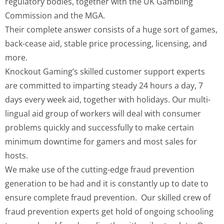
regulatory bodies, together with the UK Gambling
Commission and the MGA.
The company offers sophisticated white-label
solutions, providing branded and fully managed
Their complete answer consists of a huge sort of games,
iGaming platforms for operators targeting the mass
back-cease aid, stable price processing, licensing, and
market. These turnkey solutions enable rapid time-
more.
to-market deployment, complete with 24/7 support
Knockout Gaming’s skilled customer support experts
systems and comprehensive back-office
functionalities.
are committed to imparting steady 24 hours a day, 7
days every week aid, together with holidays. Our multi-
Partnerships and Collaborations
lingual aid group of workers will deal with consumer
Knockout Gaming has engaged in strategic
problems quickly and successfully to make certain
partnerships to enhance its service offerings.
minimum downtime for gamers and most sales for
Notably, the company agreed with Scout Gaming
hosts.
Group to integrate daily fantasy sports products into
its platform, aiming to launch these offerings during
We make use of the cutting-edge fraud prevention
the first half of 2019.
generation to be had and it is constantly up to date to
ensure complete fraud prevention. Our skilled crew of
IGaming Suppliers
Corporate Responsibility
fraud prevention experts get hold of ongoing schooling