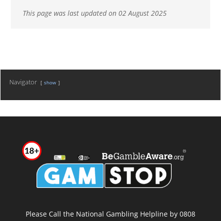
This page was last updated on 02 August 2025
Navigator
show
Please Call the National Gambling Helpline by 0808