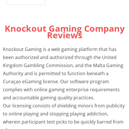
This platform provides unparalleled levels of security
by combining state-of-the-art technology with
industry expertise, ensuring a secure and seamless
Knockout Gaming
Company
gaming experience for both operators and players.
Reviews
Game Portfolio
Knockout Gaming boasts an extensive portfolio of
Knockout Gaming is a web gaming platform that has
over 500 online casino games, accessible across
been authorized and authorized through the United
desktop and mobile devices. The collection includes:
Kingdom Gambling Commission, and the Malta Gaming
Slots
: A vast selection of slot games, featuring
Authority and is permitted to function beneath a
popular titles and branded games from well-
Curaçao eGaming license. Our software program
known franchises such as Superman, 24, and
complies with online gaming enterprise requirements
Platoon.
and accountable gaming quality practices.
Table Games
: Over 50 high-quality table games,
Our licensing consists of shielding minors from publicity
including various versions of Blackjack, Baccarat,
to online playing and stopping playing addiction,
Roulette, Heads Up Poker, Craps, Pai Gow, Rummy,
wherein participant test picks to be quickly barred from
High Low, and Punto Banco.