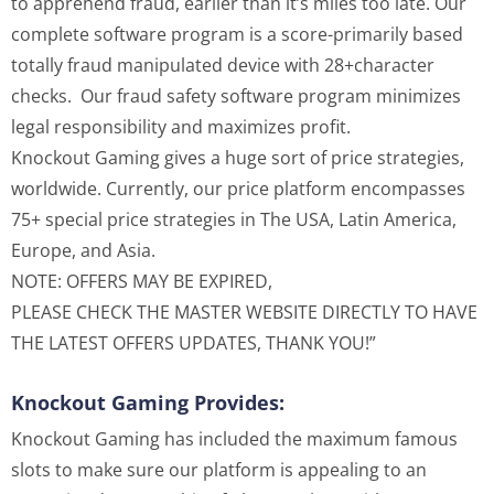
to apprehend fraud, earlier than it’s miles too late. Our
The company emphasizes responsible gaming
complete software program is a score-primarily based
practices, implementing measures to promote fair
play and prevent problem gambling. By adhering to
totally fraud manipulated device with 28+character
regulatory requirements and industry best practices,
checks. Our fraud safety software program minimizes
Knockout Gaming strives to provide a safe and
legal responsibility and maximizes profit.
enjoyable gaming environment for all users.
Knockout Gaming gives a huge sort of price strategies,
Conclusion
worldwide. Currently, our price platform encompasses
Knockout Gaming stands as a leader in the iGaming
75+ special price strategies in The USA, Latin America,
industry, delivering innovative and flexible solutions
Europe, and Asia.
that cater to a diverse range of operators and
NOTE: OFFERS MAY BE EXPIRED,
players. With a comprehensive suite of gaming
PLEASE CHECK THE MASTER WEBSITE DIRECTLY TO HAVE
options, a robust technological platform, and a
THE LATEST OFFERS UPDATES, THANK YOU!”
commitment to regulatory compliance, the company
is well-positioned to continue its growth and success
in the dynamic online gaming landscape.
Knockout Gaming Provides:
Knockout Gaming has included the maximum famous
slots to make sure our platform is appealing to an