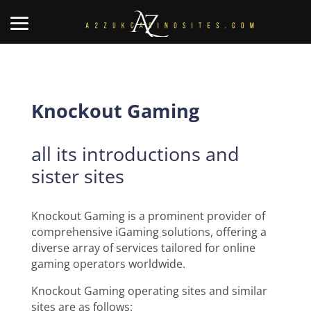
Knockout Gaming
all its introductions and
sister sites
Knockout Gaming is a prominent provider of
comprehensive iGaming solutions, offering a
diverse array of services tailored for online
gaming operators worldwide.
Knockout Gaming operating sites and similar
sites are as follows: