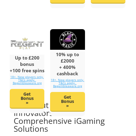
10% up to
Up to £200
£2000
bonus
+ 400%
+100 free spins
cashback
18+. New players only.
T&Cs apply.
18+. New players only.
Begambleaware.org
T&Cs apply.
Begambleaware.org
Get
Get
Bonus
Bonus
Knockout Gaming:
»
»
Innovators in
Comprehensive iGaming
Solutions