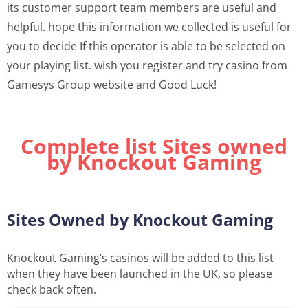
its customer support team members are useful and
helpful. hope this information we collected is useful for
you to decide If this operator is able to be selected on
your playing list. wish you register and try casino from
Gamesys Group website and Good Luck!
Complete list Sites owned
by
Knockout Gaming
Sites Owned by
Knockout Gaming
Knockout Gaming’s casinos will be added to this list
when they have been launched in the UK, so please
check back often.