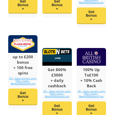
Get
Get
Begambleaware.org
Bonus
Bonus
»
»
Get
Bonus
»
up to £200
bonus
+ 100 free
Get 800%
100% Up
spins
£3000
To£100
18+. New players only.
+ daily
+ 10% Cash
T&Cs apply.
Begambleaware.org
cashback
Back
18+. New players only.
18+. New players only.
Get
T&Cs apply.
T&Cs apply.
Bonus
Begambleaware.org
Begambleaware.org
»
Get
Get
Bonus
Bonus
»
»