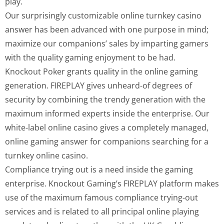
play.
Live Dealer Games
: More than 20 live dealer
Our surprisingly customizable online turnkey casino
games streamed 24/7 from studios worldwide,
answer has been advanced with one purpose in mind;
featuring professional dealers and casino-
maximize our companions’ sales by imparting gamers
compliant equipment.
Lottery and Other Games
: Access to over 30
with the quality gaming enjoyment to be had.
international lotteries and additional games like
Knockout Poker grants quality in the online gaming
Keno and Scratch & Win.
generation. FIREPLAY gives unheard-of degrees of
Knockout Gaming
security by combining the trendy generation with the
maximum informed experts inside the enterprise. Our
Licensing and Regulation
white-label online casino gives a completely managed,
Knockout Gaming is a fully licensed online gaming
online gaming answer for companions searching for a
software vendor, authorized by the Isle of Man
turnkey online casino.
Gambling Supervision Commission. This
accreditation underscores the company’s
Compliance trying out is a need inside the gaming
commitment to operating within regulated markets
enterprise. Knockout Gaming’s FIREPLAY platform makes
and adhering to stringent industry standards.
use of the maximum famous compliance trying-out
IGaming Suppliers
services and is related to all principal online playing
White-Label Solutions