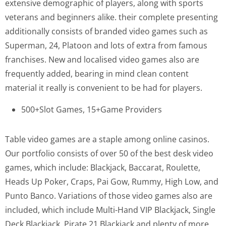
extensive demographic of players, along with sports
veterans and beginners alike. their complete presenting
additionally consists of branded video games such as
Superman, 24, Platoon and lots of extra from famous
franchises. New and localised video games also are
frequently added, bearing in mind clean content
material it really is convenient to be had for players.
500+
Slot Games,
15+
Game Providers
Table video games are a staple among online casinos.
Our portfolio consists of over 50 of the best desk video
games, which include: Blackjack, Baccarat, Roulette,
Heads Up Poker, Craps, Pai Gow, Rummy, High Low, and
Punto Banco. Variations of those video games also are
included, which include Multi-Hand VIP Blackjack, Single
Deck Blackjack, Pirate 21 Blackjack and plenty of more.