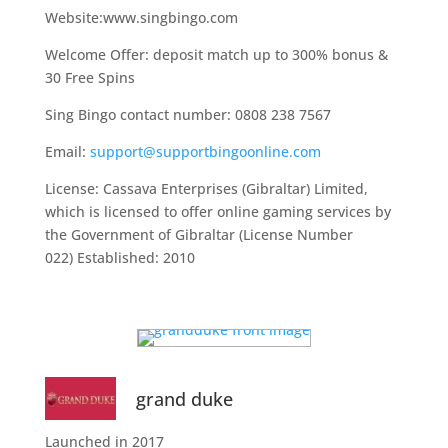
Website:www.singbingo.com
Welcome Offer: deposit match up to 300% bonus &
30 Free Spins
Sing Bingo contact number: 0808 238 7567
Email:
support@supportbingoonline.com
License: Cassava Enterprises (Gibraltar) Limited,
which is licensed to offer online gaming services by
the Government of Gibraltar (License Number
022)
Established: 2010
grand duke
Launched in 2017