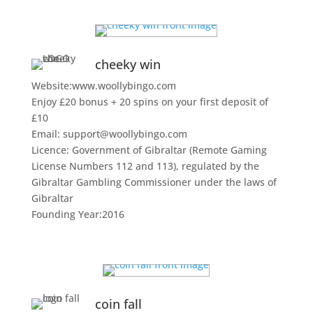
cheeky win
Website:www.woollybingo.com
Enjoy £20 bonus + 20 spins on your first deposit of
£10
Email: support@woollybingo.com
Licence: Government of Gibraltar (Remote Gaming
License Numbers 112 and 113), regulated by the
Gibraltar Gambling Commissioner under the laws of
Gibraltar
Founding Year:2016
coin fall