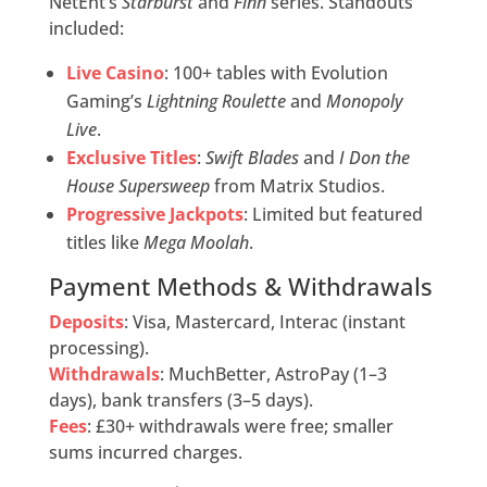
NetEnt’s
Starburst
and
Finn
series. Standouts
included:
Live Casino
: 100+ tables with Evolution
Gaming’s
Lightning Roulette
and
Monopoly
Live
.
Exclusive Titles
:
Swift Blades
and
I Don the
House Supersweep
from Matrix Studios.
Progressive Jackpots
: Limited but featured
titles like
Mega Moolah
.
Payment Methods & Withdrawals
Deposits
: Visa, Mastercard, Interac (instant
processing).
Withdrawals
: MuchBetter, AstroPay (1–3
days), bank transfers (3–5 days).
Fees
: £30+ withdrawals were free; smaller
sums incurred charges.