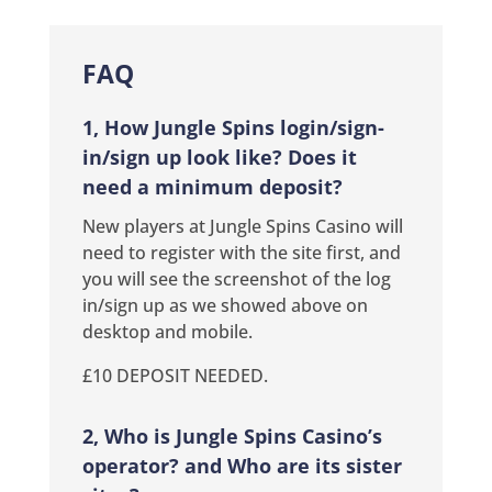
FAQ
1, How Jungle Spins login/sign-
in/sign up look like? Does it
need a minimum deposit?
New players at Jungle Spins Casino will
need to register with the site first, and
you will see the screenshot of the log
in/sign up as we showed above on
desktop and mobile.
£10 DEPOSIT NEEDED.
2, Who is Jungle Spins Casino’s
operator? and Who are its sister