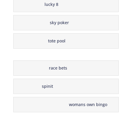
lucky 8
sky poker
tote pool
race bets
spinit
womans own bingo