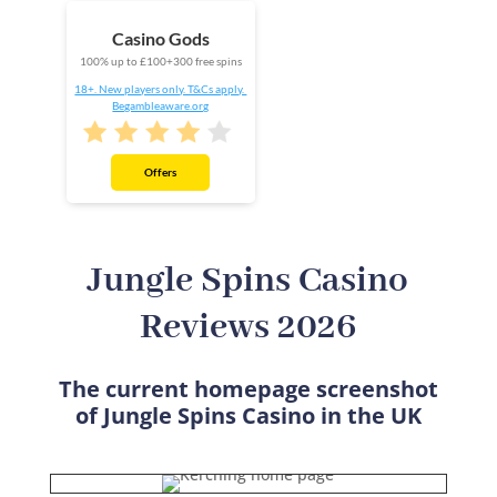
Casino Gods
100% up to £100+300 free spins
18+. New players only. T&Cs apply.
Begambleaware.org
Offers
Jungle Spins Casino
Reviews 2026
The current homepage screenshot
of Jungle Spins Casino in the UK