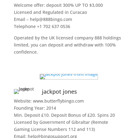
Welcome offer: deposit 300% UP TO $3,000
Licensed and Regulated in Curacao
Email – help@888bingo.com
Telephone +1 702 637 0536
Operated by the
UK licensed company 888 holdings
limited, you can deposit and withdraw with 100%
confidence.
jackpot jones
Website: www.butterflybingo.com
Founding Year: 2014
Min. Deposit £10. Deposit Bonus of £20. Spins 20
Licensed by Government of Gibraltar (Remote
Gaming License Numbers 112 and 113)
Email: help@bingosupport.org