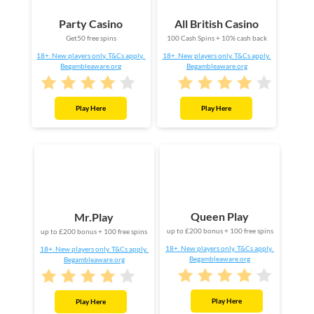
Party Casino
All British Casino
Get50 free spins
100 Cash Spins + 10% cash back
18+. New players only. T&Cs apply.
18+. New players only. T&Cs apply.
Begambleaware.org
Begambleaware.org
Play Here
Play Here
Queen Play
Mr.Play
up to £200 bonus + 100 free spins
up to £200 bonus + 100 free spins
18+. New players only. T&Cs apply.
18+. New players only. T&Cs apply.
Begambleaware.org
Begambleaware.org
Play Here
Play Here