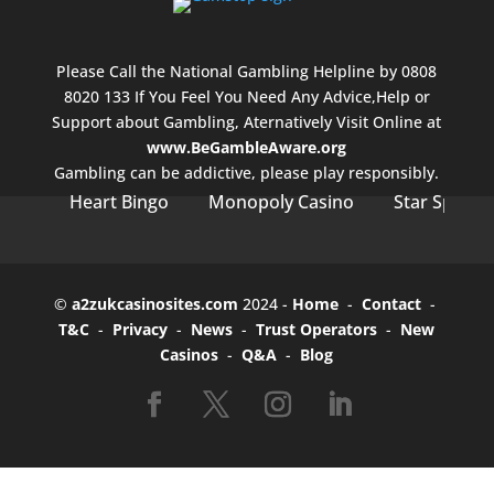
Please Call the National Gambling Helpline by 0808
8020 133 If You Feel You Need Any Advice,Help or
Support about Gambling, Aternatively Visit Online at
www.BeGambleAware.org
Gambling can be addictive, please play responsibly.
Heart Bingo
Monopoly Casino
Star Spins
©
a2zukcasinosites.com
2024 -
Home
-
Contact
-
T&C
-
Privacy
-
News
-
Trust Operators
-
New
Casinos
-
Q&A
-
Blog