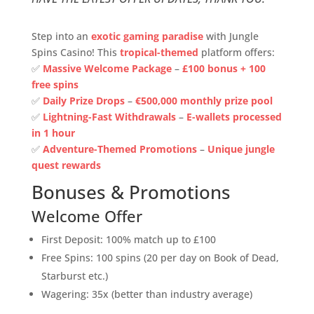
Step into an
exotic gaming paradise
with Jungle
Spins Casino! This
tropical-themed
platform offers:
✅
Massive Welcome Package
–
£100 bonus + 100
free spins
✅
Daily Prize Drops
–
€500,000 monthly prize pool
✅
Lightning-Fast Withdrawals
–
E-wallets processed
in 1 hour
✅
Adventure-Themed Promotions
–
Unique jungle
quest rewards
Bonuses & Promotions
Welcome Offer
First Deposit: 100% match up to £100
Free Spins: 100 spins (20 per day on Book of Dead,
Starburst etc.)
Wagering: 35x (better than industry average)