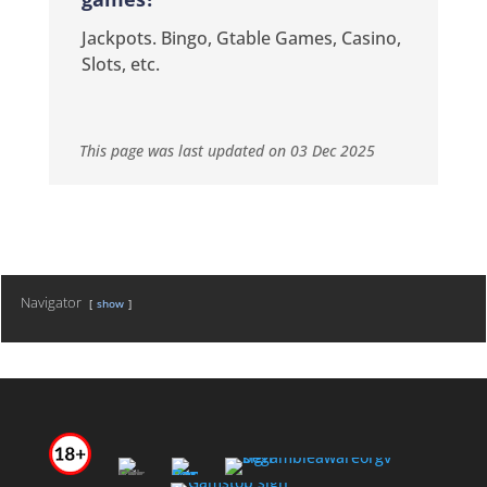
Jackpots. Bingo, Gtable Games, Casino,
Slots
, etc.
This page was last updated on 03 Dec 2025
Navigator
show