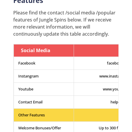
Features
Please find the contact /social media /popular
features of Jungle Spins below. If we receive
more relevant information, we will
continuously update this table accordingly.
Social Media
Deta
Facebook
facebook.com
Instangram
www.inastangram.
Youtube
www.youtube.co
Contact Email
help@jungl
Other Features
Welcome Bonuses/Offer
Up to 300 free spin