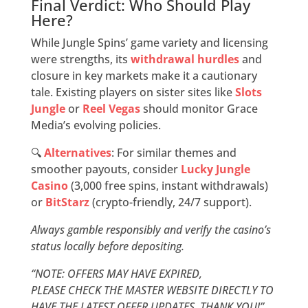
Final Verdict: Who Should Play
Here?
While Jungle Spins’ game variety and licensing
were strengths, its
withdrawal hurdles
and
closure in key markets make it a cautionary
tale. Existing players on sister sites like
Slots
Jungle
or
Reel Vegas
should monitor Grace
Media’s evolving policies.
🔍
Alternatives
: For similar themes and
smoother payouts, consider
Lucky Jungle
Casino
(3,000 free spins, instant withdrawals)
or
BitStarz
(crypto-friendly, 24/7 support).
Always gamble responsibly and verify the casino’s
status locally before depositing.
“NOTE: OFFERS MAY HAVE EXPIRED,
PLEASE CHECK THE MASTER WEBSITE DIRECTLY TO
HAVE THE LATEST OFFER UPDATES, THANK YOU!”