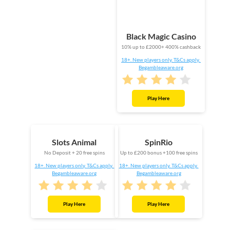
Black Magic Casino
10% up to £2000+ 400% cashback
18+. New players only. T&Cs apply.
Begambleaware.org
Play Here
Slots Animal
SpinRio
No Deposit + 20 free spins
Up to £200 bonus +100 free spins
18+. New players only. T&Cs apply.
18+. New players only. T&Cs apply.
Begambleaware.org
Begambleaware.org
Play Here
Play Here