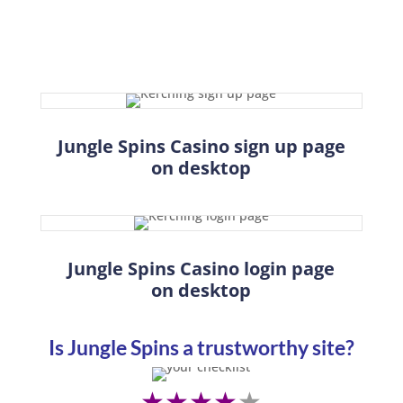
Jungle Spins Casino sign up page
on
desktop
Jungle Spins Casino login page
on
desktop
Is Jungle Spins a trustworthy site?
★★★★
★