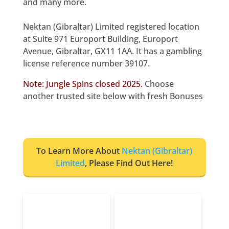
and many more.
Nektan (Gibraltar) Limited
registered location
at
Suite 971 Europort Building, Europort
Avenue, Gibraltar, GX11 1AA
. It has a gambling
license reference number 39107.
Note: Jungle Spins closed 2025.
Choose
another trusted site below with fresh Bonuses
To Learn More About
Nektan (Gibraltar)
Limited
, Please Find Out Here!