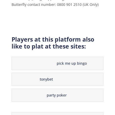
Butterfly contact number: 0800 901 2510 (UK Only)
Players at this platform also
like to plat at these sites:
pick me up bingo
tonybet
party poker