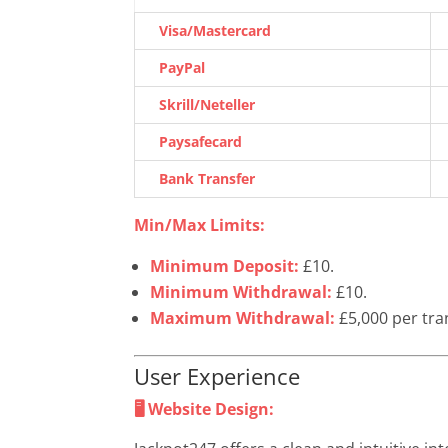
Visa/Mastercard
PayPal
Skrill/Neteller
Paysafecard
Bank Transfer
Min/Max Limits:
Minimum Deposit:
£10.
Minimum Withdrawal:
£10.
Maximum Withdrawal:
£5,000 per tra
User Experience
🖥️ Website Design: