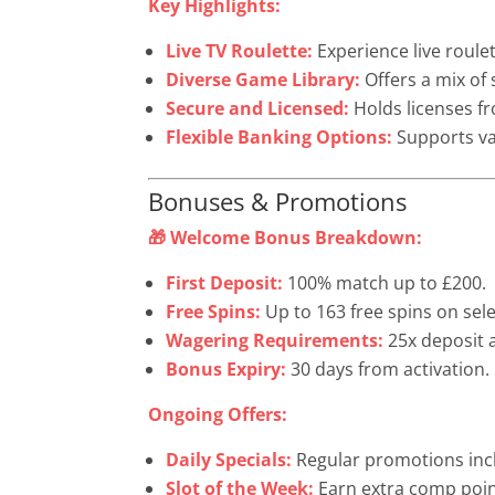
Key Highlights:
Live TV Roulette:
Experience live roule
Diverse Game Library:
Offers a mix of 
Secure and Licensed:
Holds licenses fr
Flexible Banking Options:
Supports va
Bonuses & Promotions
🎁 Welcome Bonus Breakdown:
First Deposit:
100% match up to £200.
Free Spins:
Up to 163 free spins on sele
Wagering Requirements:
25x deposit
Bonus Expiry:
30 days from activation.
Ongoing Offers:
Daily Specials:
Regular promotions inc
Slot of the Week:
Earn extra comp poin