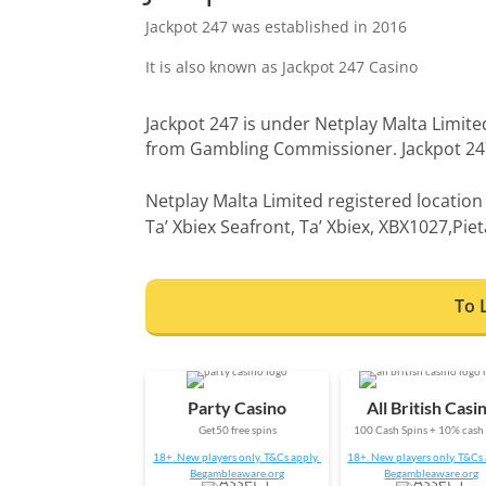
Jackpot 247 was established in 2016
It is also known as Jackpot 247 Casino
Jackpot 247 is under
Netplay Malta Limite
from Gambling Commissioner. Jackpot 247
Netplay Malta Limited
registered location
Ta’ Xbiex Seafront, Ta’ Xbiex, XBX1027,Pie
To 
Party Casino
All British Casi
Get50 free spins
100 Cash Spins + 10% cash
18+. New players only. T&Cs apply.
18+. New players only. T&Cs 
Begambleaware.org
Begambleaware.org