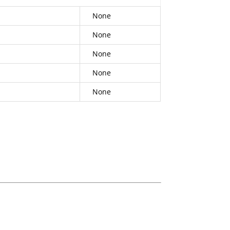
None
None
None
None
None