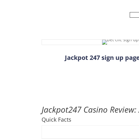
Jackpot 247 sign up pag
Jackpot247 Casino Review: 
Quick Facts
Feature
D