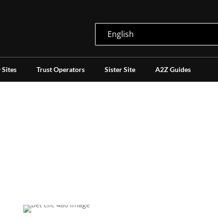
English
 Sites
Trust Operators
Sister Site
A2Z Guides