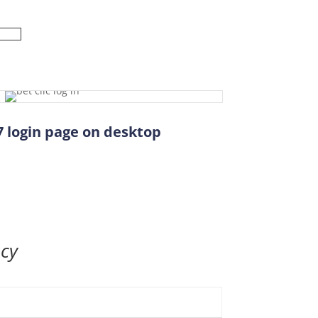
7 login page on
desktop
acy