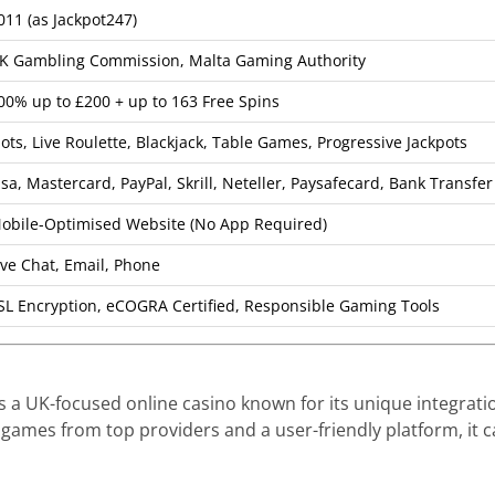
011 (as Jackpot247)
K Gambling Commission, Malta Gaming Authority
00% up to £200 + up to 163 Free Spins
lots, Live Roulette, Blackjack, Table Games, Progressive Jackpots
isa, Mastercard, PayPal, Skrill, Neteller, Paysafecard, Bank Transfer
obile-Optimised Website (No App Required)
ive Chat, Email, Phone
SL Encryption, eCOGRA Certified, Responsible Gaming Tools
 a UK-focused online casino known for its unique integratio
of games from top providers and a user-friendly platform, it