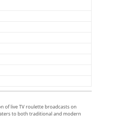
n of live TV roulette broadcasts on
 caters to both traditional and modern