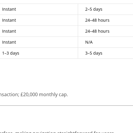
Instant
2–5 days
Instant
24–48 hours
Instant
24–48 hours
Instant
N/A
1–3 days
3–5 days
nsaction; £20,000 monthly cap.