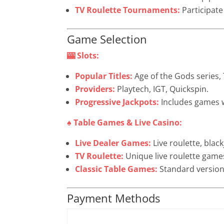
TV Roulette Tournaments:
Participate
Game Selection
🎰 Slots:
Popular Titles:
Age of the Gods series
Providers:
Playtech, IGT, Quickspin.
Progressive Jackpots:
Includes games w
♠️ Table Games & Live Casino:
Live Dealer Games:
Live roulette, bla
TV Roulette:
Unique live roulette gam
Classic Table Games:
Standard versions
Payment Methods
Method