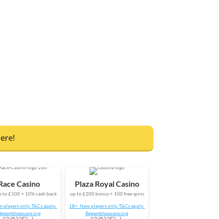
ere!
Race Casino
Plaza Royal Casino
 to £100 + 10% cash back
up to £200 bonus + 100 free spins
 players only. T&Cs apply.
18+. New players only. T&Cs apply.
Begambleaware.org
Begambleaware.org