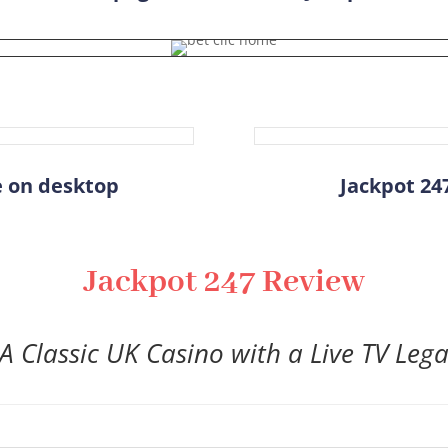
e on
desktop
Jackpot 24
Jackpot 247 Review
A Classic UK Casino with a Live TV Leg
etails