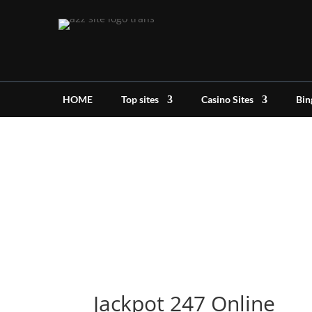
HOME
Top sites
Casino Sites
Bin
Jackpot 247 Online