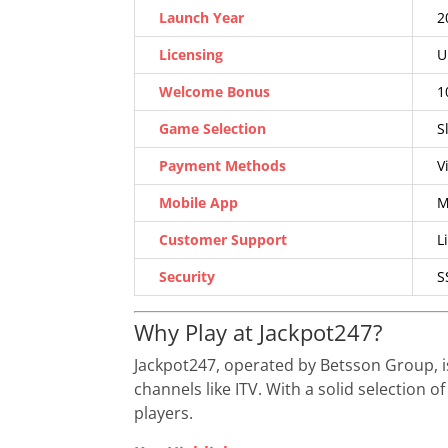
Launch Year
2
Licensing
U
Welcome Bonus
1
Game Selection
S
Payment Methods
V
Mobile App
M
Customer Support
L
Security
S
Why Play at Jackpot247?
Jackpot247, operated by Betsson Group, is
channels like ITV. With a solid selection 
players.