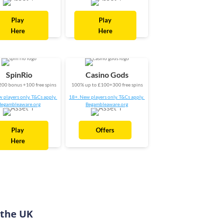
Play
Play
Here
Here
SpinRio
Casino Gods
200 bonus +100 free spins
100% up to £100+300 free spins
 players only. T&Cs apply.
18+. New players only. T&Cs apply.
Begambleaware.org
Begambleaware.org
Play
Offers
Here
 the UK