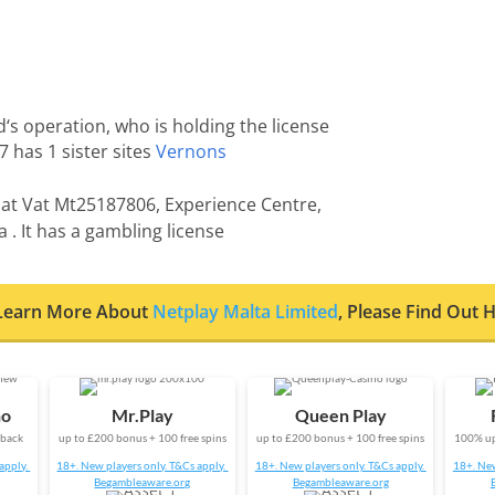
d
‘s operation, who is holding the license
 has 1 sister sites
Vernons
 at
Vat Mt25187806, Experience Centre,
ta
. It has a gambling license
Learn More About
Netplay Malta Limited
, Please Find Out H
no
Mr.Play
Queen Play
 back
up to £200 bonus + 100 free spins
up to £200 bonus + 100 free spins
100% up
apply.
18+. New players only. T&Cs apply.
18+. New players only. T&Cs apply.
18+. New
Begambleaware.org
Begambleaware.org