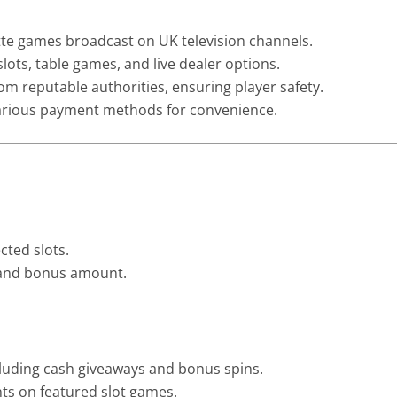
tte games broadcast on UK television channels.
slots, table games, and live dealer options.
om reputable authorities, ensuring player safety.
rious payment methods for convenience.
cted slots.
 and bonus amount.
luding cash giveaways and bonus spins.
ts on featured slot games.