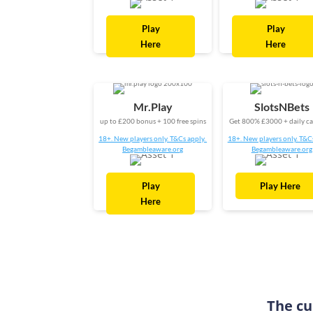
Play
Play
Here
Here
Mr.Play
SlotsNBets
up to £200 bonus + 100 free spins
Get 800% £3000 + daily c
18+. New players only. T&Cs apply.
18+. New players only. T&C
Begambleaware.org
Begambleaware.org
Play
Play Here
Here
The cu