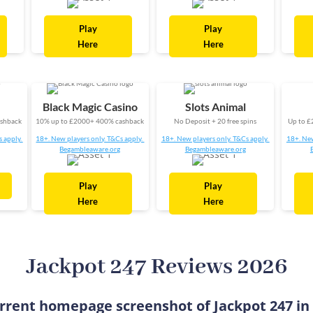
Play
Play
Here
Here
Black Magic Casino
Slots Animal
ashback
10% up to £2000+ 400% cashback
No Deposit + 20 free spins
Up to £
s apply.
18+. New players only. T&Cs apply.
18+. New players only. T&Cs apply.
18+. New
Begambleaware.org
Begambleaware.org
Play
Play
Here
Here
Jackpot 247 Reviews 2026
rrent homepage screenshot of Jackpot 247 in