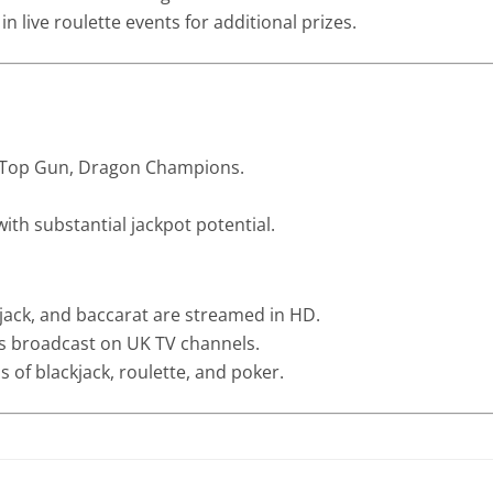
 in live roulette events for additional prizes.
, Top Gun, Dragon Champions.
ith substantial jackpot potential.
ckjack, and baccarat are streamed in HD.
es broadcast on UK TV channels.
 of blackjack, roulette, and poker.
Deposit Time
Withdrawal Time