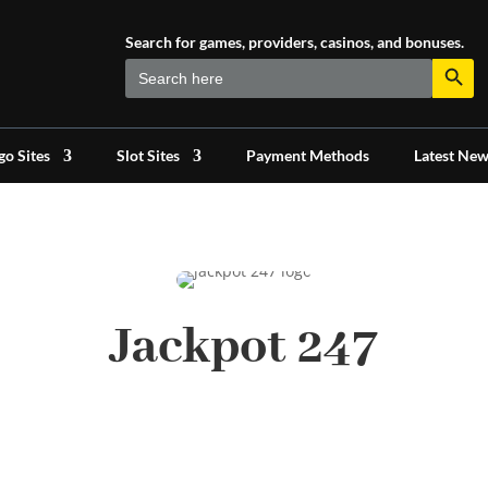
Search for games, providers, casinos, and bonuses.
Search Button
Search
for:
go Sites
Slot Sites
Payment Methods
Latest New
Jackpot 247