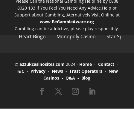
Please Call the National Gambling Helpline by 0808
8020 133 If You Feel You Need Any Advice,Help or
Support about Gambling, Aternatively Visit Online at
www.BeGambleAware.org
Gambling can be addictive, please play responsibly.
Heart Bingo
Monopoly Casino
Star Spins
©
a2zukcasinosites.com
2024 -
Home
-
Contact
-
T&C
-
Privacy
-
News
-
Trust Operators
-
New
Casinos
-
Q&A
-
Blog