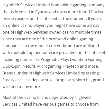
HighWeb Services Limited is an online gaming company
These brands operate under the gaming licenses of
that is licensed in Cyprus and owns more than 17 active
HighWeb Ventures N.V., ensuring compliance with
online casinos on the internet at the moment. If you’re
regulatory standards and providing a secure
environment for players.
an online casino player, you might have come across
one of HighWeb Services owned casino multiple times,
Growth and Expansion
since they are one of the profound online gaming
Since its inception, HighWeb Services Limited has
companies in the market currently, and are affiliated
pursued strategic growth initiatives:
with multiple top tier software providers on the internet,
Market Penetration
: The company has expanded
including names like Pragmatic Play, Evolution Gaming,
its reach into various international markets,
QuickSpin, NetEnt, Microgaming, Playtech and more.
tailoring its gaming platforms to meet regional
Brands under In Highweb Services Limited operating:
preferences and regulatory requirements.
Freaky aces, casdep, wintika, propa win, sloto hit, grand
Technological Integration
: By partnering with
wild and many more.
multiple software providers, including NetEnt,
Microgaming, and iSoftBet, HighWeb Services
Most of the casino brands operated by Highweb
Limited offers a diverse gaming portfolio to
Services Limited have various games to choose from
enhance player engagement.