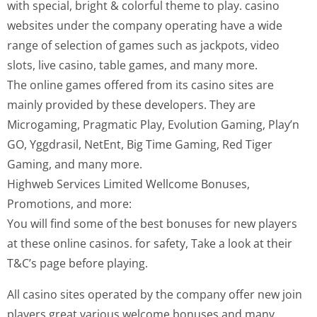
with special, bright & colorful theme to play. casino
These efforts have enabled the company to establish
websites under the company operating have a wide
a significant presence in the competitive online
range of selection of games such as jackpots, video
gaming industry.
slots, live casino, table games, and many more.
Technology and Innovation
The online games offered from its casino sites are
mainly provided by these developers. They are
HighWeb Services Limited leverages advanced
Microgaming, Pragmatic Play, Evolution Gaming, Play’n
technology to deliver exceptional gaming
experiences:
GO, Yggdrasil, NetEnt, Big Time Gaming, Red Tiger
Gaming, and many more.
Software Partnerships
: Collaborates with leading
Highweb Services Limited Wellcome Bonuses,
software providers to offer a wide array of games,
Promotions, and more:
ensuring high-quality graphics and seamless
You will find some of the best bonuses for new players
gameplay.
Mobile Compatibility
: Ensures that all gaming
at these online casinos. for safety, Take a look at their
platforms are optimized for mobile devices,
T&C’s page before playing.
allowing players to enjoy games seamlessly across
All casino sites operated by the company offer new join
various devices.
players great various welcome bonuses and many
Security Measures
: Implements robust security