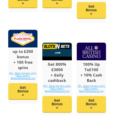
»
»
Get
Bonus
»
up to £200
bonus
+ 100 free
Get 800%
100% Up
spins
£3000
To£100
18+. New players only.
+ daily
+ 10% Cash
T&Cs apply.
Begambleaware.org
cashback
Back
18+. New players only.
18+. New players only.
Get
T&Cs apply.
T&Cs apply.
Bonus
Begambleaware.org
Begambleaware.org
»
Get
Get
Bonus
Bonus
»
»