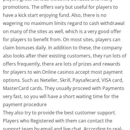
promotions. The offers vary but useful for players to
protocols, including SSL encryption, to protect
player data and financial transactions.
have a kick start enjoying fund. Also, there is no
wagering no maximum limits regard to cash withdrawal
The company’s commitment to technological
on many of the sites as well, which is a very good offer
innovation ensures a competitive edge in the rapidly
evolving iGaming landscape.
for players to benefit from. On most sites, players can
claim bonuses daily. In addition to these, the company
Regulatory Compliance
also looks after their existing customers, they run lots of
Operating under the gaming licenses of HighWeb
offers frequently, there are lots of prizes and rewards
Ventures N.V., HighWeb Services Limited adheres to
for players to win.Online casinos accept most payment
stringent regulatory standards:
options. Such as Neteller, Skrill, Paysafecard, VISA card,
Licensing
: Utilizes the gaming licenses of its
MasterCard cards. They usually proceed with Payments
holding company, HighWeb Ventures N.V.,
very fast, so you will have a short waiting time for the
registered in Curaçao, ensuring compliance with
payment procedure
international gaming regulations.
They also try to provide the best customer support.
Fair Play
: Games are tested by independent
Players who Registered with them can contact the
auditors, such as iTech Labs, to ensure fairness
support team by email and live chat. According to real-
and transparency.