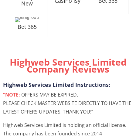
Casino Isy
Bet 365
New
Casinodep
Provides a variety of gaming options, including
Bet 365
slots and live casino games, appealing to a broad
audience of online gaming enthusiasts.
Highweb Services Limited
Freaky Aces
Company Reviews
Known for its extensive game library and attractive
bonus offerings, Freaky Aces caters to players
Highweb Services Limited Instructions:
seeking a dynamic gaming environment.
“NOTE:
OFFERS MAY BE EXPIRED,
PLEASE CHECK MASTER WEBSITE DIRECTLY TO HAVE THE
ParadiseWin Casino
LATEST OFFERS UPDATES, THANK YOU!”
Features a selection of popular casino games and
promotions, aiming to deliver an enjoyable gaming
Highweb Services Limited is holding an official license.
experience.
The company has been founded since 2014