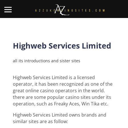
Highweb Services Limited
all its introductions and sister sites
Highweb Services Limited is a licensed
operator, it has been recognized as one of the
great online casino operators in the world.
there are some popular casino sites under its
operation, such as Freaky Aces, Win Tika etc.
Highweb Services Limited owns brands and
similar sites are as follow: