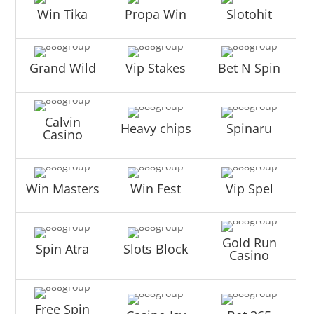
HighWeb Services Limited manages several online
Win Tika
Propa Win
Slotohit
casino brands, each offering unique gaming
experiences:
Grand Wild
Vip Stakes
Bet N Spin
Winzz Casino
Launched in 2020, Winzz Casino features a vast
selection of over 3,500 games, including slots,
Calvin
Heavy chips
Spinaru
Casino
table games, and live dealer options from
providers like Evolution Gaming and BetConstruct.
The platform is known for its luxury casino vibe
Win Masters
Win Fest
Vip Spel
and user-friendly interface.
VIPSpel Casino
Gold Run
Spin Atra
Slots Block
Casino
Offers a diverse range of casino games, focusing
on slots and table games. VIPSpel Casino is
recognized for its engaging promotions and
Free Spin
customer support services.