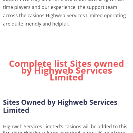
time players and our experience, the support team
Responsible Gaming
: Provides tools and resources
across the casinos Highweb Services Limited operating
to promote responsible gambling, including self-
exclusion options and deposit limits.
are quite friendly and helpful.
These practices underscore the company’s
dedication to providing a safe and trustworthy
gaming environment.
Future Outlook
Complete list Sites owned
by Highweb Services
HighWeb Services Limited aims to continue its
Limited
growth trajectory by:
Expanding Market Presence
: Exploring
opportunities in emerging markets to broaden its
Sites Owned by Highweb Services
global footprint.
Limited
Enhancing Game Portfolio
: Investing in the
development and acquisition of new games to
Highweb Services Limited’s casinos will be added to this
cater to evolving player preferences.