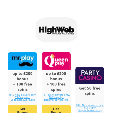
up to £200
up to £200
bonus
bonus
+ 100 free
+ 100 free
Get 50 free
spins
spins
spins
18+. New players only.
18+. New players only.
T&Cs apply.
T&Cs apply.
Begambleaware.org
Begambleaware.org
18+. New players only.
T&Cs apply.
Get
Get
Begambleaware.org
Bonus
Bonus