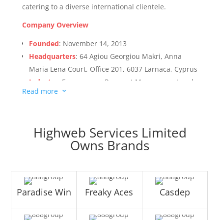
catering to a diverse international clientele.
Company Overview
Founded
: November 14, 2013
Headquarters
: 64 Agiou Georgiou Makri, Anna
Maria Lena Court, Office 201, 6037 Larnaca, Cyprus
Industry
: E-commerce Payment Management and
Read more
3
Online Gaming
Licensing
: Operates under the gaming licenses of
its holding company, HighWeb Ventures N.V.,
Highweb Services Limited
registered in Curaçao
Owns Brands
HighWeb Services Limited provides secure and
efficient payment processing solutions, ensuring
seamless financial transactions for its online gaming
platforms.
Paradise Win
Freaky Aces
Casdep
Brand Portfolio