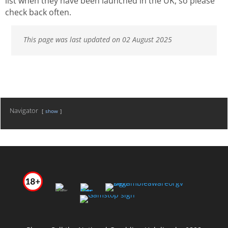
list when they have been launched in the UK, so please
Strategic Partnerships
: Collaborating with
check back often.
additional software providers to enhance the
quality and diversity of gaming offerings.
This page was last updated on 02 August 2025
The company’s strategic vision focuses on
sustainable growth and delivering exceptional
gaming experiences to its players.
Conclusion
HighWeb Services Limited has established itself as a
Navigator
show
significant player in the online gaming industry.
Through strategic partnerships, technological
innovation, and a commitment to regulatory
compliance, the company is well-positioned to
continue its expansion and maintain a reputable
standing in the iGaming landscape.