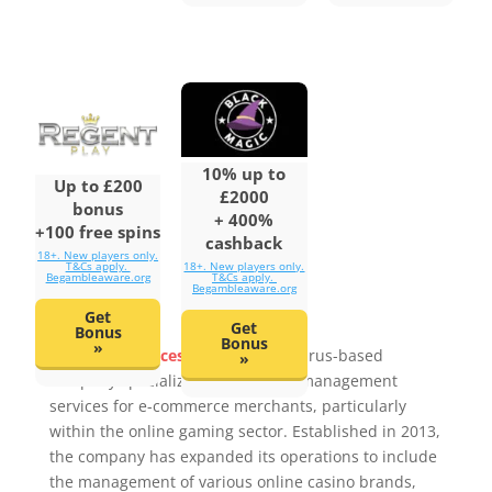
10% up to
Up to £200
£2000
bonus
+ 400%
+100 free spins
cashback
18+. New players only.
T&Cs apply.
18+. New players only.
Begambleaware.org
T&Cs apply.
Begambleaware.org
Get
Get
Bonus
Bonus
»
HighWeb Services Limited
is a Cyprus-based
»
company specializing in payment management
services for e-commerce merchants, particularly
within the online gaming sector. Established in 2013,
the company has expanded its operations to include
the management of various online casino brands,