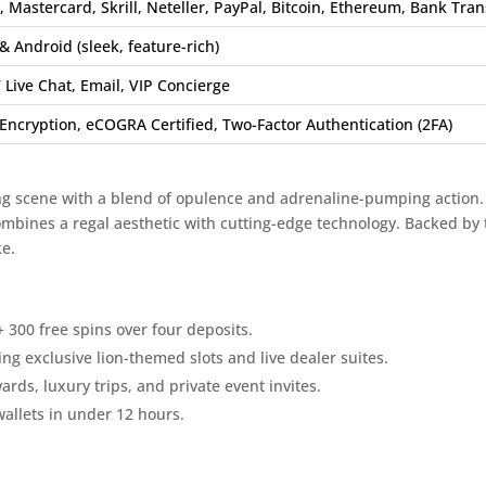
, Mastercard, Skrill, Neteller, PayPal, Bitcoin, Ethereum, Bank Tran
& Android (sleek, feature-rich)
 Live Chat, Email, VIP Concierge
Encryption, eCOGRA Certified, Two-Factor Authentication (2FA)
ng scene with a blend of opulence and adrenaline-pumping action.
mbines a regal aesthetic with cutting-edge technology. Backed by to
ke.
+ 300 free spins over four deposits.
ding exclusive lion-themed slots and live dealer suites.
rds, luxury trips, and private event invites.
wallets in under 12 hours.