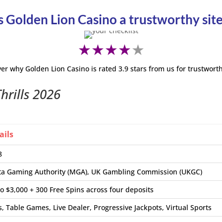
s Golden Lion Casino a trustworthy sit
★★★★
★
er why Golden Lion Casino is rated 3.9 stars from us for trustwort
hrills 2026
ails
8
ta Gaming Authority (MGA), UK Gambling Commission (UKGC)
o $3,000 + 300 Free Spins across four deposits
s, Table Games, Live Dealer, Progressive Jackpots, Virtual Sports