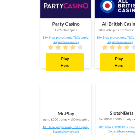
Party Casino
All British Casi
Get50 free spins
100 Cash Spins + 10% cash
18+. New players only. T&Cs apply.
18+. New players only. T&Cs 
Begambleaware.org
Begambleaware.org
Play
Play
Here
Here
SlotsNBets
Mr.Play
Get 800% £3000 + daily c
up to £200 bonus + 100 free spins
18+. New players only. T&C
18+. New players only. T&Cs apply.
Begambleaware.org
Begambleaware.org