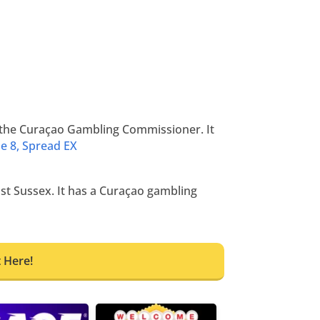
 the
Curaçao
Gambling Commissioner. It
e 8,
Spread EX
ast Sussex
. It has a
Curaçao
gambling
t Here!