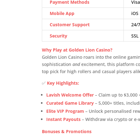
Payment Methods
Visa
Mobile App
iOS 
Customer Support
24/7
Security
SSL 
Why Play at Golden Lion Casino?
Golden Lion Casino roars into the online gami
sophistication
and
excitement, this platform co
top pick for high rollers and casual players ali
✅
Key Highlights:
Lavish Welcome Offer
– Claim up to $3,000 
Curated Game Library
– 5,000+ titles, inclu
Elite VIP Program
– Unlock personalised rewa
Instant Payouts
– Withdraw via crypto or e-
Bonuses & Promotions