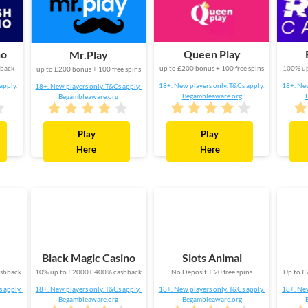
no
Queen Play
Mr.Play
 back
up to £200 bonus + 100 free spins
100% up
up to £200 bonus + 100 free spins
apply.
18+. New players only. T&Cs apply.
18+. New
18+. New players only. T&Cs apply.
Begambleaware.org
Begambleaware.org
Play
Play
Here
Here
Black Magic Casino
Slots Animal
ashback
10% up to £2000+ 400% cashback
No Deposit + 20 free spins
Up to £
s apply.
18+. New players only. T&Cs apply.
18+. New players only. T&Cs apply.
18+. New
Begambleaware.org
Begambleaware.org