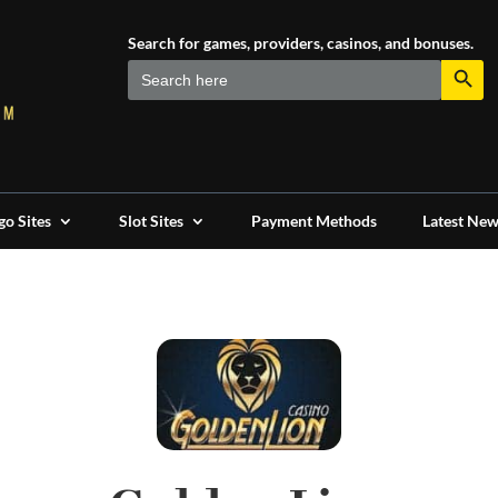
Search for games, providers, casinos, and bonuses.
Search Button
Search
for:
go Sites
Slot Sites
Payment Methods
Latest New