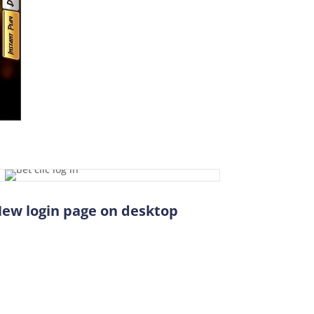
New login page on
desktop