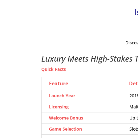
I
Discov
Luxury Meets High-Stakes T
Quick Facts
Feature
Det
Launch Year
201
Licensing
Mal
Welcome Bonus
Up t
Game Selection
Slot