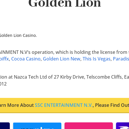
Golden Lion
 Golden Lion Casino.
AINMENT N.V
‘s operation, which is holding the license from
piffx
,
Cocoa Casino
,
Golden Lion New
,
This Is Vegas
,
Paradis
tion at
Nazca Tech Ltd of 27 Kirby Drive, Telscombe Cliffs, E
012
arn More About
SSC ENTERTAINMENT N.V.
, Please Find Ou