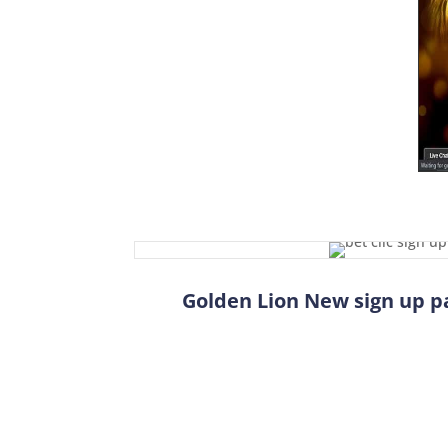
Golden Lion New sign up 