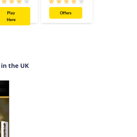
Play
Offers
Here
in the UK