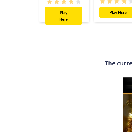
Play Here
Play
Here
The curr