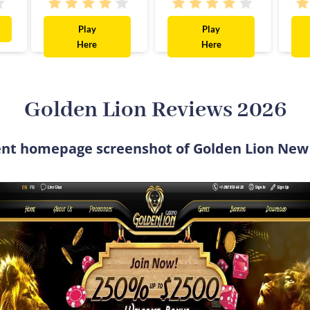
Play
Play
Here
Here
Golden Lion Reviews 2026
ent homepage screenshot of Golden Lion New 