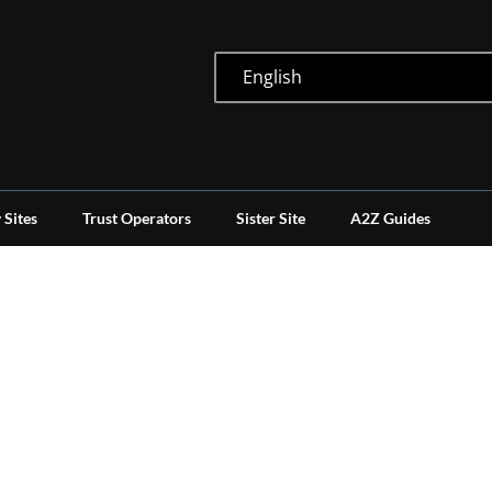
English
 Sites
Trust Operators
Sister Site
A2Z Guides