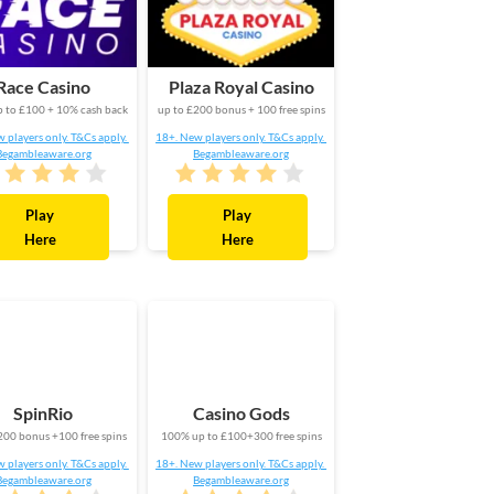
Race Casino
Plaza Royal Casino
 to £100 + 10% cash back
up to £200 bonus + 100 free spins
 players only. T&Cs apply.
18+. New players only. T&Cs apply.
Begambleaware.org
Begambleaware.org
Play
Play
Here
Here
SpinRio
Casino Gods
200 bonus +100 free spins
100% up to £100+300 free spins
 players only. T&Cs apply.
18+. New players only. T&Cs apply.
Begambleaware.org
Begambleaware.org