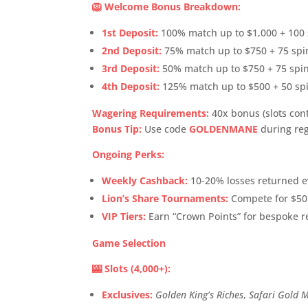
🦁 Welcome Bonus Breakdown:
1st Deposit:
100% match up to $1,000 + 100 
2nd Deposit:
75% match up to $750 + 75 spi
3rd Deposit:
50% match up to $750 + 75 spin
4th Deposit:
125% match up to $500 + 50 sp
Wagering Requirements:
40x bonus (slots con
Bonus Tip:
Use code
GOLDENMANE
during reg
Ongoing Perks:
Weekly Cashback:
10-20% losses returned 
Lion’s Share Tournaments:
Compete for $50k
VIP Tiers:
Earn “Crown Points” for bespoke r
Game Selection
🎰 Slots (4,000+):
Exclusives:
Golden King’s Riches
,
Safari Gold 