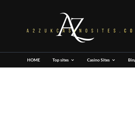
HOME
Top sites
Casino Sites
Bin