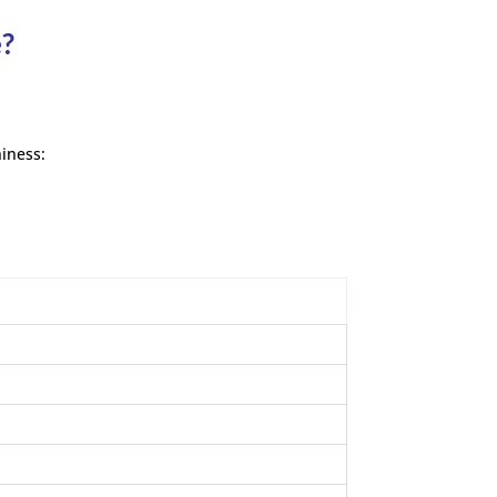
e?
hiness: