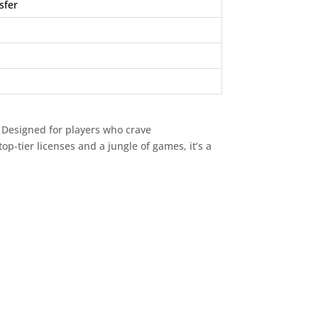
sfer
 Designed for players who crave
p-tier licenses and a jungle of games, it’s a