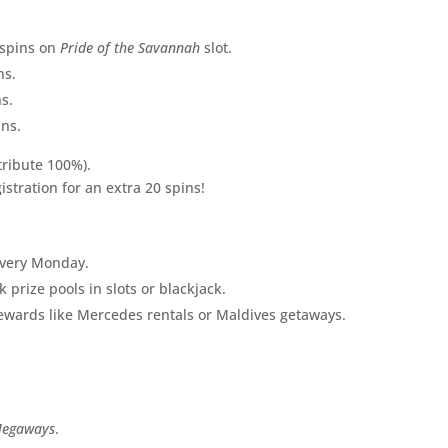
spins on
Pride of the Savannah
slot.
ns.
s.
ins.
tribute 100%).
istration for an extra 20 spins!
every Monday.
 prize pools in slots or blackjack.
ewards like Mercedes rentals or Maldives getaways.
Megaways
.