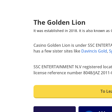
The Golden Lion
It was established in 2018. It is also known as
Casino Golden Lion is under
SSC ENTERT
has a few sister sites like
Davincis Gold
,
S
SSC ENTERTAINMENT N.V
registered loca
license reference number
8048/JAZ 2011-
To Le