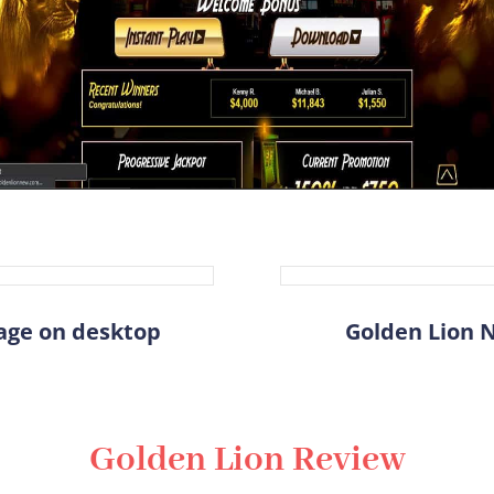
page on
desktop
Golden Lion 
Golden Lion Review