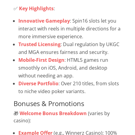
✅
Key Highlights
:
Innovative Gameplay
: Spin16 slots let you
interact with reels in multiple directions for a
more immersive experience.
Trusted Licensing
: Dual regulation by UKGC
and MGA ensures fairness and security.
Mobile-First Design
: HTML5 games run
smoothly on iOS, Android, and desktop
without needing an app.
Diverse Portfolio
: Over 210 titles, from slots
to niche video poker variants.
Bonuses & Promotions
🎁
Welcome Bonus Breakdown
(varies by
casino):
Example Offer
(e.g., Winnerz Casino): 100%