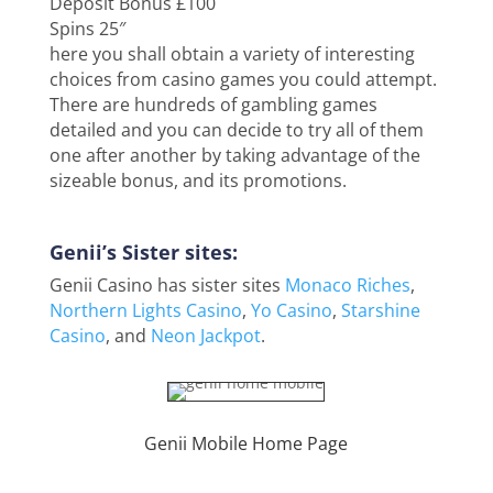
Deposit Bonus £100
Spins 25″
here you shall obtain a variety of interesting
choices from casino games you could attempt.
There are hundreds of gambling games
detailed and you can decide to try all of them
one after another by taking advantage of the
sizeable bonus, and its promotions.
Genii’s Sister sites:
Genii Casino has sister sites
Monaco Riches
,
Northern Lights Casino
,
Yo Casino
,
Starshine
Casino
, and
Neon Jackpot
.
Genii Mobile Home Page