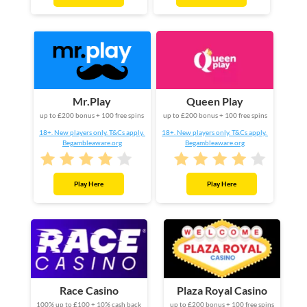
Queen Play
Mr.Play
up to £200 bonus + 100 free spins
up to £200 bonus + 100 free spins
18+. New players only. T&Cs apply.
18+. New players only. T&Cs apply.
Begambleaware.org
Begambleaware.org
Play Here
Play Here
Race Casino
Plaza Royal Casino
100% up to £100 + 10% cash back
up to £200 bonus + 100 free spins