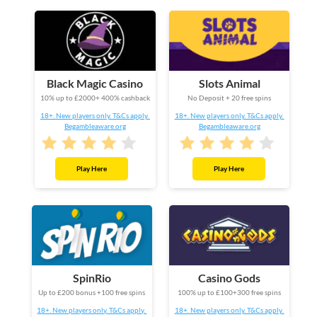
Black Magic Casino
Slots Animal
10% up to £2000+ 400% cashback
No Deposit + 20 free spins
18+. New players only. T&Cs apply.
18+. New players only. T&Cs apply.
Begambleaware.org
Begambleaware.org
Play Here
Play Here
SpinRio
Casino Gods
Up to £200 bonus +100 free spins
100% up to £100+300 free spins
18+. New players only. T&Cs apply.
18+. New players only. T&Cs apply.