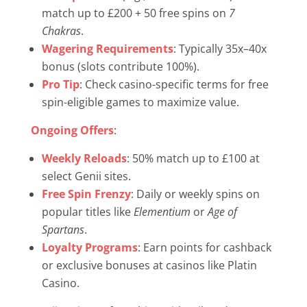
match up to £200 + 50 free spins on
7
Chakras
.
Wagering Requirements
: Typically 35x–40x
bonus (slots contribute 100%).
Pro Tip
: Check casino-specific terms for free
spin-eligible games to maximize value.
Ongoing Offers
:
Weekly Reloads
: 50% match up to £100 at
select Genii sites.
Free Spin Frenzy
: Daily or weekly spins on
popular titles like
Elementium
or
Age of
Spartans
.
Loyalty Programs
: Earn points for cashback
or exclusive bonuses at casinos like Platin
Casino.