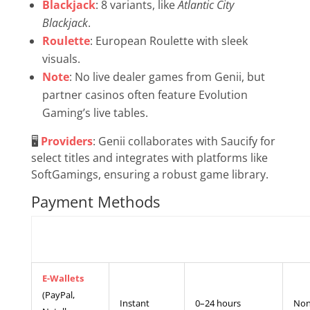
Blackjack
: 8 variants, like
Atlantic City
Blackjack
.
Roulette
: European Roulette with sleek
visuals.
Note
: No live dealer games from Genii, but
partner casinos often feature Evolution
Gaming’s live tables.
🖥
Providers
: Genii collaborates with Saucify for
select titles and integrates with platforms like
SoftGamings, ensuring a robust game library.
Payment Methods
Deposit
Withdrawal
Method
F
Time
Time
E-Wallets
(PayPal,
Instant
0–24 hours
No