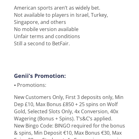
American sports aren’t as widely bet.
Not available to players in Israel, Turkey,
Singapore, and others
No mobile version available
Unfair terms and conditions
Still a second to BetFair.
Genii’s Promotion:
⦁ Promotions:
New Customers Only, First 3 deposits only, Min
Dep £10, Max Bonus £850 + 25 spins on Wolf
Gold, Selected Slots Only, 4x Conversion, 40x
Wagering (Bonus + Spins). T’s&C’s applied.
New Bingo Code: BINGO required for the bonus
& spins, Min Deposit €10, Max Bonus €30, Max