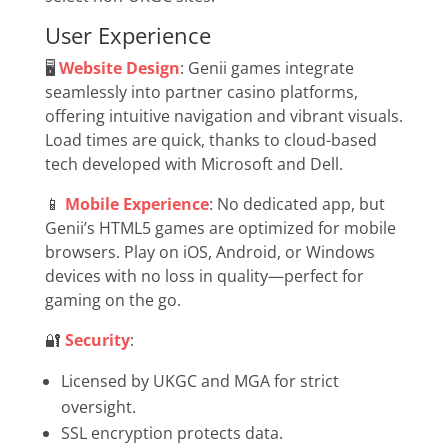
User Experience
🖥️
Website Design
: Genii games integrate
seamlessly into partner casino platforms,
offering intuitive navigation and vibrant visuals.
Load times are quick, thanks to cloud-based
tech developed with Microsoft and Dell.
📱
Mobile Experience
: No dedicated app, but
Genii’s HTML5 games are optimized for mobile
browsers. Play on iOS, Android, or Windows
devices with no loss in quality—perfect for
gaming on the go.
🔐
Security
:
Licensed by UKGC and MGA for strict
oversight.
SSL encryption protects data.