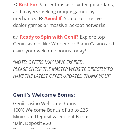
🎯
Best For
: Slot enthusiasts, video poker fans,
and players seeking unique gameplay
mechanics. 🚫
Avoid If
: You prioritize live
dealer games or massive jackpot networks.
👉
Ready to Spin with Genii?
Explore top
Genii casinos like Winnerz or Platin Casino and
claim your welcome bonus today!
“NOTE: OFFERS MAY HAVE EXPIRED,
PLEASE CHECK THE MASTER WEBSITE DIRECTLY TO
HAVE THE LATEST OFFER UPDATES, THANK YOU!”
Genii’s Welcome Bonus:
Genii Casino Welcome Bonus:
100% Welcome Bonus of up to £25
Minimum Deposit & Deposit Bonus:
“Min. Deposit £20