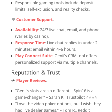
Responsible gaming tools include deposit
limits, self-exclusion, and reality checks.
💬
Customer Support
:
Availability
: 24/7 live chat, email, and phone
(varies by casino).
Response Time
: Live chat replies in under 2
minutes; email within 4–6 hours.
Play Connect Suite
: Genii’s CRM tool offers
personalized support via multiple channels.
Reputation & Trust
🌟
Player Reviews
:
“Genii’s slots are so different—Spin16 is a
game-changer!” – Sarah K., Trustpilot ⭐⭐⭐⭐
“Love the video poker options, but I wish they
had live dealer games.” – Tom R., Reddit