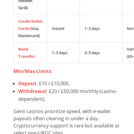
Neteller,
Skrill)
Credit/Debit
Cards
(Visa,
Instant
1–3 days
No
Mastercard)
Bank
Vari
1–3 days
3–5 days
Transfer
(£0
Min/Max Limits
:
Deposit
: £10 / £10,000.
Withdrawal
: £20 / £50,000 monthly (casino-
dependent).
Genii casinos prioritize speed, with e-wallet
payouts often clearing in under a day.
Cryptocurrency support is rare but available at
select non-UKGC sites.