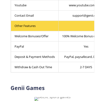
Youtube
www.youtube.com/genii
Contact Email
support@genii.com
Other Features
Welcome Bonuses/Offer
100% Welcome Bonus of up to
PayPal
Yes
Deposit & Payment Methods
PayPal, paysafecard, Debit C
Withdraw & Cash Out Time
2-7 DAYS
Genii Games