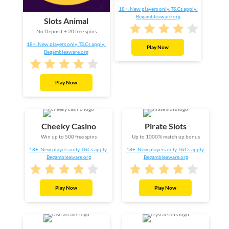
18+. New players only. T&Cs apply.
Begambleaware.org
Slots Animal
No Deposit + 20 free spins
18+. New players only. T&Cs apply.
Play Now
Begambleaware.org
Play Now
Cheeky Casino
Pirate Slots
Win up to 500 free spins
Up to 1000% match up bonus
18+. New players only. T&Cs apply.
18+. New players only. T&Cs apply.
Begambleaware.org
Begambleaware.org
Play Now
Play Now