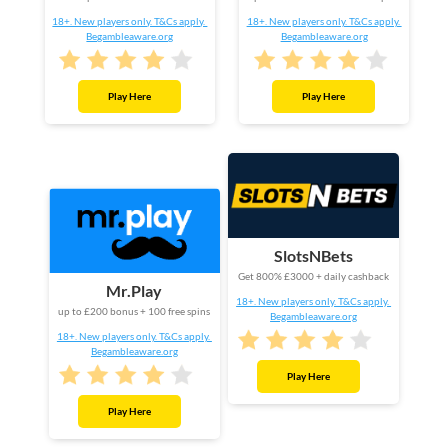
18+. New players only. T&Cs apply.
18+. New players only. T&Cs apply.
Begambleaware.org
Begambleaware.org
Play Here
Play Here
SlotsNBets
Get 800% £3000 + daily cashback
Mr.Play
18+. New players only. T&Cs apply.
up to £200 bonus + 100 free spins
Begambleaware.org
18+. New players only. T&Cs apply.
Begambleaware.org
Play Here
Play Here