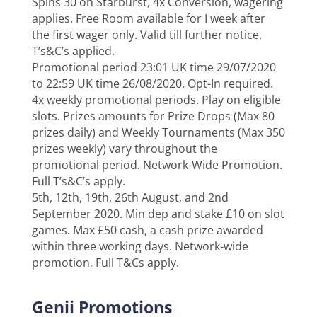
Spins 30 on Starburst, 4x Conversion, wagering
applies. Free Room available for I week after
the first wager only. Valid till further notice,
T’s&C’s applied.
Promotional period 23:01 UK time 29/07/2020
to 22:59 UK time 26/08/2020. Opt-In required.
4x weekly promotional periods. Play on eligible
slots. Prizes amounts for Prize Drops (Max 80
prizes daily) and Weekly Tournaments (Max 350
prizes weekly) vary throughout the
promotional period. Network-Wide Promotion.
Full T’s&C’s apply.
5th, 12th, 19th, 26th August, and 2nd
September 2020. Min dep and stake £10 on slot
games. Max £50 cash, a cash prize awarded
within three working days. Network-wide
promotion. Full T&Cs apply.
Genii Promotions