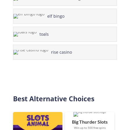
elf bingo
toals
rise casino
Best Alternative Choices
Big Thurder Slots
Win up to 500 free spins