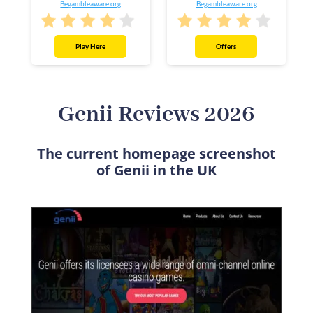
Begambleaware.org
Begambleaware.org
Play Here
Offers
Genii Reviews 2026
The current homepage screenshot
of Genii in the UK