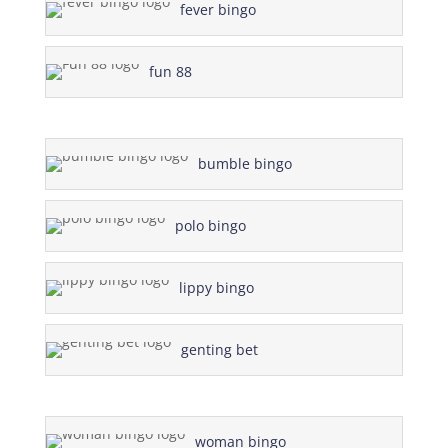
fever bingo
fun 88
bumble bingo
polo bingo
lippy bingo
genting bet
woman bingo