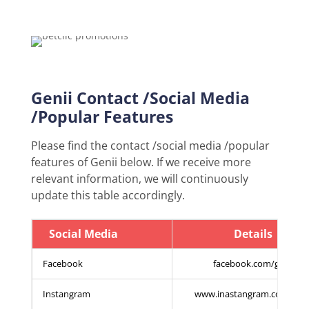
Genii Contact /Social Media
/Popular Features
Please find the contact /social media /popular
features of Genii below. If we receive more
relevant information, we will continuously
update this table accordingly.
Social Media
Details
Facebook
facebook.com/genii
Instangram
www.inastangram.com/geni