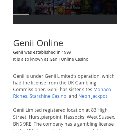
Genii Online
Genii was established in 1999
It is also known as Genii Online Casino
Genii is under
Genii
Limited
‘s operation, which
had the license from the
UK
Gambling
Commissioner. Genii has sister sites
Monaco
Riches
,
Starshine Casino
, and
Neon Jackpot
.
Genii Limited
registered location at
83 High
Street, Hurstpierpoint, Hassocks, West Sussex,
BN6 9RE
.
The company has
a gambling license