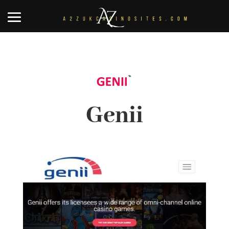
Genii