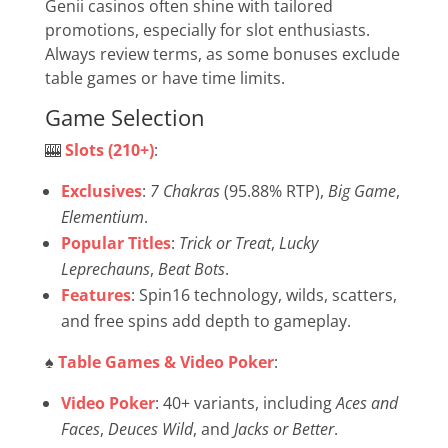
Genii casinos often shine with tailored
promotions, especially for slot enthusiasts.
Always review terms, as some bonuses exclude
table games or have time limits.
Game Selection
🎰
Slots (210+)
:
Exclusives
:
7 Chakras
(95.88% RTP),
Big Game
,
Elementium
.
Popular Titles
:
Trick or Treat
,
Lucky
Leprechauns
,
Beat Bots
.
Features
: Spin16 technology, wilds, scatters,
and free spins add depth to gameplay.
♠️
Table Games & Video Poker
:
Video Poker
: 40+ variants, including
Aces and
Faces
,
Deuces Wild
, and
Jacks or Better
.