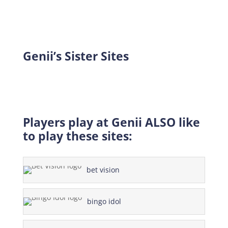
Genii’s Sister Sites
Players play at Genii ALSO like
to play these sites:
bet vision
bingo idol