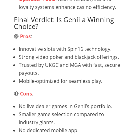
loyalty systems enhance casino efficiency.
Final Verdict: Is Genii a Winning
Choice?
🟢
Pros
:
Innovative slots with Spin16 technology.
Strong video poker and blackjack offerings.
Trusted by UKGC and MGA with fast, secure
payouts.
Mobile-optimized for seamless play.
🔴
Cons
:
No live dealer games in Genii’s portfolio.
Smaller game selection compared to
industry giants.
No dedicated mobile app.