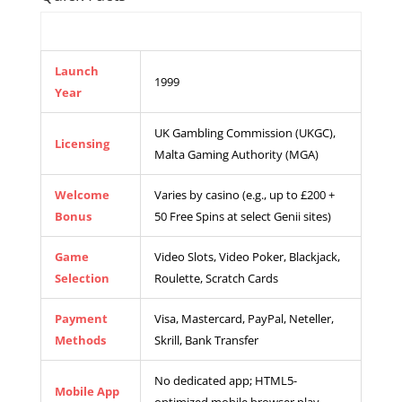
Feature
Details
Launch
1999
Year
UK Gambling Commission (UKGC),
Licensing
Malta Gaming Authority (MGA)
Welcome
Varies by casino (e.g., up to £200 +
Bonus
50 Free Spins at select Genii sites)
Game
Video Slots, Video Poker, Blackjack,
Selection
Roulette, Scratch Cards
Payment
Visa, Mastercard, PayPal, Neteller,
Methods
Skrill, Bank Transfer
No dedicated app; HTML5-
Mobile App
optimized mobile browser play