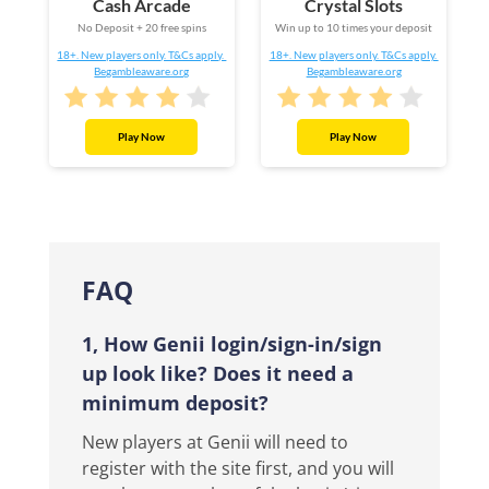
Cash Arcade
Crystal Slots
No Deposit + 20 free spins
Win up to 10 times your deposit
18+. New players only. T&Cs apply.
18+. New players only. T&Cs apply.
Begambleaware.org
Begambleaware.org
Play Now
Play Now
FAQ
1, How Genii
login/sign-in/sign
up look like? Does it need a
minimum deposit?
New players at Genii
will need to
register with the site first, and you will