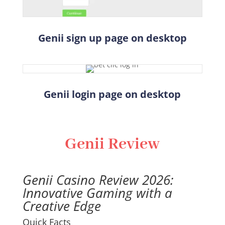
Genii sign up page on
desktop
Genii login page on
desktop
Genii Review
Genii Casino Review 2026:
Innovative Gaming with a
Creative Edge
Quick Facts