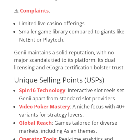
⚠️
Complaints
:
Limited live casino offerings.
Smaller game library compared to giants like
NetEnt or Playtech.
Genii maintains a solid reputation, with no
major scandals tied to its platform. Its dual
licensing and eCogra certification bolster trust.
Unique Selling Points (USPs)
Spin16 Technology
: Interactive slot reels set
Genii apart from standard slot providers.
Video Poker Mastery
: A niche focus with 40+
variants for strategy lovers.
Global Reach
: Games tailored for diverse
markets, including Asian themes.
Operator Tools
: Real-time analytics and