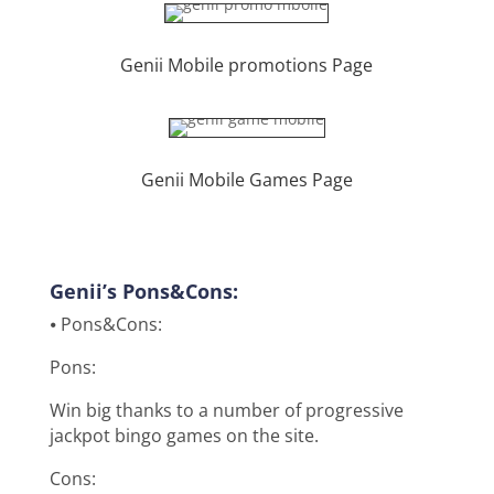
Genii Mobile promotions Page
Genii Mobile Games Page
Genii’s Pons&Cons:
⦁ Pons&Cons:
Pons:
Win big thanks to a number of progressive
jackpot bingo games on the site.
Cons: