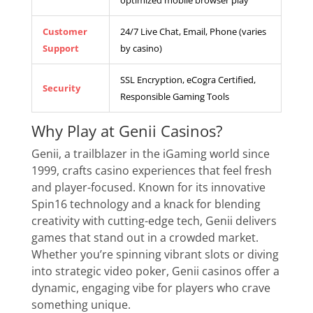
Customer
24/7 Live Chat, Email, Phone (varies
Support
by casino)
SSL Encryption, eCogra Certified,
Security
Responsible Gaming Tools
Why Play at Genii Casinos?
Genii, a trailblazer in the iGaming world since
1999, crafts casino experiences that feel fresh
and player-focused. Known for its innovative
Spin16 technology and a knack for blending
creativity with cutting-edge tech, Genii delivers
games that stand out in a crowded market.
Whether you’re spinning vibrant slots or diving
into strategic video poker, Genii casinos offer a
dynamic, engaging vibe for players who crave
something unique.