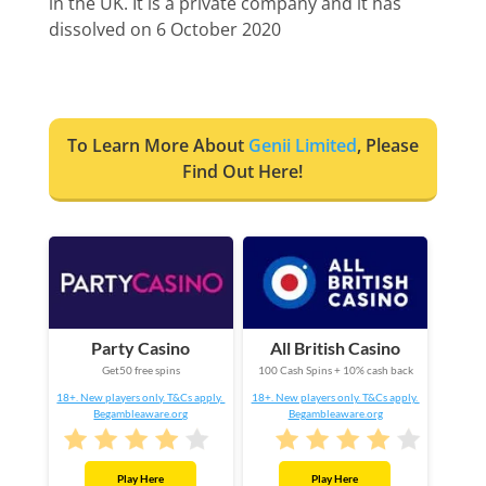
in the
UK. It is a private company and it has
dissolved on 6 October 2020
To Learn More About
Genii Limited
, Please
Find Out Here!
Party Casino
All British Casino
Get50 free spins
100 Cash Spins + 10% cash back
18+. New players only. T&Cs apply.
18+. New players only. T&Cs apply.
Begambleaware.org
Begambleaware.org
Play Here
Play Here