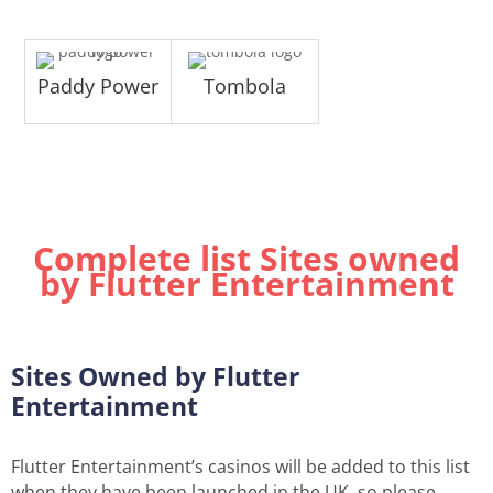
Paddy Power
Tombola
Complete list Sites owned
by Flutter Entertainment
Sites Owned by Flutter
Entertainment
Flutter Entertainment’s casinos will be added to this list
when they have been launched in the UK, so please