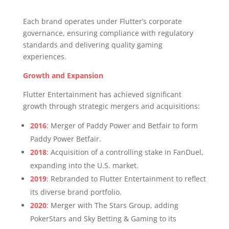
Each brand operates under Flutter’s corporate
governance, ensuring compliance with regulatory
standards and delivering quality gaming
experiences.
Growth and Expansion
Flutter Entertainment has achieved significant
growth through strategic mergers and acquisitions:
2016
: Merger of Paddy Power and Betfair to form
Paddy Power Betfair.
2018
: Acquisition of a controlling stake in FanDuel,
expanding into the U.S. market.
2019
: Rebranded to Flutter Entertainment to reflect
its diverse brand portfolio.
2020
: Merger with The Stars Group, adding
PokerStars and Sky Betting & Gaming to its