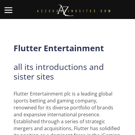
Flutter Entertainment
all its introductions and
sister sites
Flutter Entertainment plc is a leading global
sports betting and gaming company,
renowned for its diverse portfolio of brands
and expansive international presence.
Established through a series of strategic
mergers and acquisitions, Flutter has solidified