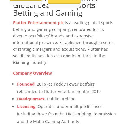
Global Leader in Sports
Betting and Gaming
Flutter Entertainment plc
is a leading global sports
betting and gaming company, renowned for its
diverse portfolio of brands and expansive
international presence. Established through a series
of strategic mergers and acquisitions, Flutter has
solidified its position as a dominant force in the
iGaming industry.
Company Overview
Founded
: 2016 (as Paddy Power Betfair);
rebranded to Flutter Entertainment in 2019
Headquarters
: Dublin, Ireland
Licensing
: Operates under multiple licenses,
including those from the UK Gambling Commission
and the Malta Gaming Authority