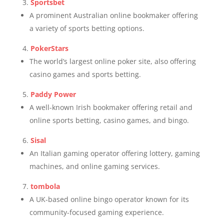
Sportsbet
A prominent Australian online bookmaker offering
a variety of sports betting options.
PokerStars
The world’s largest online poker site, also offering
casino games and sports betting.
Paddy Power
A well-known Irish bookmaker offering retail and
online sports betting, casino games, and bingo.
Sisal
An Italian gaming operator offering lottery, gaming
machines, and online gaming services.
tombola
A UK-based online bingo operator known for its
community-focused gaming experience.