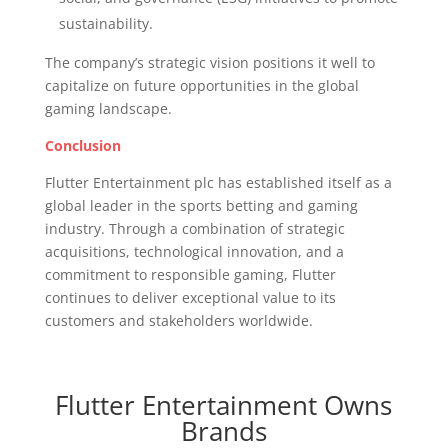
sustainability.
The company’s strategic vision positions it well to
capitalize on future opportunities in the global
gaming landscape.
Conclusion
Flutter Entertainment plc has established itself as a
global leader in the sports betting and gaming
industry. Through a combination of strategic
acquisitions, technological innovation, and a
commitment to responsible gaming, Flutter
continues to deliver exceptional value to its
customers and stakeholders worldwide.
Flutter Entertainment Owns
Brands