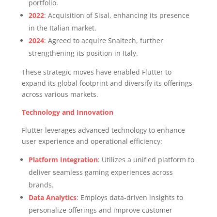
portfolio.
2022
: Acquisition of Sisal, enhancing its presence
in the Italian market.
2024
: Agreed to acquire Snaitech, further
strengthening its position in Italy.
These strategic moves have enabled Flutter to
expand its global footprint and diversify its offerings
across various markets.
Technology and Innovation
Flutter leverages advanced technology to enhance
user experience and operational efficiency:
Platform Integration
: Utilizes a unified platform to
deliver seamless gaming experiences across
brands.
Data Analytics
: Employs data-driven insights to
personalize offerings and improve customer