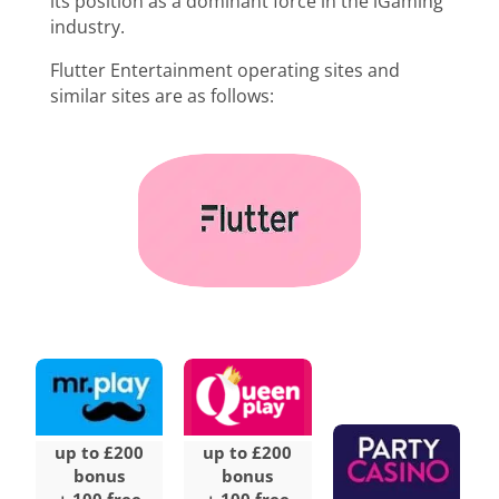
its position as a dominant force in the iGaming
industry.
Flutter Entertainment operating sites and
similar sites are as follows:
up to £200
up to £200
bonus
bonus
+ 100 free
+ 100 free