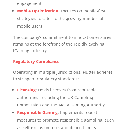
engagement.
Mobile Optimization
: Focuses on mobile-first
strategies to cater to the growing number of
mobile users.
The company’s commitment to innovation ensures it
remains at the forefront of the rapidly evolving
iGaming industry.
Regulatory Compliance
Operating in multiple jurisdictions, Flutter adheres
to stringent regulatory standards:
Licensing
: Holds licenses from reputable
authorities, including the UK Gambling
Commission and the Malta Gaming Authority.
Responsible Gaming
: Implements robust
measures to promote responsible gambling, such
as self-exclusion tools and deposit limits.