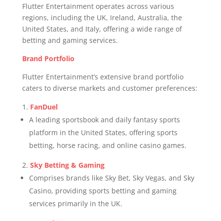
Flutter Entertainment operates across various
regions, including the UK, Ireland, Australia, the
United States, and Italy, offering a wide range of
betting and gaming services.
Brand Portfolio
Flutter Entertainment’s extensive brand portfolio
caters to diverse markets and customer preferences:
FanDuel
A leading sportsbook and daily fantasy sports
platform in the United States, offering sports
betting, horse racing, and online casino games.
Sky Betting & Gaming
Comprises brands like Sky Bet, Sky Vegas, and Sky
Casino, providing sports betting and gaming
services primarily in the UK.