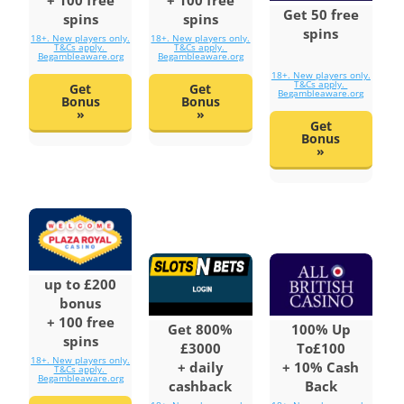
Get 50 free
spins
spins
spins
18+. New players only.
18+. New players only.
T&Cs apply.
T&Cs apply.
Begambleaware.org
Begambleaware.org
18+. New players only.
T&Cs apply.
Get
Get
Begambleaware.org
Bonus
Bonus
»
»
Get
Bonus
»
up to £200
bonus
+ 100 free
Get 800%
100% Up
spins
£3000
To£100
18+. New players only.
+ daily
+ 10% Cash
T&Cs apply.
Begambleaware.org
cashback
Back