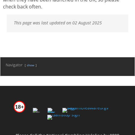
check back often.
This page was last updated on 02 August 2025
Navigator
show