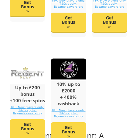
18+. New players only.
18+. New players only.
Get
T&Cs apply.
T&Cs apply.
Bonus
Begambleaware.org
Begambleaware.org
»
Get
Get
Bonus
Bonus
»
»
10% up to
Up to £200
£2000
bonus
+ 400%
+100 free spins
cashback
18+. New players only.
T&Cs apply.
18+. New players only.
Begambleaware.org
T&Cs apply.
Begambleaware.org
Get
Get
Bonus
Bonus
Flutter Entertainment: A
»
»