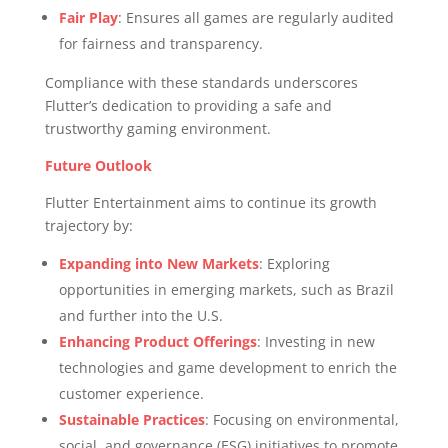
Fair Play
: Ensures all games are regularly audited
for fairness and transparency.
Compliance with these standards underscores
Flutter’s dedication to providing a safe and
trustworthy gaming environment.
Future Outlook
Flutter Entertainment aims to continue its growth
trajectory by:
Expanding into New Markets
: Exploring
opportunities in emerging markets, such as Brazil
and further into the U.S.
Enhancing Product Offerings
: Investing in new
technologies and game development to enrich the
customer experience.
Sustainable Practices
: Focusing on environmental,
social, and governance (ESG) initiatives to promote