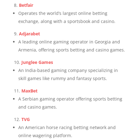
Betfair
Operates the world’s largest online betting
exchange, along with a sportsbook and casino.
Adjarabet
A leading online gaming operator in Georgia and
Armenia, offering sports betting and casino games.
Junglee Games
An India-based gaming company specializing in
skill games like rummy and fantasy sports.
MaxBet
A Serbian gaming operator offering sports betting
and casino games.
TVG
An American horse racing betting network and
online wagering platform.