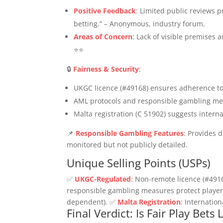
Positive Feedback
: Limited public reviews p
betting.” – Anonymous, industry forum.
Areas of Concern
: Lack of visible premises 
⭐⭐
🔒
Fairness & Security
:
UKGC licence (#49168) ensures adherence to 
AML protocols and responsible gambling meas
Malta registration (C 51902) suggests inter
📌
Responsible Gambling Features
: Provides 
monitored but not publicly detailed.
Unique Selling Points (USPs)
✅
UKGC-Regulated
: Non-remote licence (#491
responsible gambling measures protect player
dependent). ✅
Malta Registration
: Internatio
Final Verdict: Is Fair Play Bets