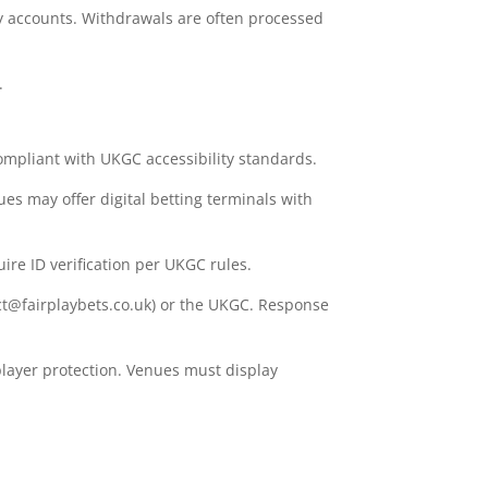
lty accounts. Withdrawals are often processed
.
compliant with UKGC accessibility standards.
es may offer digital betting terminals with
uire ID verification per UKGC rules.
tact@fairplaybets.co.uk) or the UKGC. Response
player protection. Venues must display