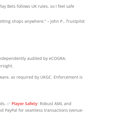
ay Bets follows UK rules, so I feel safe
etting shops anywhere.” – John P., Trustpilot
t independently audited by eCOGRA.
rsight.
Aware, as required by UKGC. Enforcement is
rds. ✅
Player Safety
: Robust AML and
nd PayPal for seamless transactions (venue-