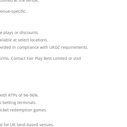
utlined at the venue.
venue-specific.
e plays or discounts.
lable at select locations.
provided in compliance with UKGC requirements.
ms. Contact Fair Play Bets Limited or visit
 with RTPs of 94–96%.
p betting terminals.
ticket redemption games.
ard for UK land-based venues.