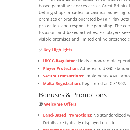
based gambling services across Great Britain.
betting shops, arcades, or casinos, adhering to
premises or brands operated by Fair Play Bets 
protection, and responsible gambling. The comp
focus on land-based activities. For players see
visible premises and limited online presence ca
✅
Key Highlights
:
UKGC-Regulated
: Holds a non-remote operat
Player Protection
: Adheres to UKGC standar
Secure Transactions
: Implements AML protoc
Malta Registration
: Registered as C 51902, i
Bonuses & Promotions
🎁
Welcome Offers
:
Land-Based Promotions
: No standardized w
Details are typically displayed on-site.