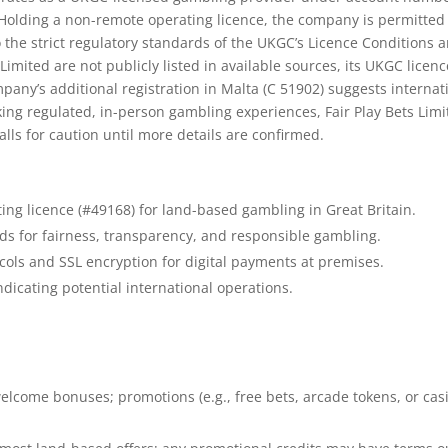
 Holding a non-remote operating licence, the company is permitted
 the strict regulatory standards of the UKGC’s Licence Conditions a
Limited are not publicly listed in available sources, its UKGC lice
any’s additional registration in Malta (C 51902) suggests internat
king regulated, in-person gambling experiences, Fair Play Bets Limit
lls for caution until more details are confirmed.
ing licence (#49168) for land-based gambling in Great Britain.
ds for fairness, transparency, and responsible gambling.
ols and SSL encryption for digital payments at premises.
ndicating potential international operations.
elcome bonuses; promotions (e.g., free bets, arcade tokens, or casi