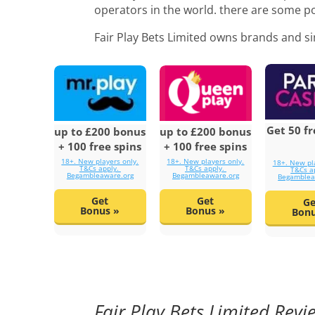
operators in the world. there are some po
Fair Play Bets Limited owns brands and sim
Get 50 fr
up to £200 bonus
up to £200 bonus
+ 100 free spins
+ 100 free spins
18+. New players only.
18+. New players only.
18+. New pla
T&Cs apply.
T&Cs apply.
T&Cs a
Begambleaware.org
Begambleaware.org
Begamblea
Get
Get
Ge
Bonus
»
Bonus »
Bonu
Fair Play Bets Limited Re