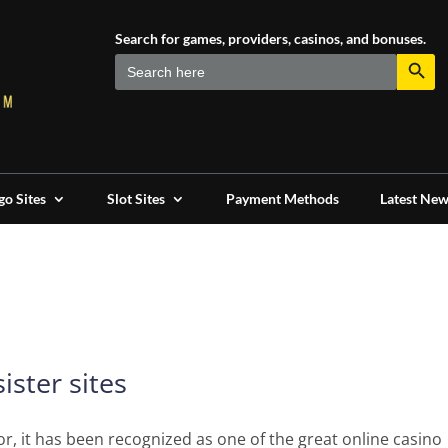
Search for games, providers, casinos, and bonuses.
Search Button
Search
for:
go Sites
Slot Sites
Payment Methods
Latest New
ister sites
or
, it has been recognized as one of the great online casino