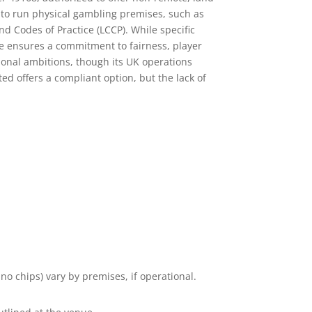
 to run physical gambling premises, such as
nd Codes of Practice (LCCP). While specific
nce ensures a commitment to fairness, player
ional ambitions, though its UK operations
ed offers a compliant option, but the lack of
no chips) vary by premises, if operational.