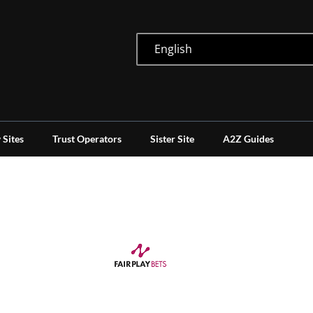
English
 Sites
Trust Operators
Sister Site
A2Z Guides