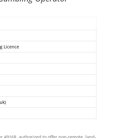
g Licence
uk)
r 49168, authorized to offer non-remote, land-