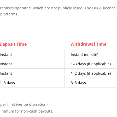
remises operated, which are not publicly listed. The UKGC licence
 platforms.
Deposit Time
Withdrawal Time
Instant
Instant (on-site)
Instant
1–3 days (if applicable)
Instant
1–2 days (if applicable)
1–3 days
3–5 days
pper limit (venue discretion).
 minimum for non-cash payouts.