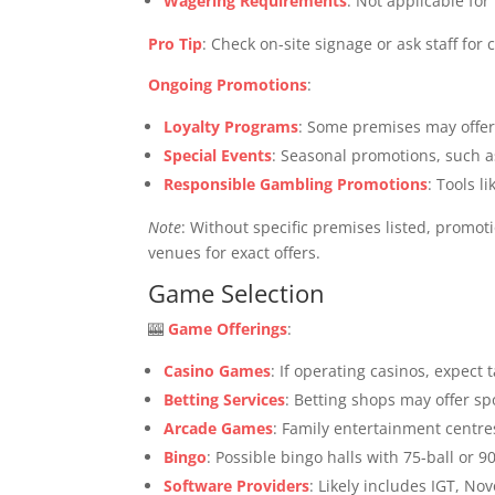
Wagering Requirements
: Not applicable fo
Pro Tip
: Check on-site signage or ask staff for
Ongoing Promotions
:
Loyalty Programs
: Some premises may offer 
Special Events
: Seasonal promotions, such a
Responsible Gambling Promotions
: Tools 
Note
: Without specific premises listed, promot
venues for exact offers.
Game Selection
🎰
Game Offerings
:
Casino Games
: If operating casinos, expect
Betting Services
: Betting shops may offer sp
Arcade Games
: Family entertainment centr
Bingo
: Possible bingo halls with 75-ball or 
Software Providers
: Likely includes IGT, N