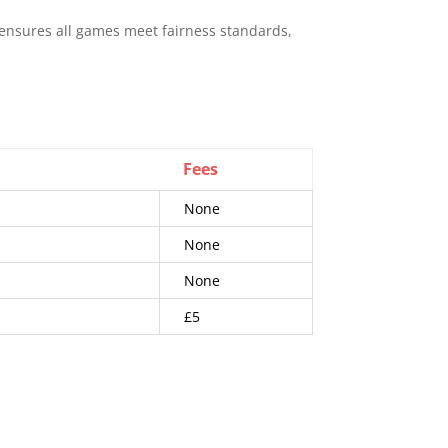
 ensures all games meet fairness standards,
Fees
None
None
None
£5