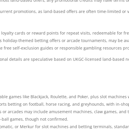
r most land-based offers; any promotional credits may have terms o
 current promotions, as land-based offers are often time-limited or 
loyalty cards or reward points for repeat visits, redeemable for fre
s holiday-themed betting offers or arcade tournaments, may be avai
like free self-exclusion guides or responsible gambling resources 
ional details are speculative based on UKGC-licensed land-based nor
 table games like Blackjack, Roulette, and Poker, plus slot machines
orts betting on football, horse racing, and greyhounds, with in-sho
es or arcades may include amusement machines, claw games, and 
90-ball games, though not confirmed.
ovomatic, or Merkur for slot machines and betting terminals, stand