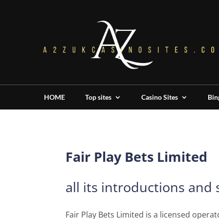
HOME
Top sites
Casino Sites
Bin
Fair Play Bets Limited
all its introductions and s
Fair Play Bets Limited is a licensed operat