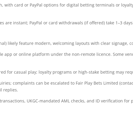
, with card or PayPal options for digital betting terminals or loya
s are instant; PayPal or card withdrawals (if offered) take 1–3 days
onal) likely feature modern, welcoming layouts with clear signage, 
ile app or online platform under the non-remote licence. Some venu
ired for casual play; loyalty programs or high-stake betting may req
quiries; complaints can be escalated to Fair Play Bets Limited (con
l replies.
al transactions, UKGC-mandated AML checks, and ID verification for 