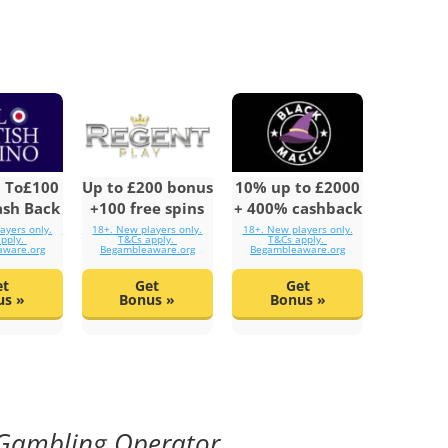
.
 To£100
Up to £200 bonus
10% up to £2000
ash Back
+100 free spins
+ 400% cashback
ayers only.
18+. New players only.
18+. New players only.
pply.
T&Cs apply.
T&Cs apply.
aware.org
Begambleaware.org
Begambleaware.org
et
Get
Get
us »
Bonus »
Bonus »
 Gambling Operator