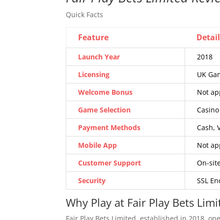
Quick Facts
Feature
Detai
Launch Year
2018
Licensing
UK Gam
Welcome Bonus
Not ap
Game Selection
Casino
Payment Methods
Cash, 
Mobile App
Not ap
Customer Support
On-sit
Security
SSL En
Why Play at Fair Play Bets Lim
Fair Play Bets Limited, established in 2018, 