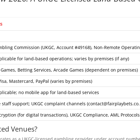
ls
bling Commission (UKGC, Account #49168), Non-Remote Operatin
plicable for land-based operations; varies by premises (if any)
 Games, Betting Services, Arcade Games (dependent on premises)
Visa, Mastercard, PayPal (varies by premises)
plicable; no mobile app for land-based services
e staff support; UKGC complaint channels (contact@fairplaybets.co.
cryption (for digital transactions), UKGC Compliance, AML Protocols
ited Venues?
operates as a UKGC-licensed gambling provider under account numbe