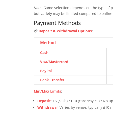
Note
: Game selection depends on the type of p
but variety may be limited compared to online
Payment Methods
💳
Deposit & Withdrawal Options
:
Method
Cash
Visa/Mastercard
PayPal
Bank Transfer
Min/Max Limits
:
Deposit
: £5 (cash) / £10 (card/PayPal) / No u
Withdrawal
: Varies by venue; typically £10