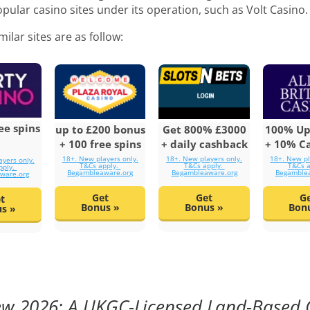
pular casino sites under its operation, such as Volt Casino
ilar sites are as follow:
ee spins
up to £200 bonus
Get 800% £3000
100% Up
+ 100 free spins
+ daily cashback
+ 10% C
18+. New players only.
18+. New players only.
18+. New pl
yers only.
T&Cs apply.
T&Cs apply.
T&Cs a
pply.
Begambleaware.org
Begambleaware.org
Begamble
ware.org
Get
Get
G
t
Bonus »
Bonus »
Bon
s »
view 2026: A UKGC-Licensed Land-Based