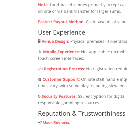
Note
: Land-based venues primarily accept cash
on-site or via bank transfer for larger sums.
Fastest Payout Method
: Cash payouts at venue
User Experience
🖥️
Venue Design
: Physical premises (if operati
📱
Mobile Experience
: Not applicable; no mob
touch-screen interfaces.
✍️
Registration Process
: No registration requ
☎️
Customer Support
: On-site staff handle in
times vary, with some players noting slow emai
🔒
Security Features
: SSL encryption for digit
responsible gambling resources.
Reputation & Trustworthiness
📢
User Reviews
: