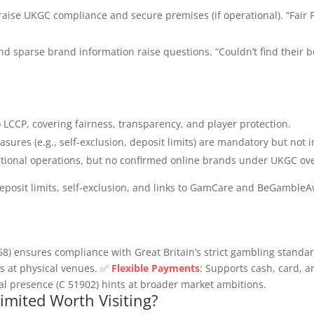
raise UKGC compliance and secure premises (if operational). “Fair Pl
and sparse brand information raise questions. “Couldn’t find their b
LCCP, covering fairness, transparency, and player protection.
ures (e.g., self-exclusion, deposit limits) are mandatory but no
national operations, but no confirmed online brands under UKGC ove
deposit limits, self-exclusion, and links to GamCare and BeGamble
68) ensures compliance with Great Britain’s strict gambling standa
s at physical venues. ✅
Flexible Payments
: Supports cash, card, a
nal presence (C 51902) hints at broader market ambitions.
 Limited Worth Visiting?