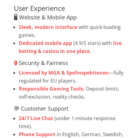
User Experience
🖥️ Website & Mobile App
Sleek, modern interface
with quick-loading
games.
Dedicated mobile app
(4.9/5 stars) with
live
betting & casino in one place
.
🔒
Security & Fairness
Licensed by MGA & Spelinspektionen
—fully
regulated for EU players.
Responsible Gaming Tools:
Deposit limits,
self-exclusion, reality checks.
💬 Customer Support
24/7 Live Chat
(under 1-minute response
time).
Phone Support
in English, German, Swedish,