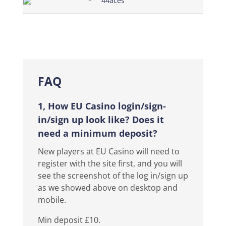
44aces
FAQ
1, How EU Casino login/sign-
in/sign up look like? Does it
need a minimum deposit?
New players at EU Casino will need to
register with the site first, and you will
see the screenshot of the log in/sign up
as we showed above on desktop and
mobile.
Min deposit £10.