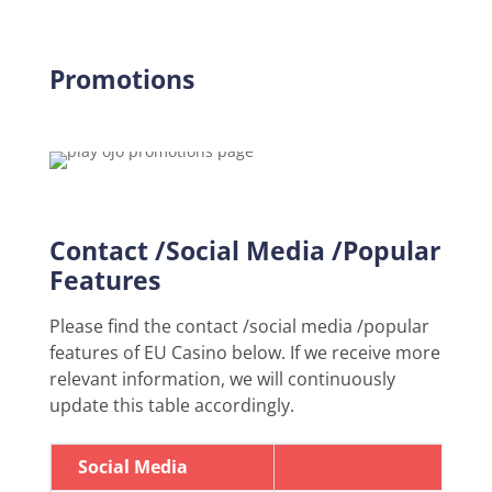
Promotions
Contact /Social Media /Popular
Features
Please find the contact /social media /popular
features of EU Casino below. If we receive more
relevant information, we will continuously
update this table accordingly.
Social Media
Deta