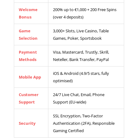
Welcome
200% up to €1,000 + 200 Free Spins
Bonus
(over 4 deposits)
Game
3,000+ Slots, Live Casino, Table
Selection
Games, Poker, Sportsbook
Payment
Visa, Mastercard, Trustly, Skrill,
Methods
Neteller, Bank Transfer, PayPal
iOS & Android (4.9/5 stars, fully
Mobile App
optimised)
Customer
24/7 Live Chat, Email, Phone
Support
Support (EU-wide)
SSL Encryption, Two-Factor
Security
Authentication (2FA), Responsible
Gaming Certified