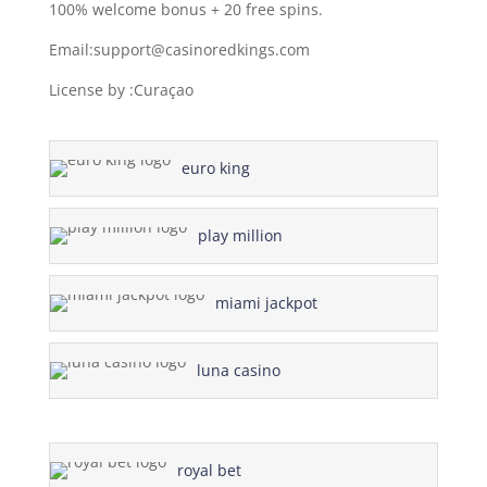
100% welcome bonus + 20 free spins.
Email:support@casinoredkings.com
License by :Curaçao
euro king
play million
miami jackpot
luna casino
royal bet