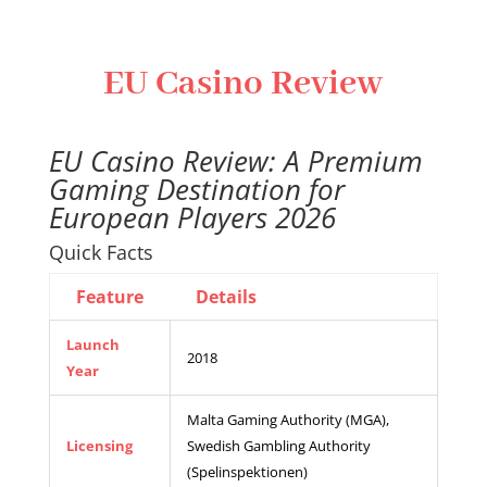
EU Casino Review
EU Casino Review: A Premium
Gaming Destination for
European Players 2026
Quick Facts
Feature
Details
Launch
2018
Year
Malta Gaming Authority (MGA),
Licensing
Swedish Gambling Authority
(Spelinspektionen)