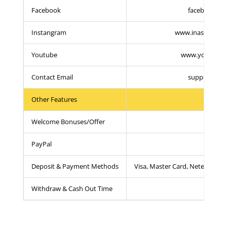
Facebook
facebook.co
Instangram
www.inastangra
Youtube
www.youtube.
Contact Email
support@EU
Other Features
Welcome Bonuses/Offer
Mega 50
PayPal
N
Deposit & Payment Methods
Visa, Master Card, Netellar, Skr
Withdraw & Cash Out Time
1-5 