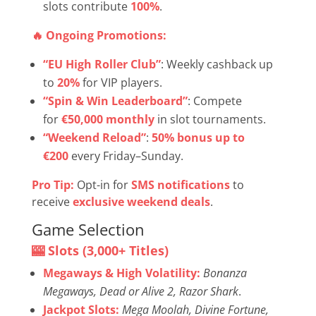
slots contribute
100%
.
🔥 Ongoing Promotions:
“EU High Roller Club”
: Weekly cashback up
to
20%
for VIP players.
“Spin & Win Leaderboard”
: Compete
for
€50,000 monthly
in slot tournaments.
“Weekend Reload”
:
50% bonus up to
€200
every Friday–Sunday.
Pro Tip:
Opt-in for
SMS notifications
to
receive
exclusive weekend deals
.
Game Selection
🎰 Slots (3,000+ Titles)
Megaways & High Volatility:
Bonanza
Megaways, Dead or Alive 2, Razor Shark
.
Jackpot Slots:
Mega Moolah, Divine Fortune,