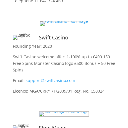
Telephone +1 647 724 4691
Swift Casino
Founding Year: 2020
Swift Casino welcome offer: 1-100% up to £400 150
Free Spins Monster Casino logo £500 Bonus + 50 Free
Spins
Email:
support@swiftcasino.com
Licence: MGA/CRP/171/2009/01 Reg. No. C50024
Slots Magic