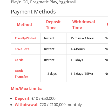
Play’n GO, Pragmatic Play, Yggdrasil.
Payment Methods
Deposit
Withdrawal
Method
Time
Time
Trustly/Sofort
Instant
15 mins – 1 hour
N
E-Wallets
Instant
1–4 hours
N
Cards
Instant
1–3 days
N
Bank
1–3 days
1–3 days (SEPA)
N
Transfer
Min/Max Limits:
Deposit:
€10 / €50,000
Withdrawal:
€20 / €100,000 monthly