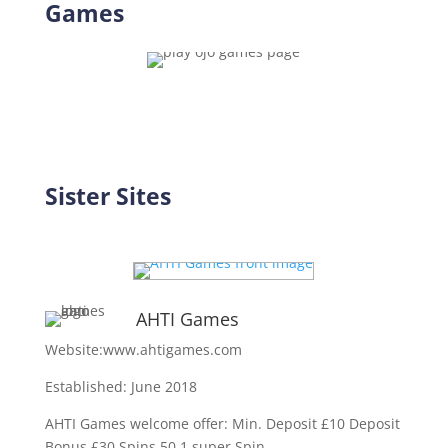
Games
Sister Sites
AHTI Games
Website:www.ahtigames.com
Established: June 2018
AHTI Games welcome offer:
Min. Deposit £10 Deposit
Bonus £30 Spins 50 1 super Spin