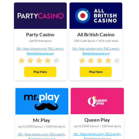
Party Casino
All British Casino
Get50 free spins
100 Cash Spins + 10% cash back
18+. New players only. T&Cs apply.
18+. New players only. T&Cs apply.
Begambleaware.org
Begambleaware.org
Play Here
Play Here
Queen Play
Mr.Play
up to £200 bonus + 100 free spins
up to £200 bonus + 100 free spins
18+. New players only. T&Cs apply.
18+. New players only. T&Cs apply.
Begambleaware.org
Begambleaware.org