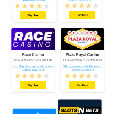
Play Here
Play Here
Race Casino
Plaza Royal Casino
100% up to £100 + 10% cash back
up to £200 bonus + 100 free spins
18+. New players only. T&Cs apply.
18+. New players only. T&Cs apply.
Begambleaware.org
Begambleaware.org
Play Here
Play Here