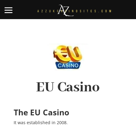
EU Casino
The EU Casino
It was established in 2008.