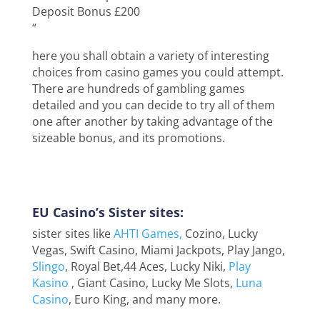
Deposit Bonus £200
“
here you shall obtain a variety of interesting
choices from casino games you could attempt.
There are hundreds of gambling games
detailed and you can decide to try all of them
one after another by taking advantage of the
sizeable bonus, and its promotions.
EU Casino’s Sister sites:
sister sites like
AHTI Games,
Cozino, Lucky
Vegas, Swift Casino, Miami Jackpots, Play Jango,
Slingo
, Royal Bet,44 Aces, Lucky Niki,
Play
Kasino
, Giant Casino, Lucky Me Slots,
Luna
Casino
, Euro King, and many more.