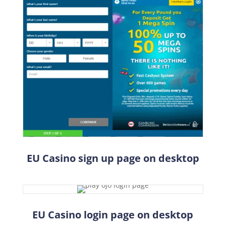
EU Casino sign up page on
desktop
EU Casino login page on
desktop