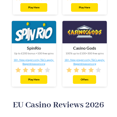
Play Here
Play Here
SpinRio
Casino Gods
Up to £200 bonus +100 free spins
100% up to £100+300 free spins
18+. New players only. T&Cs apply.
18+. New players only. T&Cs apply.
Begambleaware.org
Begambleaware.org
Play Here
Offers
EU Casino Reviews 2026