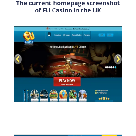
The current homepage screenshot
of EU Casino in the UK