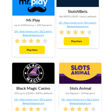
SlotsNBets
Get 800% £3000 + daily cashback
Mr.Play
18+. New players only. T&Cs apply.
up to £200 bonus + 100 free spins
Begambleaware.org
18+. New players only. T&Cs apply.
Begambleaware.org
Play Here
Play Here
Black Magic Casino
Slots Animal
10% up to £2000+ 400% cashback
No Deposit + 20 free spins
18+. New players only. T&Cs apply.
18+. New players only. T&Cs apply.
Begambleaware.org
Begambleaware.org