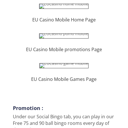
EU Casino Mobile Home Page
EU Casino Mobile promotions Page
EU Casino Mobile Games Page
Promotion :
Under our Social Bingo tab, you can play in our
Free 75 and 90 ball bingo rooms every day of