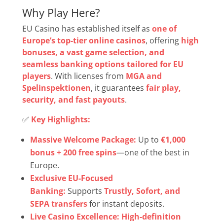
Why Play Here?
EU Casino has established itself as
one of
Europe’s top-tier online casinos
, offering
high
bonuses, a vast game selection, and
seamless banking options tailored for EU
players
. With licenses from
MGA and
Spelinspektionen
, it guarantees
fair play,
security, and fast payouts
.
✅
Key Highlights:
Massive Welcome Package:
Up to
€1,000
bonus + 200 free spins
—one of the best in
Europe.
Exclusive EU-Focused
Banking:
Supports
Trustly, Sofort, and
SEPA transfers
for instant deposits.
Live Casino Excellence:
High-definition