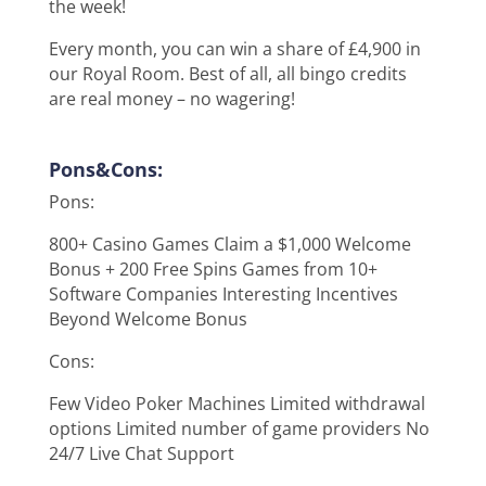
the week!
Every month, you can win a share of £4,900 in
our Royal Room. Best of all, all bingo credits
are real money – no wagering!
Pons&Cons:
Pons:
800+ Casino Games Claim a $1,000 Welcome
Bonus + 200 Free Spins Games from 10+
Software Companies Interesting Incentives
Beyond Welcome Bonus
Cons:
Few Video Poker Machines Limited withdrawal
options Limited number of game providers No
24/7 Live Chat Support