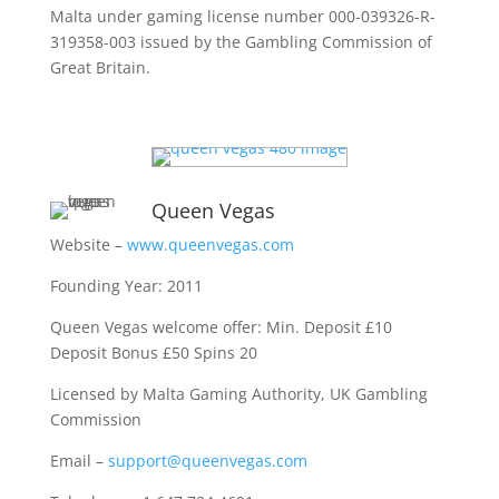
Malta under gaming license number 000-039326-R-
319358-003 issued by the Gambling Commission of
Great Britain.
Queen Vegas
Website –
www.queenvegas.com
Founding Year: 2011
Queen Vegas welcome offer:
Min. Deposit £10
Deposit Bonus £50 Spins 20
Licensed by Malta Gaming Authority, UK Gambling
Commission
Email –
support@queenvegas.com