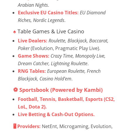
Arabian Nights
.
Exclusive EU Casino Titles:
EU Diamond
Riches, Nordic Legends
.
♠️
Table Games & Live Casino
Live Dealers:
Roulette, Blackjack, Baccarat,
Poker
(Evolution, Pragmatic Play Live).
Game Shows:
Crazy Time, Monopoly Live,
Dream Catcher, Lightning Roulette
.
RNG Tables:
European Roulette, French
Blackjack, Casino Hold’em
.
⚽ Sportsbook (Powered by Kambi)
Football, Tennis, Basketball, Esports (CS2,
LoL, Dota 2).
Live Betting & Cash-Out Options.
🖥️ Providers:
NetEnt, Microgaming, Evolution,