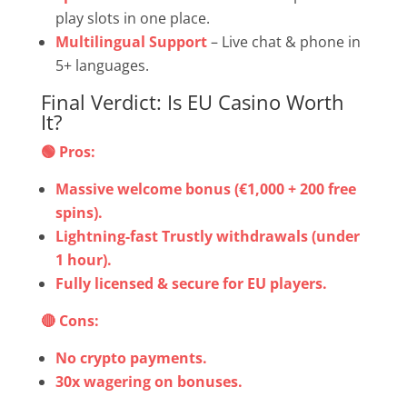
play slots in one place.
Multilingual Support
– Live chat & phone in
5+ languages.
Final Verdict: Is EU Casino Worth
It?
🟢 Pros:
Massive welcome bonus (€1,000 + 200 free
spins).
Lightning-fast Trustly withdrawals (under
1 hour).
Fully licensed & secure for EU players.
🔴 Cons:
No crypto payments.
30x wagering on bonuses.