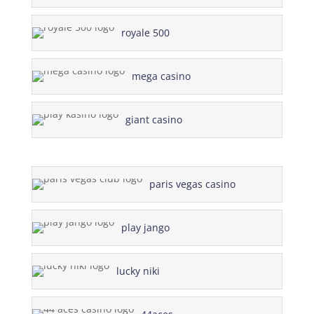
royale 500
mega casino
giant casino
paris vegas casino
play jango
lucky niki