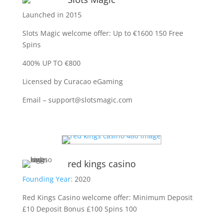
Launched in 2015
Slots Magic welcome offer: Up to €1600 150 Free
Spins
400% UP TO €800
Licensed by Curacao eGaming
Email – support@slotsmagic.com
red kings casino
Founding Year:
2020
Red Kings Casino welcome offer: Minimum Deposit
£10 Deposit Bonus £100 Spins 100