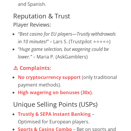
and Spanish.
Reputation & Trust
Player Reviews:
“Best casino for EU players—Trustly withdrawals
in 10 minutes!”
– Lars S. (Trustpilot ⭐⭐⭐⭐⭐)
“Huge game selection, but wagering could be
lower.”
– Maria P. (AskGamblers)
⚠️ Complaints:
No cryptocurrency support
(only traditional
payment methods).
High wagering on bonuses (30x).
Unique Selling Points (USPs)
Trustly & SEPA Instant Banking
–
Optimised for European players.
Sports & Casino Combo
– Bet on sports and