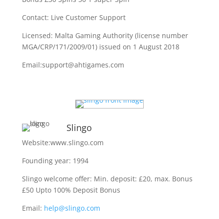
Contact: Live Customer Support
Licensed: Malta Gaming Authority (license number
MGA/CRP/171/2009/01) issued on 1 August 2018
Email:support@ahtigames.com
Slingo
Website:www.slingo.com
Founding year: 1994
Slingo welcome offer: Min. deposit: £20, max. Bonus
£50 Upto 100% Deposit Bonus
Email:
help@slingo.com