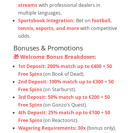
streams
with professional dealers in
multiple languages.
Sportsbook Integration:
Bet on
football,
tennis, esports, and more
with competitive
odds.
Bonuses & Promotions
🎁 Welcome Bonus Breakdown:
1st Deposit:
200% match up to €400 + 50
Free Spins
(on Book of Dead).
2nd Deposit:
100% match up to €300 + 50
Free Spins
(on Starburst).
3rd Deposit:
50% match up to €200 + 50
Free Spins
(on Gonzo’s Quest).
4th Deposit:
25% match up to €100 + 50
Free Spins
(on Reactoonz).
Wagering Requirements:
30x
(bonus only),