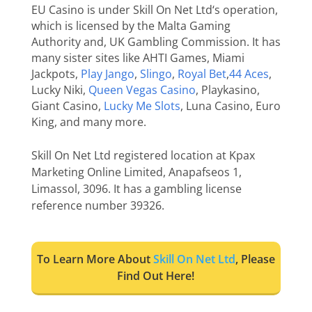
EU Casino is under
Skill On Net Ltd
‘s operation,
which is licensed by the
Malta Gaming
Authority and, UK Gambling Commission
. It has
many sister sites like AHTI Games, Miami
Jackpots,
Play Jango
,
Slingo
,
Royal Bet
,
44 Aces
,
Lucky Niki,
Queen Vegas Casino
, Playkasino,
Giant Casino,
Lucky Me Slots
, Luna Casino, Euro
King, and many more.
Skill On Net Ltd
registered location at
Kpax
Marketing Online Limited, Anapafseos 1,
Limassol, 3096.
It has a gambling license
reference number
39326
.
To Learn More About
Skill On Net Ltd
, Please
Find Out Here!