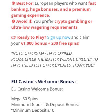
🎯 Best For:
European players who want
fast
banking, huge bonuses, and a premium
gaming experience
.
🚫 Avoid if:
You prefer
crypto gambling or
ultra-low wagering requirements
.
👉 Ready to Play?
Sign up now
and claim
your
€1,000 bonus + 200 free spins!
“NOTE: OFFERS MAY HAVE EXPIRED,
PLEASE CHECK THE MASTER WEBSITE DIRECTLY TO
HAVE THE LATEST OFFER UPDATES, THANK YOU!
EU Casino’s Welcome Bonus :
EU Casino Welcome Bonus:
Mega 50 Spins
Minimum Deposit & Deposit Bonus:
“Minimum Deposit £10