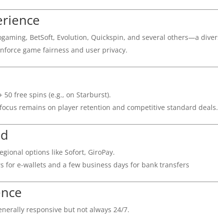
erience
rogaming, BetSoft, Evolution, Quickspin, and several others—a dive
nforce game fairness and user privacy
.
50 free spins (e.g., on Starburst)
.
focus remains on player retention and competitive standard deals
ed
regional options like Sofort, GiroPay
.
s for e-wallets and a few business days for bank transfers
ence
enerally responsive but not always 24/7
.