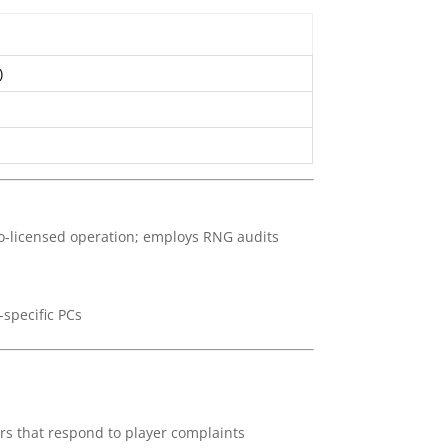
)
ao‑licensed operation; employs RNG audits
-specific PCs
ors that respond to player complaints