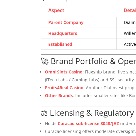
Aspect
Detai
Parent Company
Diali
Headquarters
Wille
Established
Activ
🚀 Brand Portfolio & Ope
Omni Slots Casino
: Flagship brand, live si
(iTech Labs / Gaming Labs) and SSL security
Fruits4Real Casino
: Another Dialinvest prope
Other Brands
: Includes smaller sites like B
⚖️ Licensing & Regulatory
Holds
Curacao sub-license 8048/JAZ
under m
Curacao licensing offers moderate oversight.