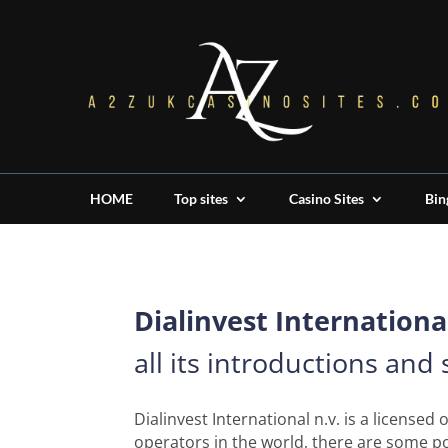
HOME
Top sites
Casino Sites
Bin
Dialinvest International
all its introductions and s
Dialinvest International n.v. is a licensed
operators in the world, there are some po