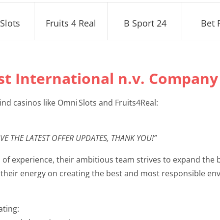
Slots
Fruits 4 Real
B Sport 24
Bet 
st International n.v. Compan
nd casinos like Omni Slots and Fruits4Real:
VE THE LATEST OFFER UPDATES, THANK YOU!”
s of experience, their ambitious team strives to expand the
s their energy on creating the best and most responsible env
ating: