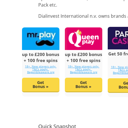
Pack etc.
Dialinvest International n.v. owns brands a
Get 50 fr
up to £200 bonus
up to £200 bonus
+ 100 free spins
+ 100 free spins
18+. New players only.
18+. New players only.
18+. New pla
T&Cs apply.
T&Cs apply.
T&Cs a
Begambleaware.org
Begambleaware.org
Begamblea
Get
Get
Ge
Bonus
»
Bonus »
Bonu
Quick Snapshot