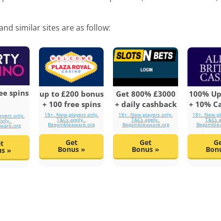
nd similar sites are as follow:
ee spins
up to £200 bonus
Get 800% £3000
100% Up
+ 100 free spins
+ daily cashback
+ 10% C
18+. New players only.
18+. New players only.
18+. New pl
yers only.
T&Cs apply.
T&Cs apply.
T&Cs a
pply.
Begambleaware.org
Begambleaware.org
Begamble
ware.org
Get
Get
G
t
Bonus »
Bonus »
Bon
s »