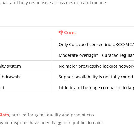
ingual, and fully responsive across desktop and mobile
.
👎 Cons
Only Curacao‑licensed (no UKGC/MGA
Moderate oversight—Curacao regulatio
alty system
No major progressive jackpot networ
ithdrawals
Support availability is not fully round
e)
Little brand heritage compared to la
Slots
, praised for game quality and promotions
payout disputes have been flagged in public domains