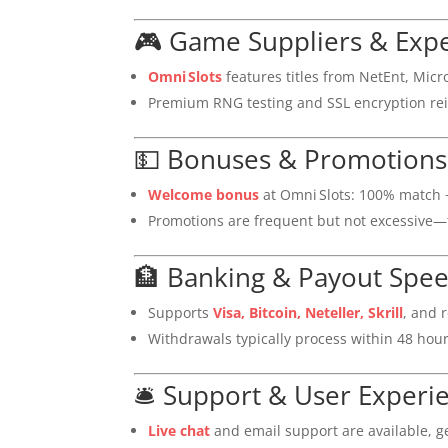
🎮 Game Suppliers & Exp
Omni Slots
features titles from NetEnt, Mic
Premium RNG testing and SSL encryption rei
💵 Bonuses & Promotions
Welcome bonus
at Omni Slots: 100% match + 
Promotions are frequent but not excessive—
🏦 Banking & Payout Spe
Supports
Visa, Bitcoin, Neteller, Skrill
, and 
Withdrawals typically process within 48 hour
🛎 Support & User Experi
Live chat
and email support are available, g