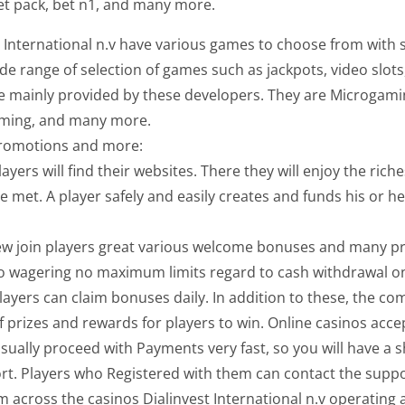
 bet pack, bet n1, and many more.
International n.v have various games to choose from with sp
 range of selection of games such as jackpots, video slots
re mainly provided by these developers. They are Microgami
Gaming, and many more.
 Promotions and more:
layers will find their websites. There they will enjoy the ri
re met. A player safely and easily creates and funds his or h
ew join players great various welcome bonuses and many pro
s no wagering no maximum limits regard to cash withdrawal on
players can claim bonuses daily. In addition to these, the co
 of prizes and rewards for players to win. Online casinos acc
sually proceed with Payments very fast, so you will have a 
rt. Players who Registered with them can contact the suppor
across the casinos Dialinvest International n.v operating ar