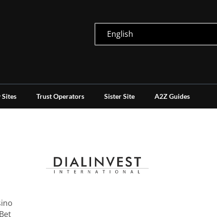
English
 Sites
Trust Operators
Sister Site
A2Z Guides
sino
 Bet