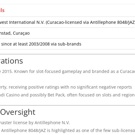
ls
nvest International N.V. (Curacao‑licensed via Antillephone 8048/JAZ
mstad, Curaçao
e since at least 2003/2008 via sub-brands
rations
nce 2015. Known for slot-focused gameplay and branded as a Curac
rty, receiving positive ratings with no significant negative reports
ondi Casino and possibly Bet Pack, often focused on slots and region
 Oversight
aster license by Antillephone N.V.
 Antillephone 8048/JAZ is highlighted as one of the few sub-licens