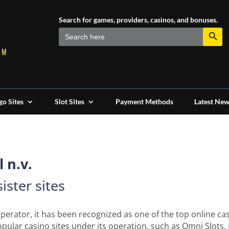
Search for games, providers, casinos, and bonuses.
Search Button
Search
for:
go Sites
Slot Sites
Payment Methods
Latest New
 n.v.
ister sites
 operator
, it has been recognized as one of the top online ca
pular casino sites under its operation, such as Omni Slots,