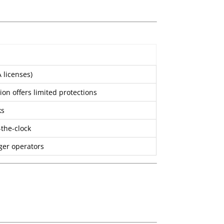
 licenses)
n offers limited protections
ks
-the-clock
rger operators