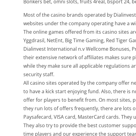
Bonkers bet, omni slots, fruits 4real, bsport 24,
Most of the casino brands operated by Dialinvest 
websites under the company operating have a wide
The online games offered from its casino sites a
Yggdrasil, NetEnt, Big Time Gaming, Red Tiger 
Dialinvest International n.v Wellcome Bonuses,
their extensive network of affiliates makes sure p
while they make sure all applicable regulations a
security staff.
All casino sites operated by the company offer n
to have a kick start enjoying fund. Also, there i
offer for players to benefit from. On most sites, 
they run lots of offers frequently, there are lots
Paysafecard, VISA card, MasterCard cards. They u
They also try to provide the best customer suppo
time players and our experience the support team 