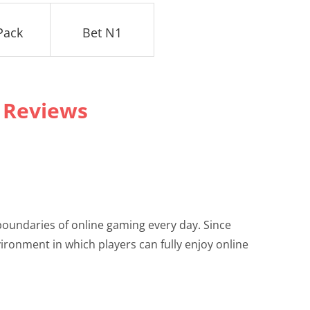
Pack
Bet N1
y Reviews
 boundaries of online gaming every day. Since
ironment in which players can fully enjoy online