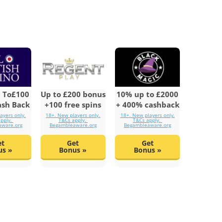
 To£100
Up to £200 bonus
10% up to £2000
ash Back
+100 free spins
+ 400% cashback
ayers only.
18+. New players only.
18+. New players only.
pply.
T&Cs apply.
T&Cs apply.
aware.org
Begambleaware.org
Begambleaware.org
et
Get
Get
us »
Bonus »
Bonus »