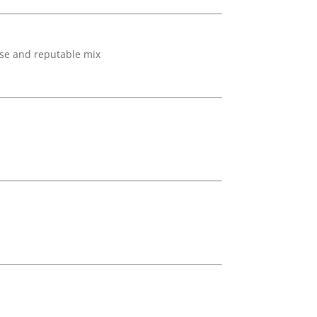
rse and reputable mix
.