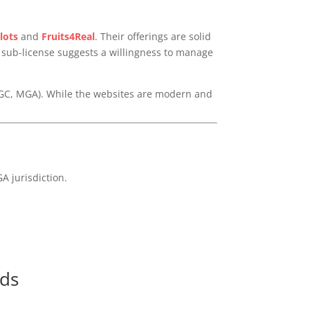
lots
and
Fruits4Real
. Their offerings are solid
 sub-license suggests a willingness to manage
UKGC, MGA). While the websites are modern and
A jurisdiction.
nds