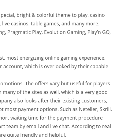
ecial, bright & colorful theme to play. casino
, live casinos, table games, and many more.
ng, Pragmatic Play, Evolution Gaming, Play’n GO,
chest, most energizing online gaming experience,
er account, which is overlooked by their capable
motions. The offers vary but useful for players
 many of the sites as well, which is a very good
mpany also looks after their existing customers,
ept most payment options. Such as Neteller, Skrill,
short waiting time for the payment procedure
t team by email and live chat. According to real
e quite friendly and helpful.