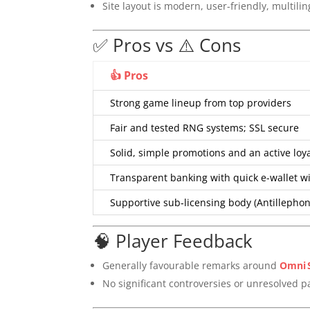
Site layout is modern, user-friendly, multil
✅ Pros vs ⚠️ Cons
👍 Pros
Strong game lineup from top providers
Fair and tested RNG systems; SSL secure
Solid, simple promotions and an active loy
Transparent banking with quick e-wallet w
Supportive sub‑licensing body (Antillephon
🧠 Player Feedback
Generally favourable remarks around
Omni 
No significant controversies or unresolved 