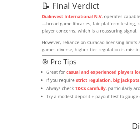
📝 Final Verdict
Dialinvest International N.V.
operates capable
—broad game libraries, fair platform testing,
player concerns, which is a reassuring signal.
However, reliance on Curacao licensing limits
games diverse, higher-tier regulation is missin
🎯 Pro Tips
Great for
casual and experienced players lo
If you require
strict regulation, big jackpot
Always check
T&Cs carefully
, particularly 
Try a modest deposit + payout test to gauge
Di