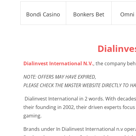
Bondi Casino
Bonkers Bet
Omni 
Dialinve
Dialinvest International N.V.
, the company behi
NOTE: OFFERS MAY HAVE EXPIRED,
PLEASE CHECK THE MASTER WEBSITE DIRECTLY TO HA
Dialinvest International in 2 words. With decade
their founding in 2002, their driven experts focu
gaming.
Brands under In Dialinvest International n.v oper