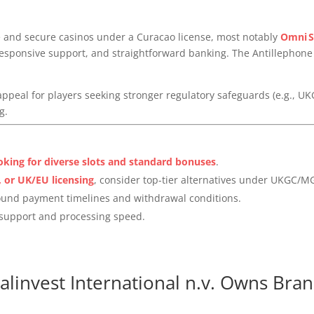
 and secure casinos under a Curacao license, most notably
Omni S
 responsive support, and straightforward banking. The Antillephone
 appeal for players seeking stronger regulatory safeguards (e.g., 
g.
oking for diverse slots and standard bonuses
.
s, or UK/EU licensing
, consider top-tier alternatives under UKGC/MG
around payment timelines and withdrawal conditions.
 support and processing speed.
alinvest International n.v. Owns Bra