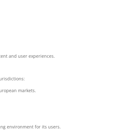
tent and user experiences.
risdictions:
 European markets.
ng environment for its users.