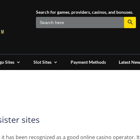
Search for games, providers, casinos, and bonuses.
Search Button
Search
for:
go Sites
Slot Sites
Payment Methods
Latest New
ister sites
.
it has been recognized as a good online casino operator. It