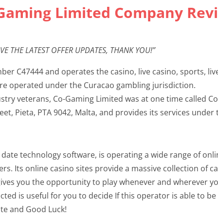
Gaming Limited Company Rev
VE THE LATEST OFFER UPDATES, THANK YOU!”
ber C47444 and operates the casino, live casino, sports, l
are operated under the Curacao gambling jurisdiction.
ustry veterans, Co-Gaming Limited was at one time called 
et, Pieta, PTA 9042, Malta, and provides its services under t
date technology software, is operating a wide range of online
. Its online casino sites provide a massive collection of cas
ives you the opportunity to play whenever and wherever y
ted is useful for you to decide If this operator is able to be
ite and Good Luck!