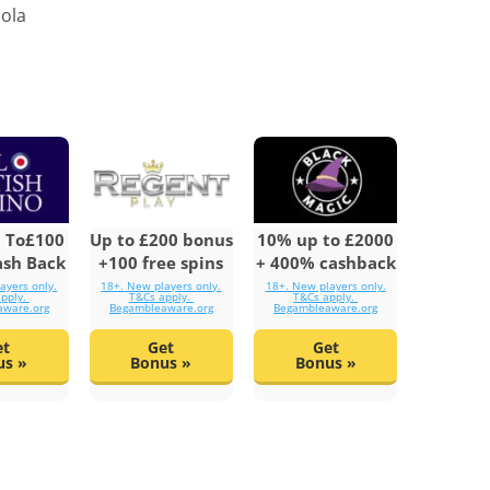
nola
 To£100
Up to £200 bonus
10% up to £2000
ash Back
+100 free spins
+ 400% cashback
ayers only.
18+. New players only.
18+. New players only.
pply.
T&Cs apply.
T&Cs apply.
aware.org
Begambleaware.org
Begambleaware.org
et
Get
Get
us »
Bonus »
Bonus »