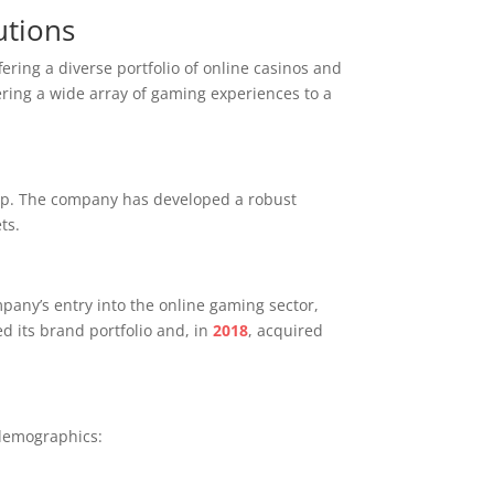
utions
fering a diverse portfolio of online casinos and
ring a wide array of gaming experiences to a
up. The company has developed a robust
ts.
pany’s entry into the online gaming sector,
d its brand portfolio and, in
2018
, acquired
 demographics: