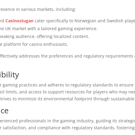
esence in various markets, including:
nd
Casinostugan
cater specifically to Norwegian and Swedish player
he UK market with a tailored gaming experience.
aking audience, offering localized content.
e platform for casino enthusiasts.
d effectively addresses the preferences and regulatory requiremen
bility
e gaming practices and adheres to regulatory standards to ensure
sit limits, and access to support resources for players who may ne
trives to minimize its environmental footprint through sustainable
nce
ienced professionals in the gaming industry, guiding its strategic
tisfaction, and compliance with regulatory standards, fostering 