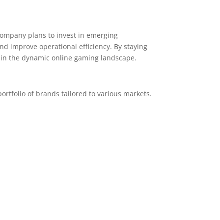
company plans to invest in emerging
nd improve operational efficiency. By staying
e in the dynamic online gaming landscape.
portfolio of brands tailored to various markets.