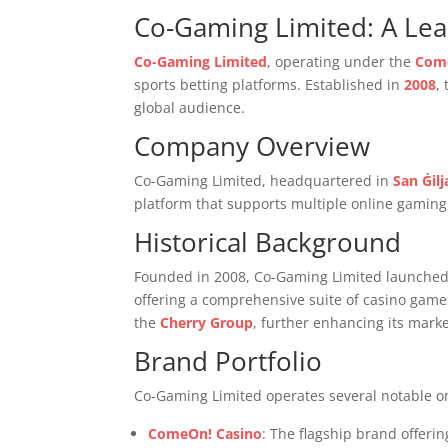
Co-Gaming Limited: A Lea
Co-Gaming Limited
, operating under the
Com
sports betting platforms. Established in
2008
,
global audience.
Company Overview
Co-Gaming Limited, headquartered in
San Ġilj
platform that supports multiple online gaming
Historical Background
Founded in 2008, Co-Gaming Limited launched 
offering a comprehensive suite of casino game
the
Cherry Group
, further enhancing its mark
Brand Portfolio
Co-Gaming Limited operates several notable on
ComeOn! Casino
: The flagship brand offeri