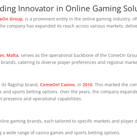
ding Innovator in Online Gaming Sol
eOn Group
, is a prominent entity in the online gaming industry, of
 the company has expanded its reach across various markets, delive
an, Malta
, serves as the operational backbone of the ComeOn Gro
 brands, catering to diverse player preferences and regional marke
its flagship brand,
ComeOn! Casino
, in
2010
. This marked the com
s and sports betting options. Over the years, the company expande
et presence and operational capabilities.
line gaming brands, each tailored to specific markets and player
ng a wide range of casino games and sports betting options.