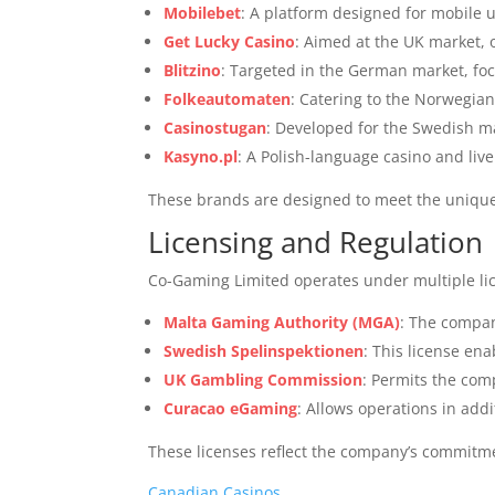
Mobilebet
: A platform designed for mobile 
Get Lucky Casino
: Aimed at the UK market, o
Blitzino
: Targeted in the German market, fo
Folkeautomaten
: Catering to the Norwegian
Casinostugan
: Developed for the Swedish ma
Kasyno.pl
: A Polish-language casino and live
These brands are designed to meet the unique 
Licensing and Regulation
Co-Gaming Limited operates under multiple lic
Malta Gaming Authority (MGA)
: The compan
Swedish Spelinspektionen
: This license en
UK Gambling Commission
: Permits the com
Curacao eGaming
: Allows operations in addi
These licenses reflect the company’s commitme
Canadian Casinos