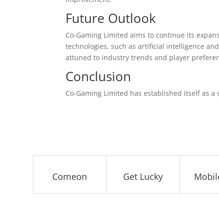
Future Outlook
Co-Gaming Limited aims to continue its expans
technologies, such as artificial intelligence 
attuned to industry trends and player prefere
Conclusion
Co-Gaming Limited has established itself as a s
Comeon
Get Lucky
Mobil