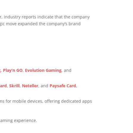
r, industry reports indicate that the company
rategic move expanded the company’s brand
g
,
Play’n GO
,
Evolution Gaming
, and
card
,
Skrill
,
Neteller
, and
Paysafe Card
,
ms for mobile devices, offering dedicated apps
gaming experience.