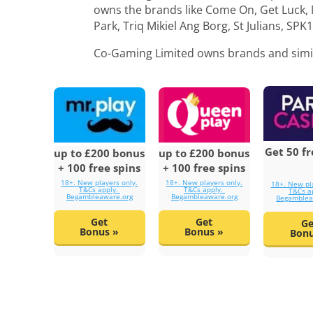
owns the brands like Come On, Get Luck, M
Park, Triq Mikiel Ang Borg, St Julians, SPK
Co-Gaming Limited owns brands and simila
Get 50 fr
up to £200 bonus
up to £200 bonus
+ 100 free spins
+ 100 free spins
18+. New players only.
18+. New players only.
18+. New pla
T&Cs apply.
T&Cs apply.
T&Cs a
Begambleaware.org
Begambleaware.org
Begamblea
Get
Get
Ge
Bonus
»
Bonus »
Bonu