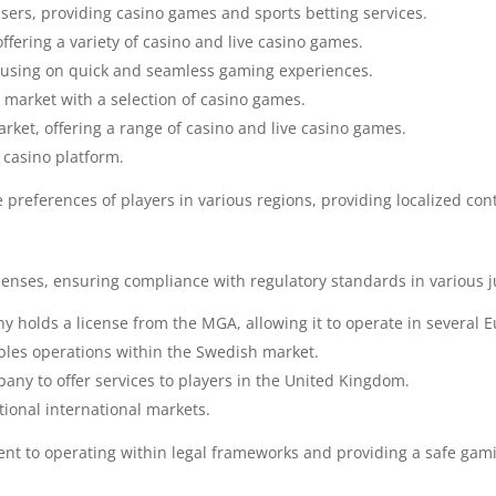
users, providing casino games and sports betting services.
ffering a variety of casino and live casino games.
cusing on quick and seamless gaming experiences.
 market with a selection of casino games.
rket, offering a range of casino and live casino games.
 casino platform.
preferences of players in various regions, providing localized con
enses, ensuring compliance with regulatory standards in various ju
y holds a license from the MGA, allowing it to operate in several
ables operations within the Swedish market.
pany to offer services to players in the United Kingdom.
tional international markets.
nt to operating within legal frameworks and providing a safe gami