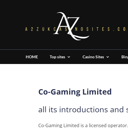
HOME
Top sites
Casino Sites
Bin
Co-Gaming Limited
all its introductions and s
Co-Gaming Limited is a licensed operator