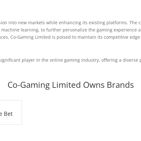
ion into new markets while enhancing its existing platforms. The 
and machine learning, to further personalize the gaming experience a
nces, Co-Gaming Limited is poised to maintain its competitive edg
ignificant player in the online gaming industry, offering a diverse 
Co-Gaming Limited Owns Brands
e Bet