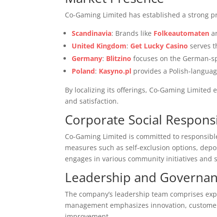
Co-Gaming Limited has established a strong pr
Scandinavia
: Brands like
Folkeautomaten
a
United Kingdom
:
Get Lucky Casino
serves t
Germany
:
Blitzino
focuses on the German-spe
Poland
:
Kasyno.pl
provides a Polish-languag
By localizing its offerings, Co-Gaming Limite
and satisfaction.
Corporate Social Responsi
Co-Gaming Limited is committed to responsibl
measures such as self-exclusion options, depo
engages in various community initiatives and s
Leadership and Governa
The company’s leadership team comprises exper
management emphasizes innovation, customer sa
improvement.