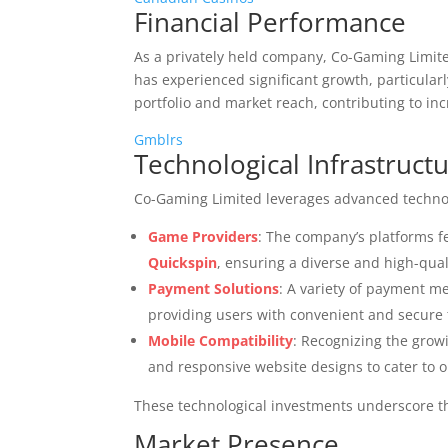
Financial Performance
As a privately held company, Co-Gaming Limite
has experienced significant growth, particular
portfolio and market reach, contributing to i
Gmblrs
Technological Infrastruct
Co-Gaming Limited leverages advanced technolo
Game Providers
: The company’s platforms 
Quickspin
, ensuring a diverse and high-qual
Payment Solutions
: A variety of payment m
providing users with convenient and secure 
Mobile Compatibility
: Recognizing the grow
and responsive website designs to cater to o
These technological investments underscore 
Market Presence