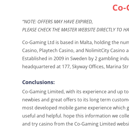
Co-
“NOTE: OFFERS MAY HAVE EXPIRED,
PLEASE CHECK THE MASTER WEBSITE DIRECTLY TO HA
Co-Gaming Ltd is based in Malta, holding the num
Casino, Playtech Casino, and NolimitCity Casino 
Established in 2009 in Sweden by 2 gambling ind
headquartered at 177, Skyway Offices, Marina Stre
Conclusions:
Co-Gaming Limited, with its experience and up to 
newbies and great offers to its long term customers
most developed mobile game experience which g
useful and helpful. hope this information we collec
and try casino from the Co-Gaming Limited webs