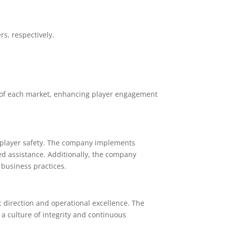
s, respectively.
ts of each market, enhancing player engagement
 player safety. The company implements
ed assistance. Additionally, the company
 business practices.
 direction and operational excellence. The
a culture of integrity and continuous