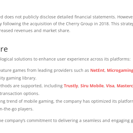
d does not publicly disclose detailed financial statements. Howeve
ly following the acquisition of the Cherry Group in 2018. This st
ncreased revenues and market share.
ure
gical solutions to enhance user experience across its platforms:
feature games from leading providers such as
NetEnt
,
Microgamin
ity gaming library.
ethods are supported, including
Trustly
,
Siru Mobile
,
Visa
,
Master
transaction options.
ing trend of mobile gaming, the company has optimized its platfor
n-the-go players.
the company’s commitment to delivering a seamless and engaging 