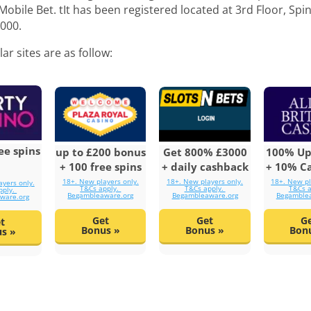
obile Bet. tIt has been registered located at 3rd Floor, Spi
1000.
r sites are as follow:
ee spins
up to £200 bonus
Get 800% £3000
100% Up
+ 100 free spins
+ daily cashback
+ 10% C
18+. New players only.
18+. New players only.
18+. New pl
yers only.
T&Cs apply.
T&Cs apply.
T&Cs a
pply.
Begambleaware.org
Begambleaware.org
Begamble
ware.org
Get
Get
G
t
Bonus »
Bonus »
Bon
s »