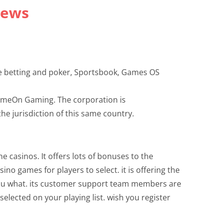
iews
ive betting and poker, Sportsbook, Games OS
ComeOn Gaming. The corporation is
he jurisdiction of this same country.
 casinos. It offers lots of bonuses to the
ino games for players to select. it is offering the
ou what. its customer support team members are
 selected on your playing list. wish you register