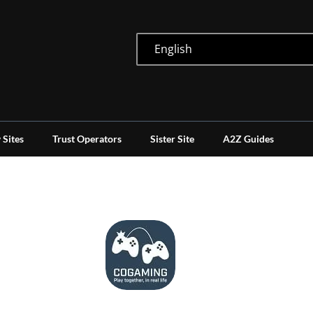
English
 Sites
Trust Operators
Sister Site
A2Z Guides