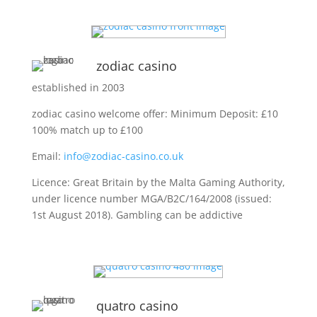
zodiac casino
established in 2003
zodiac casino welcome offer: Minimum Deposit: £10
100% match up to £100
Email:
info@zodiac-casino.co.uk
Licence: Great Britain by the Malta Gaming Authority,
under licence number MGA/B2C/164/2008 (issued:
1st August 2018). Gambling can be addictive
quatro casino