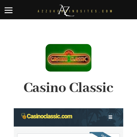
Casino Classic