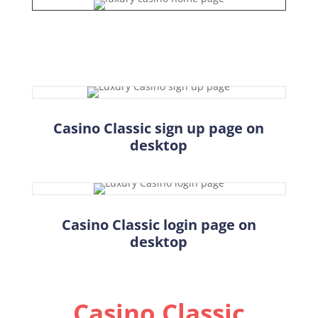
Casino Classic sign up page on
desktop
Casino Classic login page on
desktop
Casino Classic