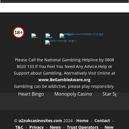
Please Call the National Gambling Helpline by 0808
8020 133 If You Feel You Need Any Advice,Help or
Support about Gambling, Aternatively Visit Online at
www.BeGambleAware.org
Gambling can be addictive, please play responsibly.
Heart Bingo
Monopoly Casino
Star Spins
©
a2zukcasinosites.com
2024 -
Home
-
Contact
-
T&C
-
Privacy
-
News
-
Trust Operators
-
New