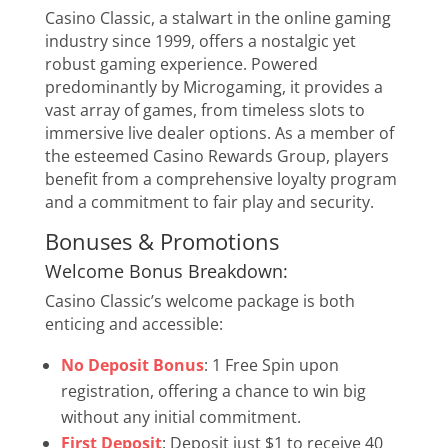
Casino Classic, a stalwart in the online gaming
industry since 1999, offers a nostalgic yet
robust gaming experience. Powered
predominantly by Microgaming, it provides a
vast array of games, from timeless slots to
immersive live dealer options. As a member of
the esteemed Casino Rewards Group, players
benefit from a comprehensive loyalty program
and a commitment to fair play and security.
Bonuses & Promotions
Welcome Bonus Breakdown:
Casino Classic’s welcome package is both
enticing and accessible:
No Deposit Bonus
:
1 Free Spin upon
registration, offering a chance to win big
without any initial commitment.
First Deposit
:
Deposit just $1 to receive 40