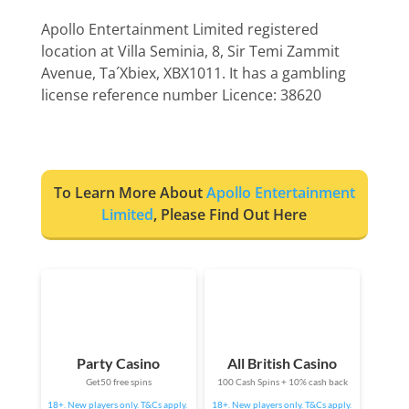
Apollo Entertainment Limited
registered
location at
Villa Seminia, 8, Sir Temi Zammit
Avenue, Ta´Xbiex, XBX1011
. It has a gambling
license reference number
Licence: 38620
To Learn More About
Apollo Entertainment
Limited
, Please Find Out Here
Party Casino
All British Casino
Get50 free spins
100 Cash Spins + 10% cash back
18+. New players only. T&Cs apply.
18+. New players only. T&Cs apply.