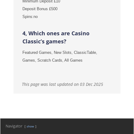
Minimum Deposit £10
Deposit Bonus £500
Spins:no
4, Which ones are Casino
Classic’s games?
Featured Games, New Slots, ClassicTable,
Games, Scratch Cards, All Games
This page was last updated on 03 Dec 2025
Navigator
show