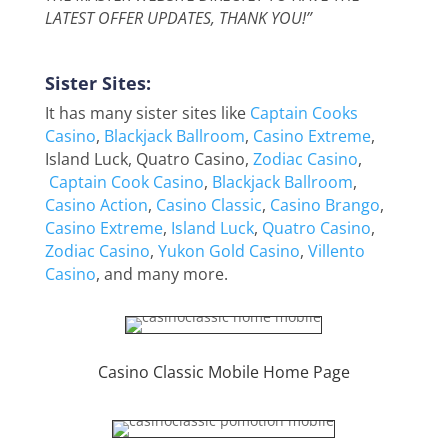
LATEST OFFER UPDATES, THANK YOU!”
Sister Sites:
It has many sister sites like
Captain Cooks
Casino
,
Blackjack Ballroom
,
Casino Extreme
,
Island Luck, Quatro Casino,
Zodiac Casino
,
Captain Cook Casino
,
Blackjack Ballroom
,
Casino Action
,
Casino Classic
,
Casino Brango
,
Casino Extreme
,
Island Luck
,
Quatro Casino
,
Zodiac Casino
,
Yukon Gold Casino
,
Villento
Casino
, and many more.
Casino Classic Mobile Home Page