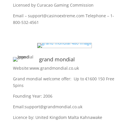
Licensed by Curacao Gaming Commission
Email – support@casinoextreme.com Telephone – 1-
800-532-4561
grand mondial
Website:www.grandmondial.co.uk
Grand mondial welcome offer:
Up to €1600 150 Free
Spins
Founding Year: 2006
Email:support@grandmondial.co.uk
Licence by: United Kingdom Malta Kahnawake