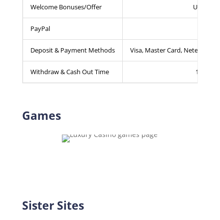
Welcome Bonuses/Offer
UP TO £5
PayPal
yes
Deposit & Payment Methods
Visa, Master Card, Netellar, Skr
Withdraw & Cash Out Time
1 - 3 DA
Games
Sister Sites