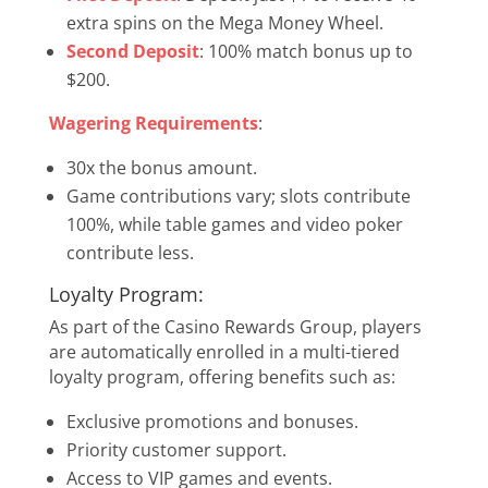
extra spins on the Mega Money Wheel.
Second Deposit
:
100% match bonus up to
$200.
Wagering Requirements
:
30x the bonus amount.
Game contributions vary; slots contribute
100%, while table games and video poker
contribute less.
Loyalty Program:
As part of the Casino Rewards Group, players
are automatically enrolled in a multi-tiered
loyalty program, offering benefits such as:
Exclusive promotions and bonuses.
Priority customer support.
Access to VIP games and events.