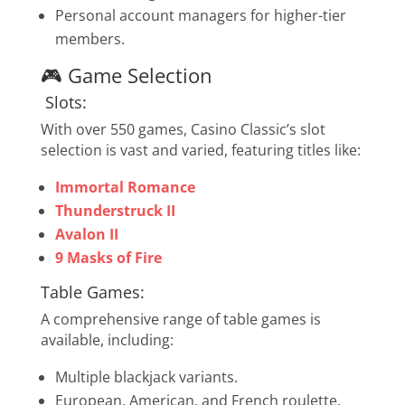
Personal account managers for higher-tier
members.
🎮 Game Selection
Slots:
With over 550 games, Casino Classic’s slot
selection is vast and varied, featuring titles like:
Immortal Romance
Thunderstruck II
Avalon II
9 Masks of Fire
Table Games:
A comprehensive range of table games is
available, including:
Multiple blackjack variants.
European, American, and French roulette.