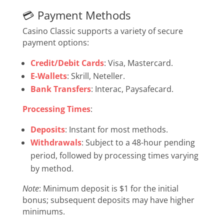
💳 Payment Methods
Casino Classic supports a variety of secure
payment options:
Credit/Debit Cards
:
Visa, Mastercard.
E-Wallets
:
Skrill, Neteller.
Bank Transfers
:
Interac, Paysafecard.
Processing Times
:
Deposits
:
Instant for most methods.
Withdrawals
:
Subject to a 48-hour pending
period, followed by processing times varying
by method.
Note
:
Minimum deposit is $1 for the initial
bonus; subsequent deposits may have higher
minimums.