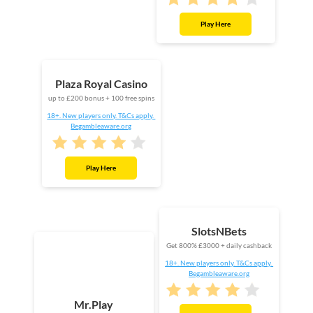
Play Here
Plaza Royal Casino
up to £200 bonus + 100 free spins
18+. New players only. T&Cs apply.
Begambleaware.org
Play Here
SlotsNBets
Get 800% £3000 + daily cashback
18+. New players only. T&Cs apply.
Begambleaware.org
Mr.Play