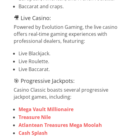
Baccarat and craps.
🎥 Live Casino:
Powered by Evolution Gaming, the live casino
offers real-time gaming experiences with
professional dealers, featuring:
Live Blackjack.
Live Roulette.
Live Baccarat.
🎯 Progressive Jackpots:
Casino Classic boasts several progressive
jackpot games, including:
Mega Vault Millionaire
Treasure Nile
Atlantean Treasures Mega Moolah
Cash Splash