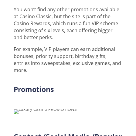
You won’t find any other promotions available
at Casino Classic, but the site is part of the
Casino Rewards, which runs a fun VIP scheme
consisting of six levels, each offering bigger
and better perks.
For example, VIP players can earn additional
bonuses, priority support, birthday gifts,
entries into sweepstakes, exclusive games, and
more.
Promotions