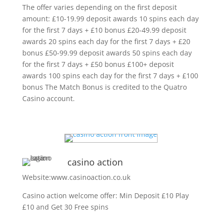
The offer varies depending on the first deposit
amount: £10-19.99 deposit awards 10 spins each day
for the first 7 days + £10 bonus £20-49.99 deposit
awards 20 spins each day for the first 7 days + £20
bonus £50-99.99 deposit awards 50 spins each day
for the first 7 days + £50 bonus £100+ deposit
awards 100 spins each day for the first 7 days + £100
bonus The Match Bonus is credited to the Quatro
Casino account.
casino action
Website:www.casinoaction.co.uk
Casino action welcome offer: Min Deposit £10 Play
£10 and Get 30 Free spins