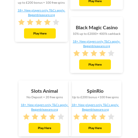
Play Here
up to £200 bonus + 100 free spins
18+. New players only. T&Cs apply.
Begambleaware.org
Black Magic Casino
Play Here
10% up to £2000+ 400% cashback
18+. New players only. T&Cs apply.
Begambleaware.org
Play Here
Slots Animal
SpinRio
No Deposit + 20 free spins
Up to £200 bonus +100 free spins
18+. New players only. T&Cs apply.
18+. New players only. T&Cs apply.
Begambleaware.org
Begambleaware.org
Play Here
Play Here