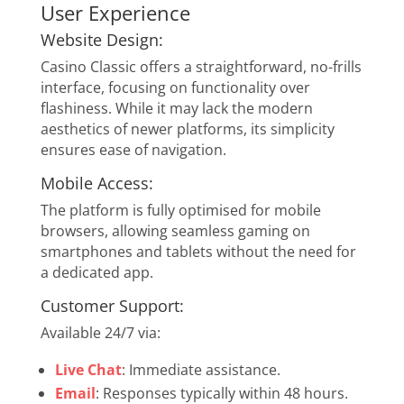
User Experience
Website Design:
Casino Classic offers a straightforward, no-frills
interface, focusing on functionality over
flashiness. While it may lack the modern
aesthetics of newer platforms, its simplicity
ensures ease of navigation.
Mobile Access:
The platform is fully optimised for mobile
browsers, allowing seamless gaming on
smartphones and tablets without the need for
a dedicated app.
Customer Support:
Available 24/7 via:
Live Chat
:
Immediate assistance.
Email
:
Responses typically within 48 hours.