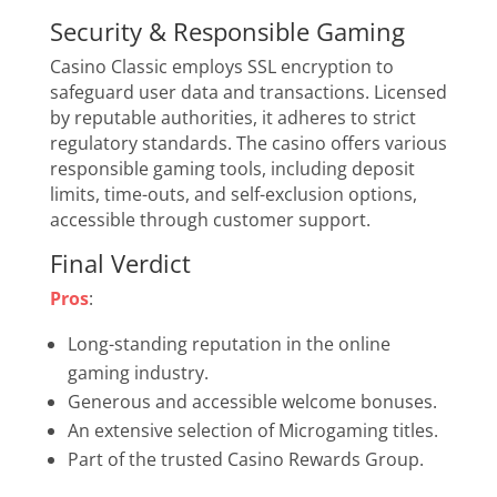
Security & Responsible Gaming
Casino Classic employs SSL encryption to
safeguard user data and transactions. Licensed
by reputable authorities, it adheres to strict
regulatory standards. The casino offers various
responsible gaming tools, including deposit
limits, time-outs, and self-exclusion options,
accessible through customer support.
Final Verdict
Pros
:
Long-standing reputation in the online
gaming industry.
Generous and accessible welcome bonuses.
An extensive selection of Microgaming titles.
Part of the trusted Casino Rewards Group.