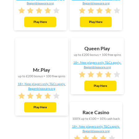
Begambleaware.org
Begambleaware.org
Play Here
Play Here
Queen Play
up to £200 bonus + 100 free spins
18+. New players only. T&Cs apply.
Begambleaware.org
Mr.Play
up to £200 bonus + 100 free spins
18+. New players only. T&Cs apply.
Play Here
Begambleaware.org
Play Here
Race Casino
100% up to £100 + 10% cash back
18+. New players only. T&Cs apply.
Begambleaware.org