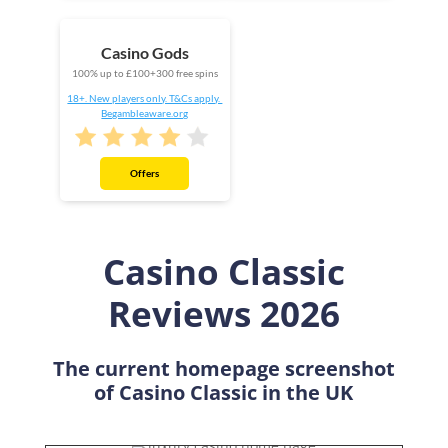
Casino Gods
100% up to £100+300 free spins
18+. New players only. T&Cs apply.
Begambleaware.org
Offers
Casino Classic
Reviews 2026
The current homepage screenshot
of
Casino Classic
in the UK