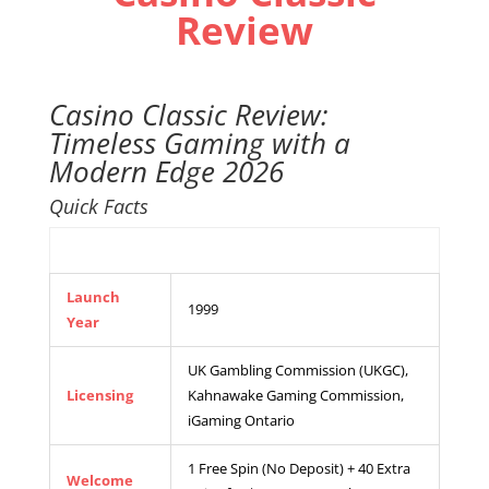
Review
Casino Classic Review:
Timeless Gaming with a
Modern Edge 2026
Quick Facts
Feature
Details
Launch
1999
Year
UK Gambling Commission (UKGC),
Licensing
Kahnawake Gaming Commission,
iGaming Ontario
1 Free Spin (No Deposit) + 40 Extra
Welcome