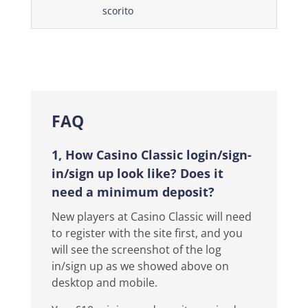
scorito
FAQ
1, How Casino Classic login/sign-
in/sign up look like? Does it
need a minimum deposit?
New players at Casino Classic will need
to register with the site first, and you
will see the screenshot of the log
in/sign up as we showed above on
desktop and mobile.