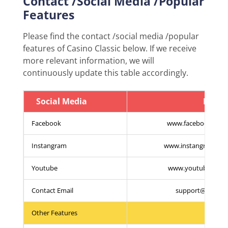
Contact /Social Media /Popular
Features
Please find the contact /social media /popular
features of Casino Classic below. If we receive
more relevant information, we will
continuously update this table accordingly.
Social Media
Detail
Facebook
www.facebook.com/c
Instangram
www.instangram.com/
Youtube
www.youtube.com/c
Contact Email
support@casinoc
Other Features