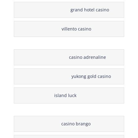
grand hotel casino
villento casino
casino adrenaline
yukong gold casino
island luck
casino brango