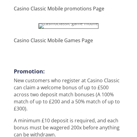
Casino Classic Mobile promotions Page
Casino Classic Mobile Games Page
Promotion:
New customers who register at Casino Classic
can claim a welcome bonus of up to £500
across two deposit match bonuses (A 100%
match of up to £200 and a 50% match of up to
£300).
A minimum £10 deposit is required, and each
bonus must be wagered 200x before anything
can be withdrawn.