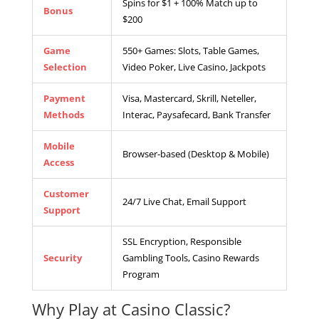
Spins for $1 + 100% Match up to
Bonus
$200
Game
550+ Games: Slots, Table Games,
Selection
Video Poker, Live Casino, Jackpots
Payment
Visa, Mastercard, Skrill, Neteller,
Methods
Interac, Paysafecard, Bank Transfer
Mobile
Browser-based (Desktop & Mobile)
Access
Customer
24/7 Live Chat, Email Support
Support
SSL Encryption, Responsible
Security
Gambling Tools, Casino Rewards
Program
Why Play at Casino Classic?