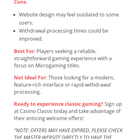
Cons
:
Website design may feel outdated to some
users.
Withdrawal processing times could be
improved.
Best For
:
Players seeking a reliable,
straightforward gaming experience with a
focus on Microgaming titles.
Not Ideal For
:
Those looking for a modern,
feature-rich interface or rapid withdrawal
processing.
Ready to experience classic gaming?
Sign up
at Casino Classic today and take advantage of
their enticing welcome offers!
“NOTE: OFFERS MAY HAVE EXPIRED, PLEASE CHECK
THE MASTER WEBSITE DIRECTLY TO HAVE THE