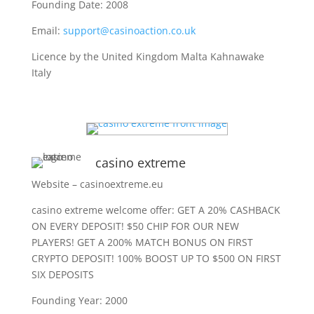
Founding Date: 2008
Email:
support@casinoaction.co.uk
Licence by the United Kingdom Malta Kahnawake
Italy
casino extreme
Website – casinoextreme.eu
casino extreme welcome offer: GET A 20% CASHBACK
ON EVERY DEPOSIT! $50 CHIP FOR OUR NEW
PLAYERS! GET A 200% MATCH BONUS ON FIRST
CRYPTO DEPOSIT! 100% BOOST UP TO $500 ON FIRST
SIX DEPOSITS
Founding Year: 2000