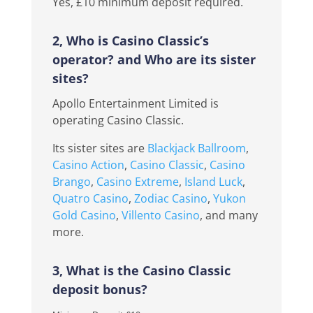
Yes, £10 minimum deposit required.
2, Who is Casino Classic’s
operator? and Who are its sister
sites?
Apollo Entertainment Limited
is
operating Casino Classic.
Its sister sites are
Blackjack Ballroom
,
Casino Action
,
Casino Classic
,
Casino
Brango
,
Casino Extreme
,
Island Luck
,
Quatro Casino
,
Zodiac Casino
,
Yukon
Gold Casino
,
Villento Casino
, and many
more.
3, What is the Casino Classic
deposit bonus?