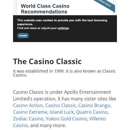
The Casino Classic
It was established in 1999. It is also known as Classic
Casino.
Casino Classic is under
Apollo Entertainment
Limited
‘s
operation, It has many sister sites like
Casino Action
,
Casino Classic
,
Casino Brango
,
Casino Extreme
,
Island Luck
,
Quatro Casino
,
Zodiac Casino
,
Yukon Gold Casino
,
Villento
Casino
, and many more.