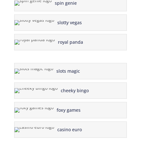
spin genie
slotty vegas
royal panda
slots magic
cheeky bingo
foxy games
casino euro