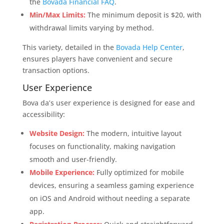
the
Bovada Financial FAQ
.
Min/Max Limits:
The minimum deposit is $20, with
withdrawal limits varying by method.
This variety, detailed in the
Bovada Help Center
,
ensures players have convenient and secure
transaction options.
User Experience
Bova da’s user experience is designed for ease and
accessibility:
Website Design:
The modern, intuitive layout
focuses on functionality, making navigation
smooth and user-friendly.
Mobile Experience:
Fully optimized for mobile
devices, ensuring a seamless gaming experience
on iOS and Android without needing a separate
app.