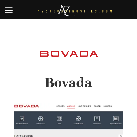
Bovada