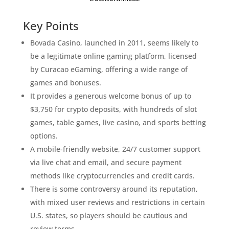
Key Points
Bovada Casino, launched in 2011, seems likely to
be a legitimate online gaming platform, licensed
by Curacao eGaming, offering a wide range of
games and bonuses.
It provides a generous welcome bonus of up to
$3,750 for crypto deposits, with hundreds of slot
games, table games, live casino, and sports betting
options.
A mobile-friendly website, 24/7 customer support
via live chat and email, and secure payment
methods like cryptocurrencies and credit cards.
There is some controversy around its reputation,
with mixed user reviews and restrictions in certain
U.S. states, so players should be cautious and
review terms.