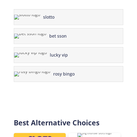
slotto
bet sson
lucky vip
rosy bingo
Best Alternative Choices