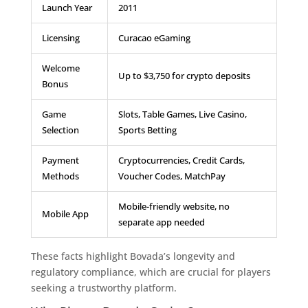
Launch Year
2011
Licensing
Curacao eGaming
Welcome
Up to $3,750 for crypto deposits
Bonus
Game
Slots, Table Games, Live Casino,
Selection
Sports Betting
Payment
Cryptocurrencies, Credit Cards,
Methods
Voucher Codes, MatchPay
Mobile-friendly website, no
Mobile App
separate app needed
These facts highlight Bovada’s longevity and
regulatory compliance, which are crucial for players
seeking a trustworthy platform.