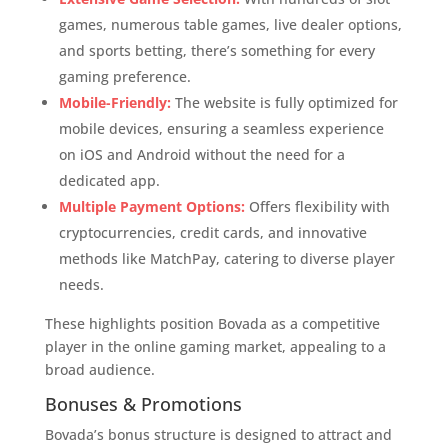
games, numerous table games, live dealer options,
and sports betting, there’s something for every
gaming preference.
Mobile-Friendly:
The website is fully optimized for
mobile devices, ensuring a seamless experience
on iOS and Android without the need for a
dedicated app.
Multiple Payment Options:
Offers flexibility with
cryptocurrencies, credit cards, and innovative
methods like MatchPay, catering to diverse player
needs.
These highlights position Bovada as a competitive
player in the online gaming market, appealing to a
broad audience.
Bonuses & Promotions
Bovada’s bonus structure is designed to attract and