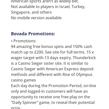
American sports aren’t as widely bet.
Not available to players in Israel, Turkey,
Singapore, and others
No mobile version available
Bovada Promotions:
⦁ Promotions:
94 amazing free bonus spins and 150% cash
match up to £200. See site for full terms. 15 x
wager target with 13 days expiry. Thunderkick
is a Casino Sieger sister site. It is similar to
Casino Sieger with American Express deposit
methods and different with Rise of Olympus
casino games
Each day during the Promotion Period, on-line
only and logged-in customers will have an
opportunity to receive one free play on the
“Daily Spinner” game, to reveal their potential
prize.