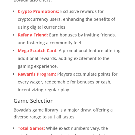
Crypto Promotions:
Exclusive rewards for
cryptocurrency users, enhancing the benefits of
using digital currencies.
Refer a Friend:
Earn bonuses by inviting friends,
and fostering a community feel.
Mega Scratch Card:
A promotional feature offering
additional rewards, adding excitement to the
gaming experience.
Rewards Program:
Players accumulate points for
every wager, redeemable for bonuses or cash,
incentivizing regular play.
Game Selection
Bovada’s game library is a major draw, offering a
diverse range to suit all tastes:
Total Games:
While exact numbers vary, the