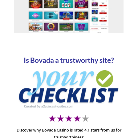
Is Bovada a trustworthy site?
★★★★
★
Discover why Bovada Casino is rated 4.1 stars from us for
trustworthiness: