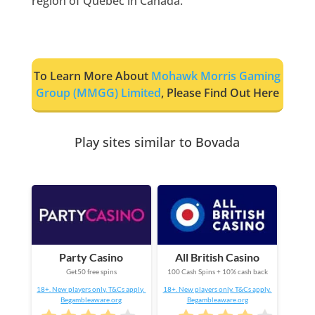
region of Quebec in Canada.
To Learn More About
Mohawk Morris Gaming
Group (MMGG) Limited
, Please Find Out Here
Play sites similar to Bovada
Party Casino
All British Casino
Get50 free spins
100 Cash Spins + 10% cash back
18+. New players only. T&Cs apply.
18+. New players only. T&Cs apply.
Begambleaware.org
Begambleaware.org