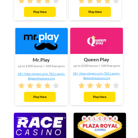
Play Here
Play Here
Queen Play
Mr.Play
up to £200 bonus + 100 free spins
up to £200 bonus + 100 free spins
18+. New players only. T&Cs apply.
18+. New players only. T&Cs apply.
Begambleaware.org
Begambleaware.org
Play Here
Play Here