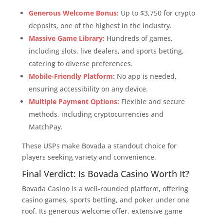
Generous Welcome Bonus:
Up to $3,750 for crypto
deposits, one of the highest in the industry.
Massive Game Library:
Hundreds of games,
including slots, live dealers, and sports betting,
catering to diverse preferences.
Mobile-Friendly Platform:
No app is needed,
ensuring accessibility on any device.
Multiple Payment Options:
Flexible and secure
methods, including cryptocurrencies and
MatchPay.
These USPs make Bovada a standout choice for
players seeking variety and convenience.
Final Verdict: Is Bovada Casino Worth It?
Bovada Casino is a well-rounded platform, offering
casino games, sports betting, and poker under one
roof. Its generous welcome offer, extensive game