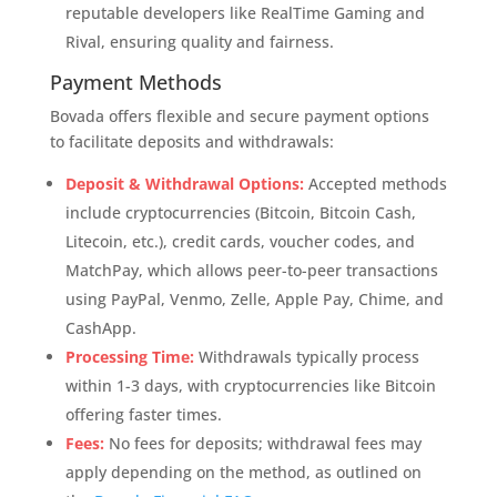
reputable developers like RealTime Gaming and
Rival, ensuring quality and fairness.
Payment Methods
Bovada offers flexible and secure payment options
to facilitate deposits and withdrawals:
Deposit & Withdrawal Options:
Accepted methods
include cryptocurrencies (Bitcoin, Bitcoin Cash,
Litecoin, etc.), credit cards, voucher codes, and
MatchPay, which allows peer-to-peer transactions
using PayPal, Venmo, Zelle, Apple Pay, Chime, and
CashApp.
Processing Time:
Withdrawals typically process
within 1-3 days, with cryptocurrencies like Bitcoin
offering faster times.
Fees:
No fees for deposits; withdrawal fees may
apply depending on the method, as outlined on