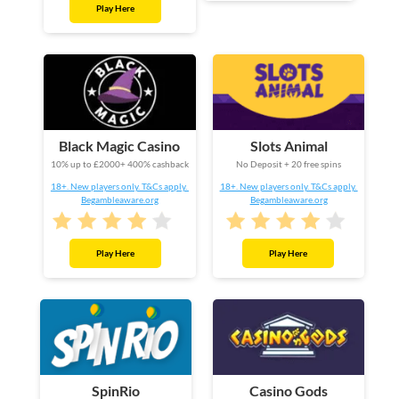
Play Here
Black Magic Casino
Slots Animal
10% up to £2000+ 400% cashback
No Deposit + 20 free spins
18+. New players only. T&Cs apply.
18+. New players only. T&Cs apply.
Begambleaware.org
Begambleaware.org
Play Here
Play Here
SpinRio
Casino Gods