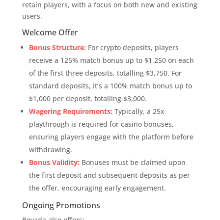
retain players, with a focus on both new and existing
users.
Welcome Offer
Bonus Structure:
For crypto deposits, players
receive a 125% match bonus up to $1,250 on each
of the first three deposits, totalling $3,750. For
standard deposits, it’s a 100% match bonus up to
$1,000 per deposit, totalling $3,000.
Wagering Requirements:
Typically, a 25x
playthrough is required for casino bonuses,
ensuring players engage with the platform before
withdrawing.
Bonus Validity:
Bonuses must be claimed upon
the first deposit and subsequent deposits as per
the offer, encouraging early engagement.
Ongoing Promotions
Bovada also offers: