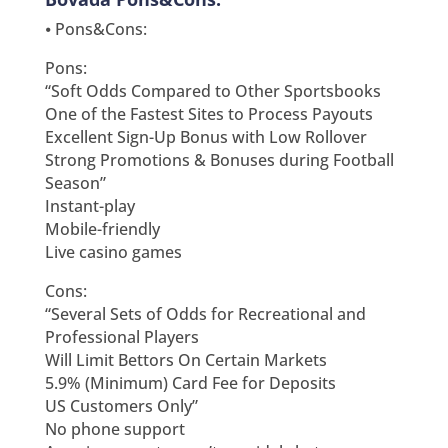
⦁ Pons&Cons:
Pons:
“Soft Odds Compared to Other Sportsbooks
One of the Fastest Sites to Process Payouts
Excellent Sign-Up Bonus with Low Rollover
Strong Promotions & Bonuses during Football
Season”
Instant-play
Mobile-friendly
Live casino games
Cons:
“Several Sets of Odds for Recreational and
Professional Players
Will Limit Bettors On Certain Markets
5.9% (Minimum) Card Fee for Deposits
US Customers Only”
No phone support