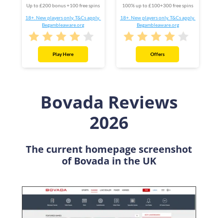
Up to £200 bonus +100 free spins
100% up to £100+300 free spins
18+. New players only. T&Cs apply.
18+. New players only. T&Cs apply.
Begambleaware.org
Begambleaware.org
Play Here
Offers
Bovada Reviews
2026
The current homepage screenshot
of Bovada in the UK