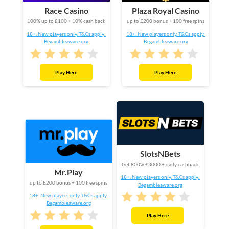
Race Casino
Plaza Royal Casino
100% up to £100 + 10% cash back
up to £200 bonus + 100 free spins
18+. New players only. T&Cs apply.
18+. New players only. T&Cs apply.
Begambleaware.org
Begambleaware.org
Play Here
Play Here
SlotsNBets
Get 800% £3000 + daily cashback
Mr.Play
18+. New players only. T&Cs apply.
up to £200 bonus + 100 free spins
Begambleaware.org
18+. New players only. T&Cs apply.
Begambleaware.org
Play Here