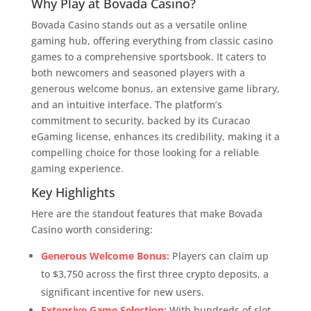
Why Play at Bovada Casino?
Bovada Casino stands out as a versatile online
gaming hub, offering everything from classic casino
games to a comprehensive sportsbook. It caters to
both newcomers and seasoned players with a
generous welcome bonus, an extensive game library,
and an intuitive interface. The platform’s
commitment to security, backed by its Curacao
eGaming license, enhances its credibility, making it a
compelling choice for those looking for a reliable
gaming experience.
Key Highlights
Here are the standout features that make Bovada
Casino worth considering:
Generous Welcome Bonus:
Players can claim up
to $3,750 across the first three crypto deposits, a
significant incentive for new users.
Extensive Game Selection:
With hundreds of slot