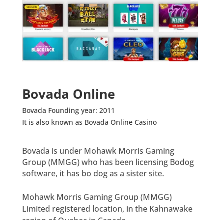
Bovada Online
Bovada Founding year: 2011
It is also known as Bovada Online Casino
Bovada is under
Mohawk Morris Gaming
Group (MMGG) who has been licensing Bodog
software, it
has bo dog as a sister site.
Mohawk Morris Gaming Group (MMGG)
Limited
registered location
, in the Kahnawake