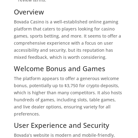
Overview
Bovada Casino is a well-established online gaming
platform that caters to players looking for casino
games, sports betting, and more. It seems to offer a
comprehensive experience with a focus on user
accessibility and security, but its reputation has
mixed feedback, which is worth considering.
Welcome Bonus and Games
The platform appears to offer a generous welcome
bonus, potentially up to $3,750 for crypto deposits,
which is higher than many competitors. It also hosts
hundreds of games, including slots, table games,
and live dealer options, ensuring variety for all
preferences.
User Experience and Security
Bovada’s website is modern and mobile-friendly,