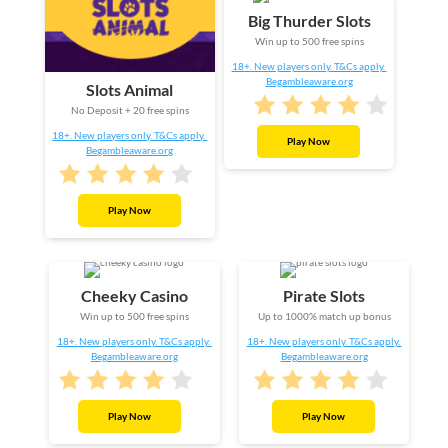
Big Thurder Slots
Win up to 500 free spins
18+. New players only. T&Cs apply.
Begambleaware.org
Slots Animal
No Deposit + 20 free spins
18+. New players only. T&Cs apply.
Play Now
Begambleaware.org
Play Now
Cheeky Casino
Pirate Slots
Win up to 500 free spins
Up to 1000% match up bonus
18+. New players only. T&Cs apply.
18+. New players only. T&Cs apply.
Begambleaware.org
Begambleaware.org
Play Now
Play Now