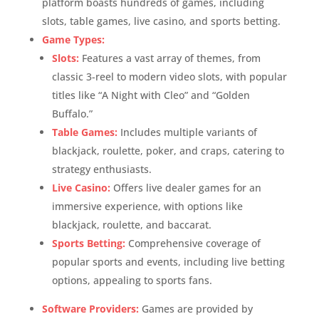
platform boasts hundreds of games, including
slots, table games, live casino, and sports betting.
Game Types:
Slots:
Features a vast array of themes, from
classic 3-reel to modern video slots, with popular
titles like “A Night with Cleo” and “Golden
Buffalo.”
Table Games:
Includes multiple variants of
blackjack, roulette, poker, and craps, catering to
strategy enthusiasts.
Live Casino:
Offers live dealer games for an
immersive experience, with options like
blackjack, roulette, and baccarat.
Sports Betting:
Comprehensive coverage of
popular sports and events, including live betting
options, appealing to sports fans.
Software Providers:
Games are provided by