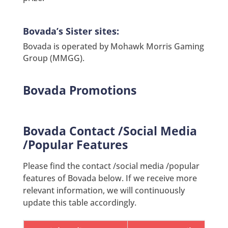
Bovada’s Sister sites:
Bovada is operated by
Mohawk Morris Gaming
Group (MMGG).
Bovada Promotions
Bovada Contact /Social Media
/Popular Features
Please find the contact /social media /popular
features of Bovada below. If we receive more
relevant information, we will continuously
update this table accordingly.