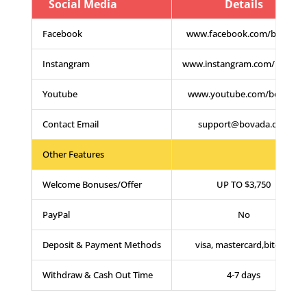
Social Media
Details
Facebook
www.facebook.com/bovada
Instangram
www.instangram.com/bovada
Youtube
www.youtube.com/bovada
Contact Email
support@bovada.com
Other Features
Welcome Bonuses/Offer
UP TO $3,750
PayPal
No
Deposit & Payment Methods
visa, mastercard,bitcoin
Withdraw & Cash Out Time
4-7 days