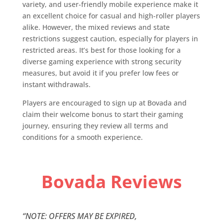
variety, and user-friendly mobile experience make it
an excellent choice for casual and high-roller players
alike. However, the mixed reviews and state
restrictions suggest caution, especially for players in
restricted areas. It’s best for those looking for a
diverse gaming experience with strong security
measures, but avoid it if you prefer low fees or
instant withdrawals.
Players are encouraged to sign up at Bovada and
claim their welcome bonus to start their gaming
journey, ensuring they review all terms and
conditions for a smooth experience.
Bovada Reviews
“NOTE: OFFERS MAY BE EXPIRED,