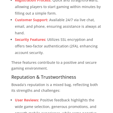
Registration Process:
Quick and straightforward,
allowing players to start gaming within minutes by
filling out a simple form.
Customer Support:
Available 24/7 via live chat,
email, and phone, ensuring assistance is always at
hand.
Security Features:
Utilizes SSL encryption and
offers two-factor authentication (2FA), enhancing
account security.
These features contribute to a positive and secure
gaming environment.
Reputation & Trustworthiness
Bovada’s reputation is a mixed bag, reflecting both
its strengths and challenges:
User Reviews:
Positive feedback highlights the
wide game selection, generous promotions, and