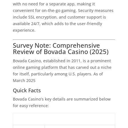
with no need for a separate app, making it
convenient for on-the-go gaming. Security measures
include SSL encryption, and customer support is
available 24/7, which adds to the user-friendly
experience.
Survey Note: Comprehensive
Review of Bovada Casino (2025)
Bovada Casino, established in 2011, is a prominent
online gaming platform that has carved out a niche
for itself, particularly among U.S. players. As of
March 2025
Quick Facts
Bovada Casino’s key details are summarized below
for easy reference:
Feature
Details