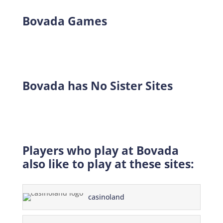
Bovada Games
Bovada has No Sister Sites
Players who play at Bovada
also like to play at these sites:
casinoland