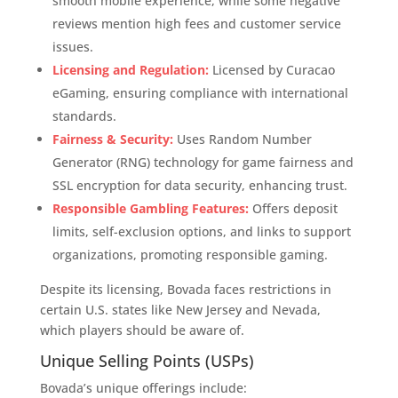
smooth mobile experience, while some negative
reviews mention high fees and customer service
issues.
Licensing and Regulation:
Licensed by Curacao
eGaming, ensuring compliance with international
standards.
Fairness & Security:
Uses Random Number
Generator (RNG) technology for game fairness and
SSL encryption for data security, enhancing trust.
Responsible Gambling Features:
Offers deposit
limits, self-exclusion options, and links to support
organizations, promoting responsible gaming.
Despite its licensing, Bovada faces restrictions in
certain U.S. states like New Jersey and Nevada,
which players should be aware of.
Unique Selling Points (USPs)
Bovada’s unique offerings include: