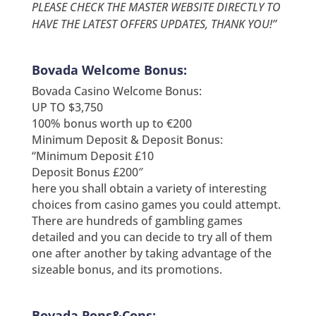
PLEASE CHECK THE MASTER WEBSITE DIRECTLY TO
HAVE THE LATEST OFFERS UPDATES, THANK YOU!”
Bovada Welcome Bonus:
Bovada Casino Welcome Bonus:
UP TO $3,750
100% bonus worth up to €200
Minimum Deposit & Deposit Bonus:
“Minimum Deposit £10
Deposit Bonus £200″
here you shall obtain a variety of interesting
choices from casino games you could attempt.
There are hundreds of gambling games
detailed and you can decide to try all of them
one after another by taking advantage of the
sizeable bonus, and its promotions.
Bovada Pons&Cons: