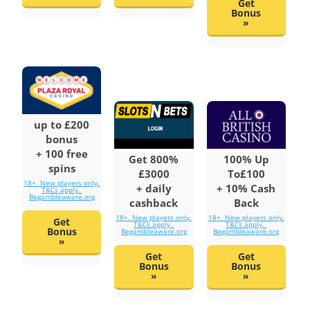
Get
Bonus
»
up to £200
bonus
+ 100 free
Get 800%
100% Up
spins
£3000
To£100
18+. New players only.
+ daily
+ 10% Cash
T&Cs apply.
Begambleaware.org
cashback
Back
18+. New players only.
18+. New players only.
Get
T&Cs apply.
T&Cs apply.
Bonus
Begambleaware.org
Begambleaware.org
»
Get
Get
Bonus
Bonus
»
»