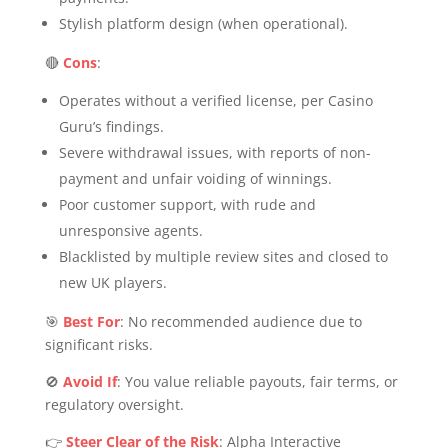
Stylish platform design (when operational).
🔴
Cons
:
Operates without a verified license, per Casino
Guru’s findings.
Severe withdrawal issues, with reports of non-
payment and unfair voiding of winnings.
Poor customer support, with rude and
unresponsive agents.
Blacklisted by multiple review sites and closed to
new UK players.
🎯
Best For
: No recommended audience due to
significant risks.
🚫
Avoid If
: You value reliable payouts, fair terms, or
regulatory oversight.
👉
Steer Clear of the Risk
: Alpha Interactive