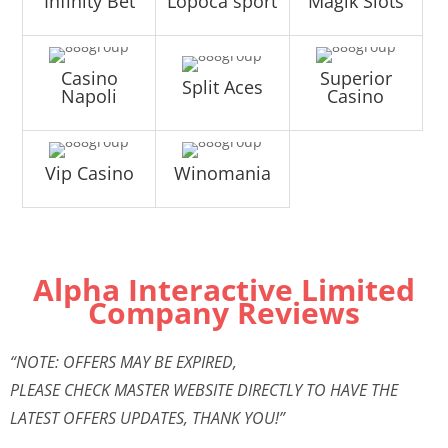
Infinity Bet
Lopoca sport
Magik Slots
Casino Brands Operated by Alpha
Interactive Solutions
Casino
Superior
Alpha Interactive Solutions N.V. operates a portfolio
Split Aces
Napoli
Casino
of casino brands that are designed to appeal to a
wide variety of players. Each brand is tailored with
unique themes and features to enhance player
Vip Casino
Winomania
engagement.
Popular Brands
Spintropolis
: A futuristic-themed casino with a
rich library of games and promotions.
Alpha Interactive Limited
Casino Superlines
: Known for its high-quality
Company Reviews
graphics and immersive gaming environment.
Split Aces Casino
: A platform focusing on live
“NOTE: OFFERS MAY BE EXPIRED,
dealer games and premium slot experiences.
PLEASE CHECK MASTER WEBSITE DIRECTLY TO HAVE THE
LATEST OFFERS UPDATES, THANK YOU!”
Game Library