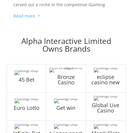
carved out a niche in the competitive iGaming
market.
Read more
3
Licensing and Regulation
Alpha Interactive Solutions N.V. is licensed by the
Alpha Interactive Limited
Curaçao eGaming Authority
, ensuring compliance
Owns Brands
with global gaming standards. This regulatory
oversight guarantees:
Secure Gameplay
: Ensuring player data and
transactions are protected.
Bronze
eclipse
45 Bet
Casino
casino new
Fair Gaming
: Platforms operate transparently with
verified RNGs (Random Number Generators).
Responsible Gambling
: Features to help players
Global Live
manage their gaming habits.
Euro Lotto
Get win
Casino
The Curaçao license establishes the company as a
reliable operator in the international gaming space.