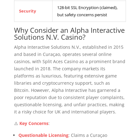
128-bit SSL Encryption (claimed),
Security
but safety concerns persist
Why Consider an Alpha Interactive
Solutions N.V. Casino?
Alpha Interactive Solutions N.V., established in 2015
and based in Curaçao, operates several online
casinos, with Split Aces Casino as a prominent brand
launched in 2018. The company markets its
platforms as luxurious, featuring extensive game
libraries and cryptocurrency support, such as
Bitcoin. However, Alpha Interactive has garnered a
poor reputation due to consistent player complaints,
questionable licensing, and unfair practices, making
it a risky choice for UK and international players.
⚠️
Key Concerns
:
Questionable Licensing
: Claims a Curaçao