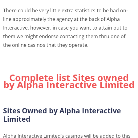
Alpha Interactive Solutions N.V. emphasizes secure
There could be very little extra statistics to be had on-
and convenient payment options to ensure smooth
line approximately the agency at the back of Alpha
transactions for players.
Interactive, however, in case you want to attain out to
Options Include:
them we might endorse contacting them thru one of
Debit and Credit Cards
: Visa, Mastercard.
the online casinos that they operate.
E-Wallets
: Skrill, Neteller, and ecoPayz for fast and
flexible transfers.
Bank Transfers
: Reliable for larger transactions.
Cryptocurrency
: Supported on select platforms for
Complete list Sites owned
by
Alpha Interactive Limited
modern payment preferences.
Withdrawals are processed efficiently, typically
within
1-3 business days
, depending on the method
chosen.
Sites Owned by
Alpha Interactive
Limited
Promotions and Bonuses
Alpha Interactive Solutions N.V. casinos are known
Alpha Interactive Limited’s casinos will be added to this