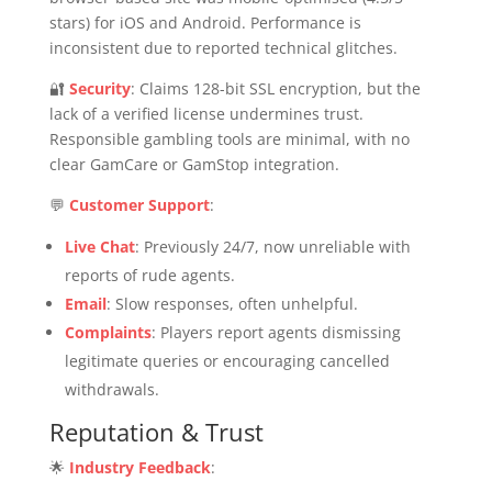
stars) for iOS and Android. Performance is
inconsistent due to reported technical glitches.
🔐
Security
: Claims 128-bit SSL encryption, but the
lack of a verified license undermines trust.
Responsible gambling tools are minimal, with no
clear GamCare or GamStop integration.
💬
Customer Support
:
Live Chat
: Previously 24/7, now unreliable with
reports of rude agents.
Email
: Slow responses, often unhelpful.
Complaints
: Players report agents dismissing
legitimate queries or encouraging cancelled
withdrawals.
Reputation & Trust
🌟
Industry Feedback
: