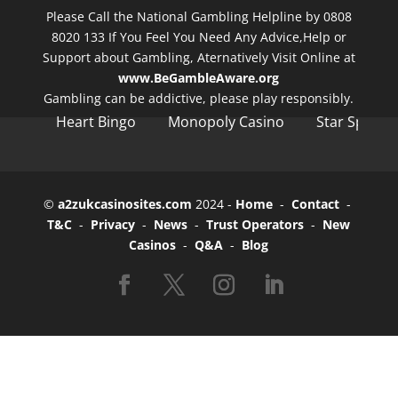
Features Include:
Please Call the National Gambling Helpline by 0808
Responsive Design
: Platforms adapt seamlessly to
8020 133 If You Feel You Need Any Advice,Help or
Support about Gambling, Aternatively Visit Online at
any device, from smartphones to tablets.
www.BeGambleAware.org
No App Required
: Games can be accessed directly
Gambling can be addictive, please play responsibly.
via mobile browsers for convenience.
Heart Bingo
Monopoly Casino
Star Spins
This mobile-first approach ensures players can enjoy
their favorite games anytime, anywhere.
Responsible Gambling
©
a2zukcasinosites.com
2024 -
Home
-
Contact
-
T&C
-
Privacy
-
News
-
Trust Operators
-
New
Alpha Interactive Solutions N.V. is committed to
Casinos
-
Q&A
-
Blog
fostering a safe and responsible gaming
environment. Key measures include:
Deposit Limits
: Enabling players to control their
spending.
Self-Exclusion Options
: Providing tools to take a
break from gaming when needed.