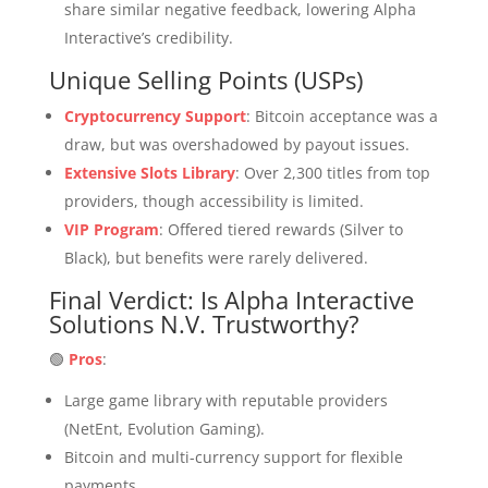
share similar negative feedback, lowering Alpha
Interactive’s credibility.
Unique Selling Points (USPs)
Cryptocurrency Support
: Bitcoin acceptance was a
draw, but was overshadowed by payout issues.
Extensive Slots Library
: Over 2,300 titles from top
providers, though accessibility is limited.
VIP Program
: Offered tiered rewards (Silver to
Black), but benefits were rarely delivered.
Final Verdict: Is Alpha Interactive
Solutions N.V. Trustworthy?
🟢
Pros
:
Large game library with reputable providers
(NetEnt, Evolution Gaming).
Bitcoin and multi-currency support for flexible
payments.