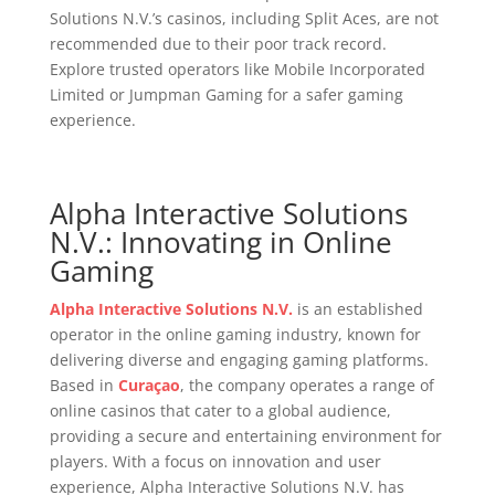
Solutions N.V.’s casinos, including Split Aces, are not
recommended due to their poor track record.
Explore trusted operators like Mobile Incorporated
Limited or Jumpman Gaming for a safer gaming
experience.
Alpha Interactive Solutions
N.V.: Innovating in Online
Gaming
Alpha Interactive Solutions N.V.
is an established
operator in the online gaming industry, known for
delivering diverse and engaging gaming platforms.
Based in
Curaçao
, the company operates a range of
online casinos that cater to a global audience,
providing a secure and entertaining environment for
players. With a focus on innovation and user
experience, Alpha Interactive Solutions N.V. has