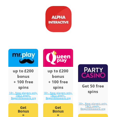
up to £200
up to £200
bonus
bonus
+ 100 free
+ 100 free
Get 50 free
spins
spins
spins
18+. New players only.
18+. New players only.
T&Cs apply.
T&Cs apply.
Begambleaware.org
Begambleaware.org
18+. New players only.
T&Cs apply.
Get
Get
Begambleaware.org
Bonus
Bonus
»
»