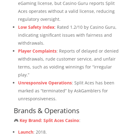
eGaming license, but Casino Guru reports Split
Aces operates without a valid license, reducing
regulatory oversight.
Low Safety Index
: Rated 1.2/10 by Casino Guru,
indicating significant issues with fairness and
withdrawals.
Player Complaints
: Reports of delayed or denied
withdrawals, rude customer service, and unfair
terms, such as voiding winnings for “irregular
play.”
Unresponsive Operations
: Split Aces has been
marked as “terminated” by AskGamblers for
unresponsiveness.
Brands & Operations
🎮
Key Brand: Split Aces Casino
:
Launch
: 2018.