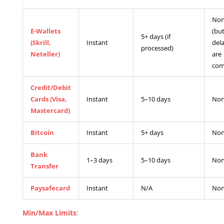
No
E-Wallets
(bu
5+ days (if
(Skrill,
Instant
del
processed)
Neteller)
are
co
Credit/Debit
Cards (Visa,
Instant
5–10 days
No
Mastercard)
Bitcoin
Instant
5+ days
No
Bank
1–3 days
5–10 days
No
Transfer
Paysafecard
Instant
N/A
No
Min/Max Limits
: