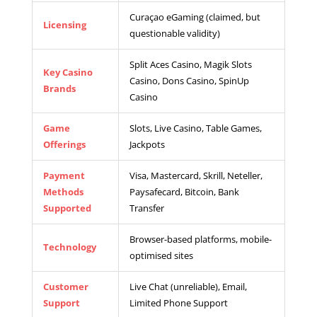
Curaçao eGaming (claimed, but
Licensing
questionable validity)
Split Aces Casino, Magik Slots
Key Casino
Casino, Dons Casino, SpinUp
Brands
Casino
Game
Slots, Live Casino, Table Games,
Offerings
Jackpots
Payment
Visa, Mastercard, Skrill, Neteller,
Methods
Paysafecard, Bitcoin, Bank
Supported
Transfer
Browser-based platforms, mobile-
Technology
optimised sites
Customer
Live Chat (unreliable), Email,
Support
Limited Phone Support