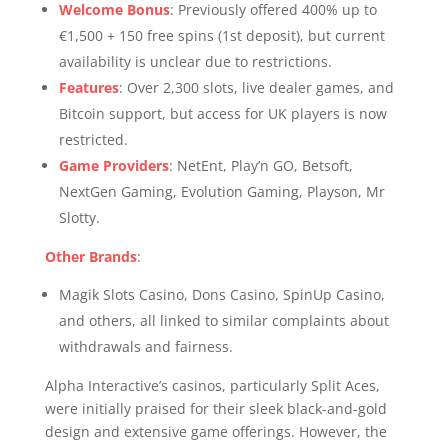
Welcome Bonus
: Previously offered 400% up to
€1,500 + 150 free spins (1st deposit), but current
availability is unclear due to restrictions.
Features
: Over 2,300 slots, live dealer games, and
Bitcoin support, but access for UK players is now
restricted.
Game Providers
: NetEnt, Play’n GO, Betsoft,
NextGen Gaming, Evolution Gaming, Playson, Mr
Slotty.
Other Brands
:
Magik Slots Casino, Dons Casino, SpinUp Casino,
and others, all linked to similar complaints about
withdrawals and fairness.
Alpha Interactive’s casinos, particularly Split Aces,
were initially praised for their sleek black-and-gold
design and extensive game offerings. However, the