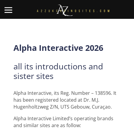
Alpha Interactive 2026
all its introductions and
sister sites
Alpha Interactive, its Reg. Number – 138596
. It
has been registered located at Dr. M.J.
Hugenholtzweg Z/N, UTS Gebouw, Curaçao.
Alpha Interactive Limited’s operating brands
and similar sites are as follow: