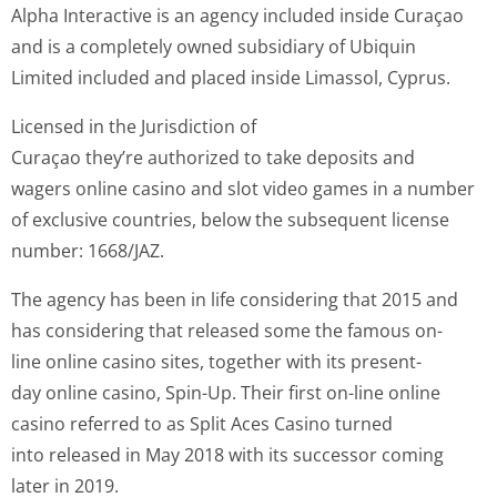
Alpha Interactive Solutions N.V. collaborates with
Alpha Interactive is an agency included inside Curaçao
leading software providers to offer a robust selection
and is a completely owned subsidiary of Ubiquin
of games. These include
NetEnt
,
Betsoft
,
Play’n GO
,
Limited included and placed inside Limassol, Cyprus.
and
Evolution Gaming
, ensuring a world-class
gaming experience.
Licensed in the Jurisdiction of
Game Categories
Curaçao they’re authorized to take deposits and
Slots
: Featuring both classic and video slots with
wagers online casino and slot video games in a number
captivating themes and innovative features.
of exclusive countries, below the subsequent license
Table Games
: Popular options like Blackjack,
number: 1668/JAZ.
Roulette, Baccarat, and Poker in various formats.
The agency has been in life considering that 2015 and
Live Casino
: Real-time games hosted by
has considering that released some the famous on-
professional dealers for an authentic casino
experience.
line online casino sites, together with its present-
day online casino, Spin-Up. Their first on-line online
This diverse game library ensures there’s something
casino referred to as Split Aces Casino turned
for every type of player.
into released in May 2018 with its successor coming
Payment Methods
later in 2019.