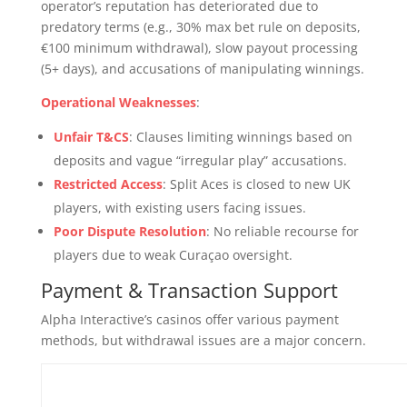
operator’s reputation has deteriorated due to
predatory terms (e.g., 30% max bet rule on deposits,
€100 minimum withdrawal), slow payout processing
(5+ days), and accusations of manipulating winnings.
Operational Weaknesses
:
Unfair T&CS
: Clauses limiting winnings based on
deposits and vague “irregular play” accusations.
Restricted Access
: Split Aces is closed to new UK
players, with existing users facing issues.
Poor Dispute Resolution
: No reliable recourse for
players due to weak Curaçao oversight.
Payment & Transaction Support
Alpha Interactive’s casinos offer various payment
methods, but withdrawal issues are a major concern.
Deposit
Withdrawal
Method
F
Time
Time