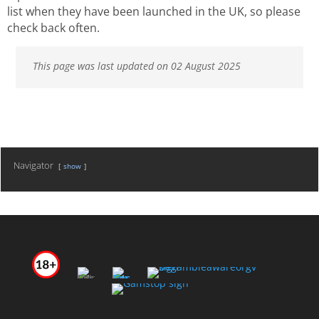
for their generous and engaging promotions, which
list when they have been launched in the UK, so please
are designed to attract and retain players.
check back often.
Highlights
This page was last updated on 02 August 2025
Welcome Bonuses
: Competitive packages
including deposit matches and free spins.
Ongoing Promotions
: Cashback offers, reload
bonuses, and tournaments.
Loyalty Rewards
: Points-based systems that
unlock exclusive perks for regular players.
Navigator
show
These promotions are tailored to ensure an exciting
and rewarding player journey.
Mobile Gaming
Alpha Interactive Solutions N.V. prioritizes mobile
compatibility across its platforms, catering to players
who prefer gaming on the go.