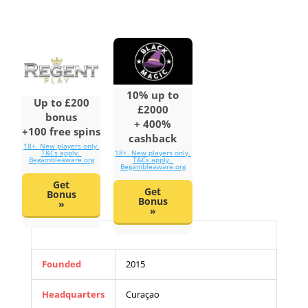
10% up to
Up to £200
£2000
bonus
+ 400%
+100 free spins
cashback
18+. New players only.
T&Cs apply.
18+. New players only.
Begambleaware.org
T&Cs apply.
Begambleaware.org
Get
Get
Bonus
Bonus
»
Quick Facts
»
Feature
Details
Founded
2015
Headquarters
Curaçao