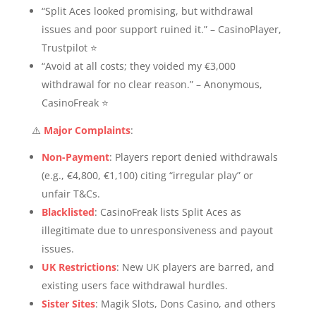
“Split Aces looked promising, but withdrawal
issues and poor support ruined it.” – CasinoPlayer,
Trustpilot ⭐
“Avoid at all costs; they voided my €3,000
withdrawal for no clear reason.” – Anonymous,
CasinoFreak ⭐
⚠️
Major Complaints
:
Non-Payment
: Players report denied withdrawals
(e.g., €4,800, €1,100) citing “irregular play” or
unfair T&Cs.
Blacklisted
: CasinoFreak lists Split Aces as
illegitimate due to unresponsiveness and payout
issues.
UK Restrictions
: New UK players are barred, and
existing users face withdrawal hurdles.
Sister Sites
: Magik Slots, Dons Casino, and others