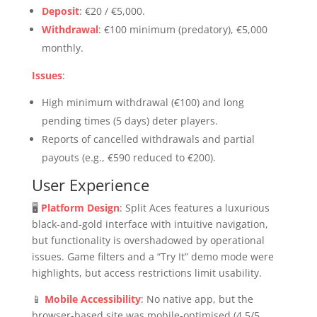
Deposit
: €20 / €5,000.
Withdrawal
: €100 minimum (predatory), €5,000
monthly.
Issues
:
High minimum withdrawal (€100) and long
pending times (5 days) deter players.
Reports of cancelled withdrawals and partial
payouts (e.g., €590 reduced to €200).
User Experience
🖥️
Platform Design
: Split Aces features a luxurious
black-and-gold interface with intuitive navigation,
but functionality is overshadowed by operational
issues. Game filters and a “Try It” demo mode were
highlights, but access restrictions limit usability.
📱
Mobile Accessibility
: No native app, but the
browser-based site was mobile-optimised (4.5/5