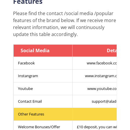
Features
Please find the contact /social media /popular
features of the brand below. If we receive more
relevant information, we will continuously
update this table accordingly.
Social Media
Details
Facebook
www.facebook.com/aladd
Instangram
www.instangram.com/alad
Youtube
www.youtube.com/aladd
Contact Email
support@aladdinslot
Other Features
Welcome Bonuses/Offer
£10 deposit, you can win up to