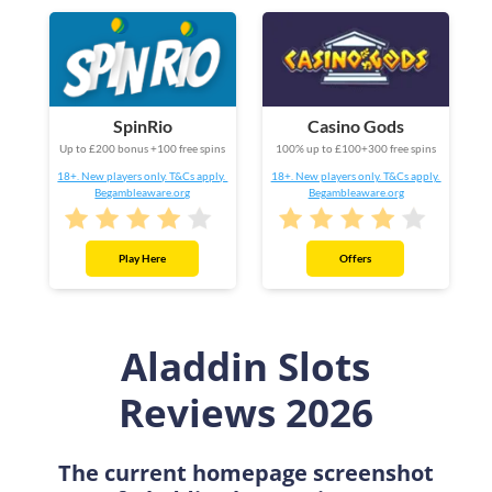
SpinRio
Casino Gods
Up to £200 bonus +100 free spins
100% up to £100+300 free spins
18+. New players only. T&Cs apply.
18+. New players only. T&Cs apply.
Begambleaware.org
Begambleaware.org
Play Here
Offers
Aladdin Slots
Reviews 2026
The current homepage screenshot