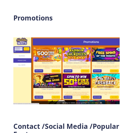
Promotions
Contact /Social Media /Popular