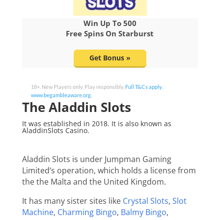
Win Up To 500
Free Spins On Starburst
Get Bonus »
18+. New Players only, Play responsibly,
Full T&Cs apply.
www.begambleaware.org.
The Aladdin Slots
It was established in 2018. It is also known as
AladdinSlots Casino.
Aladdin Slots
is under
Jumpman Gaming
Limited
‘s operation, which holds a license from
the the
Malta and the United Kingdom
.
It
has many sister sites like
Crystal Slots
,
Slot
Machine
,
Charming Bingo
,
Balmy Bingo
,