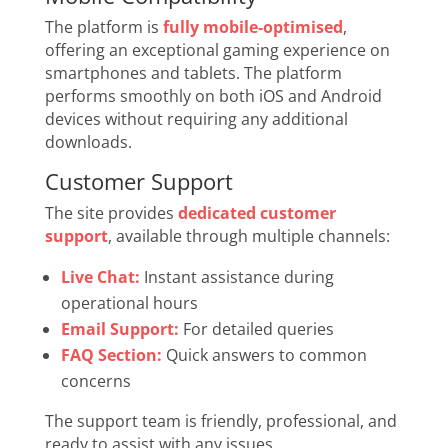
The platform is
fully mobile-optimised
,
offering an exceptional gaming experience on
smartphones and tablets. The platform
performs smoothly on both iOS and Android
devices without requiring any additional
downloads.
Customer Support
The site provides
dedicated customer
support
, available through multiple channels:
Live Chat:
Instant assistance during
operational hours
Email Support:
For detailed queries
FAQ Section:
Quick answers to common
concerns
The support team is friendly, professional, and
ready to assist with any issues.