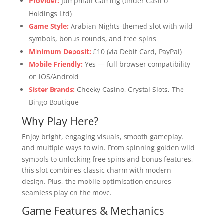
Provider:
Jumpman Gaming (under Casino
Holdings Ltd)
Game Style:
Arabian Nights-themed slot with wild
symbols, bonus rounds, and free spins
Minimum Deposit:
£10 (via Debit Card, PayPal)
Mobile Friendly:
Yes — full browser compatibility
on iOS/Android
Sister Brands:
Cheeky Casino, Crystal Slots, The
Bingo Boutique
Why Play Here?
Enjoy bright, engaging visuals, smooth gameplay,
and multiple ways to win. From spinning golden wild
symbols to unlocking free spins and bonus features,
this slot combines classic charm with modern
design. Plus, the mobile optimisation ensures
seamless play on the move.
Game Features & Mechanics