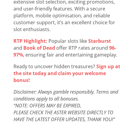
extensive slot selection, exciting promotions,
and user-friendly features. With a secure
platform, mobile optimisation, and reliable
customer support, it’s an excellent choice for
slot enthusiasts.
RTP Highlight:
Popular slots like
Starburst
and
Book of Dead
offer RTP rates around
96-
97%
, ensuring fair and entertaining gameplay.
Ready to uncover hidden treasures?
Sign up at
the site today and claim your welcome
bonus!
Disclaimer: Always gamble responsibly. Terms and
conditions apply to all bonuses.
“NOTE: OFFERS MAY BE EXPIRED,
PLEASE CHECK THE ASTER WEBSITE DIRECTLY TO
HAVE THE LATEST OFFER UPDATES, THANK YOU!”