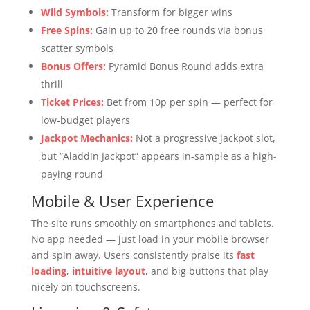
Wild Symbols:
Transform for bigger wins
Free Spins:
Gain up to 20 free rounds via bonus
scatter symbols
Bonus Offers:
Pyramid Bonus Round adds extra
thrill
Ticket Prices:
Bet from 10p per spin — perfect for
low-budget players
Jackpot Mechanics:
Not a progressive jackpot slot,
but “Aladdin Jackpot” appears in-sample as a high-
paying round
Mobile & User Experience
The site runs smoothly on smartphones and tablets.
No app needed — just load in your mobile browser
and spin away. Users consistently praise its
fast
loading
,
intuitive layout
, and big buttons that play
nicely on touchscreens.