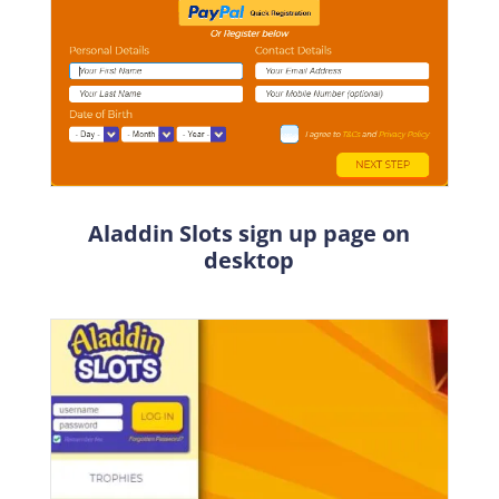
Aladdin Slots sign up page on
desktop