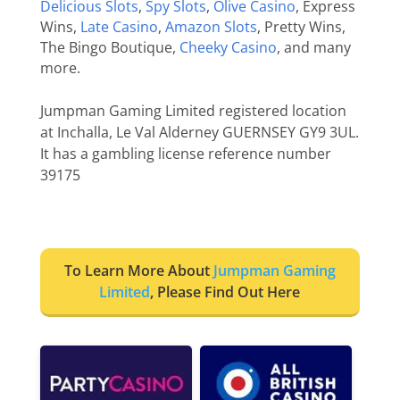
Delicious Slots
,
Spy Slots
,
Olive Casino
, Express
Wins,
Late Casino
,
Amazon Slots
, Pretty Wins,
The Bingo Boutique,
Cheeky Casino
,
and many
more.
Jumpman Gaming Limited
registered location
at
Inchalla, Le Val Alderney GUERNSEY GY9 3UL
.
It has a gambling license reference number
39175
To Learn More About
Jumpman Gaming
Limited
, Please Find Out Here