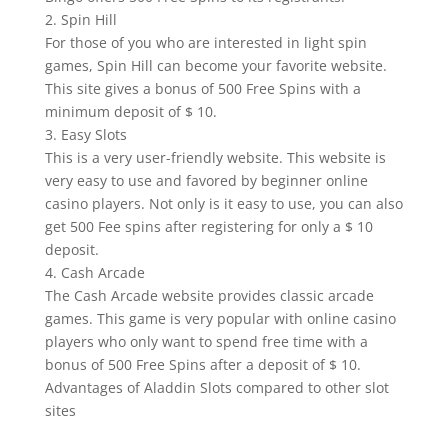
2. Spin Hill
For those of you who are interested in light spin
games, Spin Hill can become your favorite website.
This site gives a bonus of 500 Free Spins with a
minimum deposit of $ 10.
3. Easy Slots
This is a very user-friendly website. This website is
very easy to use and favored by beginner online
casino players. Not only is it easy to use, you can also
get 500 Fee spins after registering for only a $ 10
deposit.
4. Cash Arcade
The Cash Arcade website provides classic arcade
games. This game is very popular with online casino
players who only want to spend free time with a
bonus of 500 Free Spins after a deposit of $ 10.
Advantages of Aladdin Slots compared to other slot
sites