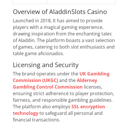
Overview of AladdinSlots Casino
Launched in 2018, It has aimed to provide
players with a magical gaming experience,
drawing inspiration from the enchanting tales
of Aladdin.
The platform boasts a vast selection
of games, catering to both slot enthusiasts and
table game aficionados.
Licensing and Security
The brand operates under the
UK Gambling
Commission (UKGC)
and the
Alderney
Gambling Control Commission
licenses,
ensuring strict adherence to player protection,
fairness, and responsible gambling guidelines.
The platform also employs
SSL encryption
technology
to safeguard all personal and
financial transactions.