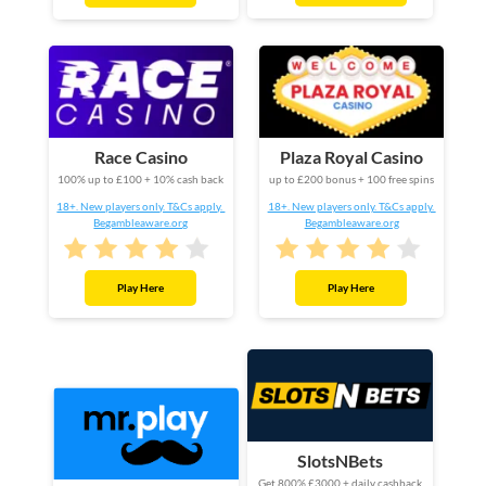
Race Casino
Plaza Royal Casino
100% up to £100 + 10% cash back
up to £200 bonus + 100 free spins
18+. New players only. T&Cs apply.
18+. New players only. T&Cs apply.
Begambleaware.org
Begambleaware.org
Play Here
Play Here
SlotsNBets
Get 800% £3000 + daily cashback