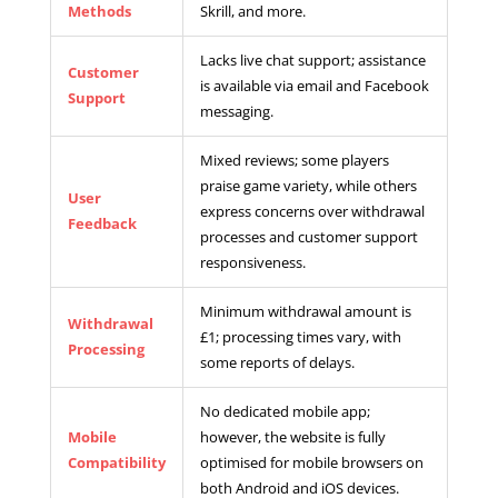
Methods
Skrill, and more.
Lacks live chat support; assistance
Customer
is available via email and Facebook
Support
messaging.
Mixed reviews; some players
praise game variety, while others
User
express concerns over withdrawal
Feedback
processes and customer support
responsiveness.
Minimum withdrawal amount is
Withdrawal
£1; processing times vary, with
Processing
some reports of delays.
No dedicated mobile app;
Mobile
however, the website is fully
Compatibility
optimised for mobile browsers on
both Android and iOS devices.