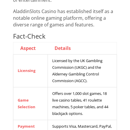
AladdinSlots Casino has established itself as a
notable online gaming platform, offering a
diverse range of games and features.
​
Fact-Check
Aspect
Details
Licensed by the UK Gambling
Commission (UKGC) and the
Licensing
Alderney Gambling Control
Commission (AGCC).
Offers over 1,000 slot games, 18
Game
live casino tables, 41 roulette
Selection
machines, 5 poker tables, and 44
blackjack options.
Payment
Supports Visa, Mastercard, PayPal,