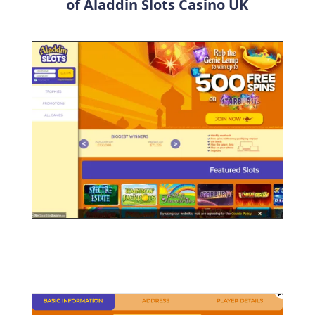
of Aladdin Slots Casino UK