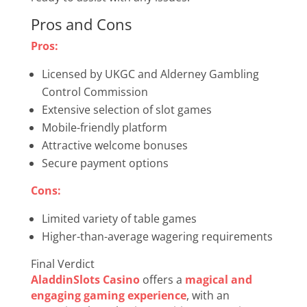
Pros and Cons
Pros:
Licensed by UKGC and Alderney Gambling
Control Commission
Extensive selection of slot games
Mobile-friendly platform
Attractive welcome bonuses
Secure payment options
Cons:
Limited variety of table games
Higher-than-average wagering requirements
Final Verdict
AladdinSlots Casino
offers a
magical and
engaging gaming experience
, with an