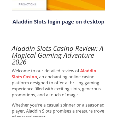
Aladdin Slots login page on
desktop
Aladdin Slots Casino Review: A
Magical Gaming Adventure
2026
Welcome to our detailed review of
Aladdin
Slots Casino
, an enchanting online casino
platform designed to offer a thrilling gaming
experience filled with exciting slots, generous
promotions, and a touch of magic.
Whether you’re a casual spinner or a seasoned
player, Aladdin Slots promises a treasure trove
of entertainment.