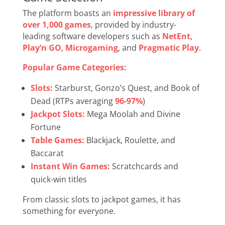
The platform boasts an
impressive library of
over 1,000 games
, provided by industry-
leading software developers such as
NetEnt
,
Play’n GO
,
Microgaming
, and
Pragmatic Play
.
Popular Game Categories:
Slots:
Starburst, Gonzo’s Quest, and Book of
Dead (RTPs averaging
96-97%
)
Jackpot Slots:
Mega Moolah and Divine
Fortune
Table Games:
Blackjack, Roulette, and
Baccarat
Instant Win Games:
Scratchcards and
quick-win titles
From classic slots to jackpot games, it has
something for everyone.