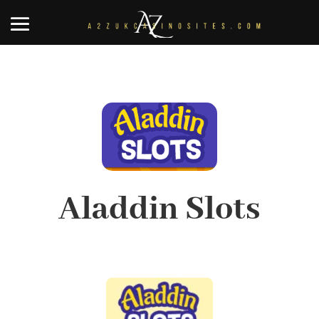
Aladdin Slots