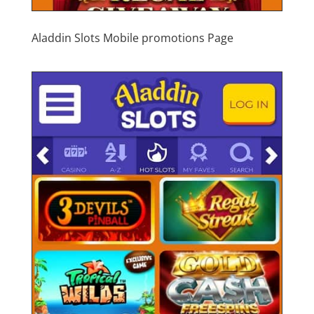
Aladdin Slots Mobile promotions Page