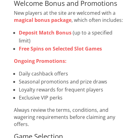
Welcome Bonus and Promotions
New players at the site are welcomed with a
magical bonus package
, which often includes:
Deposit Match Bonus
(up to a specified
limit)
Free Spins on Selected Slot Games
Ongoing Promotions:
Daily cashback offers
Seasonal promotions and prize draws
Loyalty rewards for frequent players
Exclusive VIP perks
Always review the terms, conditions, and
wagering requirements before claiming any
offers.
Game Selection