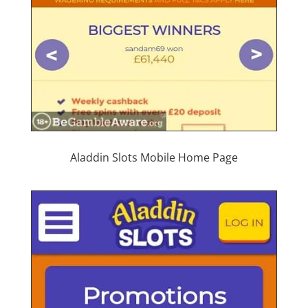
Aladdin Slots Mobile Home Page