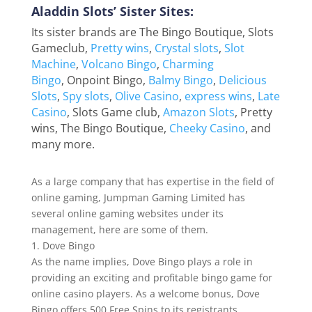
Aladdin Slots’ Sister Sites:
Its sister brands are The Bingo Boutique, Slots
Gameclub,
Pretty wins
,
Crystal slots
,
Slot
Machine
,
Volcano Bingo
,
Charming
Bingo
, Onpoint Bingo,
Balmy Bingo
,
Delicious
Slots
,
Spy slots
,
Olive Casino
,
express wins
,
Late
Casino
, Slots Game club,
Amazon Slots
, Pretty
wins, The Bingo Boutique,
Cheeky Casino
,
and
many more.
As a large company that has expertise in the field of
online gaming, Jumpman Gaming Limited has
several online gaming websites under its
management, here are some of them.
1. Dove Bingo
As the name implies, Dove Bingo plays a role in
providing an exciting and profitable bingo game for
online casino players. As a welcome bonus, Dove
Bingo offers 500 Free Spins to its registrants.