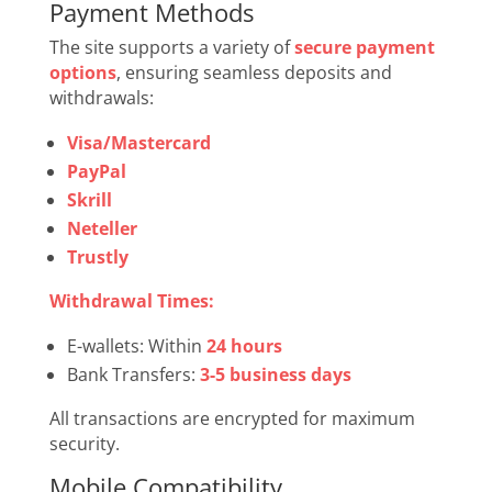
Payment Methods
The site supports a variety of
secure payment
options
, ensuring seamless deposits and
withdrawals:
Visa/Mastercard
PayPal
Skrill
Neteller
Trustly
Withdrawal Times:
E-wallets: Within
24 hours
Bank Transfers:
3-5 business days
All transactions are encrypted for maximum
security.
Mobile Compatibility