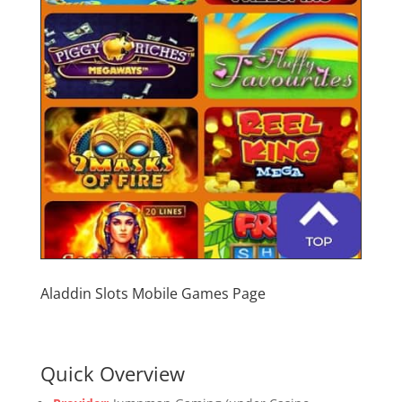
Aladdin Slots Mobile Games Page
Quick Overview