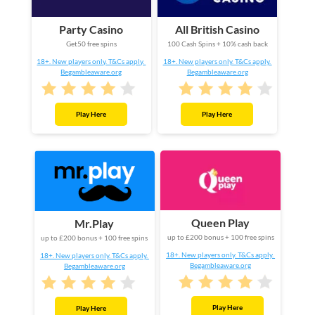
Party Casino
All British Casino
Get50 free spins
100 Cash Spins + 10% cash back
18+. New players only. T&Cs apply.
18+. New players only. T&Cs apply.
Begambleaware.org
Begambleaware.org
Play Here
Play Here
Queen Play
Mr.Play
up to £200 bonus + 100 free spins
up to £200 bonus + 100 free spins
18+. New players only. T&Cs apply.
18+. New players only. T&Cs apply.
Begambleaware.org
Begambleaware.org
Play Here
Play Here