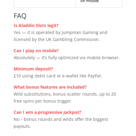
on mobile
FAQ
Is Aladdin Slots legit?
Yes — it is operated by Jumpman Gaming and
licensed by the UK Gambling Commission.
Can I play on mobile?
Absolutely — it’s fully optimized via mobile browser.
Minimum deposit?
£10 using debit card or e-wallet like PayPal.
What bonus features are included?
Wild substitutions, bonus scatter rounds, up to 20
free spins per bonus trigger.
Can I win a progressive jackpot?
No – bonus rounds and wilds offer the biggest
payouts.