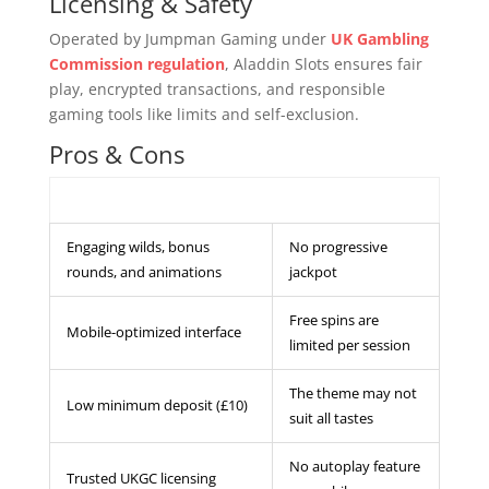
Licensing & Safety
Operated by Jumpman Gaming under
UK Gambling
Commission regulation
, Aladdin Slots ensures fair
play, encrypted transactions, and responsible
gaming tools like limits and self-exclusion.
Pros & Cons
Pros
Cons
Engaging wilds, bonus
No progressive
rounds, and animations
jackpot
Free spins are
Mobile-optimized interface
limited per session
The theme may not
Low minimum deposit (£10)
suit all tastes
No autoplay feature
Trusted UKGC licensing