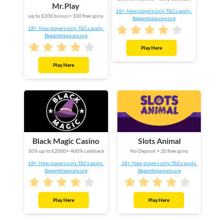
Mr.Play
18+. New players only. T&Cs apply.
up to £200 bonus + 100 free spins
Begambleaware.org
18+. New players only. T&Cs apply.
Begambleaware.org
Play Here
Play Here
Black Magic Casino
Slots Animal
10% up to £2000+ 400% cashback
No Deposit + 20 free spins
18+. New players only. T&Cs apply.
18+. New players only. T&Cs apply.
Begambleaware.org
Begambleaware.org
Play Here
Play Here