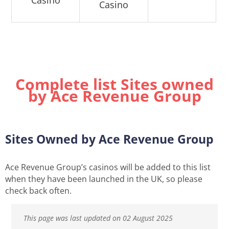
Casino
Revenue’s casino brands strive to ensure fair play
through the use of
Random Number Generators
(RNG)
and regular audits to ensure compliance with
industry standards.
Casino Brands Under Ace
Revenue
Complete list Sites owned
by Ace Revenue Group
Ace Revenue Group manages several well-known
online casino brands, catering to players worldwide.
Each brand offers a unique blend of games,
promotions, and player engagement features.
Sites Owned by Ace Revenue Group
1.
Royal Ace Casino
A luxurious-themed casino offering a wide array of
Ace Revenue Group’s casinos will be added to this list
slot games, table games, and video poker.
when they have been launched in the UK, so please
Known for its
$4,000 welcome bonus
, catering to
check back often.
high-rollers and casual players alike.
2.
Planet 7 Casino
This page was last updated on 02 August 2025