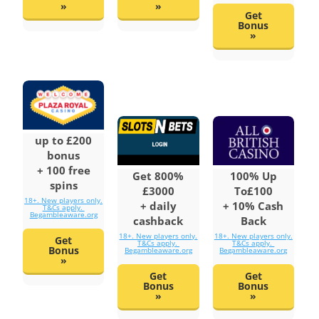
»
»
Get
Bonus
»
up to £200
bonus
+ 100 free
Get 800%
100% Up
spins
£3000
To£100
18+. New players only.
+ daily
+ 10% Cash
T&Cs apply.
Begambleaware.org
cashback
Back
18+. New players only.
18+. New players only.
Get
T&Cs apply.
T&Cs apply.
Bonus
Begambleaware.org
Begambleaware.org
»
Get
Get
Bonus
Bonus
»
»