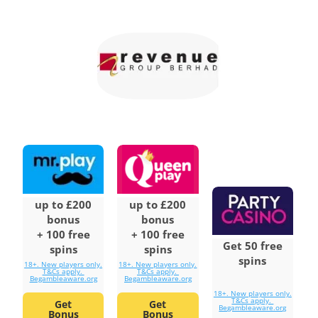
up to £200
up to £200
bonus
bonus
+ 100 free
+ 100 free
Get 50 free
spins
spins
spins
18+. New players only.
18+. New players only.
T&Cs apply.
T&Cs apply.
Begambleaware.org
Begambleaware.org
18+. New players only.
T&Cs apply.
Get
Get
Begambleaware.org
Bonus
Bonus