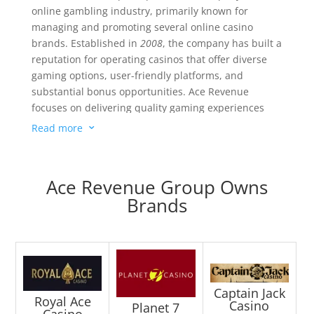
online gambling industry, primarily known for
managing and promoting several online casino
brands. Established in
2008
, the company has built a
reputation for operating casinos that offer diverse
gaming options, user-friendly platforms, and
substantial bonus opportunities. Ace Revenue
focuses on delivering quality gaming experiences
through its associated brands, which are powered by
Read more
3
the robust
Real Time Gaming (RTG)
software.
Licensing and Regulation
Ace Revenue Group Owns
Ace Revenue Group operates under the jurisdiction
Brands
of
Costa Rica
, a regulatory framework known for
offering flexibility to online gambling operators.
While this jurisdiction provides operational leeway, it
is not as strictly regulated as licenses from
authorities like the UK Gambling Commission or the
Malta Gaming Authority.
Captain Jack
Royal Ace
Casino
Planet 7
Despite the relaxed regulatory oversight, Ace
Casino