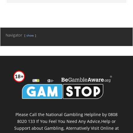
Features an extensive library of games with a focus
on slots and progressive jackpots.
Offers a
no-deposit bonus
for new players, making
it an attractive choice for beginners.
Navigator
show
3. Silver Oak Casino
Combines a classic casino experience with modern
gaming options.
Popular for its frequent
cashback offers
and
loyalty rewards program.
4.
Captain Jack Casino
A pirate-themed casino with a robust selection of
games and exciting promotions.
Features a
$11,000 welcome bonus package
spread across multiple deposits.
Please Call the National Gambling Helpline by 0808
8020 133 If You Feel You Need Any Advice,Help or
5. Slot Madness Casino
Support about Gambling, Aternatively Visit Online at