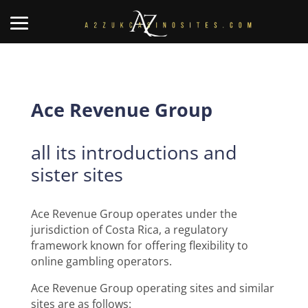
Ace Revenue Group
all its introductions and
sister sites
Ace Revenue Group operates under the
jurisdiction of Costa Rica, a regulatory
framework known for offering flexibility to
online gambling operators.
Ace Revenue Group operating sites and similar
sites are as follows: