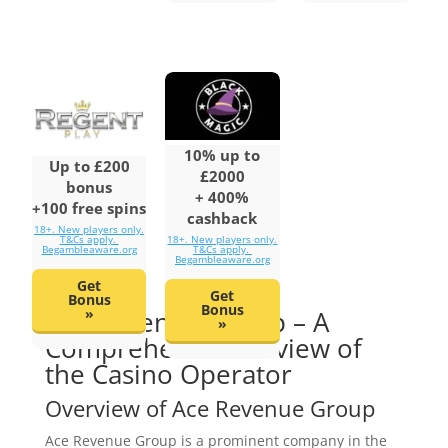
10% up to
Up to £200
£2000
bonus
+ 400%
+100 free spins
cashback
18+. New players only.
T&Cs apply.
18+. New players only.
Begambleaware.org
T&Cs apply.
Begambleaware.org
Get
Get
Bonus
Bonus
Ace Revenue Group – A
»
»
Comprehensive Review of
the Casino Operator
Overview of Ace Revenue Group
Ace Revenue Group is a prominent company in the