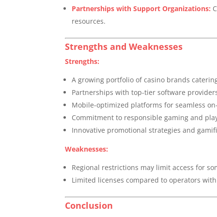
Partnerships with Support Organizations:
C
resources.
Strengths and Weaknesses
Strengths:
A growing portfolio of casino brands caterin
Partnerships with top-tier software provider
Mobile-optimized platforms for seamless on
Commitment to responsible gaming and play
Innovative promotional strategies and gamifi
Weaknesses:
Regional restrictions may limit access for so
Limited licenses compared to operators with 
Conclusion