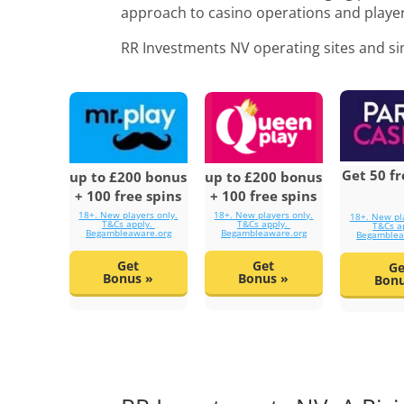
approach to casino operations and playe
RR Investments NV operating sites and simi
Get 50 fr
up to £200 bonus
up to £200 bonus
+ 100 free spins
+ 100 free spins
18+. New players only.
18+. New players only.
18+. New pla
T&Cs apply.
T&Cs apply.
T&Cs a
Begambleaware.org
Begambleaware.org
Begamblea
Get
Get
Ge
Bonus
»
Bonus »
Bonu