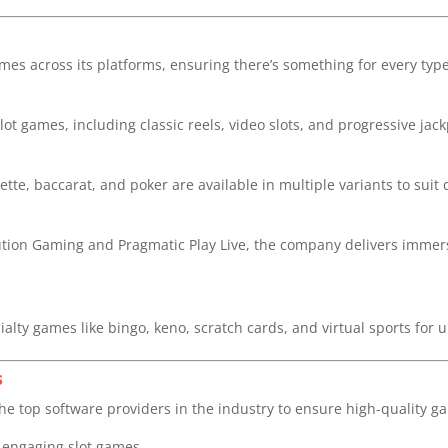
mes across its platforms, ensuring there’s something for every type
ot games, including classic reels, video slots, and progressive jack
tte, baccarat, and poker are available in multiple variants to suit d
tion Gaming and Pragmatic Play Live, the company delivers immersi
alty games like bingo, keno, scratch cards, and virtual sports for
s
he top software providers in the industry to ensure high-quality g
 engaging slot games.