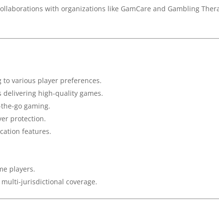
ollaborations with organizations like GamCare and Gambling Thera
g to various player preferences.
s delivering high-quality games.
-the-go gaming.
er protection.
cation features.
me players.
multi-jurisdictional coverage.