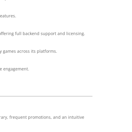
features.
ffering full backend support and licensing.
y games across its platforms.
nce engagement.
ary, frequent promotions, and an intuitive