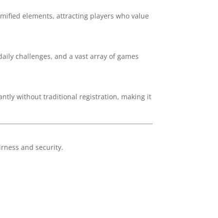
fied elements, attracting players who value
aily challenges, and a vast array of games
tly without traditional registration, making it
rness and security.