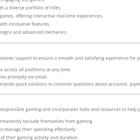
 a diverse portfolio of titles.
games, offering interactive real-time experiences.
with innovative features.
designs and advanced mechanics.
tomer support to ensure a smooth and satisfying experience for p
e across all platforms at any time.
es promptly via email.
 provide quick solutions to common questions about accounts, pay
sponsible gaming and incorporates tools and resources to help pla
ermanently exclude themselves from gaming.
 to manage their spending effectively.
of their gaming activity and duration.