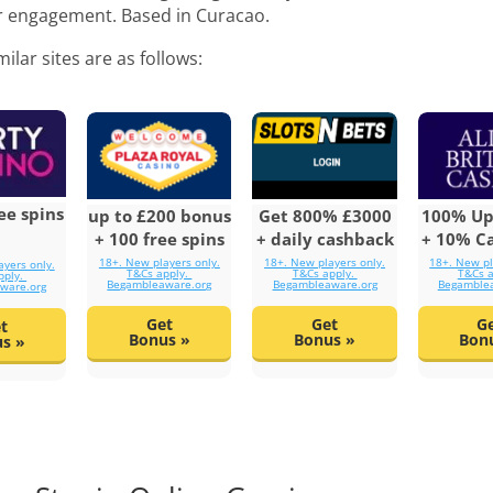
r engagement. Based in Curacao.
lar sites are as follows:
ee spins
up to £200 bonus
Get 800% £3000
100% Up
+ 100 free spins
+ daily cashback
+ 10% C
18+. New players only.
18+. New players only.
18+. New pl
yers only.
T&Cs apply.
T&Cs apply.
T&Cs a
pply.
Begambleaware.org
Begambleaware.org
Begamble
ware.org
Get
Get
G
t
Bonus »
Bonus »
Bon
s »