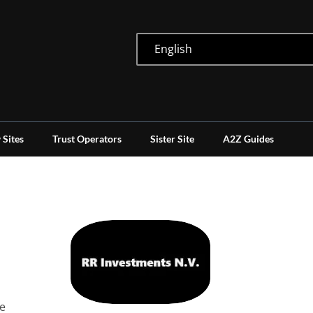
English
 Sites
Trust Operators
Sister Site
A2Z Guides
ve