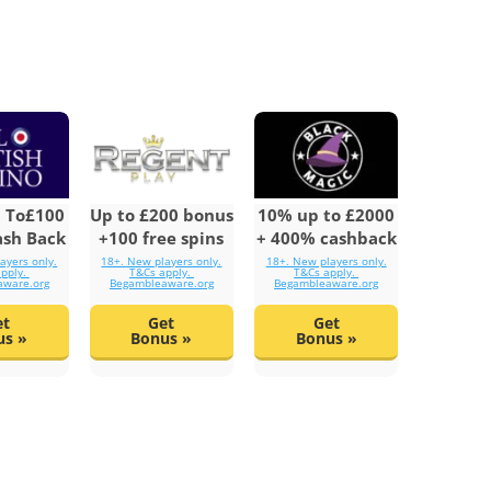
 To£100
Up to £200 bonus
10% up to £2000
ash Back
+100 free spins
+ 400% cashback
ayers only.
18+. New players only.
18+. New players only.
pply.
T&Cs apply.
T&Cs apply.
aware.org
Begambleaware.org
Begambleaware.org
et
Get
Get
us »
Bonus »
Bonus »