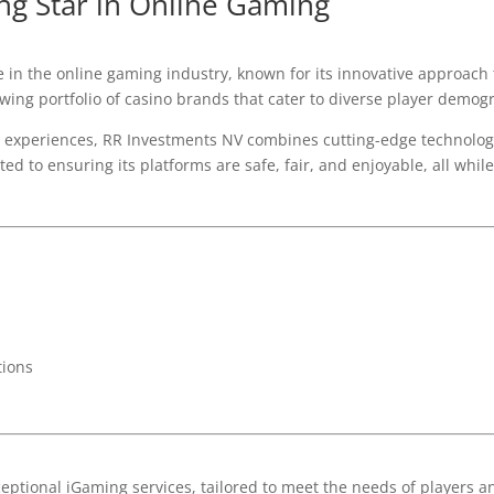
ng Star in Online Gaming
in the online gaming industry, known for its innovative approach
ing portfolio of casino brands that cater to diverse player demogr
g experiences, RR Investments NV combines cutting-edge technolog
d to ensuring its platforms are safe, fair, and enjoyable, all whil
tions
eptional iGaming services, tailored to meet the needs of players a