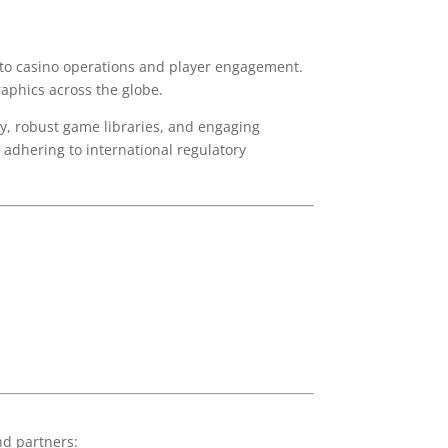
 to casino operations and player engagement.
aphics across the globe.
y, robust game libraries, and engaging
e adhering to international regulatory
nd partners: