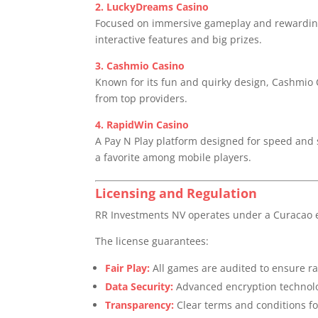
2. LuckyDreams Casino
Focused on immersive gameplay and rewarding
interactive features and big prizes.
3. Cashmio Casino
Known for its fun and quirky design, Cashmio C
from top providers.
4. RapidWin Casino
A Pay N Play platform designed for speed and si
a favorite among mobile players.
Licensing and Regulation
RR Investments NV operates under a Curacao eG
The license guarantees:
Fair Play:
All games are audited to ensure r
Data Security:
Advanced encryption technolog
Transparency:
Clear terms and conditions f