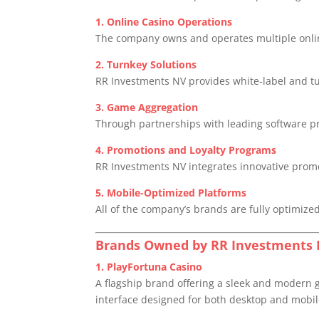
1. Online Casino Operations
The company owns and operates multiple online
2. Turnkey Solutions
RR Investments NV provides white-label and tur
3. Game Aggregation
Through partnerships with leading software pro
4. Promotions and Loyalty Programs
RR Investments NV integrates innovative promo
5. Mobile-Optimized Platforms
All of the company’s brands are fully optimize
Brands Owned by RR Investments
1. PlayFortuna Casino
A flagship brand offering a sleek and modern 
interface designed for both desktop and mobil