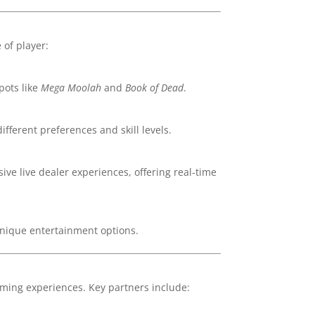
 of player:
pots like
Mega Moolah
and
Book of Dead
.
ifferent preferences and skill levels.
ve live dealer experiences, offering real-time
 unique entertainment options.
aming experiences. Key partners include: