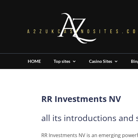
HOME
Top sites
Casino Sites
Bin
RR Investments NV
all its introductions and s
RR Investments NV is an emerging powerho