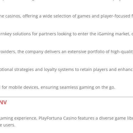
 casinos, offering a wide selection of games and player-focused 
nkey solutions for partners looking to enter the iGaming market, o
viders, the company delivers an extensive portfolio of high-qualit
tional strategies and loyalty systems to retain players and enha
d for mobile devices, ensuring seamless gaming on the go.
 NV
gaming experience, PlayFortuna Casino features a diverse game libr
e users.