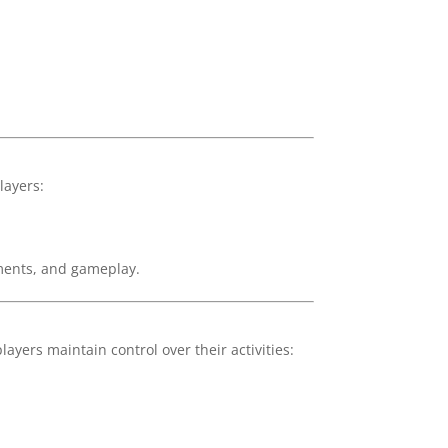
layers:
ments, and gameplay.
yers maintain control over their activities: