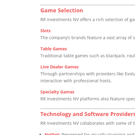
Game Selection
RR Investments NV offers a rich selection of ga
Slots
The company’s brands feature a vast array of sl
Table Games
Traditional table games such as blackjack, roule
Live Dealer Games
Through partnerships with providers like Evolu
interaction with professional hosts.
Specialty Games
RR Investments NV platforms also feature speci
Technology and Software Provider
RR Investments NV collaborates with some of t
NetEnt:
Renowned for visually stunning and