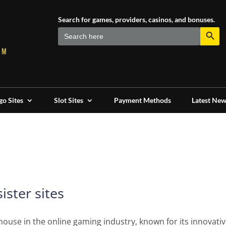
Search for games, providers, casinos, and bonuses.
Search Button
Search
for:
go Sites
Slot Sites
Payment Methods
Latest New
ister sites
use in the online gaming industry, known for its innovati