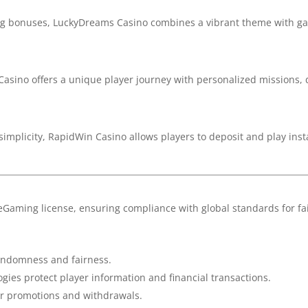
 bonuses, LuckyDreams Casino combines a vibrant theme with gami
asino offers a unique player journey with personalized missions, d
mplicity, RapidWin Casino allows players to deposit and play instan
aming license, ensuring compliance with global standards for fai
andomness and fairness.
ies protect player information and financial transactions.
or promotions and withdrawals.