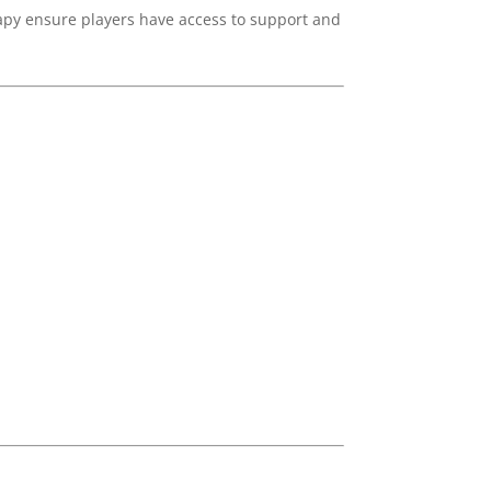
py ensure players have access to support and