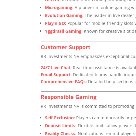
Microgaming:
A pioneer in online gaming with
Evolution Gaming:
The leader in live dealer 
Play’n GO:
Popular for mobile-friendly slots 
Yggdrasil Gaming:
Known for creative slot 
Customer Support
RR Investments NV emphasizes exceptional cus
24/7 Live Chat:
Real-time assistance is availabl
Email Support:
Dedicated teams handle inquiri
Comprehensive FAQs:
Detailed help sections
Responsible Gaming
RR Investments NV is committed to promoting re
Self-Exclusion:
Players can temporarily or p
Deposit Limits:
Flexible limits allow players
Reality Checks:
Notifications remind players 