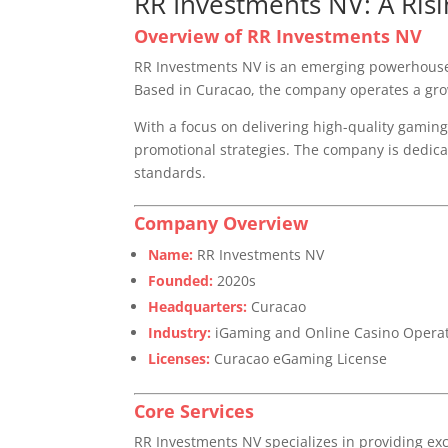
RR Investments NV: A Risi
Overview of RR Investments NV
RR Investments NV is an emerging powerhouse 
Based in Curacao, the company operates a grow
With a focus on delivering high-quality gamin
promotional strategies. The company is dedicate
standards.
Company Overview
Name:
RR Investments NV
Founded:
2020s
Headquarters:
Curacao
Industry:
iGaming and Online Casino Opera
Licenses:
Curacao eGaming License
Core Services
RR Investments NV specializes in providing exc