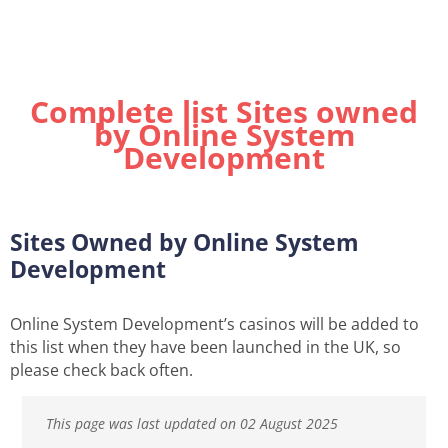
management systems and telemedicine solutions.
Finance:
Creating high-performance financial
software and secure transaction systems.
Education:
Designing interactive e-learning
Complete list Sites owned
platforms and virtual classrooms.
by Online System
Development
Manufacturing:
Implementing automation and ERP
systems for streamlined operations.
Licensing and Compliance
Sites Owned by Online System
Online System Development adheres to stringent
Development
regulatory standards to ensure its solutions are
compliant and secure.
Online System Development’s casinos will be added to
Data Protection Standards:
Compliance with
this list when they have been launched in the UK, so
GDPR, CCPA, and other regional data privacy laws.
please check back often.
Security Certifications:
Systems are developed to
meet ISO 27001 standards for information security.
This page was last updated on 02 August 2025
Industry-Specific Compliance:
Solutions tailored