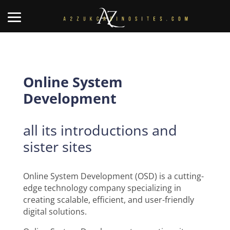
Online System
Development
all its introductions and
sister sites
Online System Development (OSD) is a cutting-
edge technology company specializing in
creating scalable, efficient, and user-friendly
digital solutions.