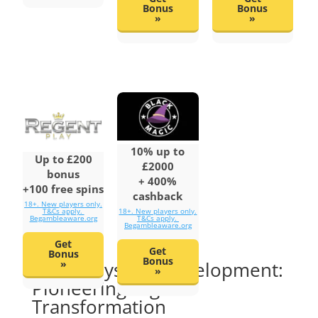
Bonus
Bonus
»
»
10% up to
Up to £200
£2000
bonus
+ 400%
+100 free spins
cashback
18+. New players only.
T&Cs apply.
18+. New players only.
Begambleaware.org
T&Cs apply.
Begambleaware.org
Get
Get
Bonus
Bonus
Online System Development:
»
»
Pioneering Digital
Transformation