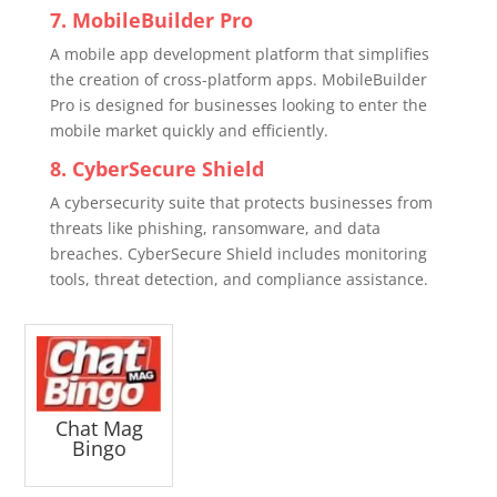
7. MobileBuilder Pro
5. Mobile Application Development
The company develops mobile apps for iOS, Android,
A mobile app development platform that simplifies
and cross-platform use, ensuring a consistent and
the creation of cross-platform apps. MobileBuilder
engaging user experience across devices.
Pro is designed for businesses looking to enter the
mobile market quickly and efficiently.
6. Data Analytics and BI Tools
8. CyberSecure Shield
OSD helps businesses make informed decisions by
implementing data analytics tools and business
A cybersecurity suite that protects businesses from
intelligence systems for actionable insights.
threats like phishing, ransomware, and data
breaches. CyberSecure Shield includes monitoring
Industries Served
tools, threat detection, and compliance assistance.
Online System Development serves a diverse client
base across various sectors, tailoring its solutions to
meet industry-specific challenges:
E-Commerce:
Optimizing online retail operations
Chat Mag
with scalable platforms and seamless payment
Bingo
integration.
Healthcare:
Developing secure patient