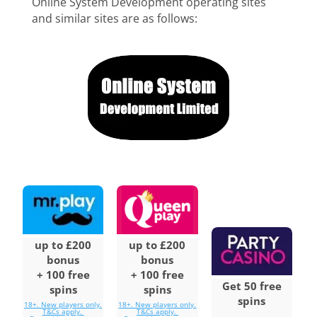
Online System Development operating sites
and similar sites are as follows:
up to £200
up to £200
bonus
bonus
+ 100 free
+ 100 free
Get 50 free
spins
spins
spins
18+. New players only.
18+. New players only.
T&Cs apply.
T&Cs apply.