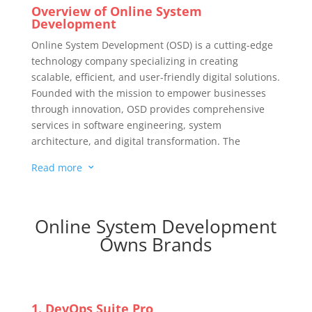
Overview of Online System
Development
Online System Development (OSD) is a cutting-edge
technology company specializing in creating
scalable, efficient, and user-friendly digital solutions.
Founded with the mission to empower businesses
through innovation, OSD provides comprehensive
services in software engineering, system
architecture, and digital transformation. The
company caters to a wide range of industries, from
Read more
3
e-commerce and healthcare to finance and
education, helping organizations optimize
operations and enhance user experiences.
Online System Development
Known for its expertise in developing custom online
Owns Brands
systems, OSD leverages the latest technologies and
best practices to deliver solutions tailored to meet
the unique needs of its clients. The company’s
commitment to quality, innovation, and customer
1. DevOps Suite Pro
satisfaction has positioned it as a trusted partner in