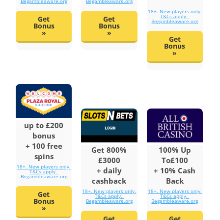
Begambleaware.org
Begambleaware.org
18+. New players only.
T&Cs apply.
Get
Get
Begambleaware.org
Bonus
Bonus
»
»
Get
Bonus
»
up to £200
bonus
+ 100 free
Get 800%
100% Up
spins
£3000
To£100
18+. New players only.
+ daily
+ 10% Cash
T&Cs apply.
Begambleaware.org
cashback
Back
18+. New players only.
18+. New players only.
Get
T&Cs apply.
T&Cs apply.
Bonus
Begambleaware.org
Begambleaware.org
»
Get
Get