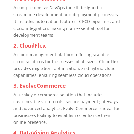
the digital space.
A comprehensive DevOps toolkit designed to
streamline development and deployment processes.
Company Overview
It includes automation features, CI/CD pipelines, and
cloud integration, making it an essential tool for
Name:
Online System Development (OSD)
development teams.
Founded:
2010
2. CloudFlex
Headquarters:
Silicon Valley, California, USA
Industry:
Software Development and Digital
A cloud management platform offering scalable
cloud solutions for businesses of all sizes. CloudFlex
Transformation
provides migration, optimization, and hybrid cloud
Specialization:
Custom Software, System
capabilities, ensuring seamless cloud operations.
Integration, Digital Solutions
3. EvolveCommerce
Core Services
A turnkey e-commerce solution that includes
customizable storefronts, secure payment gateways,
Online System Development offers a comprehensive
and advanced analytics. EvolveCommerce is ideal for
suite of services designed to address the diverse
businesses looking to establish or enhance their
needs of modern businesses:
online presence.
1. Custom Software Development
4. DataVision Analytics