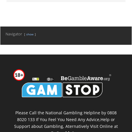
to meet industry regulations, such as HIPAA for
healthcare or PCI DSS for e-commerce.
Technology Stack
Navigator
show
OSD utilizes a diverse and modern technology stack
to deliver high-quality solutions:
Programming Languages:
Python, JavaScript, Java,
Ruby, and PHP.
Frameworks:
React, Angular, Django, Laravel, and
Spring.
Cloud Platforms:
AWS, Microsoft Azure, Google
Cloud.
Database Systems:
MySQL, PostgreSQL, MongoDB,
and Oracle DB.
Please Call the National Gambling Helpline by 0808
DevOps Tools:
Docker, Kubernetes, Jenkins, and
8020 133 If You Feel You Need Any Advice,Help or
Ansible.
Support about Gambling, Aternatively Visit Online at