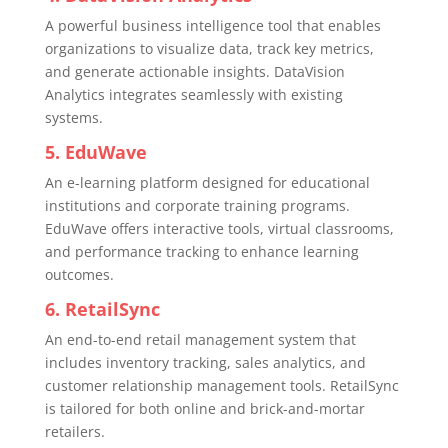
OSD excels in designing and building tailor-made
software solutions that align with specific business
A powerful business intelligence tool that enables
goals. From web applications to enterprise software,
organizations to visualize data, track key metrics,
the company delivers robust and scalable systems.
and generate actionable insights. DataVision
Analytics integrates seamlessly with existing
2. System Integration
systems.
By integrating various software and hardware
5. EduWave
components, OSD ensures seamless communication
and functionality across platforms, improving overall
An e-learning platform designed for educational
efficiency.
institutions and corporate training programs.
EduWave offers interactive tools, virtual classrooms,
3. Cloud Solutions
and performance tracking to enhance learning
The company provides cloud-based systems that
outcomes.
enhance scalability, reduce operational costs, and
improve accessibility. Services include cloud
6. RetailSync
migration, development, and optimization.
An end-to-end retail management system that
includes inventory tracking, sales analytics, and
4. E-Commerce Platforms
customer relationship management tools. RetailSync
OSD specializes in building feature-rich e-commerce
is tailored for both online and brick-and-mortar
platforms equipped with secure payment gateways,
retailers.
intuitive interfaces, and advanced analytics.