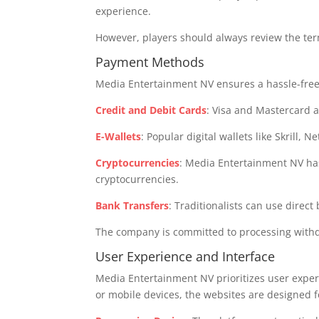
experience.
However, players should always review the te
Payment Methods
Media Entertainment NV ensures a hassle-free
Credit and Debit Cards
: Visa and Mastercard 
E-Wallets
: Popular digital wallets like Skrill, 
Cryptocurrencies
: Media Entertainment NV ha
cryptocurrencies.
Bank Transfers
: Traditionalists can use direc
The company is committed to processing withdr
User Experience and Interface
Media Entertainment NV prioritizes user exper
or mobile devices, the websites are designed 