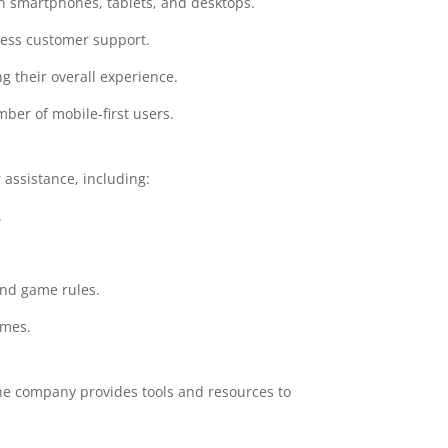
on smartphones, tablets, and desktops.
ccess customer support.
ng their overall experience.
ber of mobile-first users.
assistance, including:
.
nd game rules.
imes.
The company provides tools and resources to