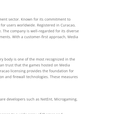
nment sector. Known for its commitment to
 for users worldwide. Registered in Curacao,
e. The company is well-regarded for its diverse
egments. With a customer-first approach, Media
y body is one of the most recognized in the
 can trust that the games hosted on Media
racao licensing provides the foundation for
on and firewall technologies. These measures
tware developers such as NetEnt, Microgaming,