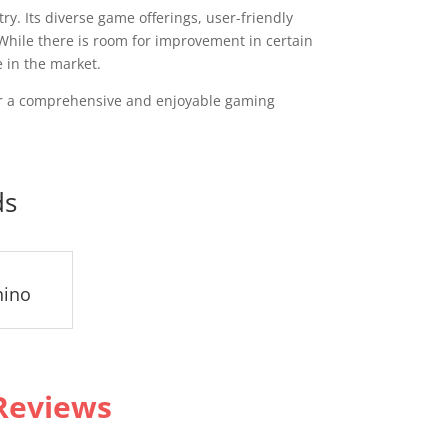
y. Its diverse game offerings, user-friendly
While there is room for improvement in certain
e in the market.
iver a comprehensive and enjoyable gaming
ds
hino
Reviews