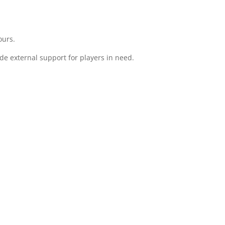
ours.
e external support for players in need.