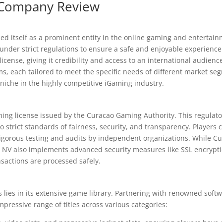
 Company Review
ed itself as a prominent entity in the online gaming and entertai
under strict regulations to ensure a safe and enjoyable experience
cense, giving it credibility and access to an international audienc
ms, each tailored to meet the specific needs of different market s
iche in the highly competitive iGaming industry.
g license issued by the Curacao Gaming Authority. This regulator
 strict standards of fairness, security, and transparency. Players
igorous testing and audits by independent organizations. While Cu
t NV also implements advanced security measures like SSL encrypti
sactions are processed safely.
 lies in its extensive game library. Partnering with renowned sof
pressive range of titles across various categories: