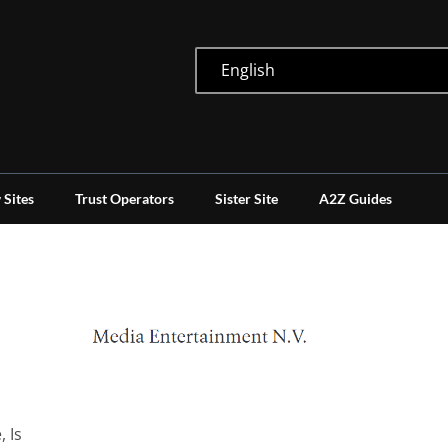
English
 Sites
Trust Operators
Sister Site
A2Z Guides
, Is