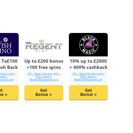
 To£100
Up to £200 bonus
10% up to £2000
ash Back
+100 free spins
+ 400% cashback
ayers only.
18+. New players only.
18+. New players only.
pply.
T&Cs apply.
T&Cs apply.
aware.org
Begambleaware.org
Begambleaware.org
et
Get
Get
us »
Bonus »
Bonus »