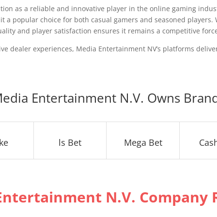
on as a reliable and innovative player in the online gaming industr
t a popular choice for both casual gamers and seasoned players. 
lity and player satisfaction ensures it remains a competitive forc
r live dealer experiences, Media Entertainment NV’s platforms del
edia Entertainment N.V. Owns Bran
ke
ls Bet
Mega Bet
Cas
Entertainment N.V. Company 