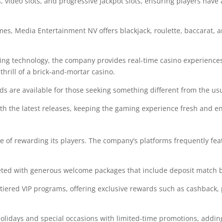
ots, video slots, and progressive jackpot slots, ensuring players hav
games, Media Entertainment NV offers blackjack, roulette, baccarat,
ing technology, the company provides real-time casino experiences.
thrill of a brick-and-mortar casino.
ds are available for those seeking something different from the usu
th the latest releases, keeping the gaming experience fresh and en
of rewarding its players. The company’s platforms frequently fea
eeted with generous welcome packages that include deposit match 
 tiered VIP programs, offering exclusive rewards such as cashback,
olidays and special occasions with limited-time promotions, addin