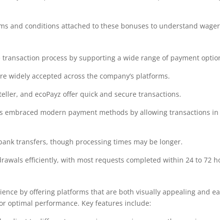
rms and conditions attached to these bonuses to understand wager
 transaction process by supporting a wide range of payment option
are widely accepted across the company’s platforms.
Neteller, and ecoPayz offer quick and secure transactions.
s embraced modern payment methods by allowing transactions in 
t bank transfers, though processing times may be longer.
awals efficiently, with most requests completed within 24 to 72 h
ience by offering platforms that are both visually appealing and e
for optimal performance. Key features include: