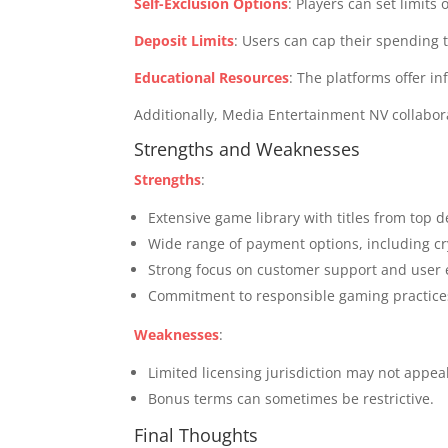
Self-Exclusion Options
: Players can set limits
Deposit Limits
: Users can cap their spending t
Educational Resources
: The platforms offer 
Additionally, Media Entertainment NV collabor
Strengths and Weaknesses
Strengths
:
Extensive game library with titles from top d
Wide range of payment options, including cr
Strong focus on customer support and user 
Commitment to responsible gaming practice
Weaknesses
:
Limited licensing jurisdiction may not appeal 
Bonus terms can sometimes be restrictive.
Final Thoughts