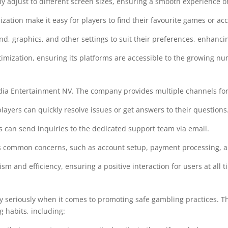
ly adjust to different screen sizes, ensuring a smooth experience 
zation make it easy for players to find their favourite games or a
nd, graphics, and other settings to suit their preferences, enhanci
imization, ensuring its platforms are accessible to the growing num
dia Entertainment NV. The company provides multiple channels for 
players can quickly resolve issues or get answers to their questions
rs can send inquiries to the dedicated support team via email.
s common concerns, such as account setup, payment processing, a
sm and efficiency, ensuring a positive interaction for users at all t
ty seriously when it comes to promoting safe gambling practices. 
g habits, including: