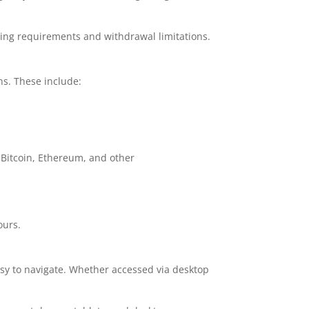
ing requirements and withdrawal limitations.
s. These include:
Bitcoin, Ethereum, and other
ours.
asy to navigate. Whether accessed via desktop