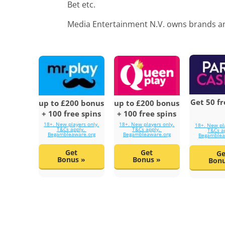
Bet etc.
Media Entertainment N.V. owns brands and
Get 50 fr
up to £200 bonus
up to £200 bonus
+ 100 free spins
+ 100 free spins
18+. New players only.
18+. New players only.
18+. New pla
T&Cs apply.
T&Cs apply.
T&Cs a
Begambleaware.org
Begambleaware.org
Begamblea
Get
Get
Ge
Bonus
»
Bonus »
Bonu