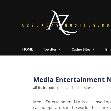
HOME
Top sites
Casino Sites
Bin
Media Entertainment 
all its introductions and sister sites
Media Entertainment N.V. is a licensed op
casino operators in the world. there are 