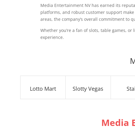
Media Entertainment NV has earned its reputati
platforms, and robust customer support make i
areas, the company’s overall commitment to qua
Whether you’re a fan of slots, table games, o
experience.
M
Lotto Mart
Slotty Vegas
Sta
Media 