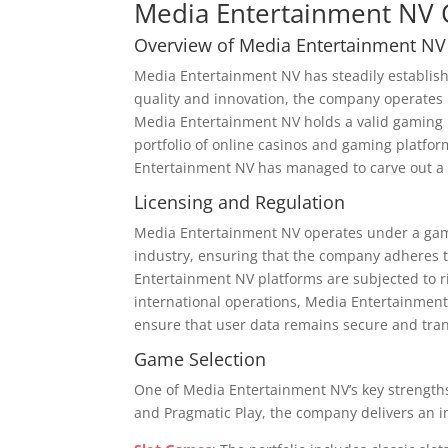
Media Entertainment NV
Overview of Media Entertainment NV
Media Entertainment NV has steadily establish
quality and innovation, the company operates 
Media Entertainment NV holds a valid gaming li
portfolio of online casinos and gaming platfor
Entertainment NV has managed to carve out a n
Licensing and Regulation
Media Entertainment NV operates under a gamin
industry, ensuring that the company adheres to
Entertainment NV platforms are subjected to r
international operations, Media Entertainmen
ensure that user data remains secure and tran
Game Selection
One of Media Entertainment NV’s key strengths
and Pragmatic Play, the company delivers an im