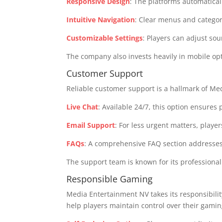
Responsive Design
: The platforms automatical
Intuitive Navigation
: Clear menus and categori
Customizable Settings
: Players can adjust sou
The company also invests heavily in mobile opt
Customer Support
Reliable customer support is a hallmark of Me
Live Chat
: Available 24/7, this option ensures 
Email Support
: For less urgent matters, playe
FAQs
: A comprehensive FAQ section addresse
The support team is known for its professionali
Responsible Gaming
Media Entertainment NV takes its responsibili
help players maintain control over their gamin