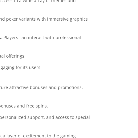
e access to a wide array of themes and
 and poker variants with immersive graphics
 Players can interact with professional
al offerings.
gaging for its users.
ture attractive bonuses and promotions,
bonuses and free spins.
 personalized support, and access to special
g a layer of excitement to the gaming