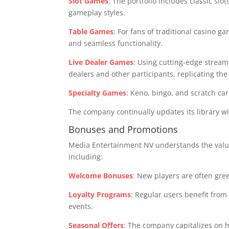
Slot Games
: The portfolio includes classic sl
gameplay styles.
Table Games
: For fans of traditional casino 
and seamless functionality.
Live Dealer Games
: Using cutting-edge stream
dealers and other participants, replicating the 
Specialty Games
: Keno, bingo, and scratch car
The company continually updates its library wi
Bonuses and Promotions
Media Entertainment NV understands the value 
including:
Welcome Bonuses
: New players are often gr
Loyalty Programs
: Regular users benefit from
events.
Seasonal Offers
: The company capitalizes on h