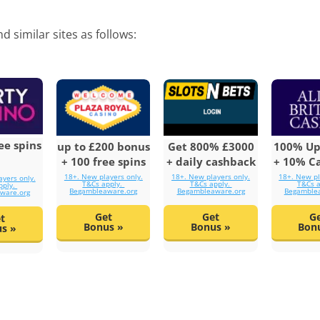
 similar sites as follows:
ee spins
up to £200 bonus
Get 800% £3000
100% Up
+ 100 free spins
+ daily cashback
+ 10% C
18+. New players only.
18+. New players only.
18+. New pl
yers only.
T&Cs apply.
T&Cs apply.
T&Cs a
pply.
Begambleaware.org
Begambleaware.org
Begamble
ware.org
Get
Get
G
t
Bonus »
Bonus »
Bon
s »