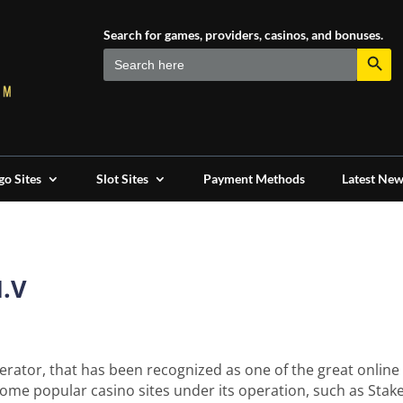
Search for games, providers, casinos, and bonuses.
Search Button
Search
for:
go Sites
Slot Sites
Payment Methods
Latest New
N.V
erator, that has been recognized as one of the great online
some popular casino sites under its operation, such as Stake