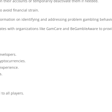
 on their accounts or temporarily deactivate them if needed.
o avoid financial strain.
information on identifying and addressing problem gambling behavi
ates with organizations like GamCare and BeGambleAware to provid
evelopers.
yptocurrencies.
experience.
s.
to all players.