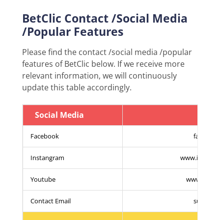
BetClic Contact /Social Media
/Popular Features
Please find the contact /social media /popular
features of BetClic below. If we receive more
relevant information, we will continuously
update this table accordingly.
Social Media
De
Facebook
facebook
Instangram
www.inastang
Youtube
www.youtub
Contact Email
support@