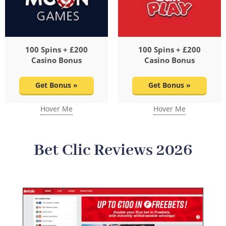
100 Spins + £200
100 Spins + £200
Casino Bonus
Casino Bonus
Get Bonus »
Get Bonus »
Hover Me
Hover Me
Bet Clic Reviews 2026