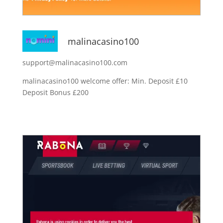
malinacasino100
support@malinacasino100.com
malinacasino100 welcome offer: Min. Deposit £10
Deposit Bonus £200