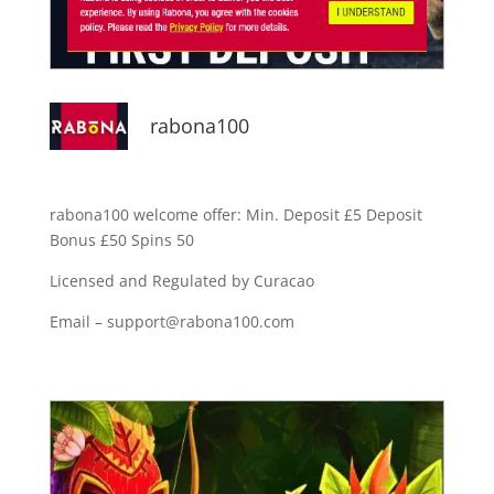
rabona100
rabona100 welcome offer:
Min. Deposit £5 Deposit
Bonus £50 Spins 50
Licensed and Regulated by Curacao
Email – support@rabona100.com