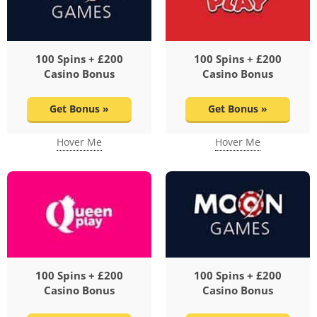
100 Spins + £200
100 Spins + £200
Casino Bonus
Casino Bonus
Get Bonus »
Get Bonus »
Hover Me
Hover Me
100 Spins + £200
100 Spins + £200
Casino Bonus
Casino Bonus