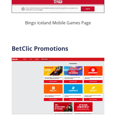
Bingo Iceland Mobile Games Page
BetClic Promotions