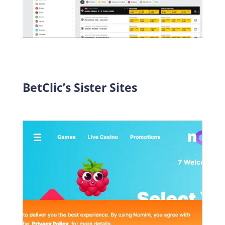
BetClic’s Sister Sites