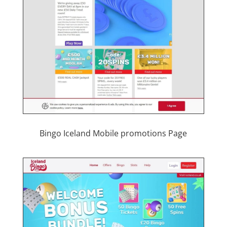
Bingo Iceland Mobile promotions Page