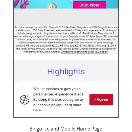
Bingo Iceland Mobile Home Page