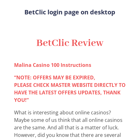
BetClic login page on
desktop
BetClic Review
Malina Casino 100 Instructions
“NOTE: OFFERS MAY BE EXPIRED,
PLEASE CHECK MASTER WEBSITE DIRECTLY TO
HAVE THE LATEST OFFERS UPDATES, THANK
YOU!”
What is interesting about online casinos?
Maybe some of us think that all online casinos
are the same. And all that is a matter of luck.
However, did you know that there are several