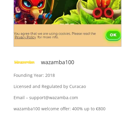
wazamba100
Founding Year: 2018
Licensed and Regulated by Curacao
Email – support@wazamba.com
wazamba100 welcome offer:
400% up to €800