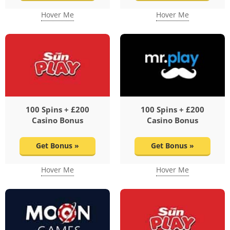
Hover Me
Hover Me
100 Spins + £200
100 Spins + £200
Casino Bonus
Casino Bonus
Get Bonus »
Get Bonus »
Hover Me
Hover Me