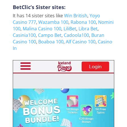
BetClic’s Sister sites:
It has 14 sister sites like
Win British
,
Yoyo
Casino 777
,
Wazamba 100
,
Rabona 100
,
Nomini
100
,
Malina Casino 100
,
LiliBet
,
Libra Bet
,
Casinia100
,
Campo Bet
,
Cadoola100
,
Buran
Casino 100
,
Boaboa 100
,
Alf Casino 100
,
Casino
In