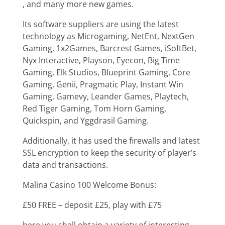
, and many more new games.
Its software suppliers are using the latest
technology as Microgaming, NetEnt, NextGen
Gaming, 1x2Games, Barcrest Games, iSoftBet,
Nyx Interactive, Playson, Eyecon, Big Time
Gaming, Elk Studios, Blueprint Gaming, Core
Gaming, Genii, Pragmatic Play, Instant Win
Gaming, Gamevy, Leander Games, Playtech,
Red Tiger Gaming, Tom Horn Gaming,
Quickspin, and Yggdrasil Gaming.
Additionally, it has used the firewalls and latest
SSL encryption to keep the security of player’s
data and transactions.
Malina Casino 100 Welcome Bonus:
£50 FREE – deposit £25, play with £75