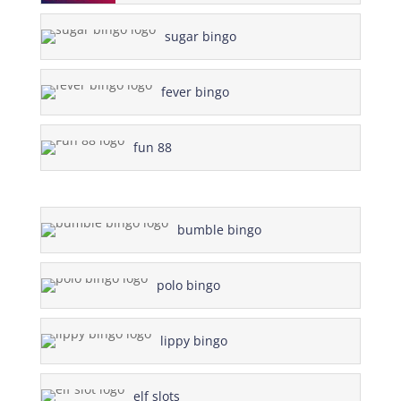
sugar bingo
fever bingo
fun 88
bumble bingo
polo bingo
lippy bingo
elf slots