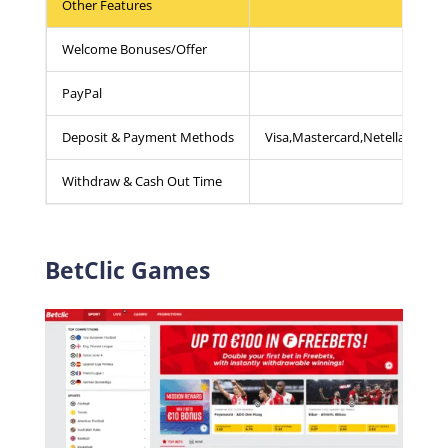
Other Features
Welcome Bonuses/Offer
upt
PayPal
Deposit & Payment Methods
Visa,Mastercard,Netellar,Skrill
Withdraw & Cash Out Time
3-
BetClic Games