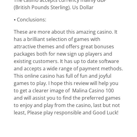
The casino accepts currency mainly GBP
(British Pounds Sterling). Us Dollar
⦁ Conclusions:
These are more about this amazing casino. It
has a brilliant selection of games with
attractive themes and offers great bonuses
packages both for new sign up players and
existing customers. It has up to date software
and accepts a wide range of payment methods.
This online casino has full of fun and joyful
games to play. I hope this review will help you
to get a clearer image of Malina Casino 100
and will assist you to find the preferred games
to enjoy and play from the casino, last but not
least, Please play responsible and Good Luck!