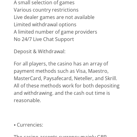
A small selection of games
Various country restrictions
Live dealer games are not available
Limited withdrawal options
A limited number of game providers
No 24/7 Live Chat Support
Deposit & Withdrawal:
For all players, the casino has an array of
payment methods such as Visa, Maestro,
MasterCard, Paysafecard, Neteller, and Skrill.
All of these methods work for both depositing
and withdrawing. and the cash out time is
reasonable.
⦁ Currencies: