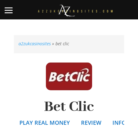
a2zukcasinosites
»
bet clic
Bet Clic
PLAY REAL MONEY
REVIEW
INFORMA