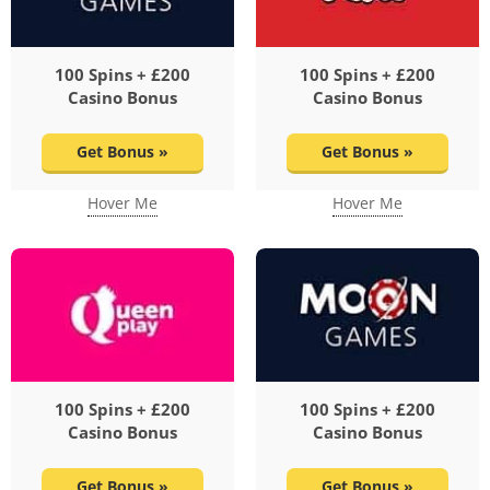
100 Spins + £200
100 Spins + £200
Casino Bonus
Casino Bonus
Get Bonus »
Get Bonus »
Hover Me
Hover Me
100 Spins + £200
100 Spins + £200
Casino Bonus
Casino Bonus
Get Bonus »
Get Bonus »