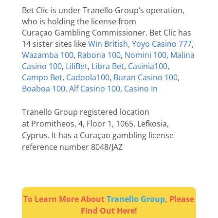
Bet Clic is under
Tranello Group
‘s operation,
who is holding the license from
Curaçao
Gambling Commissioner. Bet Clic has
14 sister sites like
Win British
,
Yoyo Casino 777
,
Wazamba 100
,
Rabona 100
,
Nomini 100
,
Malina
Casino 100
,
LiliBet
,
Libra Bet
,
Casinia100
,
Campo Bet
,
Cadoola100
,
Buran Casino 100
,
Boaboa 100
,
Alf Casino 100
,
Casino In
Tranello Group
registered location
at
Promitheos, 4, Floor 1, 1065, Lefkosia,
Cyprus
. It has a
Curaçao
gambling license
reference number
8048/JAZ
To Learn More About
Tranello Group
, Please
Find Out Here!