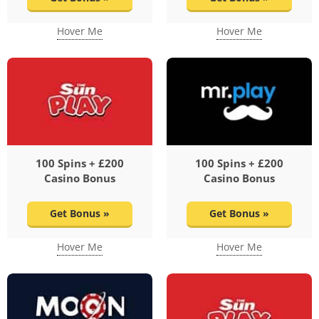
Hover Me
Hover Me
100 Spins + £200
100 Spins + £200
Casino Bonus
Casino Bonus
Get Bonus »
Get Bonus »
Hover Me
Hover Me