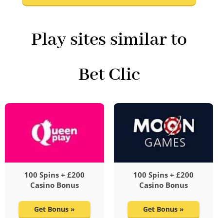
Play sites similar to
Bet Clic
100 Spins + £200
100 Spins + £200
Casino Bonus
Casino Bonus
Get Bonus »
Get Bonus »