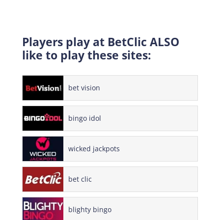
Players play at BetClic ALSO
like to play these sites:
bet vision
bingo idol
wicked jackpots
bet clic
blighty bingo