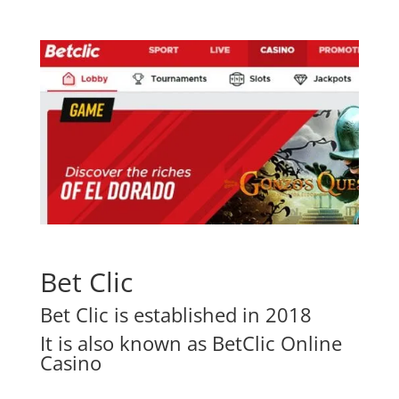
Bet Clic
Bet Clic is established in 2018
It is also known as BetClic Online
Casino