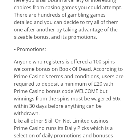
here you shall obtain a variety of interesting
choices from casino games you could attempt.
There are hundreds of gambling games
detailed and you can decide to try all of them
one after another by taking advantage of the
sizeable bonus, and its promotions.
⦁ Promotions:
Anyone who registers is offered a 100 spins
welcome bonus on Book Of Dead. According to
Prime Casino’s terms and conditions, users are
required to deposit a minimum of £20 with
Prime Casino bonus code WELCOME but
winnings from the spins must be wagered 60x
within 30 days before anything can be
withdrawn.
Like all other Skill On Net Limited casinos,
Prime Casino runs its Daily Picks which is a
selection of daily promotions and bonuses