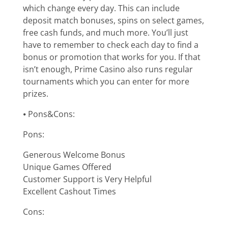
which change every day. This can include
deposit match bonuses, spins on select games,
free cash funds, and much more. You’ll just
have to remember to check each day to find a
bonus or promotion that works for you. If that
isn’t enough, Prime Casino also runs regular
tournaments which you can enter for more
prizes.
⦁ Pons&Cons:
Pons:
Generous Welcome Bonus
Unique Games Offered
Customer Support is Very Helpful
Excellent Cashout Times
Cons: