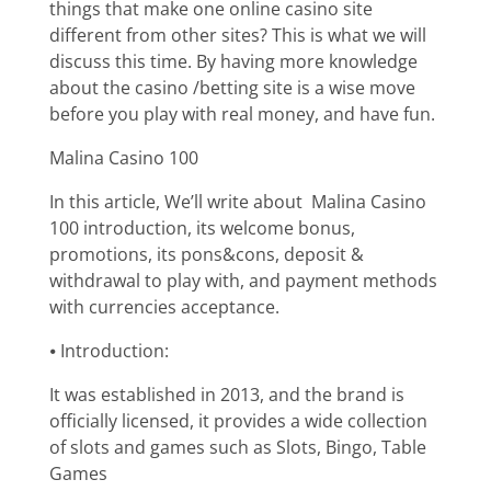
things that make one online casino site
different from other sites? This is what we will
discuss this time. By having more knowledge
about the casino /betting site is a wise move
before you play with real money, and have fun.
Malina Casino 100
In this article, We’ll write about Malina Casino
100 introduction, its welcome bonus,
promotions, its pons&cons, deposit &
withdrawal to play with, and payment methods
with currencies acceptance.
⦁ Introduction:
It was established in 2013, and the brand is
officially licensed, it provides a wide collection
of slots and games such as Slots, Bingo, Table
Games