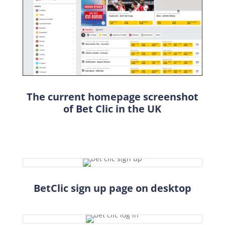
The current homepage screenshot
of Bet Clic in the UK
BetClic sign up page on
desktop