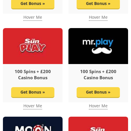
Get Bonus »
Get Bonus »
Hover Me
Hover Me
100 Spins + £200
100 Spins + £200
Casino Bonus
Casino Bonus
Get Bonus »
Get Bonus »
Hover Me
Hover Me