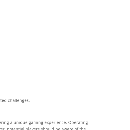
ated challenges.
ffering a unique gaming experience. Operating
r, potential players should be aware of the