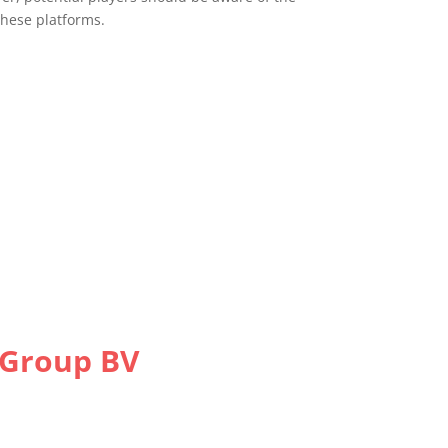
these platforms.
 Group BV