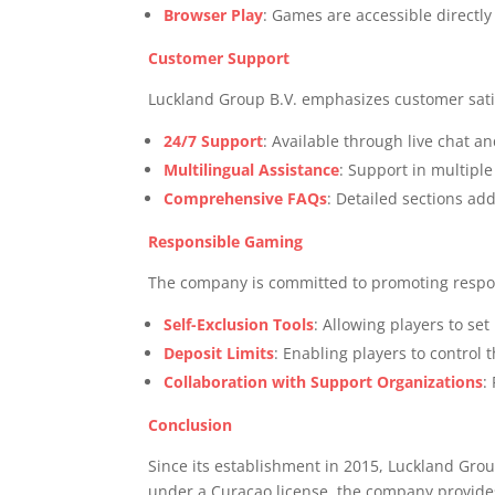
Browser Play
: Games are accessible directl
Customer Support
Luckland Group B.V. emphasizes customer satis
24/7 Support
: Available through live chat a
Multilingual Assistance
: Support in multiple
Comprehensive FAQs
: Detailed sections a
Responsible Gaming
The company is committed to promoting respo
Self-Exclusion Tools
: Allowing players to se
Deposit Limits
: Enabling players to control 
Collaboration with Support Organizations
:
Conclusion
Since its establishment in 2015, Luckland Grou
under a Curaçao license, the company provides