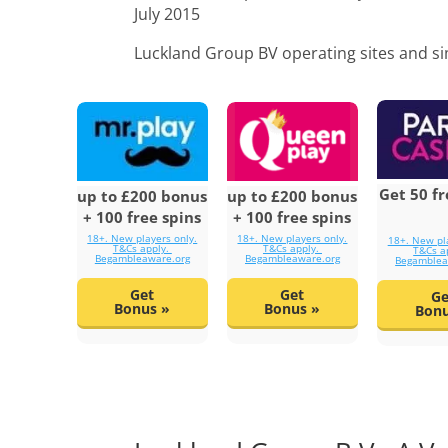
July 2015
Luckland Group BV operating sites and simi
Get 50 fr
up to £200 bonus
up to £200 bonus
+ 100 free spins
+ 100 free spins
18+. New players only.
18+. New players only.
18+. New pla
T&Cs apply.
T&Cs apply.
T&Cs a
Begambleaware.org
Begambleaware.org
Begamblea
Get
Get
Ge
Bonus
»
Bonus »
Bonu