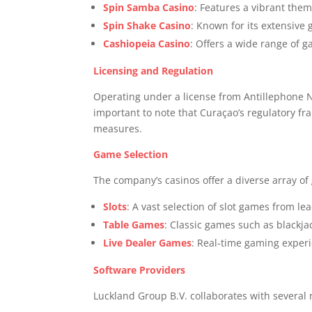
Spin Samba Casino
: Features a vibrant them
Spin Shake Casino
: Known for its extensive
Cashiopeia Casino
: Offers a wide range of g
Licensing and Regulation
Operating under a license from Antillephone N.
important to note that Curaçao’s regulatory fr
measures.
Game Selection
The company’s casinos offer a diverse array of
Slots
: A vast selection of slot games from 
Table Games
: Classic games such as blackjac
Live Dealer Games
: Real-time gaming exper
Software Providers
Luckland Group B.V. collaborates with several