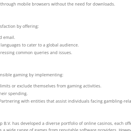
y through mobile browsers without the need for downloads.
faction by offering:
nd email.
 languages to cater to a global audience.
ddressing common queries and issues.
nsible gaming by implementing:
t limits or exclude themselves from gaming activities.
their spending.
 Partnering with entities that assist individuals facing gambling-rel
p B.V. has developed a diverse portfolio of online casinos, each o
 a wide range of games from reputable software providers. Howeve