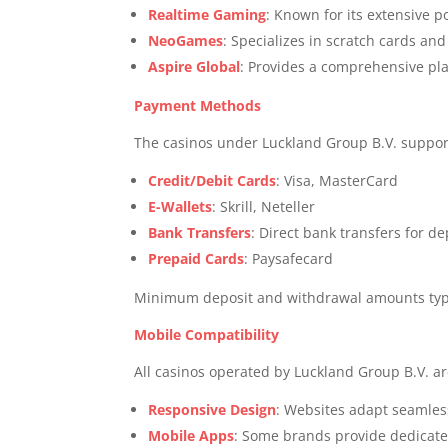
Realtime Gaming
: Known for its extensive p
NeoGames
: Specializes in scratch cards an
Aspire Global
: Provides a comprehensive pl
Payment Methods
The casinos under Luckland Group B.V. support 
Credit/Debit Cards
: Visa, MasterCard
E-Wallets
: Skrill, Neteller
Bank Transfers
: Direct bank transfers for d
Prepaid Cards
: Paysafecard
Minimum deposit and withdrawal amounts typic
Mobile Compatibility
All casinos operated by Luckland Group B.V. ar
Responsive Design
: Websites adapt seamless
Mobile Apps
: Some brands provide dedicate