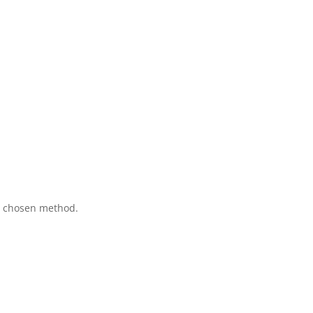
e chosen method.