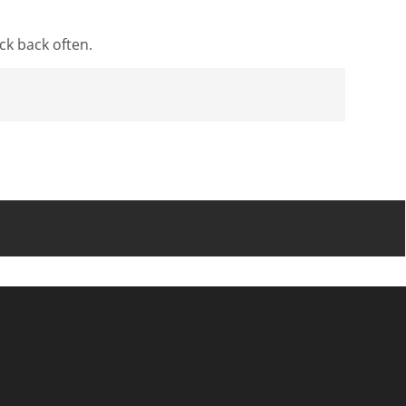
ck back often.