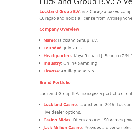
Luckland Group B.V.: A V
Luckland Group B.V.
is a Curaçao-based compan
Curaçao and holds a license from Antillephone N
Company Overview
Name
: Luckland Group B.V.
Founded
: July 2015
Headquarters
: Kaya Richard J. Beaujon Z/N
Industry
: Online Gambling
License
: Antillephone N.V.
Brand Portfolio
Luckland Group B.V. manages a portfolio of on
Luckland Casino
: Launched in 2015, Lucklan
live dealer options.
Casino Midas
: Offers around 150 games pow
Jack Million Casino
: Provides a diverse sel