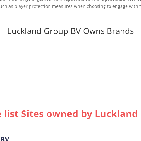
such as player protection measures when choosing to engage with 
Luckland Group BV Owns Brands
 list Sites owned by Luckland
 BV