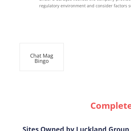
regulatory environment and consider factors 
Chat Mag
Bingo
Complete
Sites Owned by Luckland Group