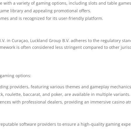
e with a variety of gaming options, including slots and table games
 game library and appealing promotional offers.
ames and is recognized for its user-friendly platform.
V. in Curaçao, Luckland Group B.V. adheres to the regulatory standa
amework is often considered less stringent compared to other juris
 gaming options:
leading providers, featuring various themes and gameplay mechanics
k, roulette, baccarat, and poker, are available in multiple variants.
iences with professional dealers, providing an immersive casino a
 reputable software providers to ensure a high-quality gaming expe