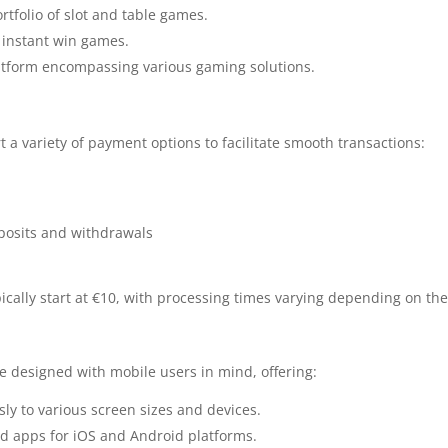
ortfolio of slot and table games.
d instant win games.
atform encompassing various gaming solutions.
a variety of payment options to facilitate smooth transactions:
eposits and withdrawals
ally start at €10, with processing times varying depending on th
e designed with mobile users in mind, offering:
ly to various screen sizes and devices.
d apps for iOS and Android platforms.