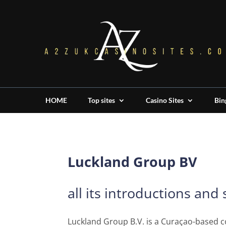
HOME
Top sites
Casino Sites
Bin
Luckland Group BV
all its introductions and s
Luckland Group B.V. is a Curaçao-based co