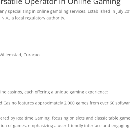
ersatile Operator in Online Gaming
y specializing in online gambling services. Established in July 2
.V., a local regulatory authority.
, Willemstad, Curaçao
line casinos, each offering a unique gaming experience:
d Casino features approximately 2,000 games from over 66 software
ered by Realtime Gaming, focusing on slots and classic table game
ection of games, emphasizing a user-friendly interface and engagin