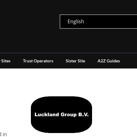
English
 Sites
Trust Operators
Sister Site
A2Z Guides
d in