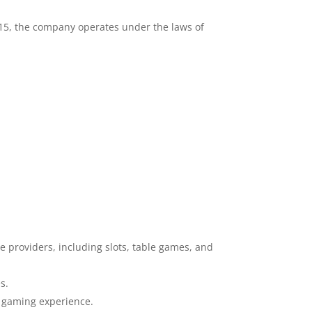
015, the company operates under the laws of
 providers, including slots, table games, and
s.
g gaming experience.