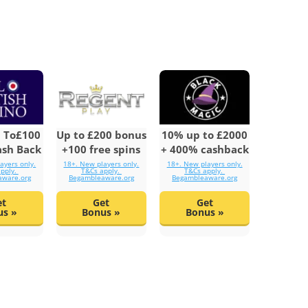
 To£100
Up to £200 bonus
10% up to £2000
ash Back
+100 free spins
+ 400% cashback
ayers only.
18+. New players only.
18+. New players only.
pply.
T&Cs apply.
T&Cs apply.
aware.org
Begambleaware.org
Begambleaware.org
et
Get
Get
us »
Bonus »
Bonus »