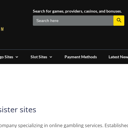
Search for games, providers, casinos, and bonuses.
Search Button
Search
for:
go Sites
Slot Sites
Payment Methods
Latest New
ister sites
mpany specializing in online gambling services. Establishe