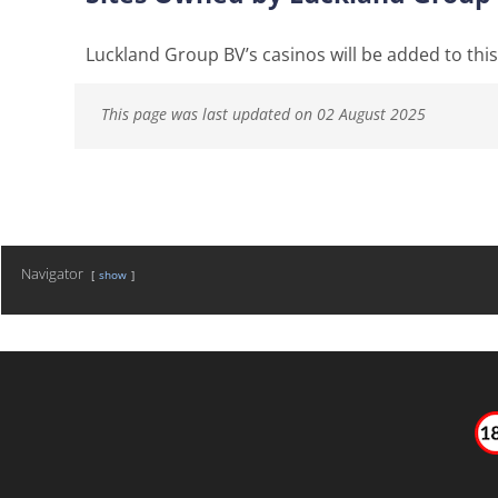
Luckland Group BV’s casinos will be added to this
This page was last updated on 02 August 2025
Navigator
show