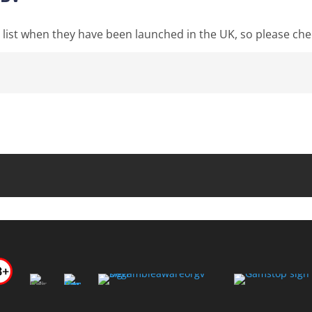
 list when they have been launched in the UK, so please che