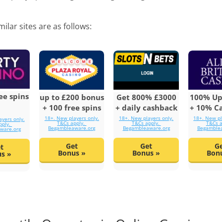
lar sites are as follows:
ee spins
up to £200 bonus
Get 800% £3000
100% Up
+ 100 free spins
+ daily cashback
+ 10% C
18+. New players only.
18+. New players only.
18+. New pl
yers only.
T&Cs apply.
T&Cs apply.
T&Cs a
pply.
Begambleaware.org
Begambleaware.org
Begamble
ware.org
Get
Get
G
t
Bonus »
Bonus »
Bon
s »