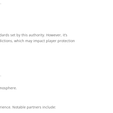
.
rds set by this authority. However, it’s
dictions, which may impact player protection
.
tmosphere.
rience. Notable partners include: