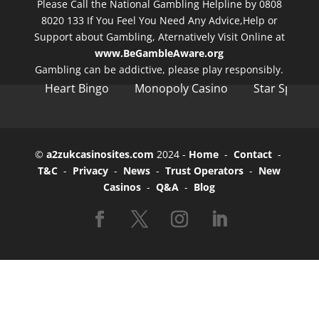
Please Call the National Gambling Helpline by 0808
8020 133 If You Feel You Need Any Advice,Help or
Support about Gambling, Aternatively Visit Online at
www.BeGambleAware.org
Gambling can be addictive, please play responsibly.
Heart Bingo
Monopoly Casino
Star Spins
©
a2zukcasinosites.com
2024 -
Home
-
Contact
-
T&C
-
Privacy
-
News
-
Trust Operators
-
New
Casinos
-
Q&A
-
Blog