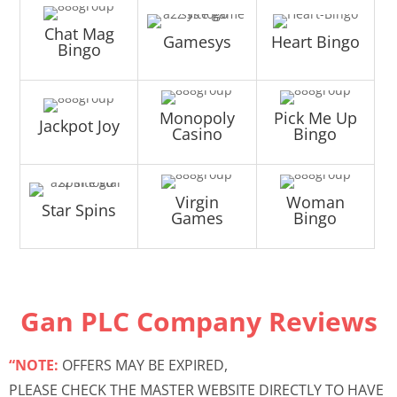
gaming ecosystem platform, has been deployed
Chat Mag
across multiple jurisdictions, primarily focusing on
Gamesys
Heart Bingo
Bingo
enabling U.S. gaming operators to establish a robust
online presence.
Brand Portfolio
Monopoly
Pick Me Up
Jackpot Joy
Casino
Bingo
GAN Limited operates both business-to-business
(B2B) and business-to-consumer (B2C) segments:
Virgin
Woman
Star Spins
Games
Bingo
B2B Services
GameSTACK™ Platform
: A comprehensive iGaming
platform offering player account management,
regulatory compliance tools, and a vast library of
casino games.
Gan PLC Company Reviews
Gan Investors
GAN Sports
: Provides retail and online sportsbook
“NOTE:
OFFERS MAY BE EXPIRED,
solutions, integrating seamlessly with existing
PLEASE CHECK THE MASTER WEBSITE DIRECTLY TO HAVE