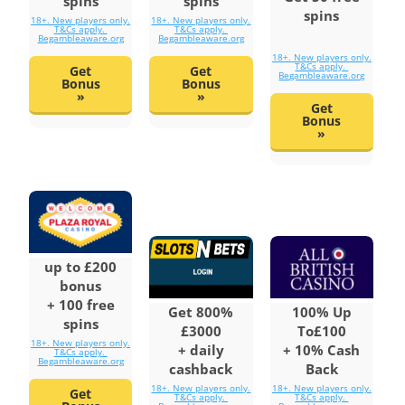
spins
spins
spins
18+. New players only.
18+. New players only.
T&Cs apply.
T&Cs apply.
Begambleaware.org
Begambleaware.org
18+. New players only.
T&Cs apply.
Get
Get
Begambleaware.org
Bonus
Bonus
»
»
Get
Bonus
»
up to £200
bonus
+ 100 free
Get 800%
100% Up
spins
£3000
To£100
18+. New players only.
+ daily
+ 10% Cash
T&Cs apply.
Begambleaware.org
cashback
Back
18+. New players only.
18+. New players only.
Get
T&Cs apply.
T&Cs apply.