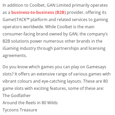
Stock Analysis
In addition to Coolbet, GAN Limited primarily operates
Growth and Expansion
as a
business-to-business (B2B)
provider, offering its
GameSTACK™ platform and related services to gaming
Since its inception, GAN Limited has pursued
strategic initiatives to drive growth:
operators worldwide. While Coolbet is the main
consumer-facing brand owned by GAN, the company’s
Acquisitions
: The acquisition of Vincent Group plc,
B2B solutions power numerous other brands in the
the parent company of Coolbet, expanded GAN’s
iGaming industry through partnerships and licensing
B2C footprint and enhanced its sportsbook
agreements.
technology capabilities.
Public Offering
: In May 2020, GAN completed its
Do you know which games you can play on Gamesays
initial public offering on the NASDAQ stock
slots? It offers an extensive range of various games with
exchange, raising capital to support further
vibrant colours and eye-catching layouts. These are 80
expansion and development.
game slots with exciting features, some of these are:
Market Penetration
: By partnering with various
The Godfather
U.S. land-based casinos, GAN has facilitated its
transition into the online gaming space, leveraging
Around the Reels in 80 Wilds
its GameSTACK™ platform to deliver customized
Tycoons Treasure