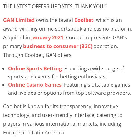
systems to offer a unified betting experience.
THE LATEST OFFERS UPDATES, THANK YOU!”
Stock Analysis
Simulated Gaming
: A social casino solution that
GAN Limited
owns the brand
Coolbet
, which is an
enables land-based casinos to engage customers
award-winning online sportsbook and casino platform.
online with free-to-play gaming experiences
Acquired in
January 2021
, Coolbet represents GAN’s
primary
business-to-consumer (B2C)
operation.
Through Coolbet, GAN offers:
B2C Operations
Coolbet
: Acquired in January 2021, Coolbet is an
Online Sports Betting
: Providing a wide range of
award-winning online sportsbook and casino
sports and events for betting enthusiasts.
platform known for its transparency and
Online Casino Games
: Featuring slots, table games,
innovative approach to online gaming.
and live dealer options from top software providers.
Gan Investors
Coolbet is known for its transparency, innovative
These offerings allow GAN to cater to a diverse
technology, and user-friendly interface, catering to
clientele, including regional operators and individual
players in various international markets, including
tribal casino operators, providing tailored solutions
Europe and Latin America.
to meet specific market needs.