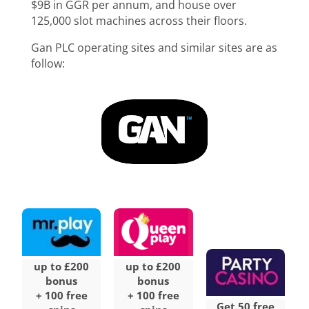
$9B in GGR per annum, and house over
125,000 slot machines across their floors.
Gan PLC operating sites and similar sites are as
follow:
up to £200
up to £200
bonus
bonus
+ 100 free
+ 100 free
Get 50 free