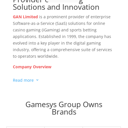
Solutions and Innovation
GAN Limited
is a prominent provider of enterprise
Software-as-a-Service (SaaS) solutions for online
casino gaming (iGaming) and sports betting
applications. Established in 1999, the company has
evolved into a key player in the digital gaming
industry, offering a comprehensive suite of services
to operators worldwide.
Company Overview
Founded
: 1999
Read more
3
Headquarters
: Irvine, California, USA
Licensing
: Operates under various regulatory
frameworks, including the UK Gambling
Gamesys Group Owns
Commission and the New Jersey Division of
Brands
Gaming Enforcement.
GAN’s flagship product, the GameSTACK™ internet