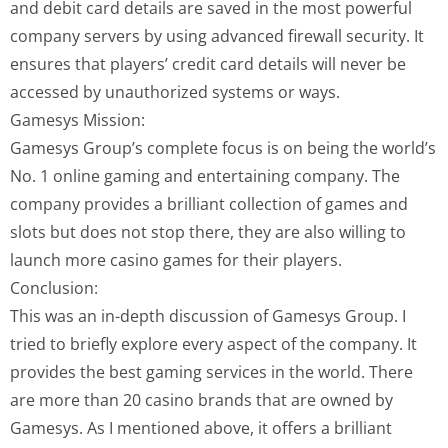
and debit card details are saved in the most powerful
measures to promote responsible gambling, such
company servers by using advanced firewall security. It
as self-exclusion tools and deposit limits, to
ensures that players’ credit card details will never be
protect players and maintain the integrity of its
accessed by unauthorized systems or ways.
platforms.
Gamesys Mission:
Compliance with these standards underscores GAN’s
Gamesys Group’s complete focus is on being the world’s
dedication to providing a safe and trustworthy
No. 1 online gaming and entertaining company. The
gaming environment.
company provides a brilliant collection of games and
Future Outlook
slots but does not stop there, they are also willing to
GAN Limited aims to continue its growth trajectory
launch more casino games for their players.
by:
Conclusion:
Expanding Market Presence
: Exploring
This was an in-depth discussion of Gamesys Group. I
opportunities in emerging markets, particularly in
tried to briefly explore every aspect of the company. It
Latin America and Europe, to broaden its global
provides the best gaming services in the world. There
footprint.
are more than 20 casino brands that are owned by
Enhancing Product Offerings
: Investing in the
Gamesys. As I mentioned above, it offers a brilliant
development of new gaming content and features