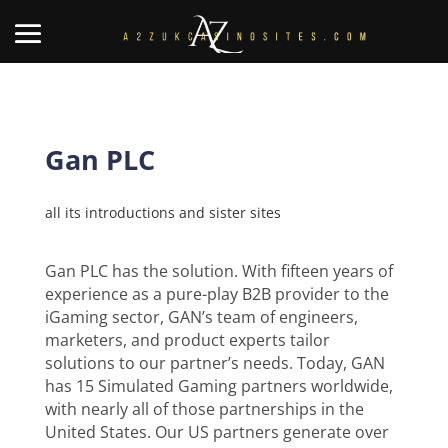
Gan PLC
all its introductions and sister sites
Gan PLC has the solution. With fifteen years of
experience as a pure-play B2B provider to the
iGaming sector, GAN’s team of engineers,
marketers, and product experts tailor
solutions to our partner’s needs. Today, GAN
has 15 Simulated Gaming partners worldwide,
with nearly all of those partnerships in the
United States. Our US partners generate over