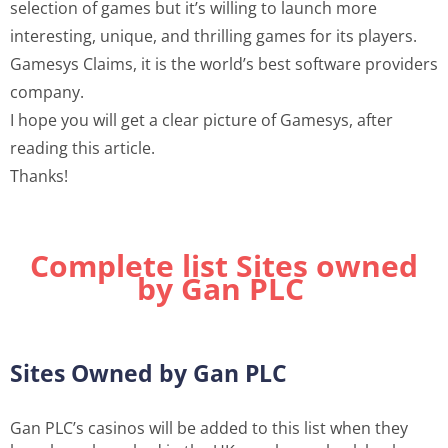
selection of games but it’s willing to launch more
to cater to evolving player preferences and
interesting, unique, and thrilling games for its players.
maintain a competitive edge.
Gamesys Claims, it is the world’s best software providers
Strategic Partnerships
: Collaborating with
company.
additional land-based casinos and gaming
I hope you will get a clear picture of Gamesys, after
operators to facilitate their entry into the online
reading this article.
gaming space, leveraging GAN’s expertise and
Thanks!
technology.
The company’s strategic vision positions it well to
capitalize on future opportunities in the global
Complete list Sites owned
gaming landscape.
by Gan PLC
Conclusion
GAN Limited has established itself as a leading
provider of iGaming solutions, offering a
Sites Owned by Gan PLC
comprehensive suite of services that cater to both
operators and players. Through strategic
Gan PLC’s casinos will be added to this list when they
acquisitions, technological innovation, and a