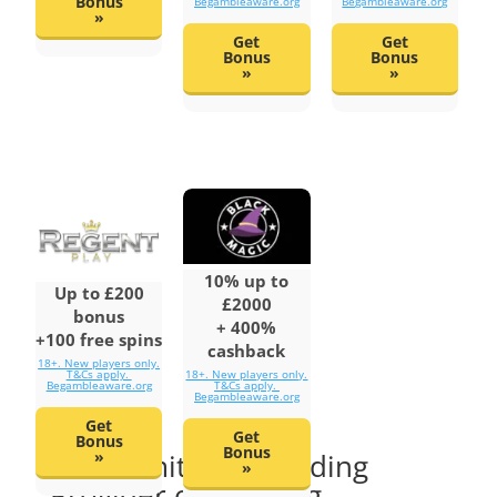
Bonus
Begambleaware.org
Begambleaware.org
»
Get
Get
Bonus
Bonus
»
»
10% up to
Up to £200
£2000
bonus
+ 400%
+100 free spins
cashback
18+. New players only.
T&Cs apply.
18+. New players only.
Begambleaware.org
T&Cs apply.
Begambleaware.org
Get
Get
Bonus
Bonus
GAN Limited: A Leading
»
»
Provider of iGaming