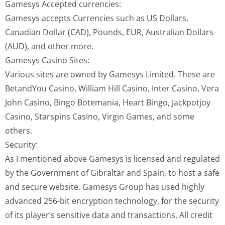
Gamesys Accepted currencies:
Mobile Compatibility
: Ensures that all gaming
platforms are optimized for mobile devices,
Gamesys accepts Currencies such as US Dollars,
catering to the growing demand for mobile gaming
Canadian Dollar (CAD), Pounds, EUR, Australian Dollars
experiences.
(AUD), and other more.
Gamesys Casino Sites:
GAN’s commitment to technological innovation
Various sites are owned by Gamesys Limited. These are
ensures that it remains at the forefront of the rapidly
evolving iGaming industry.
BetandYou Casino, William Hill Casino, Inter Casino, Vera
John Casino, Bingo Botemania, Heart Bingo, Jackpotjoy
Regulatory Compliance
Casino, Starspins Casino, Virgin Games, and some
Operating in multiple jurisdictions, GAN adheres to
others.
stringent regulatory standards:
Security:
Licensing
: Holds licenses from reputable
As I mentioned above Gamesys is licensed and regulated
authorities, including the UK Gambling
by the Government of Gibraltar and Spain, to host a safe
Commission and the New Jersey Division of
and secure website. Gamesys Group has used highly
Gaming Enforcement, ensuring compliance with
advanced 256-bit encryption technology, for the security
regional regulations.
of its player’s sensitive data and transactions. All credit
Responsible Gaming
: Implements robust