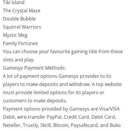
solutions.
Tiki Island
The Crystal Maze
These efforts have solidified GAN’s position as a
Double Bubble
leading provider of iGaming solutions in the U.S.
market.
Squirrel Warriors
Mystic Meg
Technology and Innovation
Family Fortunes
GAN Limited leverages advanced technology to
You can choose your favourite gaming title from these
enhance its service offerings:
slots and play.
Platform Integration
: The GameSTACK™ platform
Gamesys Payment Methods:
integrates player account management, regulatory
A lot of payment options Gamesys provides to its
compliance, and game content, providing a
players to make deposits and withdraw. A top website
seamless experience for operators and players
must provide limited options for its players or
alike.
customers to make deposits.
Data Analytics
: Utilizes sophisticated data
Payment options provided by Gamesys are Visa/VISA
analytics to offer insights into player behaviour,
Debit, wire transfer PayPal, Credit Card, Debit Card,
enabling operators to optimize marketing
Neteller, Trustly, Skrill, Bitcoin, Paysafecard, and Buko
strategies and improve player retention.