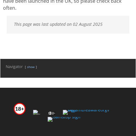
have been launched in the UK, so please check back
commitment to regulatory compliance, GAN
often.
continues to deliver exceptional value to its clients
and stakeholders worldwide.
This page was last updated on 02 August 2025
Navigator
show