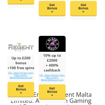
Get
Get
Bonus
Bonus
»
»
10% up to
Up to £200
£2000
bonus
+ 400%
+100 free spins
cashback
18+. New players only.
T&Cs apply.
18+. New players only.
Begambleaware.org
T&Cs apply.
Begambleaware.org
Get
Get
Bonus
Bonus
Esports Entertainment Malta
»
»
Limited: A Leader in Gaming