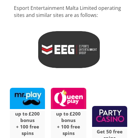
Esport Entertainment Malta Limited operating
sites and similar sites are as follows:
up to £200
up to £200
bonus
bonus
+ 100 free
+ 100 free
Get 50 free
spins
spins