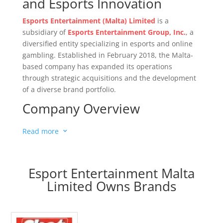
and Esports Innovation
Esports Entertainment (Malta) Limited
is a
subsidiary of
Esports Entertainment Group, Inc.
, a
diversified entity specializing in esports and online
gambling. Established in February 2018, the Malta-
based company has expanded its operations
through strategic acquisitions and the development
of a diverse brand portfolio.
Company Overview
Incorporation Date
: February 5, 2018
Read more
3
Headquarters
: Block 6, Triq Paceville, St. Julians,
STJ 3109, Malta
Parent Company
: Esports Entertainment Group,
Esport Entertainment Malta
Inc.
Limited Owns Brands
Licensing
: Holds a Gaming Service License issued
by the Malta Gaming Authority (MGA) since April
2020