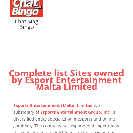
Esports Entertainment (Malta) Limited operates
under the regulatory framework of the MGA,
Chat Mag
allowing it to offer gaming services in multiple
Bingo
jurisdictions. The company’s strategic location in
Malta positions it within a prominent hub for the
iGaming industry.
Brand Portfolio
The company has developed and acquired several
Complete list Sites owned
brands to cater to various segments of the gaming
by Esport Entertainment
and esports markets. Notable brands include:
Malta Limited
VIE.bet
: An esports-focused wagering platform
operating under Tier 1 gaming licenses, offering
betting opportunities on a wide range of esports
Esports Entertainment (Malta) Limited
is a
events.
subsidiary of
Esports Entertainment Group, Inc.
, a
diversified entity specializing in esports and online
SportNation.com
: Acquired through the July 2020
gambling. The company has expanded its operations
acquisition of Argyll Entertainment,
through strategic acquisitions and the development