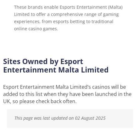
Argyll Entertainment
: In July 2020, the acquisition
These brands enable Esports Entertainment (Malta)
of Argyll Entertainment brought the SportNation
Limited to offer a comprehensive range of gaming
brand into the company’s portfolio, expanding its
experiences, from esports betting to traditional
reach in the sports betting market.
online casino games.
Lucky Dino Gaming Limited
: Completed in March
2021, this $30 million acquisition provided access
to Lucky Dino’s proprietary technology and a
substantial customer base, strengthening the
Sites Owned by Esport
company’s position in the online casino sector.
Entertainment Malta Limited
These acquisitions have been instrumental in
diversifying the company’s offerings and expanding
Esport Entertainment Malta Limited’s casinos will be
its operational footprint.
added to this list when they have been launched in the
UK, so please check back often.
Licensing and Regulatory
Compliance
This page was last updated on 02 August 2025
Operating under the Malta Gaming Authority’s
license, Esports Entertainment (Malta) Limited
adheres to stringent regulatory standards, ensuring