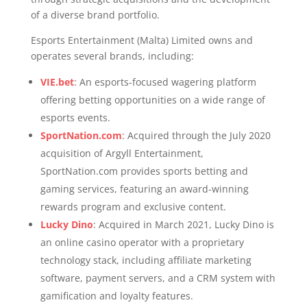
SportNation.com provides sports betting and
of a diverse brand portfolio.
gaming services, featuring an award-winning
rewards program and exclusive content.
Esports Entertainment (Malta) Limited owns and
operates several brands, including:
Lucky Dino
: Acquired in March 2021, Lucky Dino is
an online casino operator with a proprietary
VIE.bet
: An esports-focused wagering platform
technology stack, including affiliate marketing
offering betting opportunities on a wide range of
software, payment servers, and a CRM system with
esports events.
gamification and loyalty features.
SportNation.com
: Acquired through the July 2020
acquisition of Argyll Entertainment,
These brands enable Esports Entertainment (Malta)
SportNation.com provides sports betting and
Limited to offer a comprehensive range of gaming
experiences, from esports betting to traditional
gaming services, featuring an award-winning
online casino games.
rewards program and exclusive content.
Strategic Acquisitions
Lucky Dino
: Acquired in March 2021, Lucky Dino is
an online casino operator with a proprietary
The company’s growth strategy includes significant
technology stack, including affiliate marketing
acquisitions to enhance its market presence and
software, payment servers, and a CRM system with
technological capabilities:
gamification and loyalty features.