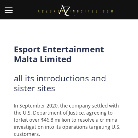
Esport Entertainment
Malta Limited
all its introductions and
sister sites
In September 2020, the company settled with
the U.S. Department of Justice, agreeing to
forfeit over $46.8 million to resolve a criminal
investigation into its operations targeting U.S.
customers.