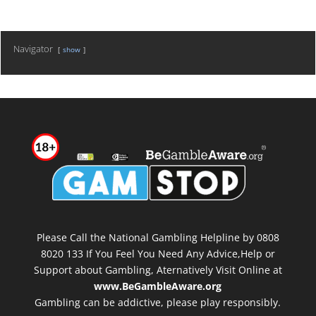
fair play and the protection of player interests. The
MGA license permits the company to operate in over
150 jurisdictions globally, significantly broadening its
Navigator
show
market reach.
In addition to the Malta license, the parent company
holds gaming licenses in the UK and Ireland, with a
pending license in New Jersey, USA, expected to
further expand its operational territories.
Technological Infrastructure
The acquisition of Lucky Dino Gaming Limited
provided Esports Entertainment (Malta) Limited with
a robust technological infrastructure, including:
Please Call the National Gambling Helpline by 0808
Affiliate Marketing Software
: Facilitates effective
8020 133 If You Feel You Need Any Advice,Help or
management of affiliate partnerships and
Support about Gambling, Aternatively Visit Online at
marketing campaigns.
www.BeGambleAware.org
Payment Servers
: Ensures secure and efficient
Gambling can be addictive, please play responsibly.