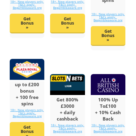
spins
18+. New players only.
18+. New players only.
T&Cs apply.
T&Cs apply.
Begambleaware.org
Begambleaware.org
18+. New players only.
T&Cs apply.
Get
Get
Begambleaware.org
Bonus
Bonus
»
»
Get
Bonus
»
up to £200
bonus
+ 100 free
Get 800%
100% Up
spins
£3000
To£100
18+. New players only.
+ daily
+ 10% Cash
T&Cs apply.
Begambleaware.org
cashback
Back
18+. New players only.
18+. New players only.
Get
T&Cs apply.
T&Cs apply.
Bonus
Begambleaware.org
Begambleaware.org
»