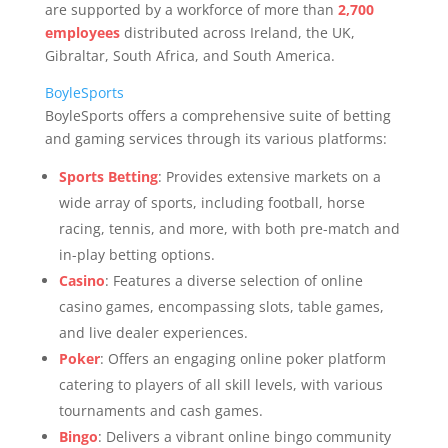
are supported by a workforce of more than
2,700
employees
distributed across Ireland, the UK,
Gibraltar, South Africa, and South America.
BoyleSports
BoyleSports offers a comprehensive suite of betting
and gaming services through its various platforms:
Sports Betting
: Provides extensive markets on a
wide array of sports, including football, horse
racing, tennis, and more, with both pre-match and
in-play betting options.
Casino
: Features a diverse selection of online
casino games, encompassing slots, table games,
and live dealer experiences.
Poker
: Offers an engaging online poker platform
catering to players of all skill levels, with various
tournaments and cash games.
Bingo
: Delivers a vibrant online bingo community