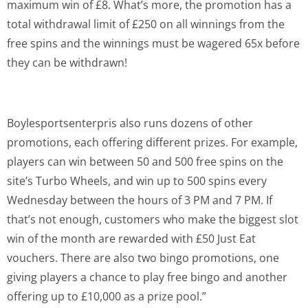
maximum win of £8. What’s more, the promotion has a
total withdrawal limit of £250 on all winnings from the
free spins and the winnings must be wagered 65x before
they can be withdrawn!
Boylesportsenterpris also runs dozens of other
promotions, each offering different prizes. For example,
players can win between 50 and 500 free spins on the
site’s Turbo Wheels, and win up to 500 spins every
Wednesday between the hours of 3 PM and 7 PM. If
that’s not enough, customers who make the biggest slot
win of the month are rewarded with £50 Just Eat
vouchers. There are also two bingo promotions, one
giving players a chance to play free bingo and another
offering up to £10,000 as a prize pool.”