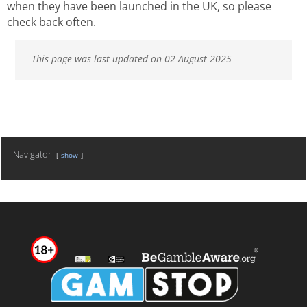
when they have been launched in the UK, so please
check back often.
This page was last updated on 02 August 2025
Navigator
show