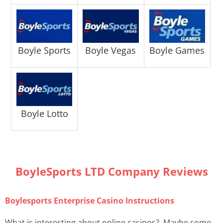
Boyle Sports
Boyle Vegas
Boyle Games
Boyle Lotto
BoyleSports LTD Company Reviews
Boylesports Enterprise Casino Instructions
What is interesting about online casinos? Maybe some