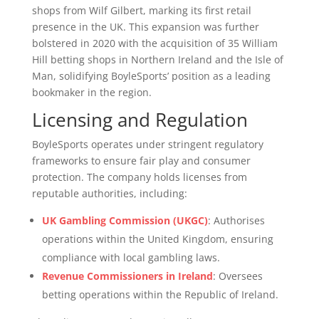
shops from Wilf Gilbert, marking its first retail
presence in the UK. This expansion was further
bolstered in 2020 with the acquisition of 35 William
Hill betting shops in Northern Ireland and the Isle of
Man, solidifying BoyleSports’ position as a leading
bookmaker in the region.
Licensing and Regulation
BoyleSports operates under stringent regulatory
frameworks to ensure fair play and consumer
protection. The company holds licenses from
reputable authorities, including:
UK Gambling Commission (UKGC)
: Authorises
operations within the United Kingdom, ensuring
compliance with local gambling laws.
Revenue Commissioners in Ireland
: Oversees
betting operations within the Republic of Ireland.