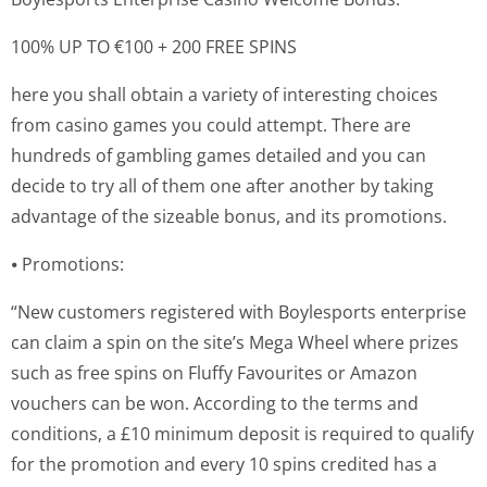
100% UP TO €100 + 200 FREE SPINS
here you shall obtain a variety of interesting choices
from casino games you could attempt. There are
hundreds of gambling games detailed and you can
decide to try all of them one after another by taking
advantage of the sizeable bonus, and its promotions.
⦁ Promotions:
“New customers registered with Boylesports enterprise
can claim a spin on the site’s Mega Wheel where prizes
such as free spins on Fluffy Favourites or Amazon
vouchers can be won. According to the terms and
conditions, a £10 minimum deposit is required to qualify
for the promotion and every 10 spins credited has a