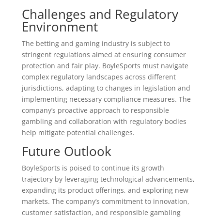
Challenges and Regulatory
Environment
The betting and gaming industry is subject to
stringent regulations aimed at ensuring consumer
protection and fair play. BoyleSports must navigate
complex regulatory landscapes across different
jurisdictions, adapting to changes in legislation and
implementing necessary compliance measures. The
company’s proactive approach to responsible
gambling and collaboration with regulatory bodies
help mitigate potential challenges.
Future Outlook
BoyleSports is poised to continue its growth
trajectory by leveraging technological advancements,
expanding its product offerings, and exploring new
markets. The company’s commitment to innovation,
customer satisfaction, and responsible gambling