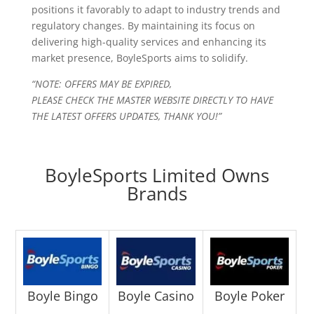
positions it favorably to adapt to industry trends and
regulatory changes. By maintaining its focus on
delivering high-quality services and enhancing its
market presence, BoyleSports aims to solidify.
“NOTE: OFFERS MAY BE EXPIRED,
PLEASE CHECK THE MASTER WEBSITE DIRECTLY TO HAVE
THE LATEST OFFERS UPDATES, THANK YOU!”
BoyleSports Limited
Owns
Brands
Boyle Bingo
Boyle Casino
Boyle Poker