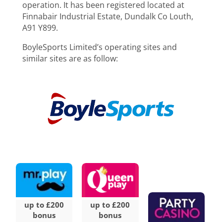
operation. It has been registered located at
Finnabair Industrial Estate, Dundalk Co Louth,
A91 Y899.
BoyleSports Limited’s operating sites and
similar sites are as follow:
up to £200
up to £200
bonus
bonus