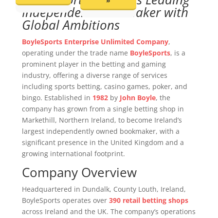
»
Independent Bookmaker with
Global Ambitions
BoyleSports Enterprise Unlimited Company
,
operating under the trade name
BoyleSports
, is a
prominent player in the betting and gaming
industry, offering a diverse range of services
including sports betting, casino games, poker, and
bingo. Established in
1982
by
John Boyle
, the
company has grown from a single betting shop in
Markethill, Northern Ireland, to become Ireland’s
largest independently owned bookmaker, with a
significant presence in the United Kingdom and a
growing international footprint.
Company Overview
Headquartered in Dundalk, County Louth, Ireland,
BoyleSports operates over
390 retail betting shops
across Ireland and the UK. The company’s operations