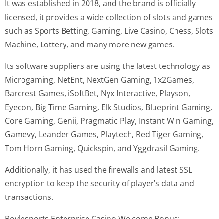
It was established in 2018, and the brand is officially
licensed, it provides a wide collection of slots and games
such as Sports Betting, Gaming, Live Casino, Chess, Slots
Machine, Lottery, and many more new games.
Its software suppliers are using the latest technology as
Microgaming, NetEnt, NextGen Gaming, 1x2Games,
Barcrest Games, iSoftBet, Nyx Interactive, Playson,
Eyecon, Big Time Gaming, Elk Studios, Blueprint Gaming,
Core Gaming, Genii, Pragmatic Play, Instant Win Gaming,
Gamevy, Leander Games, Playtech, Red Tiger Gaming,
Tom Horn Gaming, Quickspin, and Yggdrasil Gaming.
Additionally, it has used the firewalls and latest SSL
encryption to keep the security of player’s data and
transactions.
Boylesports Enterprise Casino Welcome Bonus: