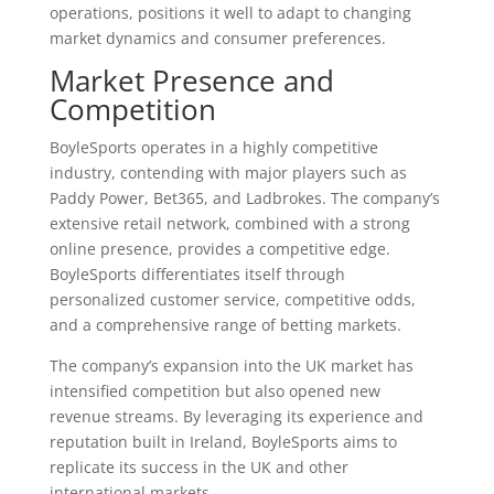
operations, positions it well to adapt to changing
market dynamics and consumer preferences.
Market Presence and
Competition
BoyleSports operates in a highly competitive
industry, contending with major players such as
Paddy Power, Bet365, and Ladbrokes. The company’s
extensive retail network, combined with a strong
online presence, provides a competitive edge.
BoyleSports differentiates itself through
personalized customer service, competitive odds,
and a comprehensive range of betting markets.
The company’s expansion into the UK market has
intensified competition but also opened new
revenue streams. By leveraging its experience and
reputation built in Ireland, BoyleSports aims to
replicate its success in the UK and other
international markets.