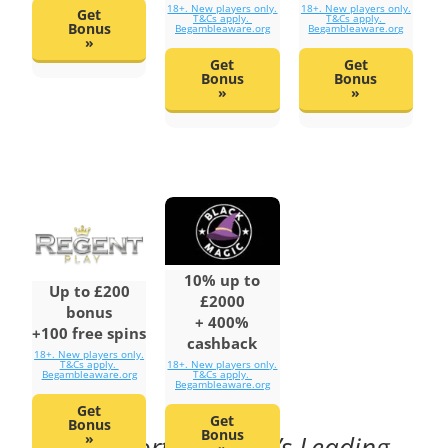
18+. New players only.
18+. New players only.
Get
T&Cs apply.
T&Cs apply.
Bonus
Begambleaware.org
Begambleaware.org
»
Get
Get
Bonus
Bonus
»
»
10% up to
Up to £200
£2000
bonus
+ 400%
+100 free spins
cashback
18+. New players only.
T&Cs apply.
18+. New players only.
Begambleaware.org
T&Cs apply.
Begambleaware.org
Get
Get
Bonus
Bonus
BoyleSports: Ireland’s Leading
»