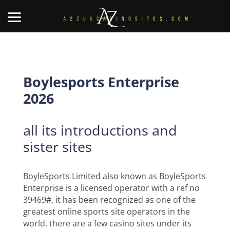
Boylesports Enterprise
2026
all its introductions and
sister sites
BoyleSports Limited also known as BoyleSports
Enterprise is a licensed operator with a ref no
39469
#
, it has been recognized as one of the
greatest online sports site operators in the
world. there are a few casino sites under its