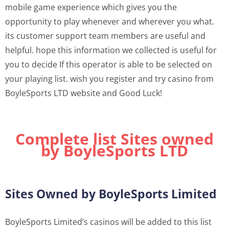
mobile game experience which gives you the
opportunity to play whenever and wherever you what.
its customer support team members are useful and
helpful. hope this information we collected is useful for
you to decide If this operator is able to be selected on
your playing list. wish you register and try casino from
BoyleSports LTD website and Good Luck!
Complete list Sites owned
by
BoyleSports LTD
Sites Owned by BoyleSports Limited
BoyleSports Limited’s casinos will be added to this list