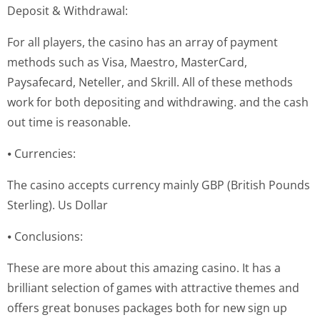
Deposit & Withdrawal:
For all players, the casino has an array of payment
methods such as Visa, Maestro, MasterCard,
Paysafecard, Neteller, and Skrill. All of these methods
work for both depositing and withdrawing. and the cash
out time is reasonable.
⦁ Currencies:
The casino accepts currency mainly GBP (British Pounds
Sterling). Us Dollar
⦁ Conclusions:
These are more about this amazing casino. It has a
brilliant selection of games with attractive themes and
offers great bonuses packages both for new sign up