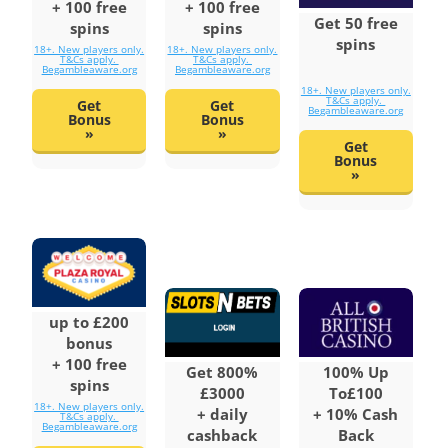
+ 100 free
+ 100 free
Get 50 free
spins
spins
spins
18+. New players only.
18+. New players only.
T&Cs apply.
T&Cs apply.
Begambleaware.org
Begambleaware.org
18+. New players only.
T&Cs apply.
Get
Get
Begambleaware.org
Bonus
Bonus
»
»
Get
Bonus
»
up to £200
bonus
+ 100 free
Get 800%
100% Up
spins
£3000
To£100
18+. New players only.
+ daily
+ 10% Cash
T&Cs apply.
Begambleaware.org
cashback
Back