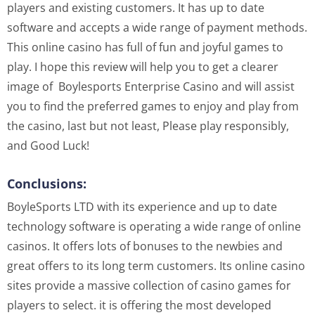
players and existing customers. It has up to date
software and accepts a wide range of payment methods.
This online casino has full of fun and joyful games to
play. I hope this review will help you to get a clearer
image of Boylesports Enterprise Casino and will assist
you to find the preferred games to enjoy and play from
the casino, last but not least, Please play responsibly,
and Good Luck!
Conclusions:
BoyleSports LTD with its experience and up to date
technology software is operating a wide range of online
casinos. It offers lots of bonuses to the newbies and
great offers to its long term customers. Its online casino
sites provide a massive collection of casino games for
players to select. it is offering the most developed