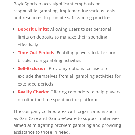
BoyleSports places significant emphasis on
responsible gambling, implementing various tools
and resources to promote safe gaming practices:
Deposit Limits
: Allowing users to set personal
limits on deposits to manage their spending
effectively.
Time-Out Periods
: Enabling players to take short
breaks from gambling activities.
Self-Exclusion
: Providing options for users to
exclude themselves from all gambling activities for
extended periods.
Reality Checks
: Offering reminders to help players
monitor the time spent on the platform.
The company collaborates with organizations such
as GamCare and GambleAware to support initiatives
aimed at mitigating problem gambling and providing
assistance to those in need.