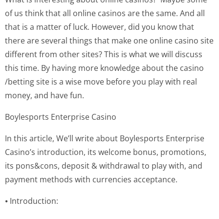
of us think that all online casinos are the same. And all
that is a matter of luck. However, did you know that
there are several things that make one online casino site
different from other sites? This is what we will discuss
this time. By having more knowledge about the casino
/betting site is a wise move before you play with real
money, and have fun.
Boylesports Enterprise Casino
In this article, We’ll write about Boylesports Enterprise
Casino’s introduction, its welcome bonus, promotions,
its pons&cons, deposit & withdrawal to play with, and
payment methods with currencies acceptance.
⦁ Introduction: