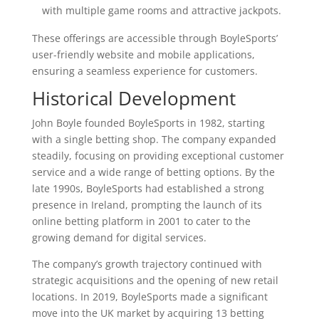
with multiple game rooms and attractive jackpots.
These offerings are accessible through BoyleSports’
user-friendly website and mobile applications,
ensuring a seamless experience for customers.
Historical Development
John Boyle founded BoyleSports in 1982, starting
with a single betting shop. The company expanded
steadily, focusing on providing exceptional customer
service and a wide range of betting options. By the
late 1990s, BoyleSports had established a strong
presence in Ireland, prompting the launch of its
online betting platform in 2001 to cater to the
growing demand for digital services.
The company’s growth trajectory continued with
strategic acquisitions and the opening of new retail
locations. In 2019, BoyleSports made a significant
move into the UK market by acquiring 13 betting