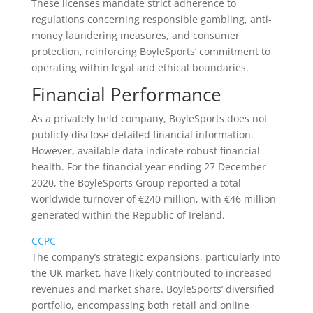
These licenses mandate strict adherence to
regulations concerning responsible gambling, anti-
money laundering measures, and consumer
protection, reinforcing BoyleSports’ commitment to
operating within legal and ethical boundaries.
Financial Performance
As a privately held company, BoyleSports does not
publicly disclose detailed financial information.
However, available data indicate robust financial
health. For the financial year ending 27 December
2020, the BoyleSports Group reported a total
worldwide turnover of €240 million, with €46 million
generated within the Republic of Ireland.
CCPC
The company’s strategic expansions, particularly into
the UK market, have likely contributed to increased
revenues and market share. BoyleSports’ diversified
portfolio, encompassing both retail and online