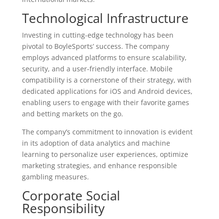
Technological Infrastructure
Investing in cutting-edge technology has been
pivotal to BoyleSports’ success. The company
employs advanced platforms to ensure scalability,
security, and a user-friendly interface. Mobile
compatibility is a cornerstone of their strategy, with
dedicated applications for iOS and Android devices,
enabling users to engage with their favorite games
and betting markets on the go.
The company’s commitment to innovation is evident
in its adoption of data analytics and machine
learning to personalize user experiences, optimize
marketing strategies, and enhance responsible
gambling measures.
Corporate Social
Responsibility