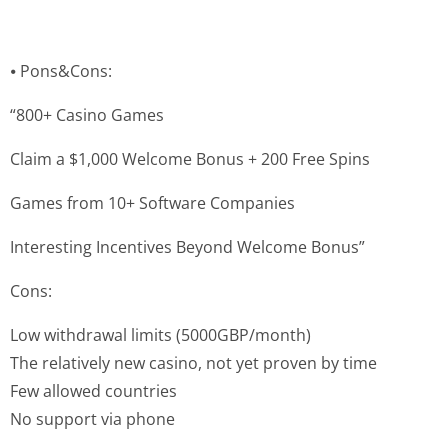
⦁ Pons&Cons:
“800+ Casino Games
Claim a $1,000 Welcome Bonus + 200 Free Spins
Games from 10+ Software Companies
Interesting Incentives Beyond Welcome Bonus”
Cons:
Low withdrawal limits (5000GBP/month)
The relatively new casino, not yet proven by time
Few allowed countries
No support via phone