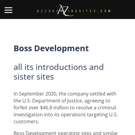
Boss Development
all its introductions and
sister sites
In September 2020, the company settled with
the U.S. Department of Justice, agreeing to
forfeit over $46.8 million to resolve a criminal
investigation into its operations targeting U.S.
customers.
Boss Development
operating sites and similar