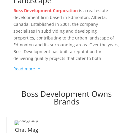
Landscape
Boss Development Corporation
is a real estate
development firm based in Edmonton, Alberta,
Canada. Established in 2001, the company
specializes in subdividing and developing
properties, contributing to the urban landscape of
Edmonton and its surrounding areas. Over the years,
Boss Development has built a reputation for
delivering quality projects that cater to both
residential and commercial markets.
Read more
3
Company Overview
Founded in 2001, Boss Development Corporation has
Boss Development Owns
been instrumental in shaping various communities
Brands
within Edmonton. The company focuses on
identifying and transforming underutilized land
parcels into vibrant residential and commercial
spaces. By leveraging its expertise in land
acquisition, planning, and construction, Boss
Chat Mag