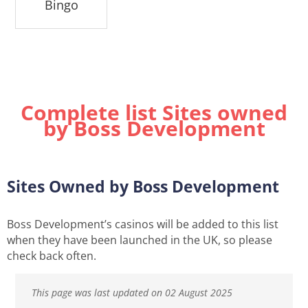
Bingo
Development ensures that each project aligns with
the city’s growth objectives and meets the needs of
its residents.
Services Offered
Boss Development Corporation offers a
comprehensive suite of services in the real estate
Complete list Sites owned
sector:
by Boss Development
Land Acquisition and Subdivision
: The company
excels in acquiring large land parcels and
subdividing them into plots suitable for residential
Sites Owned by Boss Development
or commercial development. This process involves
meticulous planning to maximize land use
Boss Development’s casinos will be added to this list
efficiency while adhering to local zoning
when they have been launched in the UK, so please
regulations.
check back often.
Property Development
: Boss Development
oversees the construction of residential homes,
This page was last updated on 02 August 2025
commercial buildings, and mixed-use