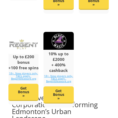
Bonus
Bonus
»
»
10% up to
Up to £200
£2000
bonus
+ 400%
+100 free spins
cashback
18+. New players only.
T&Cs apply.
18+. New players only.
Begambleaware.org
T&Cs apply.
Begambleaware.org
Get
Get
Bonus
Bonus
Boss Development
»
»
Corporation: Transforming
Edmonton’s Urban