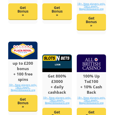
18+. New players only.
T&Cs apply.
Get
Get
Begambleaware.org
Bonus
Bonus
»
»
Get
Bonus
»
up to £200
bonus
+ 100 free
Get 800%
100% Up
spins
£3000
To£100
18+. New players only.
+ daily
+ 10% Cash
T&Cs apply.
Begambleaware.org
cashback
Back
18+. New players only.
18+. New players only.
Get
T&Cs apply.
T&Cs apply.
Bonus
Begambleaware.org
Begambleaware.org
»
Get
Get