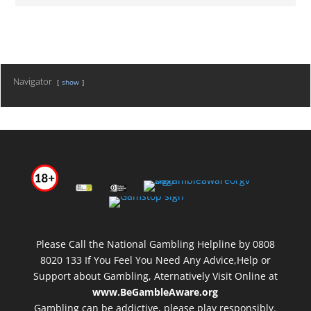
developments. By collaborating with architects,
engineers, and contractors, the company ensures
that each project is completed to high standards of
quality and sustainability.
Navigator
show
Project Management
: From concept to completion,
Boss Development provides project management
services that encompass budgeting, scheduling,
and quality control. This holistic approach ensures
that projects are delivered on time and within
budget.
Notable Projects
While specific project details are not publicly
Please Call the National Gambling Helpline by 0808
disclosed, Boss Development Corporation has been
8020 133 If You Feel You Need Any Advice,Help or
involved in various initiatives that have contributed
Support about Gambling, Aternatively Visit Online at
to Edmonton’s urban development. The company’s
www.BeGambleAware.org
projects are characterized by thoughtful design,
Gambling can be addictive, please play responsibly.
community integration, and adherence to