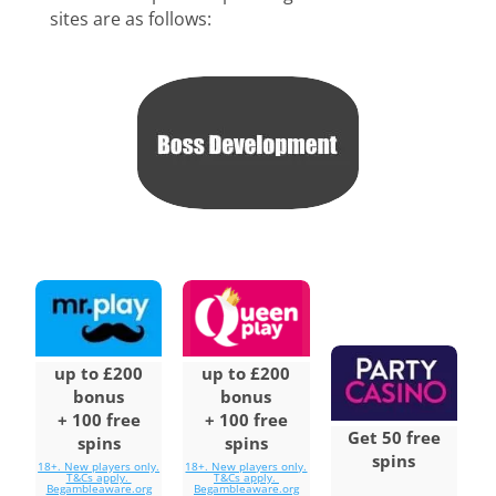
sites are as follows:
up to £200
up to £200
bonus
bonus
+ 100 free
+ 100 free
Get 50 free
spins
spins
spins
18+. New players only.
18+. New players only.
T&Cs apply.
T&Cs apply.
Begambleaware.org
Begambleaware.org