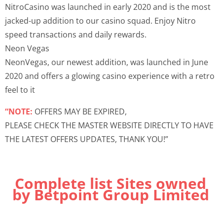
NitroCasino was launched in early 2020 and is the most
jacked-up addition to our casino squad. Enjoy Nitro
speed transactions and daily rewards.
Neon Vegas
NeonVegas, our newest addition, was launched in June
2020 and offers a glowing casino experience with a retro
feel to it
“NOTE:
OFFERS MAY BE EXPIRED,
PLEASE CHECK THE MASTER WEBSITE DIRECTLY TO HAVE
THE LATEST OFFERS UPDATES, THANK YOU!”
Complete list Sites owned
by Betpoint Group Limited