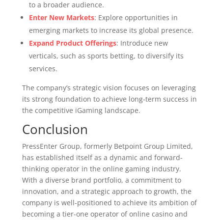
to a broader audience.
Enter New Markets
: Explore opportunities in
emerging markets to increase its global presence.
Expand Product Offerings
: Introduce new
verticals, such as sports betting, to diversify its
services.
The company’s strategic vision focuses on leveraging
its strong foundation to achieve long-term success in
the competitive iGaming landscape.
Conclusion
PressEnter Group, formerly Betpoint Group Limited,
has established itself as a dynamic and forward-
thinking operator in the online gaming industry.
With a diverse brand portfolio, a commitment to
innovation, and a strategic approach to growth, the
company is well-positioned to achieve its ambition of
becoming a tier-one operator of online casino and