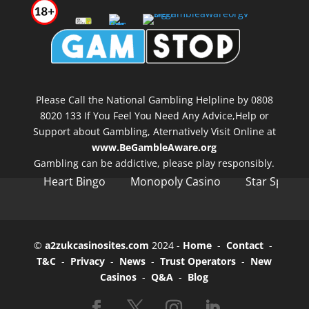
Please Call the National Gambling Helpline by 0808
8020 133 If You Feel You Need Any Advice,Help or
Support about Gambling, Aternatively Visit Online at
www.BeGambleAware.org
Gambling can be addictive, please play responsibly.
Heart Bingo
Monopoly Casino
Star Spins
©
a2zukcasinosites.com
2024 -
Home
-
Contact
-
T&C
-
Privacy
-
News
-
Trust Operators
-
New
Casinos
-
Q&A
-
Blog