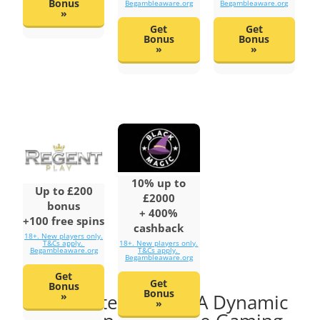
Bonus
Begambleaware.org
Begambleaware.org
»
Get
Get
Bonus
Bonus
»
»
10% up to
Up to £200
£2000
bonus
+ 400%
+100 free spins
cashback
18+. New players only.
T&Cs apply.
18+. New players only.
Begambleaware.org
T&Cs apply.
Begambleaware.org
Get
Get
Bonus
Bonus
PressEnter Group: A Dynamic
»
»