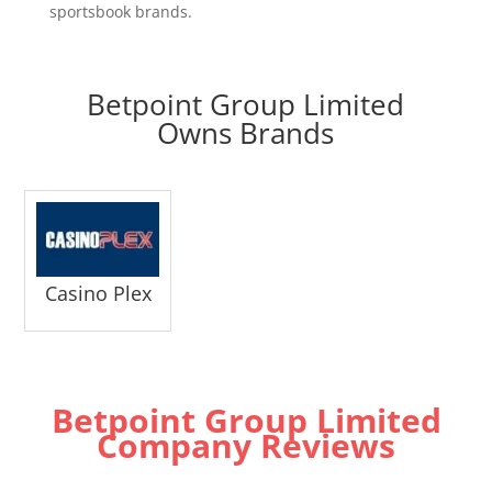
sportsbook brands.
Betpoint Group Limited
Owns Brands
Casino Plex
Betpoint Group Limited
Company Reviews