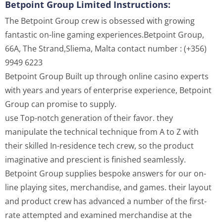
Betpoint Group Limited Instructions:
The Betpoint Group crew is obsessed with growing
fantastic on-line gaming experiences.Betpoint Group,
66A, The Strand,Sliema, Malta contact number : (+356)
9949 6223
Betpoint Group Built up through online casino experts
with years and years of enterprise experience, Betpoint
Group can promise to supply.
use Top-notch generation of their favor. they
manipulate the technical technique from A to Z with
their skilled In-residence tech crew, so the product
imaginative and prescient is finished seamlessly.
Betpoint Group supplies bespoke answers for our on-
line playing sites, merchandise, and games. their layout
and product crew has advanced a number of the first-
rate attempted and examined merchandise at the