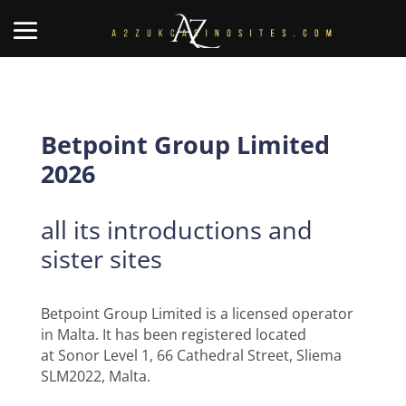
Betpoint Group Limited
2026
all its introductions and
sister sites
Betpoint Group Limited is a licensed operator
in Malta. It has been registered located
at
Sonor Level 1, 66 Cathedral Street, Sliema
SLM2022, Malta
.