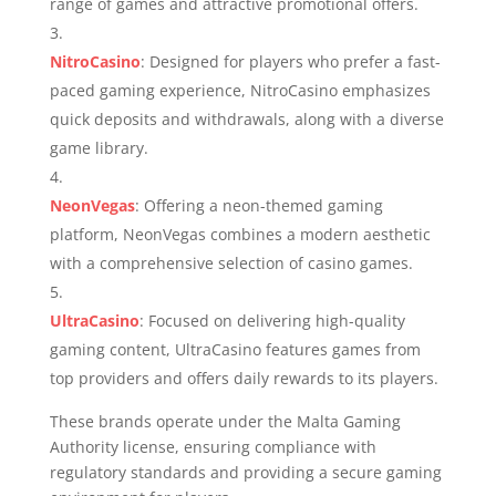
range of games and attractive promotional offers.
NitroCasino
: Designed for players who prefer a fast-
paced gaming experience, NitroCasino emphasizes
quick deposits and withdrawals, along with a diverse
game library.
NeonVegas
: Offering a neon-themed gaming
platform, NeonVegas combines a modern aesthetic
with a comprehensive selection of casino games.
UltraCasino
: Focused on delivering high-quality
gaming content, UltraCasino features games from
top providers and offers daily rewards to its players.
These brands operate under the Malta Gaming
Authority license, ensuring compliance with
regulatory standards and providing a secure gaming