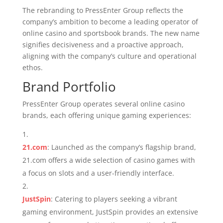
The rebranding to PressEnter Group reflects the
company’s ambition to become a leading operator of
online casino and sportsbook brands. The new name
signifies decisiveness and a proactive approach,
aligning with the company’s culture and operational
ethos.
Brand Portfolio
PressEnter Group operates several online casino
brands, each offering unique gaming experiences:
21.com
: Launched as the company’s flagship brand,
21.com offers a wide selection of casino games with
a focus on slots and a user-friendly interface.
JustSpin
: Catering to players seeking a vibrant
gaming environment, JustSpin provides an extensive