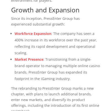
environment for players.
Growth and Expansion
Since its inception, PressEnter Group has
experienced substantial growth:
Workforce Expansion
: The company has seen a
400% increase in its workforce over the past year,
reflecting its rapid development and operational
scaling.
Market Presence
: Transitioning from a single-
brand operator to managing multiple online casino
brands, PressEnter Group has expanded its
footprint in the iGaming industry.
The rebranding to PressEnter Group marks a new
chapter, with plans to launch additional brands,
enter new markets, and diversify its product
offerings, including the introduction of its first online