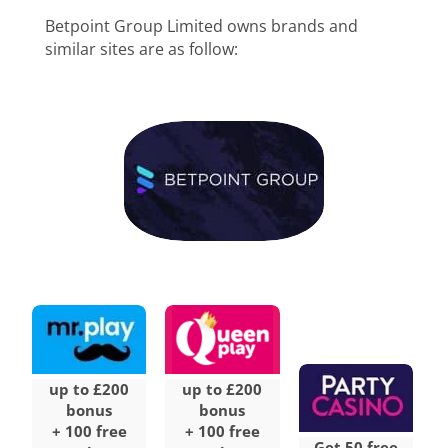
Betpoint Group Limited owns brands and
similar sites are as follow:
up to £200
up to £200
bonus
bonus
+ 100 free
+ 100 free
Get 50 free