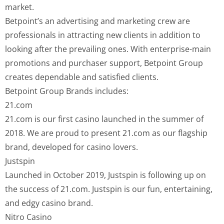
market.
Betpoint’s an advertising and marketing crew are
professionals in attracting new clients in addition to
looking after the prevailing ones. With enterprise-main
promotions and purchaser support, Betpoint Group
creates dependable and satisfied clients.
Betpoint Group Brands includes:
21.com
21.com is our first casino launched in the summer of
2018. We are proud to present 21.com as our flagship
brand, developed for casino lovers.
Justspin
Launched in October 2019, Justspin is following up on
the success of 21.com. Justspin is our fun, entertaining,
and edgy casino brand.
Nitro Casino