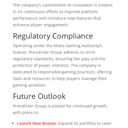
The company’s commitment to innovation is evident
in its continuous efforts to improve platform
performance and introduce new features that
enhance player engagement.
Regulatory Compliance
Operating under the Malta Gaming Authority’s
license, PressEnter Group adheres to strict
regulatory standards, ensuring fair play and the
protection of player interests. The company is
dedicated to responsible gaming practices, offering
tools and resources to help players manage their
gaming activities.
Future Outlook
PressEnter Group is poised for continued growth,
with plans to:
Launch New Brands
: Expand its portfolio to cater