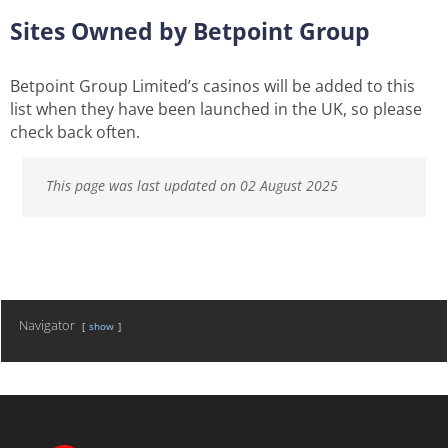
Sites Owned by Betpoint Group
Betpoint Group Limited’s casinos will be added to this
list when they have been launched in the UK, so please
check back often.
This page was last updated on 02 August 2025
Navigator
show