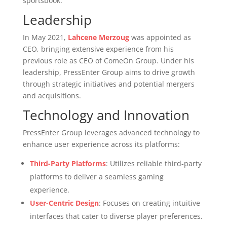
sportsbook.
Leadership
In May 2021,
Lahcene Merzoug
was appointed as
CEO, bringing extensive experience from his
previous role as CEO of ComeOn Group. Under his
leadership, PressEnter Group aims to drive growth
through strategic initiatives and potential mergers
and acquisitions.
Technology and Innovation
PressEnter Group leverages advanced technology to
enhance user experience across its platforms:
Third-Party Platforms
: Utilizes reliable third-party
platforms to deliver a seamless gaming
experience.
User-Centric Design
: Focuses on creating intuitive
interfaces that cater to diverse player preferences.