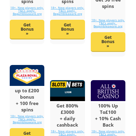
spins
spins
spins
18+. New players only.
18+. New players only.
T&Cs apply.
T&Cs apply.
Begambleaware.org
Begambleaware.org
18+. New players only.
T&Cs apply.
Get
Get
Begambleaware.org
Bonus
Bonus
»
»
Get
Bonus
»
up to £200
bonus
+ 100 free
Get 800%
100% Up
spins
£3000
To£100
18+. New players only.
+ daily
+ 10% Cash
T&Cs apply.
Begambleaware.org
cashback
Back
18+. New players only.
18+. New players only.
Get
T&Cs apply.
T&Cs apply.