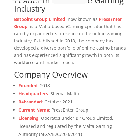
Leader in the Online Gaming
Industry
Betpoint Group Limited
, now known as
PressEnter
Group
, is a Malta-based iGaming operator that has
rapidly expanded its presence in the online gaming
industry. Established in 2018, the company has
developed a diverse portfolio of online casino brands
and has experienced significant growth in both its
workforce and market reach.
Company Overview
Founded
: 2018
Headquarters
: Sliema, Malta
Rebranded
: October 2021
Current Name
: PressEnter Group
Licensing
: Operates under BP Group Limited,
licensed and regulated by the Malta Gaming
Authority (MGA/B2C/203/2011)