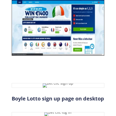
Boyle Lotto sign up page on
desktop