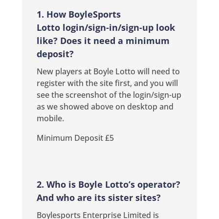
1. How BoyleSports
Lotto
login/sign-in/sign-up look
like? Does it need a minimum
deposit?
New players at Boyle Lotto
will need to
register with the site first, and you will
see the screenshot of the login/sign-up
as we showed above on desktop and
mobile.
Minimum Deposit £5
2. Who is Boyle Lotto’s operator?
And who are its sister sites?
Boylesports Enterprise
Limited is