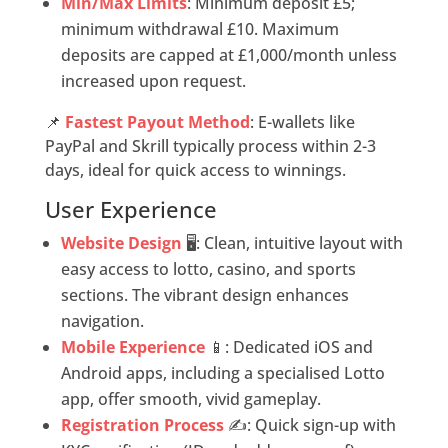
Min/Max Limits
: Minimum deposit £5;
minimum withdrawal £10. Maximum
deposits are capped at £1,000/month unless
increased upon request.
📌
Fastest Payout Method
: E-wallets like
PayPal and Skrill typically process within 2-3
days, ideal for quick access to winnings.
User Experience
Website Design
🖥️: Clean, intuitive layout with
easy access to lotto, casino, and sports
sections. The vibrant design enhances
navigation.
Mobile Experience
📱: Dedicated iOS and
Android apps, including a specialised Lotto
app, offer smooth, vivid gameplay.
Registration Process
✍️: Quick sign-up with