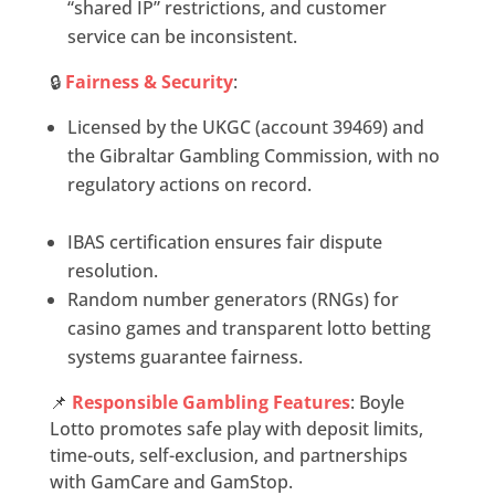
“shared IP” restrictions, and customer
service can be inconsistent.
🔒
Fairness & Security
:
Licensed by the UKGC (account 39469) and
the Gibraltar Gambling Commission, with no
regulatory actions on record.
IBAS certification ensures fair dispute
resolution.
Random number generators (RNGs) for
casino games and transparent lotto betting
systems guarantee fairness.
📌
Responsible Gambling Features
: Boyle
Lotto promotes safe play with deposit limits,
time-outs, self-exclusion, and partnerships
with GamCare and GamStop.