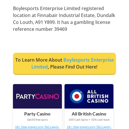
Boylesports Enterprise
Limited registered
location at
Finnabair Industrial Estate, Dundalk
Co Louth, A91 Y899
. It has a gambling license
reference number
39469
To Learn More About
Boylesports Enterprise
Limited
, Please Find Out Here!
Party Casino
All British Casino
Get50 free spins
100 Cash Spins + 10% cash back
18+. New players only. T&Cs apply.
18+. New players only. T&Cs apply.