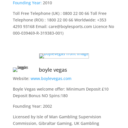
Founding Year:
2010
Toll Free Telephone (UK) : 0800 22 00 66 Toll Free
Telephone (ROI) : 1800 22 00 66 Worldwide: +353
4293 93168 Email: care@boylesports.com Licence No
000-039469-R-319383-001)
boyle vegas
Website:
www.boylevegas.com
Boyle Vegas welcome offer: Minimum Deposit £10
Deposit Bonus NO Spins:180
Founding Year: 2002
Licensed by Isle of Man Gambling Supervision
Commission, Gibraltar Gaming, UK Gambling