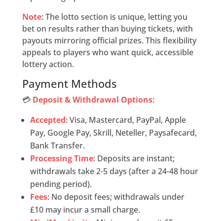
Note
: The lotto section is unique, letting you
bet on results rather than buying tickets, with
payouts mirroring official prizes. This flexibility
appeals to players who want quick, accessible
lottery action.
Payment Methods
💳
Deposit & Withdrawal Options
:
Accepted
: Visa, Mastercard, PayPal, Apple
Pay, Google Pay, Skrill, Neteller, Paysafecard,
Bank Transfer.
Processing Time
: Deposits are instant;
withdrawals take 2-5 days (after a 24-48 hour
pending period).
Fees
: No deposit fees; withdrawals under
£10 may incur a small charge.