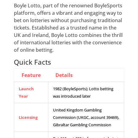
Boyle Lotto, part of the renowned BoyleSports
platform, offers a vibrant and engaging way to
bet on lotteries without purchasing traditional
tickets. Established as a trusted name in the
UK and Ireland, Boyle Lotto combines the thrill
of international lotteries with the convenience
of online betting.
Quick Facts
Feature
Details
Launch
1982 (BoyleSports); Lotto betting
Year
was introduced later
United Kingdom Gambling
Licensing
Commission (UKGC, account 39469),
Gibraltar Gambling Commission