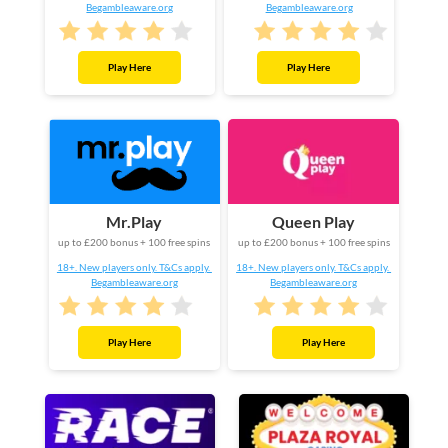
Begambleaware.org
Begambleaware.org
Play Here
Play Here
Queen Play
Mr.Play
up to £200 bonus + 100 free spins
up to £200 bonus + 100 free spins
18+. New players only. T&Cs apply.
18+. New players only. T&Cs apply.
Begambleaware.org
Begambleaware.org
Play Here
Play Here