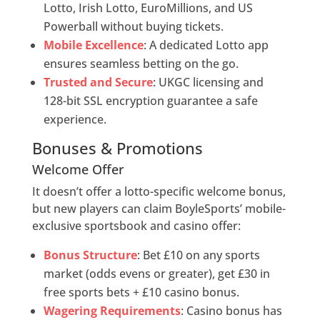
Lotto, Irish Lotto, EuroMillions, and US
Powerball without buying tickets.
Mobile Excellence
: A dedicated Lotto app
ensures seamless betting on the go.
Trusted and Secure
: UKGC licensing and
128-bit SSL encryption guarantee a safe
experience.
Bonuses & Promotions
Welcome Offer
It doesn’t offer a lotto-specific welcome bonus,
but new players can claim BoyleSports’ mobile-
exclusive sportsbook and casino offer:
Bonus Structure
: Bet £10 on any sports
market (odds evens or greater), get £30 in
free sports bets + £10 casino bonus.
Wagering Requirements
: Casino bonus has