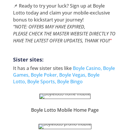
📌 Ready to try your luck? Sign up at Boyle
Lotto today and claim your mobile-exclusive
bonus to kickstart your journey!
“NOTE: OFFERS MAY HAVE EXPIRED,
PLEASE CHECK THE MASTER WEBSITE DIRECTLY TO
HAVE THE LATEST OFFER UPDATES, THANK YOU!
“
Sister sites:
It has a few sister sites like
Boyle Casino,
Boyle
Games,
Boyle Poker,
Boyle Vegas,
Boyle
Lotto,
Boyle Sports,
Boyle Bingo
Boyle Lotto Mobile Home Page