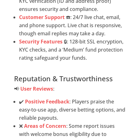
KYC verification (ID and address proof)
ensures security and compliance.
Customer Support
☎️: 24/7 live chat, email,
and phone support. Live chat is responsive,
though email replies may take a day.
Security Features
🔒: 128-bit SSL encryption,
KYC checks, and a ‘Medium’ fund protection
rating safeguard your funds.
Reputation & Trustworthiness
📢
User Reviews
:
✔️
Positive Feedback
: Players praise the
easy-to-use app, diverse betting options, and
reliable payouts.
❌
Areas of Concern
: Some report issues
with welcome bonus eligibility due to