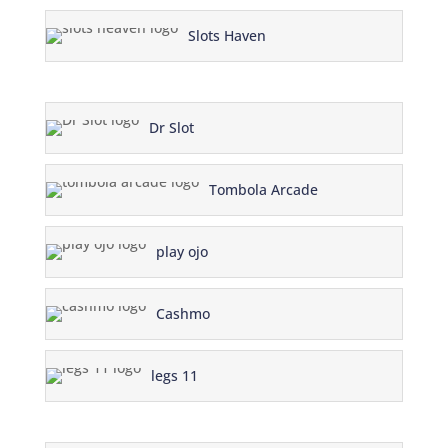
Slots Haven
Dr Slot
Tombola Arcade
play ojo
Cashmo
legs 11