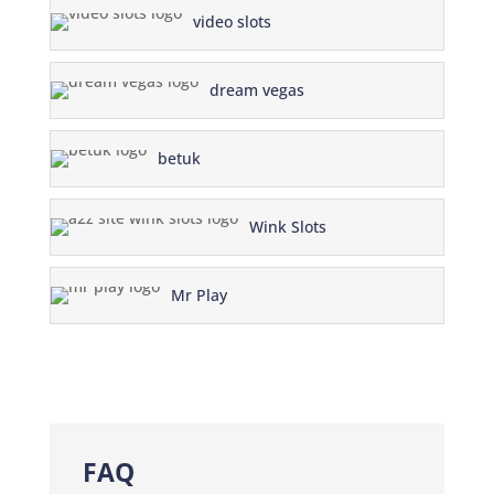
video slots
dream vegas
betuk
Wink Slots
Mr Play
FAQ