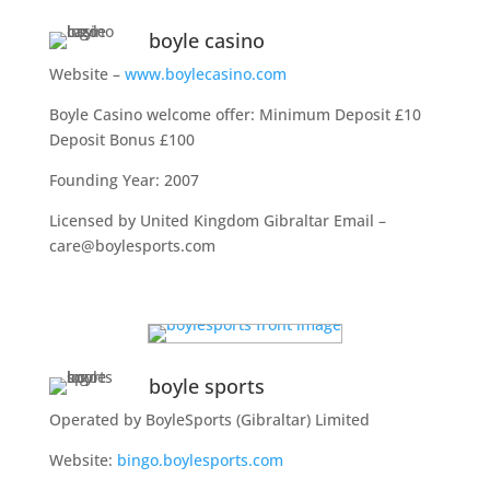
boyle casino
Website –
www.boylecasino.com
Boyle Casino welcome offer: Minimum Deposit £10
Deposit Bonus £100
Founding Year: 2007
Licensed by United Kingdom Gibraltar Email –
care@boylesports.com
boyle sports
Operated by BoyleSports (Gibraltar) Limited
Website:
bingo.boylesports.com