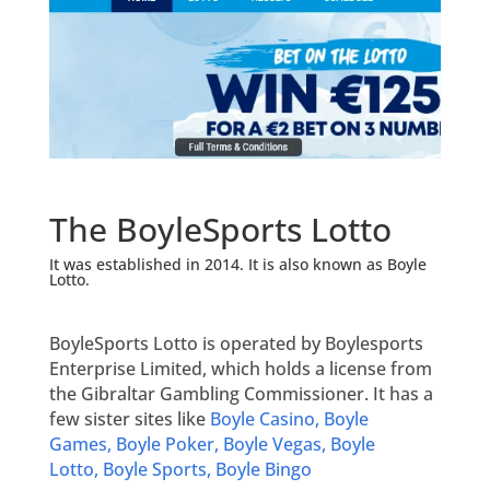
The BoyleSports Lotto
It was established in 2014. It is also known as Boyle
Lotto.
BoyleSports Lotto is operated by Boylesports
Enterprise Limited, which holds a license from
the Gibraltar Gambling Commissioner. It has a
few sister sites like
Boyle Casino,
Boyle
Games,
Boyle Poker,
Boyle Vegas,
Boyle
Lotto,
Boyle Sports,
Boyle Bingo