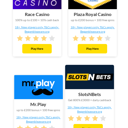
Race Casino
Plaza Royal Casino
100% up to £100 + 10% cash back
up to £200 bonus + 100 free spins
18+. New players only. T&Cs apply.
18+. New players only. T&Cs apply.
Begambleaware.org
Begambleaware.org
Play Here
Play Here
SlotsNBets
Get 800% £3000 + daily cashback
Mr.Play
18+. New players only. T&Cs apply.
up to £200 bonus + 100 free spins
Begambleaware.org
18+. New players only. T&Cs apply.
Begambleaware.org