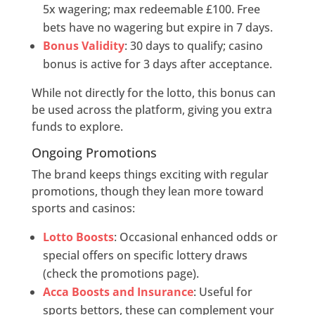
5x wagering; max redeemable £100. Free
bets have no wagering but expire in 7 days.
Bonus Validity
: 30 days to qualify; casino
bonus is active for 3 days after acceptance.
While not directly for the lotto, this bonus can
be used across the platform, giving you extra
funds to explore.
Ongoing Promotions
The brand keeps things exciting with regular
promotions, though they lean more toward
sports and casinos:
Lotto Boosts
: Occasional enhanced odds or
special offers on specific lottery draws
(check the promotions page).
Acca Boosts and Insurance
: Useful for
sports bettors, these can complement your