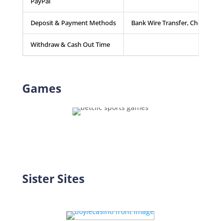
PayPal
Deposit & Payment Methods
Bank Wire Transfer, Cheque, Ma
Withdraw & Cash Out Time
Games
Sister Sites