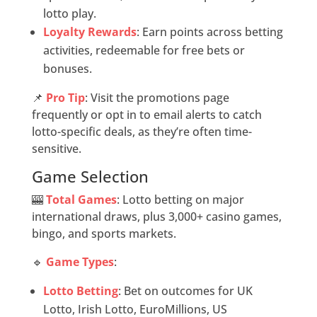
lotto play.
Loyalty Rewards
: Earn points across betting
activities, redeemable for free bets or
bonuses.
📌
Pro Tip
: Visit the promotions page
frequently or opt in to email alerts to catch
lotto-specific deals, as they’re often time-
sensitive.
Game Selection
🎰
Total Games
: Lotto betting on major
international draws, plus 3,000+ casino games,
bingo, and sports markets.
🔹
Game Types
:
Lotto Betting
: Bet on outcomes for UK
Lotto, Irish Lotto, EuroMillions, US