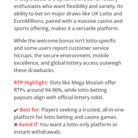
enthusiasts who want flexibility and variety. Its
ability to bet on major draws like UK Lotto and
EuroMillions, paired with a massive casino and
sports offering, makes it a versatile platform.
While the welcome bonus isn’t lotto-specific
and some users report customer service
hiccups, the secure environment, mobile
excellence, and global lottery access outweigh
these drawbacks.
RTP Highlight
: Slots like Mega Moolah offer
RTPs around 94-96%, while lotto betting
payouts align with official lottery odds.
✔️
Best for
: Players seeking a trusted, all-in-one
platform for lotto betting and casino games.
❌
Avoid if
: You want a lotto-only platform or
instant withdrawals.