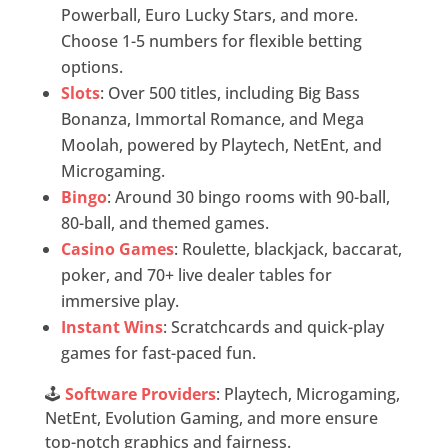
Powerball, Euro Lucky Stars, and more.
Choose 1-5 numbers for flexible betting
options.
Slots
: Over 500 titles, including Big Bass
Bonanza, Immortal Romance, and Mega
Moolah, powered by Playtech, NetEnt, and
Microgaming.
Bingo
: Around 30 bingo rooms with 90-ball,
80-ball, and themed games.
Casino Games
: Roulette, blackjack, baccarat,
poker, and 70+ live dealer tables for
immersive play.
Instant Wins
: Scratchcards and quick-play
games for fast-paced fun.
🕹
Software Providers
: Playtech, Microgaming,
NetEnt, Evolution Gaming, and more ensure
top-notch graphics and fairness.