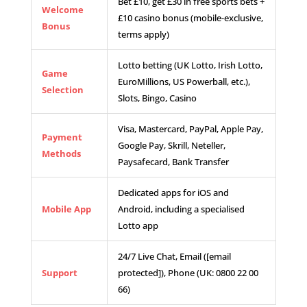
Bet £10, get £30 in free sports bets +
Welcome
£10 casino bonus (mobile-exclusive,
Bonus
terms apply)
Lotto betting (UK Lotto, Irish Lotto,
Game
EuroMillions, US Powerball, etc.),
Selection
Slots, Bingo, Casino
Visa, Mastercard, PayPal, Apple Pay,
Payment
Google Pay, Skrill, Neteller,
Methods
Paysafecard, Bank Transfer
Dedicated apps for iOS and
Mobile App
Android, including a specialised
Lotto app
24/7 Live Chat, Email ([email
Support
protected]), Phone (UK: 0800 22 00
66)