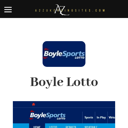
Boyle Lotto