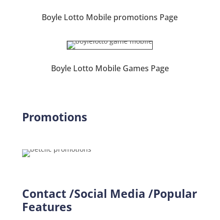
Boyle Lotto Mobile promotions Page
Boyle Lotto Mobile Games Page
Promotions
Contact /Social Media /Popular
Features