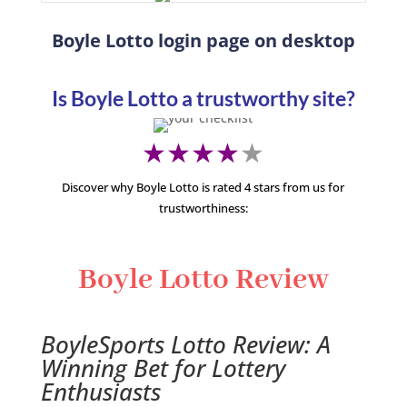
Boyle Lotto login page on
desktop
Is Boyle Lotto a trustworthy site?
★★★★
★
Discover why Boyle Lotto is rated 4 stars from us for
trustworthiness:
Boyle Lotto Review
BoyleSports Lotto Review: A
Winning Bet for Lottery
Enthusiasts