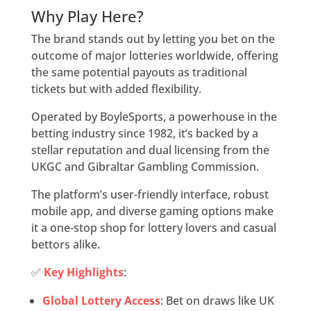
Why Play Here?
The brand stands out by letting you bet on the
outcome of major lotteries worldwide, offering
the same potential payouts as traditional
tickets but with added flexibility.
Operated by BoyleSports, a powerhouse in the
betting industry since 1982, it’s backed by a
stellar reputation and dual licensing from the
UKGC and Gibraltar Gambling Commission.
The platform’s user-friendly interface, robust
mobile app, and diverse gaming options make
it a one-stop shop for lottery lovers and casual
bettors alike.
✅
Key Highlights
:
Global Lottery Access
: Bet on draws like UK