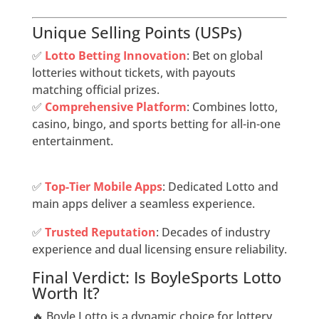
Unique Selling Points (USPs)
✅
Lotto Betting Innovation
: Bet on global
lotteries without tickets, with payouts
matching official prizes.
✅
Comprehensive Platform
: Combines lotto,
casino, bingo, and sports betting for all-in-one
entertainment.
✅
Top-Tier Mobile Apps
: Dedicated Lotto and
main apps deliver a seamless experience.
✅
Trusted Reputation
: Decades of industry
experience and dual licensing ensure reliability.
Final Verdict: Is BoyleSports Lotto
Worth It?
🔥 Boyle Lotto is a dynamic choice for lottery