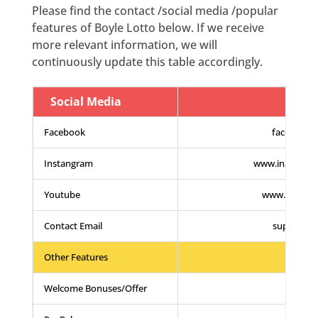
Please find the contact /social media /popular
features of Boyle Lotto below. If we receive
more relevant information, we will
continuously update this table accordingly.
Social Media
Facebook
facebook.
Instangram
www.inastangr
Youtube
www.youtube
Contact Email
support@b
Other Features
Welcome Bonuses/Offer