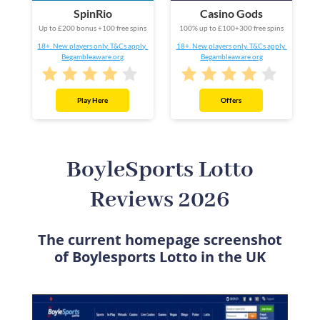
SpinRio
Casino Gods
Up to £200 bonus +100 free spins
100% up to £100+300 free spins
18+. New players only. T&Cs apply.
18+. New players only. T&Cs apply.
Begambleaware.org
Begambleaware.org
Play Here
Offers
BoyleSports Lotto
Reviews 2026
The current homepage screenshot
of Boylesports Lotto in the UK