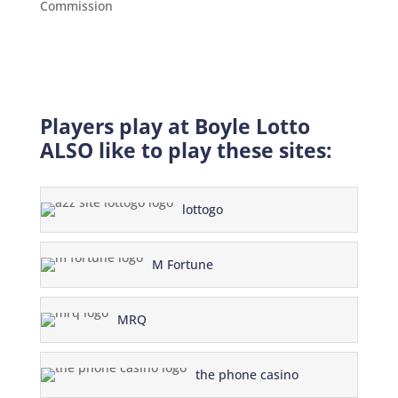
Commission
Players play at Boyle Lotto
ALSO like to play these sites:
lottogo
M Fortune
MRQ
the phone casino