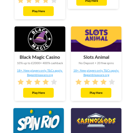
Play Here
Play Here
Black Magic Casino
Slots Animal
10% up to £2000+ 400% cashback
No Deposit + 20 free spins
18+. New players only. T&Cs apply.
18+. New players only. T&Cs apply.
Begambleaware.org
Begambleaware.org
Play Here
Play Here