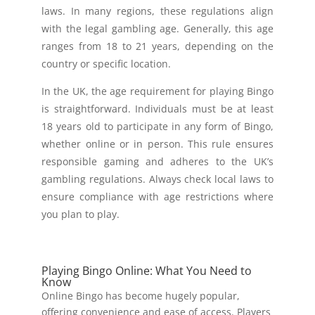
laws. In many regions, these regulations align
with the legal gambling age. Generally, this age
ranges from 18 to 21 years, depending on the
country or specific location.
In the UK, the age requirement for playing Bingo
is straightforward. Individuals must be at least
18 years old to participate in any form of Bingo,
whether online or in person. This rule ensures
responsible gaming and adheres to the UK’s
gambling regulations. Always check local laws to
ensure compliance with age restrictions where
you plan to play.
Playing Bingo Online: What You Need to
Know
Online Bingo has become hugely popular,
offering convenience and ease of access. Players