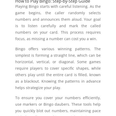
How to Play Bingo: Step-by-Step Guide
Playing Bingo starts with careful listening. As the
game begins, the caller randomly selects
numbers and announces them aloud. Your goal
is to listen carefully and mark the called
numbers on your card. This process requires
focus, as missing a number can cost you a win.
Bingo offers various winning patterns. The
simplest is forming a straight line, which can be
horizontal, vertical, or diagonal. Some games
require players to cover specific shapes, while
others play until the entire card is filled, known
as a blackout. Knowing the patterns in advance
helps strategize your play.
To ensure you cover your numbers efficiently,
use markers or Bingo daubers. These tools help
you quickly blot out numbers, maintaining pace