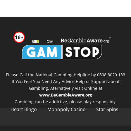
Please Call the National Gambling Helpline by 0808 8020 133
If You Feel You Need Any Advice,Help or Support about
Gambling, Aternatively Visit Online at
www.BeGambleAware.org
Gambling can be addictive, please play responsibly.
Heart Bingo
Monopoly Casino
Star Spins