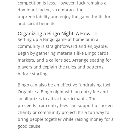
competition is less. However, luck remains a
dominant factor, so embrace the
unpredictability and enjoy the game for its fun
and social benefits.
Organizing a Bingo Night: A How-To
Setting up a Bingo game at home or in a
community is straightforward and enjoyable.
Begin by gathering materials like Bingo cards,
markers, and a caller’s set. Arrange seating for
players and explain the rules and patterns
before starting.
Bingo can also be an effective fundraising tool.
Organize a Bingo night with an entry fee and
small prizes to attract participants. The
proceeds from entry fees can support a chosen
charity or community project. It’s a fun way to
bring people together while raising money for a
good cause.