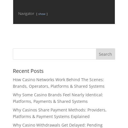
Navigator
show
Recent Posts
How Casino Networks Work Behind The Scenes:
Brands, Operators, Platforms & Shared Systems
Why Some Casino Brands Feel Nearly Identical:
Platforms, Payments & Shared Systems
Why Casinos Share Payment Methods: Providers,
Platforms & Payment Systems Explained
Why Casino Withdrawals Get Delayed: Pending