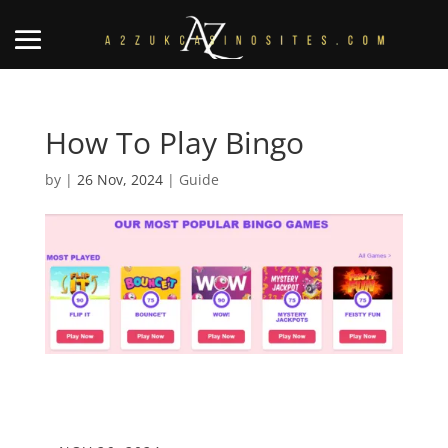
How To Play Bingo
by
|
26 Nov, 2024
|
Guide