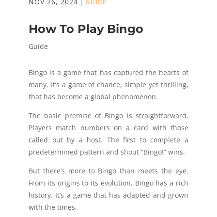
NOV 26, 2024
|
GUIDE
How To Play Bingo
Guide
Bingo is a game that has captured the hearts of
many. It’s a game of chance, simple yet thrilling,
that has become a global phenomenon.
The basic premise of Bingo is straightforward.
Players match numbers on a card with those
called out by a host. The first to complete a
predetermined pattern and shout “Bingo!” wins.
But there’s more to Bingo than meets the eye.
From its origins to its evolution, Bingo has a rich
history. It’s a game that has adapted and grown
with the times.