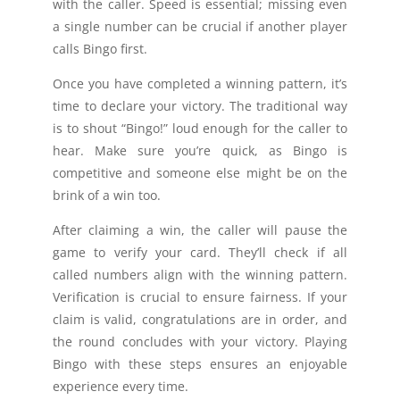
with the caller. Speed is essential; missing even
a single number can be crucial if another player
calls Bingo first.
Once you have completed a winning pattern, it’s
time to declare your victory. The traditional way
is to shout “Bingo!” loud enough for the caller to
hear. Make sure you’re quick, as Bingo is
competitive and someone else might be on the
brink of a win too.
After claiming a win, the caller will pause the
game to verify your card. They’ll check if all
called numbers align with the winning pattern.
Verification is crucial to ensure fairness. If your
claim is valid, congratulations are in order, and
the round concludes with your victory. Playing
Bingo with these steps ensures an enjoyable
experience every time.