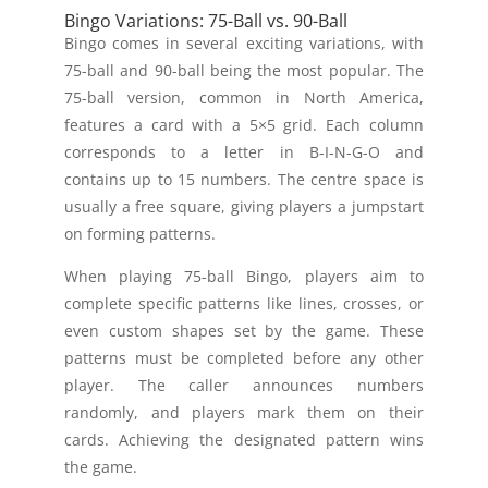
Bingo Variations: 75-Ball vs. 90-Ball
Bingo comes in several exciting variations, with
75-ball and 90-ball being the most popular. The
75-ball version, common in North America,
features a card with a 5×5 grid. Each column
corresponds to a letter in B-I-N-G-O and
contains up to 15 numbers. The centre space is
usually a free square, giving players a jumpstart
on forming patterns.
When playing 75-ball Bingo, players aim to
complete specific patterns like lines, crosses, or
even custom shapes set by the game. These
patterns must be completed before any other
player. The caller announces numbers
randomly, and players mark them on their
cards. Achieving the designated pattern wins
the game.