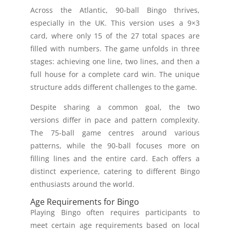
Across the Atlantic, 90-ball Bingo thrives,
especially in the UK. This version uses a 9×3
card, where only 15 of the 27 total spaces are
filled with numbers. The game unfolds in three
stages: achieving one line, two lines, and then a
full house for a complete card win. The unique
structure adds different challenges to the game.
Despite sharing a common goal, the two
versions differ in pace and pattern complexity.
The 75-ball game centres around various
patterns, while the 90-ball focuses more on
filling lines and the entire card. Each offers a
distinct experience, catering to different Bingo
enthusiasts around the world.
Age Requirements for Bingo
Playing Bingo often requires participants to
meet certain age requirements based on local