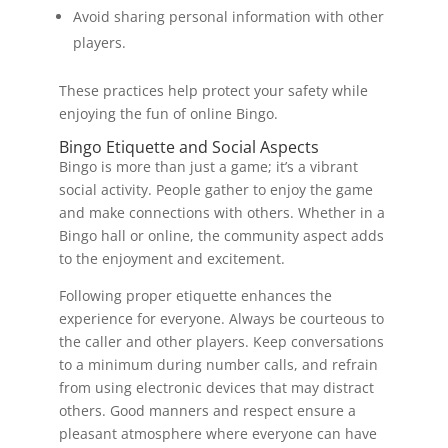
Avoid sharing personal information with other
players.
These practices help protect your safety while
enjoying the fun of online Bingo.
Bingo Etiquette and Social Aspects
Bingo is more than just a game; it’s a vibrant
social activity. People gather to enjoy the game
and make connections with others. Whether in a
Bingo hall or online, the community aspect adds
to the enjoyment and excitement.
Following proper etiquette enhances the
experience for everyone. Always be courteous to
the caller and other players. Keep conversations
to a minimum during number calls, and refrain
from using electronic devices that may distract
others. Good manners and respect ensure a
pleasant atmosphere where everyone can have