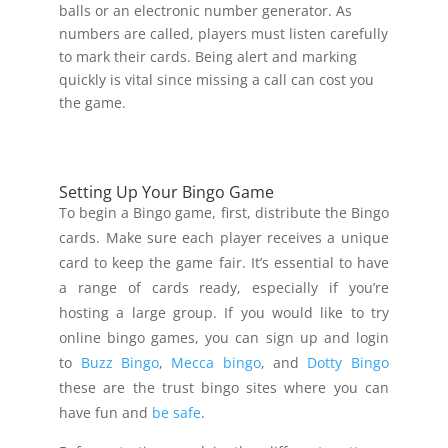
balls or an electronic number generator. As
numbers are called, players must listen carefully
to mark their cards. Being alert and marking
quickly is vital since missing a call can cost you
the game.
Setting Up Your Bingo Game
To begin a Bingo game, first, distribute the Bingo
cards. Make sure each player receives a unique
card to keep the game fair. It’s essential to have
a range of cards ready, especially if you’re
hosting a large group. If you would like to try
online bingo games, you can sign up and login
to
Buzz Bingo
,
Mecca bingo
, and
Dotty Bingo
these are the trust bingo sites where you can
have fun and
be safe
.