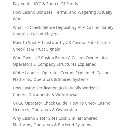
Payments, KYC & Source Of Funds
How Casino Bonuses, Terms, and Wagering Actually
Work
What To Check Before Depositing At A Casino: Safety
Checklist For UK Players
How To Spot A Trustworthy UK Casino: Safe Casino
Checklist & Trust Signals
Who Owns UK Casino Brands? Casino Ownership,
Operators & Company Structures Explained
White Label vs Operator Groups Explained: Casino
Platforms, Operators & Shared Systems
How Casino Verification (KYC) Really Works: ID
Checks, Documents & Withdrawals
UKGC Operator Check Guide: How To Check Casino
Licences, Operators & Ownership
Why Casino Sister Sites Look Similar: Shared
Platforms, Operators & Backend Systems