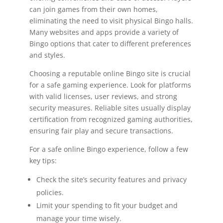
can join games from their own homes,
eliminating the need to visit physical Bingo halls.
Many websites and apps provide a variety of
Bingo options that cater to different preferences
and styles.
Choosing a reputable online Bingo site is crucial
for a safe gaming experience. Look for platforms
with valid licenses, user reviews, and strong
security measures. Reliable sites usually display
certification from recognized gaming authorities,
ensuring fair play and secure transactions.
For a safe online Bingo experience, follow a few
key tips:
Check the site’s security features and privacy
policies.
Limit your spending to fit your budget and
manage your time wisely.