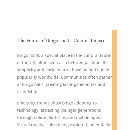
The Future of Bingo and Its Cultural Impact
Bingo holds a special place in the cultural fabric
of the UK, often seen as a beloved pastime. Its
simplicity and social nature have helped it gain
popularity worldwide. Communities often gather
at Bingo halls, creating lasting memories and
friendships.
Emerging trends show Bingo adapting to
technology, attracting younger generations
through online platforms and mobile apps.
Virtual reality is also being explored, potentially