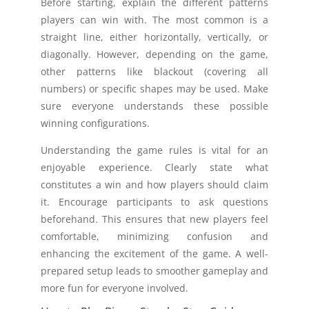
Before starting, explain the different patterns
players can win with. The most common is a
straight line, either horizontally, vertically, or
diagonally. However, depending on the game,
other patterns like blackout (covering all
numbers) or specific shapes may be used. Make
sure everyone understands these possible
winning configurations.
Understanding the game rules is vital for an
enjoyable experience. Clearly state what
constitutes a win and how players should claim
it. Encourage participants to ask questions
beforehand. This ensures that new players feel
comfortable, minimizing confusion and
enhancing the excitement of the game. A well-
prepared setup leads to smoother gameplay and
more fun for everyone involved.