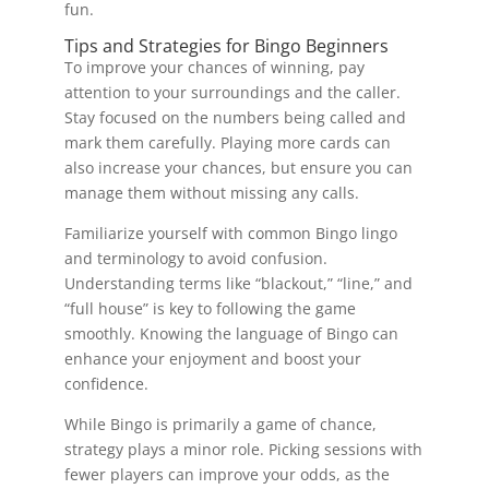
fun.
Tips and Strategies for Bingo Beginners
To improve your chances of winning, pay
attention to your surroundings and the caller.
Stay focused on the numbers being called and
mark them carefully. Playing more cards can
also increase your chances, but ensure you can
manage them without missing any calls.
Familiarize yourself with common Bingo lingo
and terminology to avoid confusion.
Understanding terms like “blackout,” “line,” and
“full house” is key to following the game
smoothly. Knowing the language of Bingo can
enhance your enjoyment and boost your
confidence.
While Bingo is primarily a game of chance,
strategy plays a minor role. Picking sessions with
fewer players can improve your odds, as the