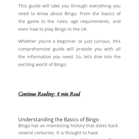
This guide will take you through everything you
need to know about Bingo. From the basics of
the game to the rules, age requirements, and
even how to play Bingo in the UK.
Whether you’re a beginner or just curious, this
comprehensive guide will provide you with all
the information you need. So, let’s dive into the
exciting world of Bingo.
Continue Reading: 8 min Read
Understanding the Basics of Bingo
Bingo has an interesting history that dates back
several centuries. It is thought to have