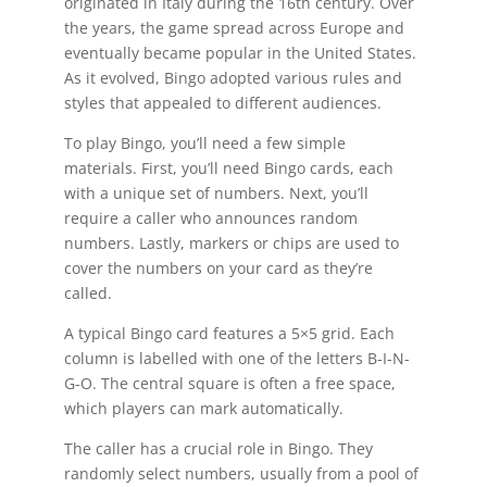
originated in Italy during the 16th century. Over
the years, the game spread across Europe and
eventually became popular in the United States.
As it evolved, Bingo adopted various rules and
styles that appealed to different audiences.
To play Bingo, you’ll need a few simple
materials. First, you’ll need Bingo cards, each
with a unique set of numbers. Next, you’ll
require a caller who announces random
numbers. Lastly, markers or chips are used to
cover the numbers on your card as they’re
called.
A typical Bingo card features a 5×5 grid. Each
column is labelled with one of the letters B-I-N-
G-O. The central square is often a free space,
which players can mark automatically.
The caller has a crucial role in Bingo. They
randomly select numbers, usually from a pool of