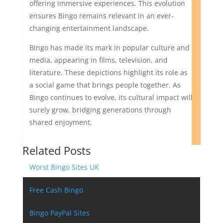
offering immersive experiences. This evolution
ensures Bingo remains relevant in an ever-
changing entertainment landscape.
Bingo has made its mark in popular culture and
media, appearing in films, television, and
literature. These depictions highlight its role as
a social game that brings people together. As
Bingo continues to evolve, its cultural impact will
surely grow, bridging generations through
shared enjoyment.
Related Posts
Worst Bingo Sites UK
Free Cash Bingo
Bingo PayPal Sites