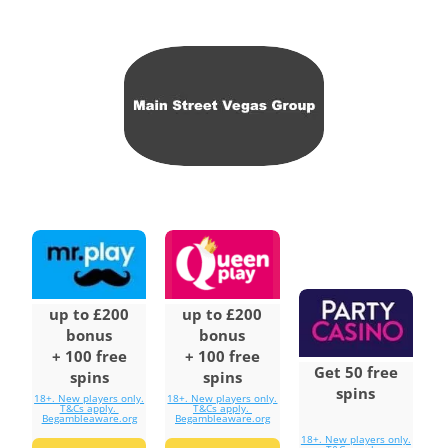
up to £200
up to £200
bonus
bonus
+ 100 free
+ 100 free
Get 50 free
spins
spins
spins
18+. New players only.
18+. New players only.
T&Cs apply.
T&Cs apply.
Begambleaware.org
Begambleaware.org
18+. New players only.