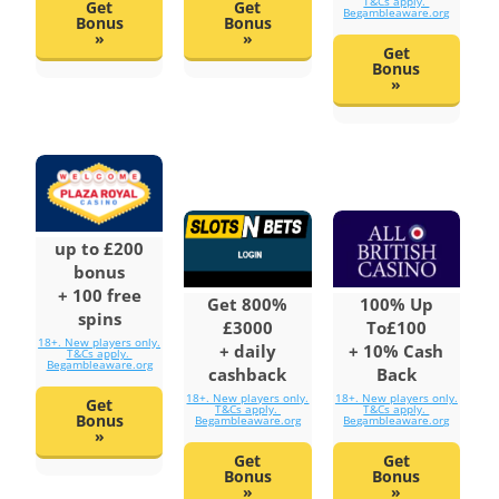
T&Cs apply.
Get
Get
Begambleaware.org
Bonus
Bonus
»
»
Get
Bonus
»
up to £200
bonus
+ 100 free
Get 800%
100% Up
spins
£3000
To£100
18+. New players only.
+ daily
+ 10% Cash
T&Cs apply.
Begambleaware.org
cashback
Back
18+. New players only.
18+. New players only.
Get
T&Cs apply.
T&Cs apply.
Bonus
Begambleaware.org
Begambleaware.org
»
Get
Get
Bonus
Bonus
»
»