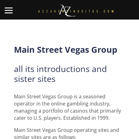
Main Street Vegas Group
all its introductions and
sister sites
Main Street Vegas Group is a seasoned
operator in the online gambling industry,
managing a portfolio of casinos that primarily
cater to U.S. players. Established in 1999.
Main Street Vegas Group operating sites and
similar sites are as follows: