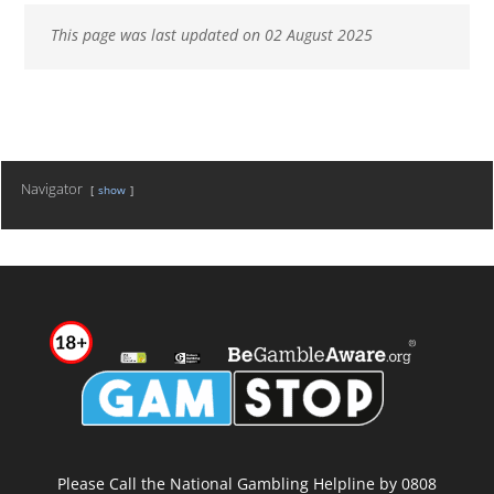
High Country Casino
: Offers a curated selection of
This page was last updated on 02 August 2025
games with a focus on quality over quantity,
appealing to players seeking a refined gaming
experience.
Lucky Hippo Casino
: Features a vibrant theme and
a diverse game library, including slots, table
games, and progressive jackpots.
Navigator
show
Licensing and Regulation
Main Street Vegas Group’s casinos are licensed by
the jurisdiction of Panama, ensuring adherence to
regulatory standards for fair play and security.
However, it’s important to note that Panama’s
regulatory framework may not be as stringent as
those of other jurisdictions, which could impact
certain aspects of player protection.
Game Selection
Please Call the National Gambling Helpline by 0808