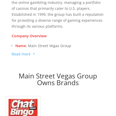
the online gambling industry, managing a portfolio
of casinos that primarily cater to U.S. players.
Established in 1999, the group has built a reputation
for providing a diverse range of gaming experiences
through its various platforms.
Company Overview
Name
: Main Street Vegas Group
Founded
: 1999
Read more
3
Headquarters
: Panama
Industry
: Online Gambling
License
: Licensed by the jurisdiction of Panama
Main Street Vegas Group
Owns Brands
Brand Portfolio
Main Street Vegas Group operates several online
casinos, each offering unique gaming experiences:
Vegas Casino Online
: Launched in 1999, this
platform offers a wide array of games, including