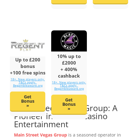
10% up to
Up to £200
£2000
bonus
+ 400%
+100 free spins
cashback
18+. New players only.
T&Cs apply.
18+. New players only.
Begambleaware.org
T&Cs apply.
Begambleaware.org
Get
Get
Bonus
Bonus
Main Street Vegas Group: A
»
»
Pioneer in Online Casino
Entertainment
Main Street Vegas Group
is a seasoned operator in