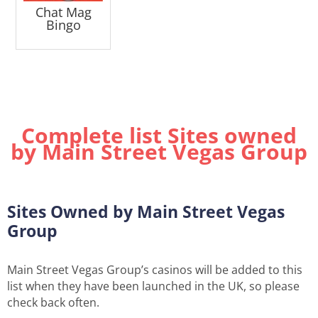
Chat Mag
slots, table games, and video poker, all powered by
Bingo
RealTime Gaming (RTG).
Las Vegas USA Casino
: Established in 2002, it
provides a comprehensive gaming library with a
focus on slots and live dealer games, appealing to
a broad audience.
Slots Plus Casino
: As the name suggests, this
Complete list Sites owned
by Main Street Vegas Group
casino emphasizes slot games but also offers a
selection of table games and video poker.
Sun Palace Casino
: Known for its generous
bonuses and promotions, Sun Palace delivers a
Sites Owned by Main Street Vegas
diverse gaming experience with a variety of RTG-
Group
powered games.
Old Havana Casino
: This platform combines a
Main Street Vegas Group’s casinos will be added to this
Cuban theme with a selection of slots, table
list when they have been launched in the UK, so please
games, and speciality games, providing a unique
check back often.
gaming atmosphere.