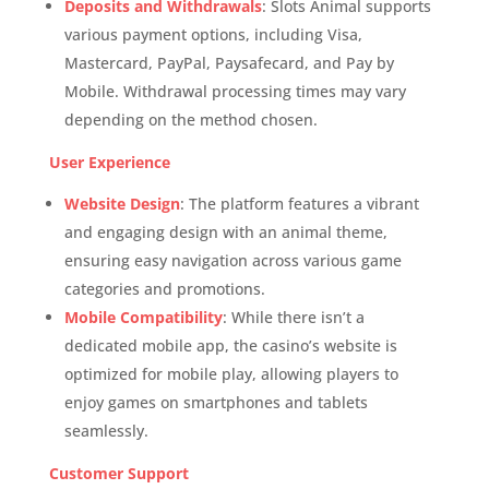
Deposits and Withdrawals
:
Slots Animal supports
various payment options, including Visa,
Mastercard, PayPal, Paysafecard, and Pay by
Mobile. Withdrawal processing times may vary
depending on the method chosen.
​
User Experience
Website Design
:
The platform features a vibrant
and engaging design with an animal theme,
ensuring easy navigation across various game
categories and promotions.
​
Mobile Compatibility
:
While there isn’t a
dedicated mobile app, the casino’s website is
optimized for mobile play, allowing players to
enjoy games on smartphones and tablets
seamlessly.
​
Customer Support