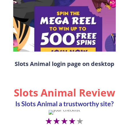
Slots Animal login page on
desktop
Slots Animal Review
Is Slots Animal a trustworthy site?
★★★★
★