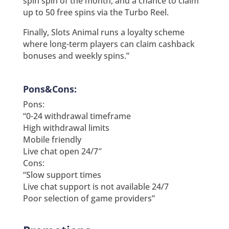
spin spin of the month, and a chance to claim
up to 50 free spins via the Turbo Reel.
Finally, Slots Animal runs a loyalty scheme
where long-term players can claim cashback
bonuses and weekly spins.”
Pons&Cons:
Pons:
“0-24 withdrawal timeframe
High withdrawal limits
Mobile friendly
Live chat open 24/7″
Cons:
“Slow support times
Live chat support is not available 24/7
Poor selection of game providers”