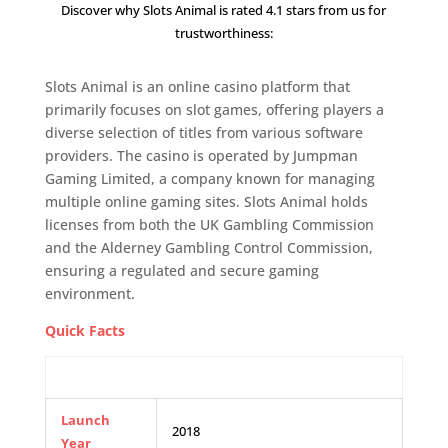
Discover why Slots Animal is rated 4.1 stars from us for
trustworthiness:
Slots Animal is an online casino platform that
primarily focuses on slot games, offering players a
diverse selection of titles from various software
providers.
The casino is operated by Jumpman
Gaming Limited, a company known for managing
multiple online gaming sites.
Slots Animal holds
licenses from both the UK Gambling Commission
and the Alderney Gambling Control Commission,
ensuring a regulated and secure gaming
environment.
​
Quick Facts
Feature
Details
Launch
2018
Year