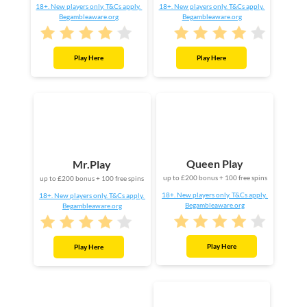
18+. New players only. T&Cs apply.
18+. New players only. T&Cs apply.
Begambleaware.org
Begambleaware.org
Play Here
Play Here
Queen Play
Mr.Play
up to £200 bonus + 100 free spins
up to £200 bonus + 100 free spins
18+. New players only. T&Cs apply.
18+. New players only. T&Cs apply.
Begambleaware.org
Begambleaware.org
Play Here
Play Here