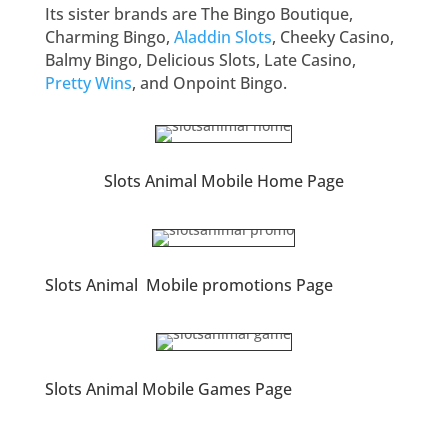
Its sister brands are The Bingo Boutique,
Charming Bingo,
Aladdin Slots
, Cheeky Casino,
Balmy Bingo, Delicious Slots, Late Casino,
Pretty Wins
, and Onpoint Bingo.
Slots Animal Mobile Home Page
Slots Animal Mobile promotions Page
Slots Animal Mobile Games Page