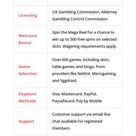
UK Gambling Commission, Alderney
Licensing
Gambling Control Commission
Spin the Mega Reel for a chance to
Welcome
win up to 500 free spins on selected
Bonus
slots. Wagering requirements apply.
Over 600 games, including slots,
Game
table games, and bingo, from
Selection
providers like NetEnt, Microgaming,
and Yggdrasil.
Payment
Visa, Mastercard, PayPal,
Methods
Paysafecard, Pay by Mobile.
Customer support via email; live
Support
chat available for registered
members.