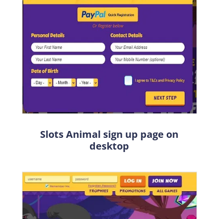
Slots Animal sign up page on
desktop