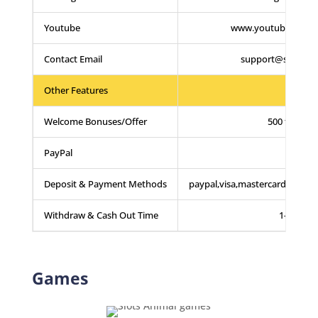
Youtube
www.youtube.com/s
Contact Email
support@slotsan
Other Features
Welcome Bonuses/Offer
500 free spi
PayPal
yes
Deposit & Payment Methods
paypal,visa,mastercard,Netellar
Withdraw & Cash Out Time
1-3 days
Games