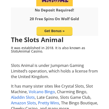
No Deposit Required!
20 Free Spins On Wolf Gold
Get Bonus »
The Slots Animal
It was established in 2018. It is also known as
SlotsAnimal Casino.
Slots Animal
is under
Jumpman Gaming
Limited
‘s operation, which holds a license from
the United Kingdom.
It has many sister sites like Crystal Slots, Slot
Machine,
Volcano Bingo
, Charming Bingo,
Aladdin Slots
, Late Casino, Slots Game Club,
Amazon Slots
,
Pretty Wins
, The Bingo Boutique,
Cheeky Casino, and many more.