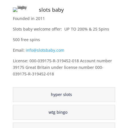
slots baby
Founded in 2011
Slots baby welcome offer: UP TO 200% & 25 Spins
500 free spins
Email:
info@slotsbaby.com
License: 000-039175-R-319452-018 Account number
39175 Great Britain under license number 000-
039175-R-319452-018
hyper slots
wtg bingo