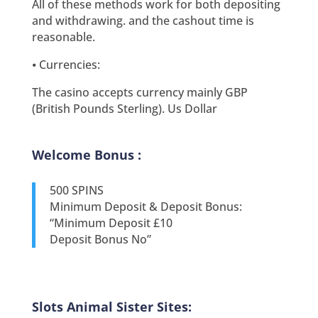
All of these methods work for both depositing
and withdrawing. and the cashout time is
reasonable.
⦁ Currencies:
The casino accepts currency mainly GBP
(British Pounds Sterling). Us Dollar
Welcome Bonus :
500 SPINS
Minimum Deposit & Deposit Bonus:
“Minimum Deposit £10
Deposit Bonus No”
Slots Animal Sister Sites: