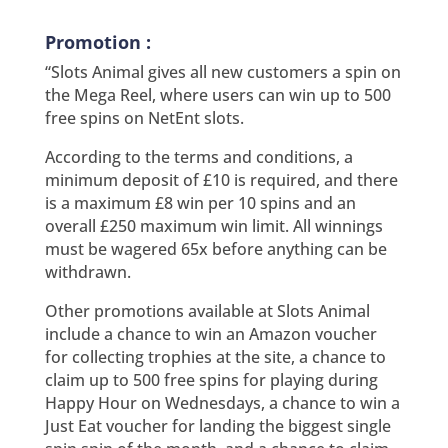
Promotion :
“Slots Animal gives all new customers a spin on
the Mega Reel, where users can win up to 500
free spins on NetEnt slots.
According to the terms and conditions, a
minimum deposit of £10 is required, and there
is a maximum £8 win per 10 spins and an
overall £250 maximum win limit. All winnings
must be wagered 65x before anything can be
withdrawn.
Other promotions available at Slots Animal
include a chance to win an Amazon voucher
for collecting trophies at the site, a chance to
claim up to 500 free spins for playing during
Happy Hour on Wednesdays, a chance to win a
Just Eat voucher for landing the biggest single