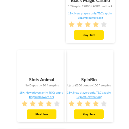
Black Magic Casino
10% up to £2000+ 400% cashback
18+. New players only. T&Cs apply.
Begambleaware.org
Play Here
Slots Animal
SpinRio
No Deposit + 20 free spins
Up to £200 bonus +100 free spins
18+. New players only. T&Cs apply.
18+. New players only. T&Cs apply.
Begambleaware.org
Begambleaware.org
Play Here
Play Here