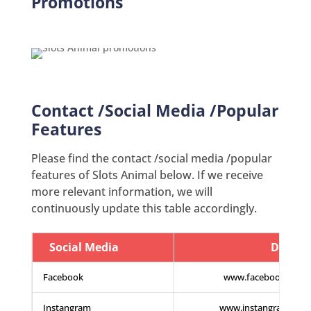
Promotions
Contact /Social Media /Popular
Features
Please find the contact /social media /popular
features of Slots Animal below. If we receive
more relevant information, we will
continuously update this table accordingly.
Social Media
Details
Facebook
www.facebook.com/s
Instangram
www.instangram.com/