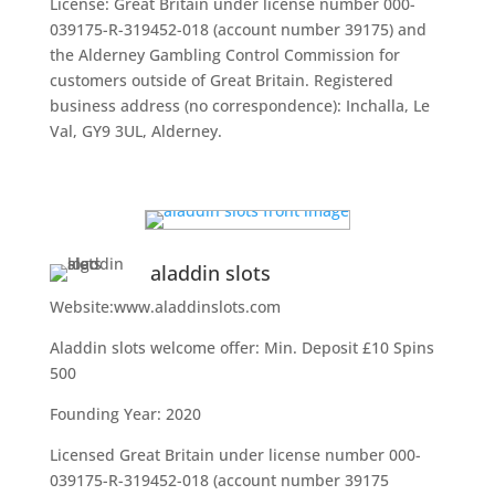
License: Great Britain under license number 000-
039175-R-319452-018 (account number 39175) and
the Alderney Gambling Control Commission for
customers outside of Great Britain. Registered
business address (no correspondence): Inchalla, Le
Val, GY9 3UL, Alderney.
aladdin slots
Website:www.aladdinslots.com
Aladdin slots welcome offer: Min. Deposit £10 Spins
500
Founding Year: 2020
Licensed Great Britain under license number 000-
039175-R-319452-018 (account number 39175