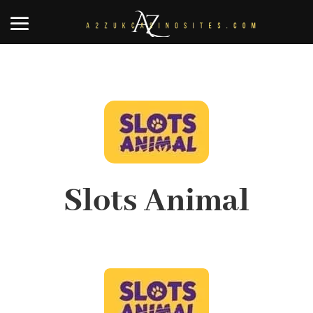
Slots Animal