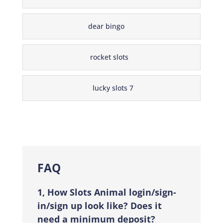
dear bingo
rocket slots
lucky slots 7
FAQ
1, How Slots Animal login/sign-
in/sign up look like? Does it
need a minimum deposit?