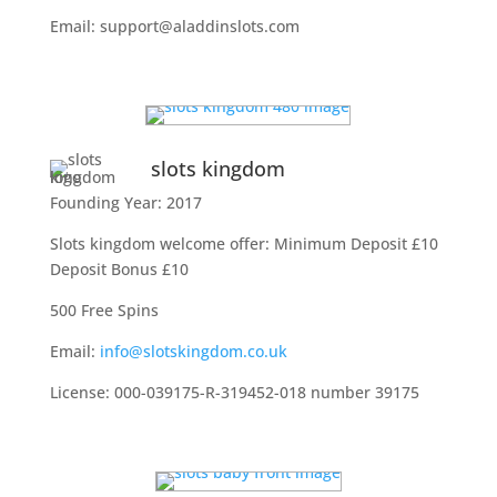
Email: support@aladdinslots.com
slots kingdom
Founding Year: 2017
Slots kingdom welcome offer: Minimum Deposit £10
Deposit Bonus £10
500 Free Spins
Email:
info@slotskingdom.co.uk
License: 000-039175-R-319452-018 number 39175