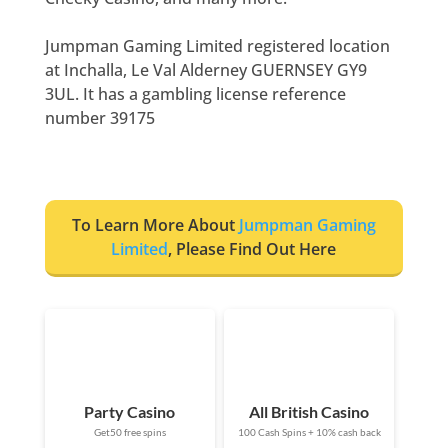
Jumpman Gaming Limited
registered location
at
Inchalla, Le Val Alderney GUERNSEY GY9
3UL
. It has a gambling license reference
number 39175
To Learn More About
Jumpman Gaming
Limited
, Please Find Out Here
Party Casino
All British Casino
Get50 free spins
100 Cash Spins + 10% cash back