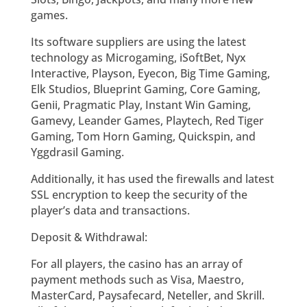
games.
Its software suppliers are using the latest
technology as Microgaming, iSoftBet, Nyx
Interactive, Playson, Eyecon, Big Time Gaming,
Elk Studios, Blueprint Gaming, Core Gaming,
Genii, Pragmatic Play, Instant Win Gaming,
Gamevy, Leander Games, Playtech, Red Tiger
Gaming, Tom Horn Gaming, Quickspin, and
Yggdrasil Gaming.
Additionally, it has used the firewalls and latest
SSL encryption to keep the security of the
player’s data and transactions.
Deposit & Withdrawal:
For all players, the casino has an array of
payment methods such as Visa, Maestro,
MasterCard, Paysafecard, Neteller, and Skrill.