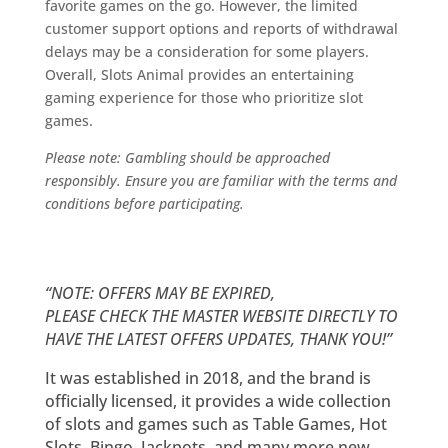
favorite games on the go.
However, the limited
customer support options and reports of withdrawal
delays may be a consideration for some players.
Overall, Slots Animal provides an entertaining
gaming experience for those who prioritize slot
games.
Please note: Gambling should be approached
responsibly. Ensure you are familiar with the terms and
conditions before participating.
“NOTE: OFFERS MAY BE EXPIRED,
PLEASE CHECK THE MASTER WEBSITE DIRECTLY TO
HAVE THE LATEST OFFERS UPDATES, THANK YOU!”
It was established in 2018, and the brand is
officially licensed, it provides a wide collection
of slots and games such as Table Games, Hot
Slots, Bingo, Jackpots, and many more new