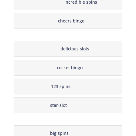
incredible spins
cheers bingo
delicious slots
rocket bingo
123 spins
star-slot
big spins