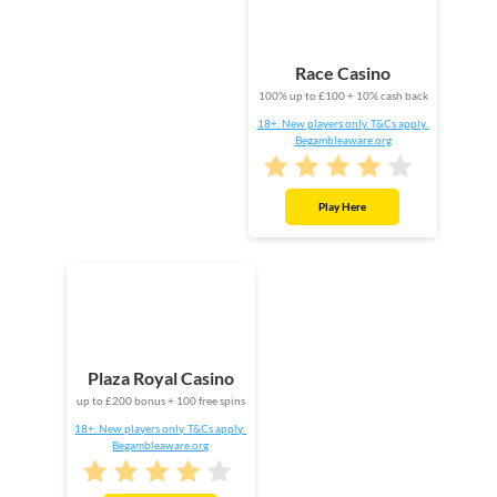
Race Casino
100% up to £100 + 10% cash back
18+. New players only. T&Cs apply.
Begambleaware.org
Play Here
Plaza Royal Casino
up to £200 bonus + 100 free spins
18+. New players only. T&Cs apply.
Begambleaware.org