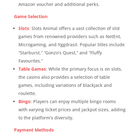
Amazon voucher and additional perks.
​
Game Selection
Slots
:
Slots Animal offers a vast collection of slot
games from renowned providers such as NetEnt,
Microgaming, and Yggdrasil. Popular titles include
“Starburst,” “Gonzo’s Quest,” and “Fluffy
Favourites.”
​
Table Games
:
While the primary focus is on slots,
the casino also provides a selection of table
games, including variations of blackjack and
roulette.
​
Bingo
:
Players can enjoy multiple bingo rooms
with varying ticket prices and jackpot sizes, adding
to the platform’s diversity.
​
Payment Methods