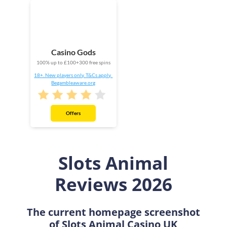
Casino Gods
100% up to £100+300 free spins
18+. New players only. T&Cs apply.
Begambleaware.org
Offers
Slots Animal
Reviews 2026
The current homepage screenshot
of Slots Animal Casino UK