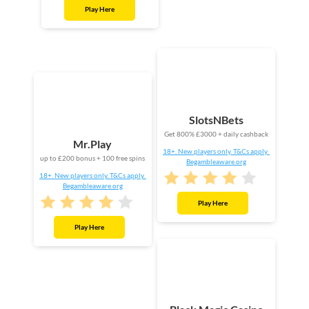
Play Here
SlotsNBets
Get 800% £3000 + daily cashback
Mr.Play
18+. New players only. T&Cs apply.
up to £200 bonus + 100 free spins
Begambleaware.org
18+. New players only. T&Cs apply.
Begambleaware.org
Play Here
Play Here