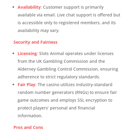
Availability
:
Customer support is primarily
available via email. Live chat support is offered but
is accessible only to registered members, and its
availability may vary.
​
Security and Fairness
Licensing
:
Slots Animal operates under licenses
from the UK Gambling Commission and the
Alderney Gambling Control Commission, ensuring
adherence to strict regulatory standards.
​
Fair Play
:
The casino utilizes industry-standard
random number generators (RNGs) to ensure fair
game outcomes and employs SSL encryption to
protect players’ personal and financial
information.
​
Pros and Cons