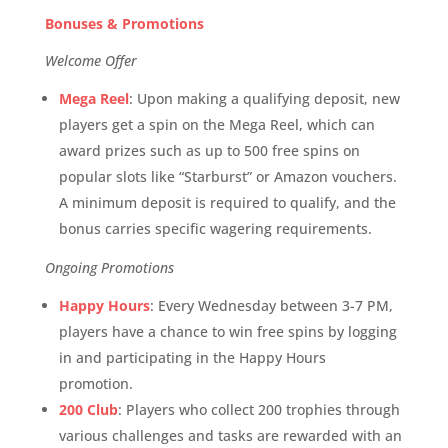
Bonuses & Promotions
Welcome Offer
Mega Reel
:
Upon making a qualifying deposit, new
players get a spin on the Mega Reel, which can
award prizes such as up to 500 free spins on
popular slots like “Starburst” or Amazon vouchers.
A minimum deposit is required to qualify, and the
bonus carries specific wagering requirements.
​
Ongoing Promotions
Happy Hours
:
Every Wednesday between 3-7 PM,
players have a chance to win free spins by logging
in and participating in the Happy Hours
promotion.
​
200 Club
:
Players who collect 200 trophies through
various challenges and tasks are rewarded with an