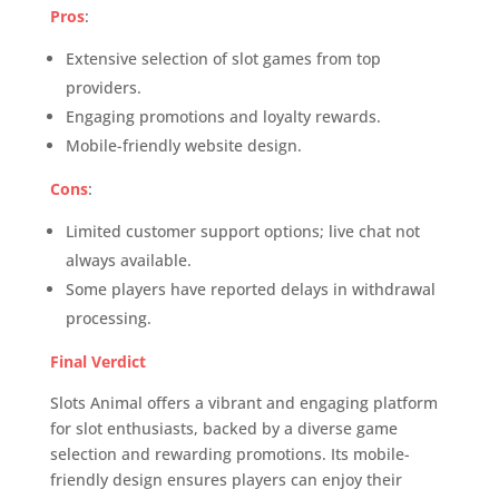
Pros
:
Extensive selection of slot games from top
providers.
Engaging promotions and loyalty rewards.
Mobile-friendly website design.
Cons
:
Limited customer support options; live chat not
always available.
Some players have reported delays in withdrawal
processing.
​
Final Verdict
Slots Animal offers a vibrant and engaging platform
for slot enthusiasts, backed by a diverse game
selection and rewarding promotions.
Its mobile-
friendly design ensures players can enjoy their