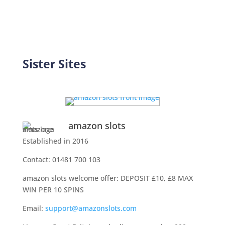
Sister Sites
amazon slots
Established in 2016
Contact: 01481 700 103
amazon slots welcome offer: DEPOSIT £10, £8 MAX
WIN PER 10 SPINS
Email:
support@amazonslots.com